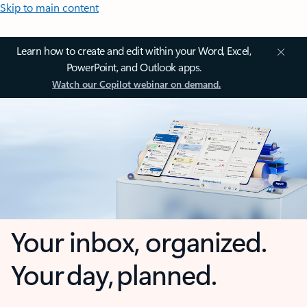
Skip to main content
Learn how to create and edit within your Word, Excel,
PowerPoint, and Outlook apps.
Watch our Copilot webinar on demand.
Your inbox, organized.
Your day, planned.