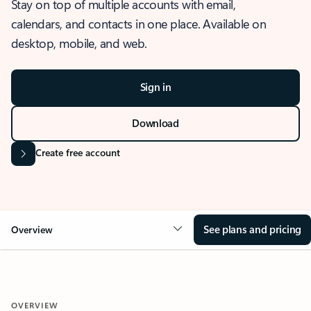
Stay on top of multiple accounts with email,
calendars, and contacts in one place. Available on
desktop, mobile, and web.
Sign in
Download
Create free account
See plans and pricing
Overview
OVERVIEW