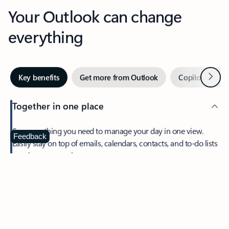
Your Outlook can change
everything
Next
Key benefits
Get more from Outlook
Copilot in Out
Together in one place
See everything you need to manage your day in one view.
Feedback
Easily stay on top of emails, calendars, contacts, and to-do lists
—at home or on the go.