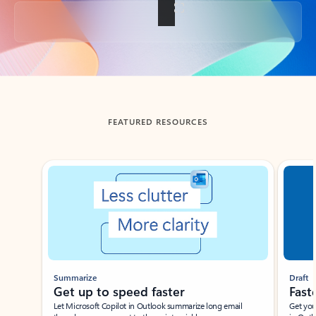
Back to tabs
FEATURED RESOURCES
Showing slide 1 of 3
Summarize
Draft
Get up to speed faster ​
Fast
Let Microsoft Copilot in Outlook summarize long email
Get you