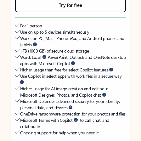
Try for free
For 1 person
Use on up to 5 devices simultaneously
Works on PC, Mac, iPhone, iPad, and Android phones and
tablets
1 TB (1000 GB) of secure cloud storage
Word, Excel,
PowerPoint, Outlook and OneNote desktop
apps with Microsoft Copilot
Higher usage than free for select Copilot features
Use Copilot in select apps with work files in a secure way
Higher usage for AI image creation and editing in
Microsoft Designer, Photos, and Copilot chat
Microsoft Defender advanced security for your identity,
personal data, and devices
OneDrive ransomware protection for your photos and files
Microsoft Teams with Copilot
to call, chat, and
collaborate
Ongoing support for help when you need it