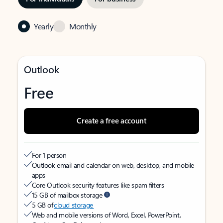
Yearly
Monthly
Outlook
Free
Create a free account
For 1 person
Outlook email and calendar on web, desktop, and mobile
apps
Core Outlook security features like spam filters
15 GB of mailbox storage
5 GB of
cloud storage
Web and mobile versions of Word, Excel, PowerPoint,