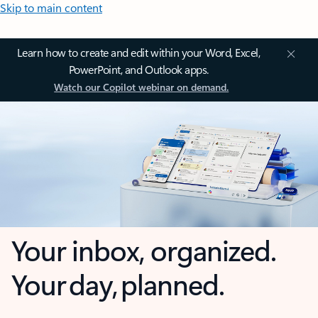
Skip to main content
Learn how to create and edit within your Word, Excel,
PowerPoint, and Outlook apps.
Watch our Copilot webinar on demand.
Your inbox, organized.
Your day, planned.