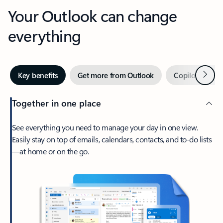
Your Outlook can change
everything
Next
Key benefits
Get more from Outlook
Copilot in Out
Together in one place
See everything you need to manage your day in one view.
Easily stay on top of emails, calendars, contacts, and to-do lists
—at home or on the go.