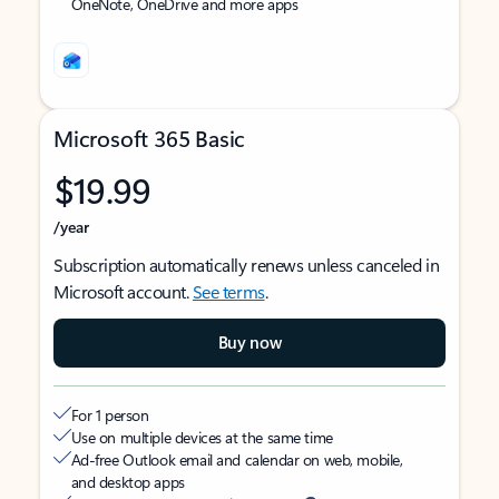
OneNote, OneDrive and more apps
Microsoft 365 Basic
$19.99
/year
Subscription automatically renews unless canceled in
Microsoft account.
See terms
.
Buy now
For 1 person
Use on multiple devices at the same time
Ad-free Outlook email and calendar on web, mobile,
and desktop apps