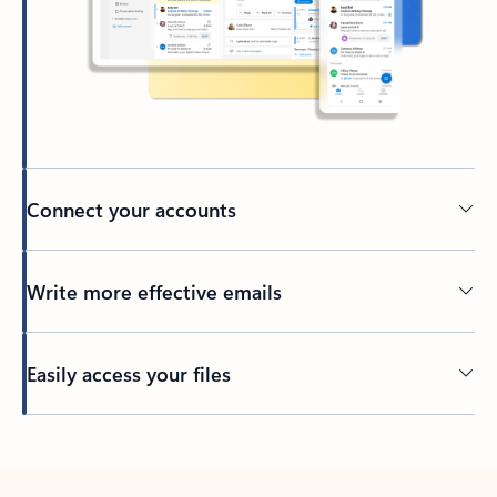
Connect your accounts
Write more effective emails
Easily access your files
Back to tabs