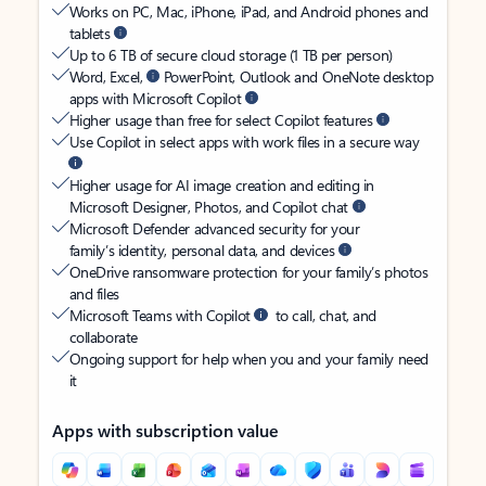
Works on PC, Mac, iPhone, iPad, and Android phones and
tablets
Up to 6 TB of secure cloud storage (1 TB per person)
Word, Excel,
PowerPoint, Outlook and OneNote desktop
apps with Microsoft Copilot
Higher usage than free for select Copilot features
Use Copilot in select apps with work files in a secure way
Higher usage for AI image creation and editing in
Microsoft Designer, Photos, and Copilot chat
Microsoft Defender advanced security for your
family’s identity, personal data, and devices
OneDrive ransomware protection for your family’s photos
and files
Microsoft Teams with Copilot
to call, chat, and
collaborate
Ongoing support for help when you and your family need
it
Apps with subscription value