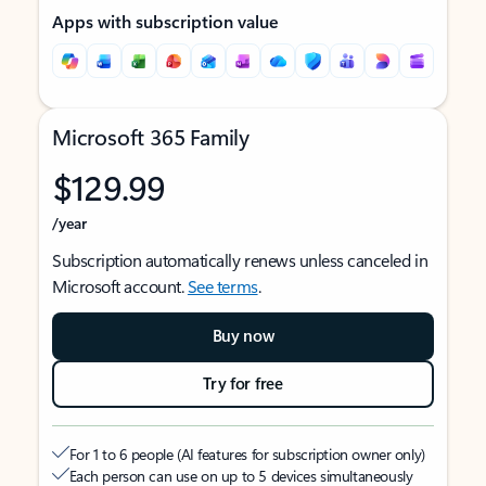
Apps with subscription value
Microsoft 365 Family
$129.99
/year
Subscription automatically renews unless canceled in
Microsoft account.
See terms
.
Buy now
Try for free
For 1 to 6 people (AI features for subscription owner only)
Each person can use on up to 5 devices simultaneously