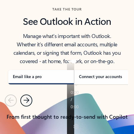
TAKE THE TOUR
See Outlook in Action
Manage what’s important with Outlook.
Whether it’s different email accounts, multiple
calendars, or signing that form, Outlook has you
covered - at home, for work, or on-the-go.
Email like a pro
Connect your accounts
Previous
Next
From first thought to ready-to-send with Copilot