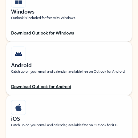
Windows
Outlook is included for free with Windows.
Download Outlook for Windows
Android
Catch up on your email and calendar, available free on Outlook for Android.
Download Outlook for Android
iOS
Catch up on your email and calendar, available free on Outlook for iOS.