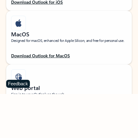
Download Outlook for iOS
MacOS
Designed for macOS, enhanced for Apple Silicon, and free for personal use.
Download Outlook for MacOS
Feedback
Web portal
Sign in to your Outlook on the web.
Open Outlook