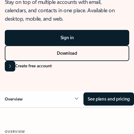
Stay on top of multiple accounts with email,
calendars, and contacts in one place. Available on
desktop, mobile, and web.
Sign in
Download
Create free account
See plans and pricing
Overview
OVERVIEW