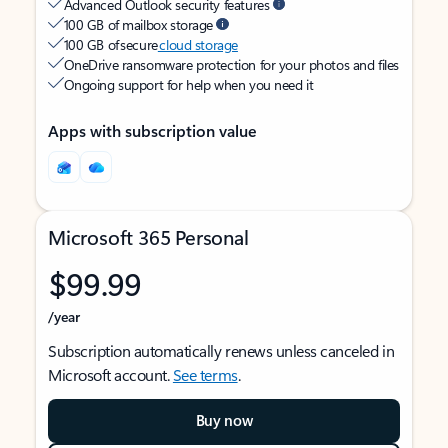
Advanced Outlook security features
100 GB of mailbox storage
100 GB of secure
cloud storage
OneDrive ransomware protection for your photos and files
Ongoing support for help when you need it
Apps with subscription value
Microsoft 365 Personal
$99.99
/year
Subscription automatically renews unless canceled in
Microsoft account.
See terms
.
Buy now