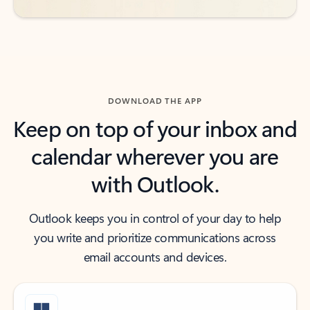
DOWNLOAD THE APP
Keep on top of your inbox and
calendar wherever you are
with Outlook.
Outlook keeps you in control of your day to help
you write and prioritize communications across
email accounts and devices.