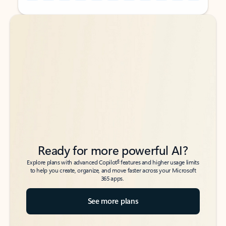
Back to tabs
Back to tabs
Ready for more powerful AI?
6
Explore plans with advanced Copilot
features and higher usage limits
to help you create, organize, and move faster across your Microsoft
365 apps.
See more plans