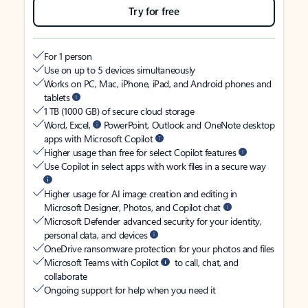
Try for free
For 1 person
Use on up to 5 devices simultaneously
Works on PC, Mac, iPhone, iPad, and Android phones and
tablets
1 TB (1000 GB) of secure cloud storage
Word, Excel,
PowerPoint, Outlook and OneNote desktop
apps with Microsoft Copilot
Higher usage than free for select Copilot features
Use Copilot in select apps with work files in a secure way
Higher usage for AI image creation and editing in
Microsoft Designer, Photos, and Copilot chat
Microsoft Defender advanced security for your identity,
personal data, and devices
OneDrive ransomware protection for your photos and files
Microsoft Teams with Copilot
to call, chat, and
collaborate
Ongoing support for help when you need it