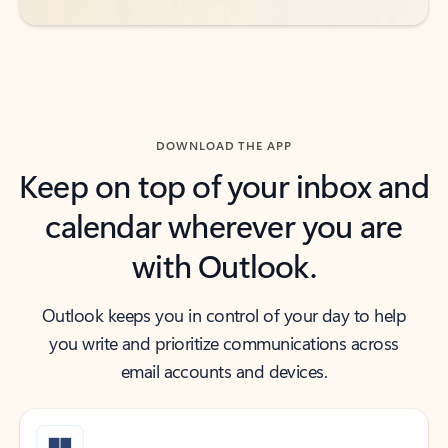
DOWNLOAD THE APP
Keep on top of your inbox and
calendar wherever you are
with Outlook.
Outlook keeps you in control of your day to help
you write and prioritize communications across
email accounts and devices.