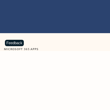
Feedback
MICROSOFT 365 APPS
Learn more about Microsoft
365 products
View all
Showing slide 1 of 9
Word
Excel