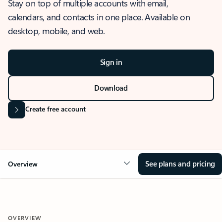
Stay on top of multiple accounts with email,
calendars, and contacts in one place. Available on
desktop, mobile, and web.
Sign in
Download
Create free account
See plans and pricing
Overview
OVERVIEW