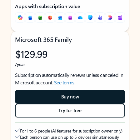
Apps with subscription value
Microsoft 365 Family
$129.99
/year
Subscription automatically renews unless canceled in
Microsoft account.
See terms
.
Buy now
Try for free
For 1 to 6 people (AI features for subscription owner only)
Each person can use on up to 5 devices simultaneously