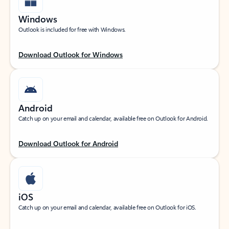
Windows
Outlook is included for free with Windows.
Download Outlook for Windows
Android
Catch up on your email and calendar, available free on Outlook for Android.
Download Outlook for Android
iOS
Catch up on your email and calendar, available free on Outlook for iOS.