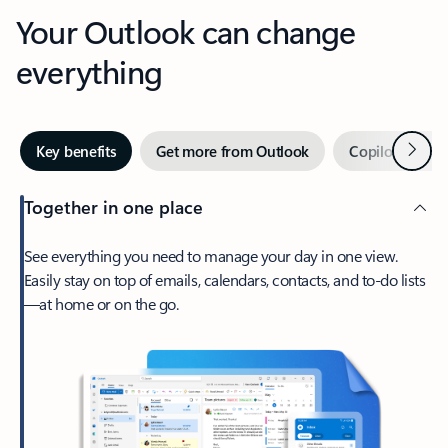
Your Outlook can change
everything
Next
Key benefits
Get more from Outlook
Copilot in Out
Together in one place
See everything you need to manage your day in one view.
Easily stay on top of emails, calendars, contacts, and to-do lists
—at home or on the go.