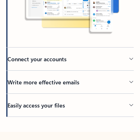
Connect your accounts
Write more effective emails
Easily access your files
Back to tabs