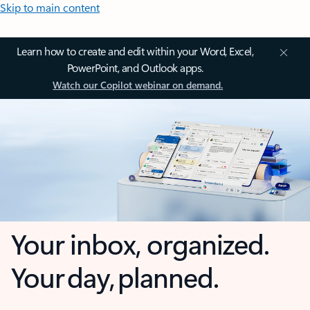
Skip to main content
Learn how to create and edit within your Word, Excel,
PowerPoint, and Outlook apps.
Watch our Copilot webinar on demand.
Your inbox, organized.
Your day, planned.