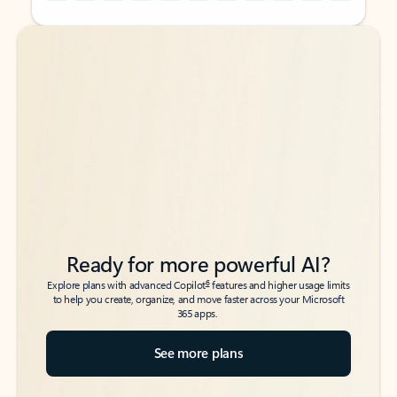
Back to tabs
Back to tabs
Ready for more powerful AI?
6
Explore plans with advanced Copilot
features and higher usage limits
to help you create, organize, and move faster across your Microsoft
365 apps.
See more plans