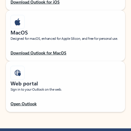
Download Outlook for iOS
MacOS
Designed for macOS, enhanced for Apple Silicon, and free for personal use.
Download Outlook for MacOS
Web portal
Sign in to your Outlook on the web.
Open Outlook