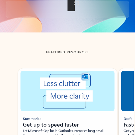
Back to tabs
FEATURED RESOURCES
Showing slide 1 of 3
Summarize
Draft
Get up to speed faster ​
Fast
Let Microsoft Copilot in Outlook summarize long email
Get you