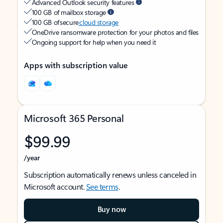
Advanced Outlook security features
100 GB of mailbox storage
100 GB of secure
cloud storage
OneDrive ransomware protection for your photos and files
Ongoing support for help when you need it
Apps with subscription value
Microsoft 365 Personal
$99.99
/year
Subscription automatically renews unless canceled in
Microsoft account.
See terms
.
Buy now