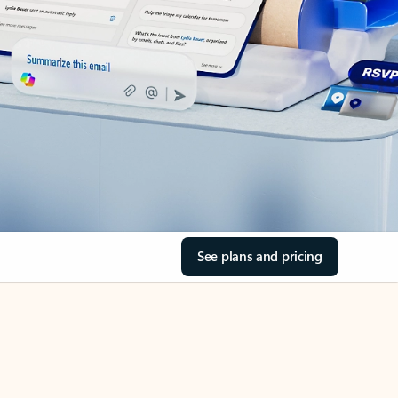
See plans and pricing