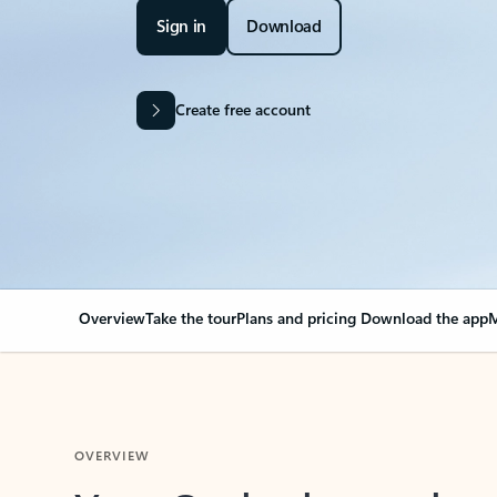
Sign in
Download
Create free account
Overview
Take the tour
Plans and pricing
Download the app
M
OVERVIEW
Your Outlook can cha