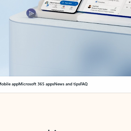
obile app
Microsoft 365 apps
News and tips
FAQ
nge everything