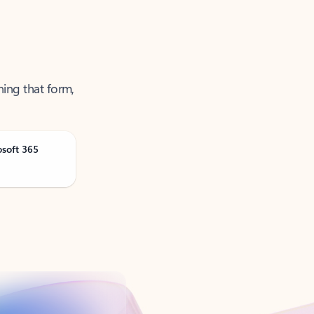
ning that form,
osoft 365