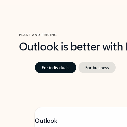
PLANS AND PRICING
Outlook is better with
For individuals
For business
Outlook