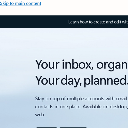
Skip to main content
Learn how to create and edit wi
Your inbox, organ
Your day, planned
Stay on top of multiple accounts with email,
contacts in one place. Available on desktop
web.