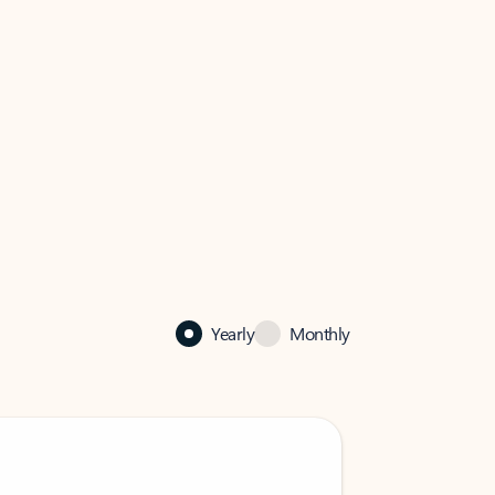
Yearly
Monthly