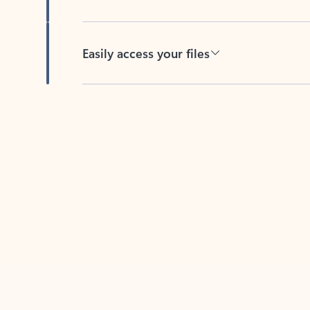
Easily access your files
Back to tabs