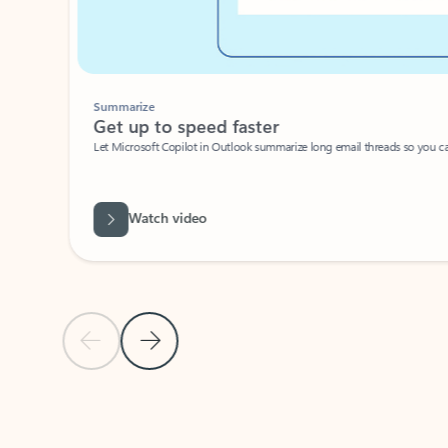
Summarize
Get up to speed faster ​
Let Microsoft Copilot in Outlook summarize long email threads so you can g
Watch video
Previous Slide
Next Slide
Back to carousel navigation controls