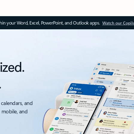
thin your Word, Excel, PowerPoint, and Outlook apps.
Watch our Copil
ized.
.
 calendars, and
, mobile, and