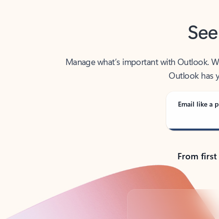
See
Manage what’s important with Outlook. Whet
Outlook has y
Email like a p
From first