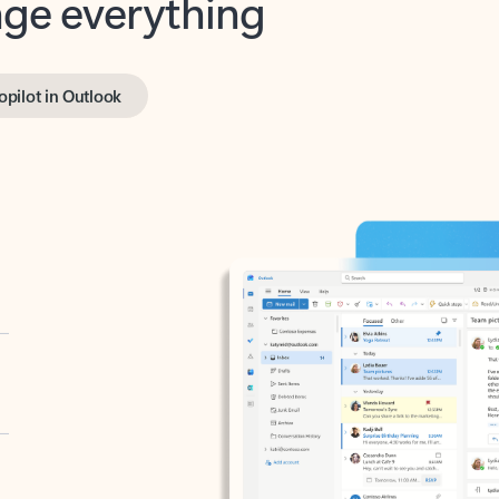
opilot in Outlook