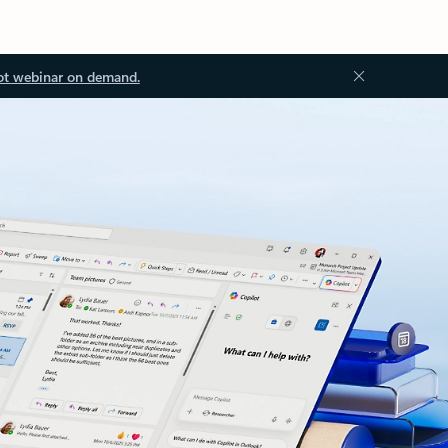
ot webinar on demand.