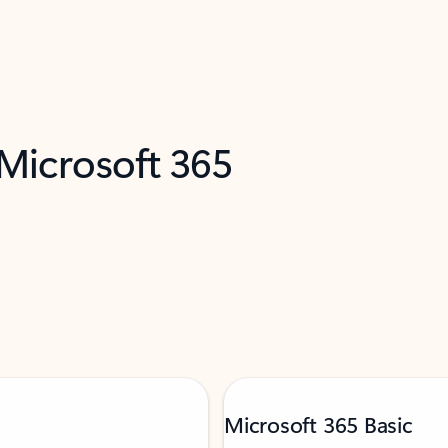
 Microsoft 365
Microsoft 365 Basic