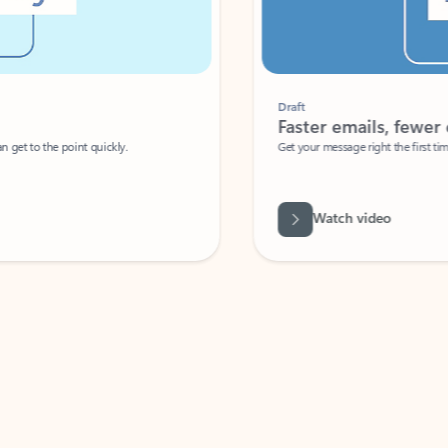
Draft
Faster emails, fewer erro
et to the point quickly.
Get your message right the first time with 
Watch video