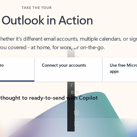
TAKE THE TOUR
 Outlook in Action
her it’s different email accounts, multiple calendars, or sig
ou covered - at home, for work, or on-the-go.
ro
Connect your accounts
Use free Micr
apps
 thought to ready-to-send with Copilot