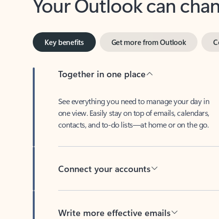
Key benefits
Get more from Outlook
C
Together in one place
See everything you need to manage your day in
one view. Easily stay on top of emails, calendars,
contacts, and to-do lists—at home or on the go.
Connect your accounts
Write more effective emails