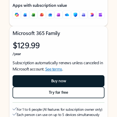
Apps with subscription value
Microsoft 365 Family
$129.99
/year
Subscription automatically renews unless canceled in
Microsoft account.
See terms
.
Buy now
Try for free
For 1 to 6 people (AI features for subscription owner only)
Each person can use on up to 5 devices simultaneously