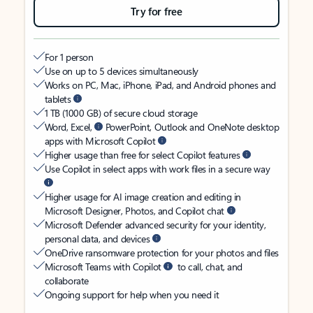
Try for free
For 1 person
Use on up to 5 devices simultaneously
Works on PC, Mac, iPhone, iPad, and Android phones and
tablets
1 TB (1000 GB) of secure cloud storage
Word, Excel,
PowerPoint, Outlook and OneNote desktop
apps with Microsoft Copilot
Higher usage than free for select Copilot features
Use Copilot in select apps with work files in a secure way
Higher usage for AI image creation and editing in
Microsoft Designer, Photos, and Copilot chat
Microsoft Defender advanced security for your identity,
personal data, and devices
OneDrive ransomware protection for your photos and files
Microsoft Teams with Copilot
to call, chat, and
collaborate
Ongoing support for help when you need it