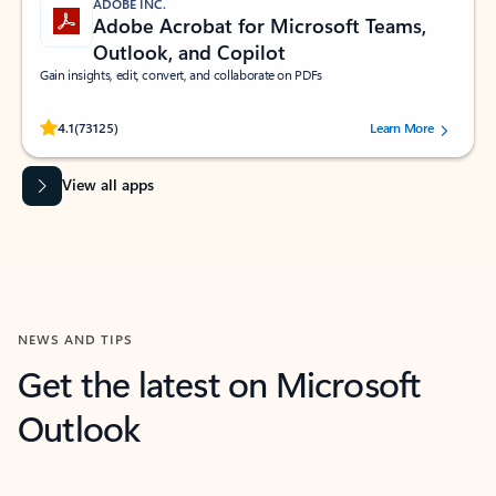
ADOBE INC.
Adobe Acrobat for Microsoft Teams,
Outlook, and Copilot
Gain insights, edit, convert, and collaborate on PDFs
Rated (#=ratingAverage#) stars out of 5 stars, by 73125 users.
4.1
(73125)
Learn More
View all apps
NEWS AND TIPS
Get the latest on Microsoft
Outlook