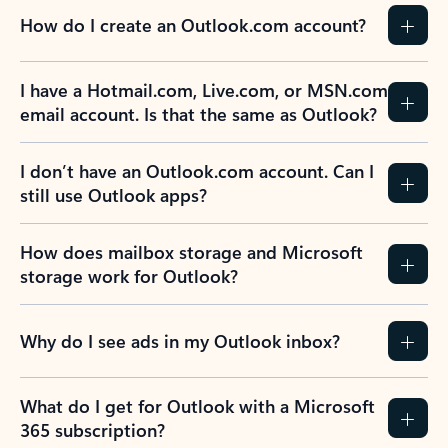
How do I create an Outlook.com account?
I have a Hotmail.com, Live.com, or MSN.com
email account. Is that the same as Outlook?
I don’t have an Outlook.com account. Can I
still use Outlook apps?
How does mailbox storage and Microsoft
storage work for Outlook?
Why do I see ads in my Outlook inbox?
What do I get for Outlook with a Microsoft
365 subscription?