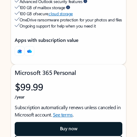
Advanced Outlook security features
100 GB of mailbox storage
100 GB of secure
cloud storage
OneDrive ransomware protection for your photos and files
Ongoing support for help when you need it
Apps with subscription value
Microsoft 365 Personal
$99.99
/year
Subscription automatically renews unless canceled in
Microsoft account.
See terms
.
Buy now