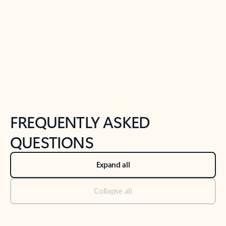
Previous Slide
Next Slide
Back to tabs
Back to NEWS AND TIPS-What's new tab section
FREQUENTLY ASKED
QUESTIONS
Expand all
Collapse all