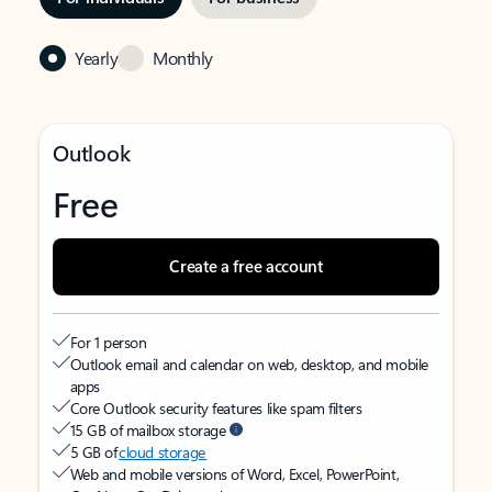
Yearly
Monthly
Outlook
Free
Create a free account
For 1 person
Outlook email and calendar on web, desktop, and mobile
apps
Core Outlook security features like spam filters
15 GB of mailbox storage
5 GB of
cloud storage
Web and mobile versions of Word, Excel, PowerPoint,