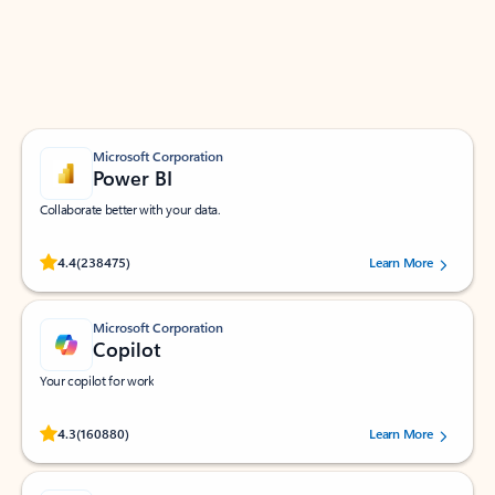
Work smarter in Outlook with apps tailored to help
you communicate, manage your schedule, and find
what you need—simply and fast.
Microsoft Corporation
Power BI
Collaborate better with your data.
Rated (#=ratingAverage#) stars out of 5 stars, by 238475 users.
4.4
(238475)
Learn More
Microsoft Corporation
Copilot
Your copilot for work
Rated (#=ratingAverage#) stars out of 5 stars, by 160880 users.
4.3
(160880)
Learn More