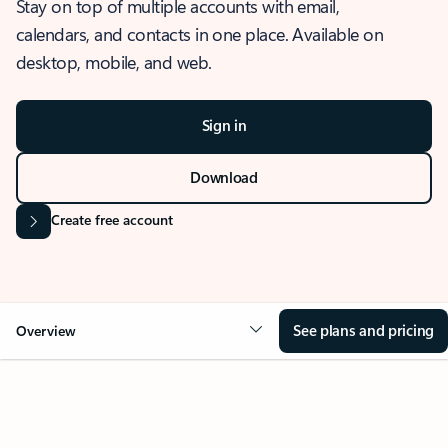
Stay on top of multiple accounts with email,
calendars, and contacts in one place. Available on
desktop, mobile, and web.
Sign in
Download
Create free account
See plans and pricing
Overview
OVERVIEW