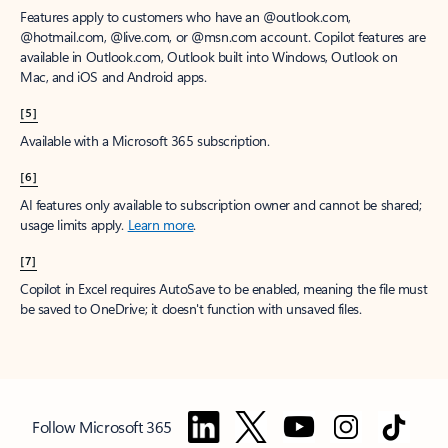
Features apply to customers who have an @outlook.com,
@hotmail.com, @live.com, or @msn.com account. Copilot features are
available in Outlook.com, Outlook built into Windows, Outlook on
Mac, and iOS and Android apps.
[5]
Available with a Microsoft 365 subscription.
[6]
AI features only available to subscription owner and cannot be shared;
usage limits apply.
Learn more
.
[7]
Copilot in Excel requires AutoSave to be enabled, meaning the file must
be saved to OneDrive; it doesn't function with unsaved files.
Follow Microsoft 365