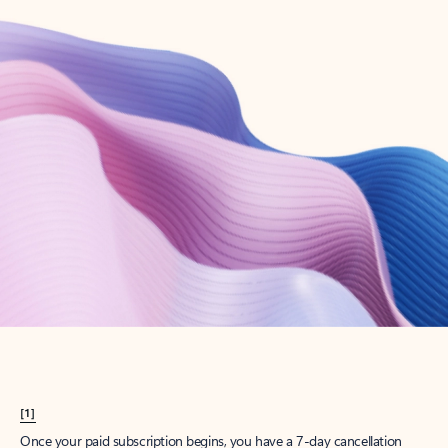
Create account
Try Microsoft 365
Get the best Outlook experience with a Microsoft 365 subscription.
Explore plans
[1]
Once your paid subscription begins, you have a 7-day cancellation