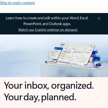
Skip to main content
Learn how to create and edit within your Word, Excel,
PowerPoint, and Outlook apps.
Watch our Copilot webinar on demand.
Your inbox, organized.
Your day, planned.