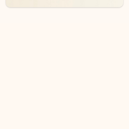
DOWNLOAD THE APP
Keep on top of your inbox and
calendar wherever you are
with Outlook.
Outlook keeps you in control of your day to help
you write and prioritize communications across
email accounts and devices.