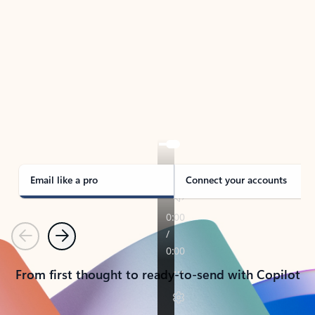
TAKE THE TOUR
See Outlook in Action
Manage what’s important with Outlook.
Whether it’s different email accounts, multiple
calendars, or signing that form, Outlook has you
covered - at home, for work, or on-the-go.
Email like a pro
Connect your accounts
Previous
Next
From first thought to ready-to-send with Copilot