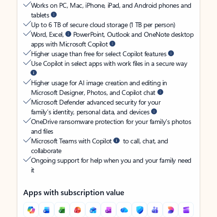
Works on PC, Mac, iPhone, iPad, and Android phones and
tablets
Up to 6 TB of secure cloud storage (1 TB per person)
Word, Excel,
PowerPoint, Outlook and OneNote desktop
apps with Microsoft Copilot
Higher usage than free for select Copilot features
Use Copilot in select apps with work files in a secure way
Higher usage for AI image creation and editing in
Microsoft Designer, Photos, and Copilot chat
Microsoft Defender advanced security for your
family’s identity, personal data, and devices
OneDrive ransomware protection for your family’s photos
and files
Microsoft Teams with Copilot
to call, chat, and
collaborate
Ongoing support for help when you and your family need
it
Apps with subscription value