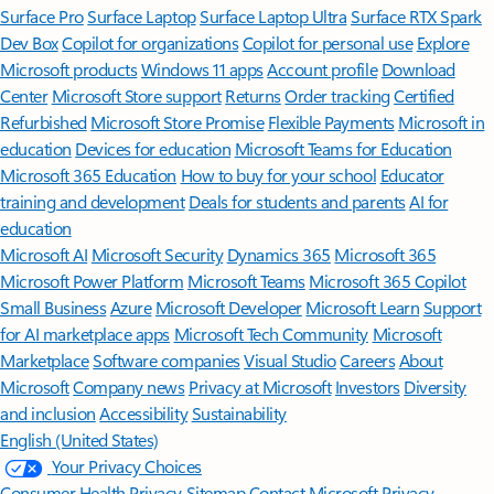
Surface Pro
Surface Laptop
Surface Laptop Ultra
Surface RTX Spark
Dev Box
Copilot for organizations
Copilot for personal use
Explore
Microsoft products
Windows 11 apps
Account profile
Download
Center
Microsoft Store support
Returns
Order tracking
Certified
Refurbished
Microsoft Store Promise
Flexible Payments
Microsoft in
education
Devices for education
Microsoft Teams for Education
Microsoft 365 Education
How to buy for your school
Educator
training and development
Deals for students and parents
AI for
education
Microsoft AI
Microsoft Security
Dynamics 365
Microsoft 365
Microsoft Power Platform
Microsoft Teams
Microsoft 365 Copilot
Small Business
Azure
Microsoft Developer
Microsoft Learn
Support
for AI marketplace apps
Microsoft Tech Community
Microsoft
Marketplace
Software companies
Visual Studio
Careers
About
Microsoft
Company news
Privacy at Microsoft
Investors
Diversity
and inclusion
Accessibility
Sustainability
English (United States)
Your Privacy Choices
Consumer Health Privacy
Sitemap
Contact Microsoft
Privacy