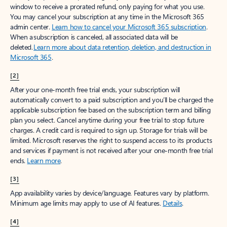
window to receive a prorated refund, only paying for what you use.
You may cancel your subscription at any time in the Microsoft 365
admin center.
Learn how to cancel your Microsoft 365 subscription
.
When a subscription is canceled, all associated data will be
deleted.
Learn more about data retention, deletion, and destruction in
Microsoft 365
.
[2]
After your one-month free trial ends, your subscription will
automatically convert to a paid subscription and you’ll be charged the
applicable subscription fee based on the subscription term and billing
plan you select. Cancel anytime during your free trial to stop future
charges. A credit card is required to sign up. Storage for trials will be
limited. Microsoft reserves the right to suspend access to its products
and services if payment is not received after your one-month free trial
ends.
Learn more
.
[3]
App availability varies by device/language. Features vary by platform.
Minimum age limits may apply to use of AI features.
Details
.
[4]