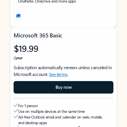
OneNote, OneDrive and more apps
Microsoft 365 Basic
$19.99
/year
Subscription automatically renews unless canceled in
Microsoft account.
See terms
.
Buy now
For 1 person
Use on multiple devices at the same time
Ad-free Outlook email and calendar on web, mobile,
and desktop apps