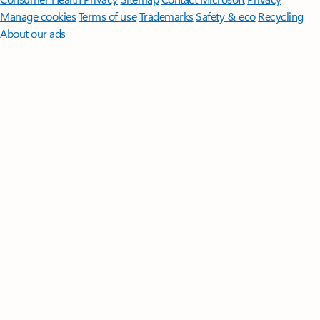
Manage cookies
Terms of use
Trademarks
Safety & eco
Recycling
About our ads