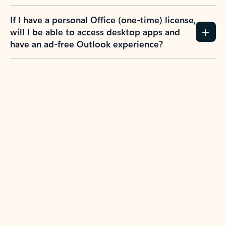
If I have a personal Office (one-time) license,
will I be able to access desktop apps and
have an ad-free Outlook experience?