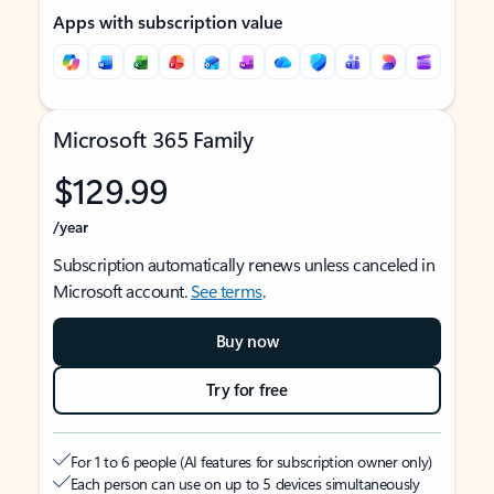
Apps with subscription value
Microsoft 365 Family
$129.99
/year
Subscription automatically renews unless canceled in
Microsoft account.
See terms
.
Buy now
Try for free
For 1 to 6 people (AI features for subscription owner only)
Each person can use on up to 5 devices simultaneously