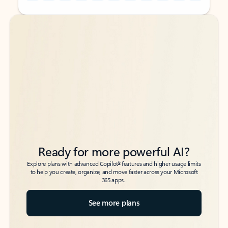
Back to tabs
Back to tabs
Ready for more powerful AI?
6
Explore plans with advanced Copilot
features and higher usage limits
to help you create, organize, and move faster across your Microsoft
365 apps.
See more plans