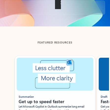
Back to tabs
FEATURED RESOURCES
Showing slide 1 of 3
Summarize
Draft
Get up to speed faster ​
Fast
Let Microsoft Copilot in Outlook summarize long email
Get you