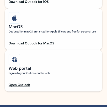
Download Outlook for iOS
MacOS
Designed for macOS, enhanced for Apple Silicon, and free for personal use.
Download Outlook for MacOS
Web portal
Sign in to your Outlook on the web.
Open Outlook