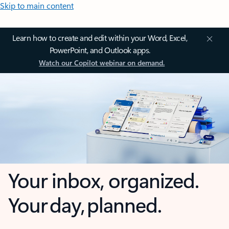
Skip to main content
Learn how to create and edit within your Word, Excel,
PowerPoint, and Outlook apps.
Watch our Copilot webinar on demand.
Your inbox, organized.
Your day, planned.