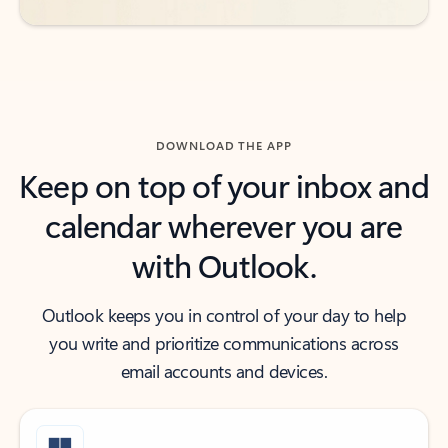
DOWNLOAD THE APP
Keep on top of your inbox and
calendar wherever you are
with Outlook.
Outlook keeps you in control of your day to help
you write and prioritize communications across
email accounts and devices.