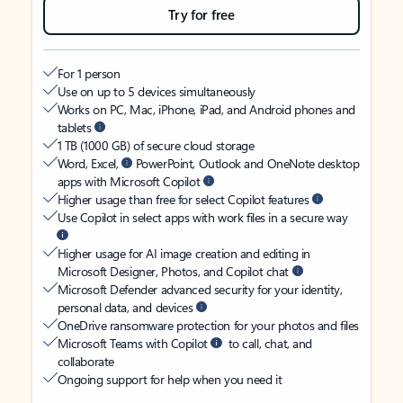
Try for free
For 1 person
Use on up to 5 devices simultaneously
Works on PC, Mac, iPhone, iPad, and Android phones and
tablets
1 TB (1000 GB) of secure cloud storage
Word, Excel,
PowerPoint, Outlook and OneNote desktop
apps with Microsoft Copilot
Higher usage than free for select Copilot features
Use Copilot in select apps with work files in a secure way
Higher usage for AI image creation and editing in
Microsoft Designer, Photos, and Copilot chat
Microsoft Defender advanced security for your identity,
personal data, and devices
OneDrive ransomware protection for your photos and files
Microsoft Teams with Copilot
to call, chat, and
collaborate
Ongoing support for help when you need it