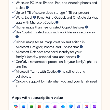
Works on PC, Mac, iPhone, iPad, and Android phones and
tablets
Up to 6 TB of secure cloud storage (1 TB per person)
Word, Excel,
PowerPoint, Outlook and OneNote desktop
apps with Microsoft Copilot
Higher usage than free for select Copilot features
Use Copilot in select apps with work files in a secure way
Higher usage for AI image creation and editing in
Microsoft Designer, Photos, and Copilot chat
Microsoft Defender advanced security for your
family’s identity, personal data, and devices
OneDrive ransomware protection for your family’s photos
and files
Microsoft Teams with Copilot
to call, chat, and
collaborate
Ongoing support for help when you and your family need
it
Apps with subscription value