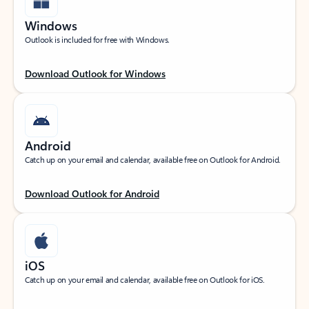
Windows
Outlook is included for free with Windows.
Download Outlook for Windows
Android
Catch up on your email and calendar, available free on Outlook for Android.
Download Outlook for Android
iOS
Catch up on your email and calendar, available free on Outlook for iOS.