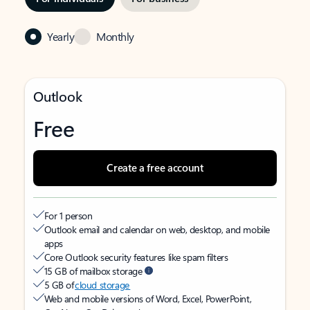
Yearly
Monthly
Outlook
Free
Create a free account
For 1 person
Outlook email and calendar on web, desktop, and mobile
apps
Core Outlook security features like spam filters
15 GB of mailbox storage
5 GB of
cloud storage
Web and mobile versions of Word, Excel, PowerPoint,