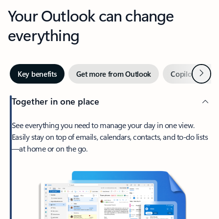
Your Outlook can change
everything
Next
Key benefits
Get more from Outlook
Copilot in Out
Together in one place
See everything you need to manage your day in one view.
Easily stay on top of emails, calendars, contacts, and to-do lists
—at home or on the go.