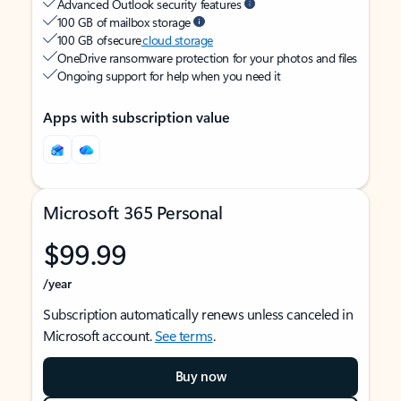
Advanced Outlook security features
100 GB of mailbox storage
100 GB of secure
cloud storage
OneDrive ransomware protection for your photos and files
Ongoing support for help when you need it
Apps with subscription value
Microsoft 365 Personal
$99.99
/year
Subscription automatically renews unless canceled in
Microsoft account.
See terms
.
Buy now