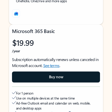
OneNote, OneDrive and more apps
Microsoft 365 Basic
$19.99
/year
Subscription automatically renews unless canceled in
Microsoft account.
See terms
.
Buy now
For 1 person
Use on multiple devices at the same time
Ad-free Outlook email and calendar on web, mobile,
and desktop apps