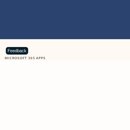
Feedback
MICROSOFT 365 APPS
Learn more about Microsoft
365 products
View all
Showing slide 1 of 9
Word
Excel