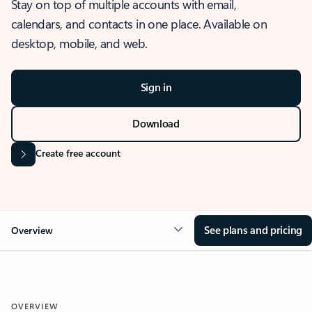
Stay on top of multiple accounts with email,
calendars, and contacts in one place. Available on
desktop, mobile, and web.
Sign in
Download
Create free account
See plans and pricing
Overview
OVERVIEW