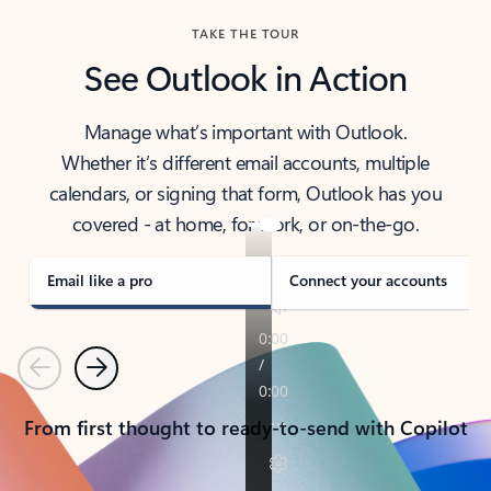
TAKE THE TOUR
See Outlook in Action
Manage what’s important with Outlook.
Whether it’s different email accounts, multiple
calendars, or signing that form, Outlook has you
covered - at home, for work, or on-the-go.
Email like a pro
Connect your accounts
Previous
Next
From first thought to ready-to-send with Copilot