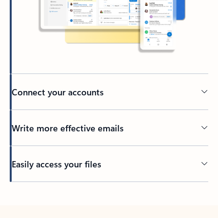
Connect your accounts
Write more effective emails
Easily access your files
Back to tabs