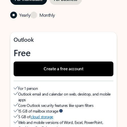
Yearly
Monthly
Outlook
Free
Create a free account
For 1 person
Outlook email and calendar on web, desktop, and mobile
apps
Core Outlook security features like spam filters
15 GB of mailbox storage
5 GB of
cloud storage
Web and mobile versions of Word, Excel, PowerPoint,