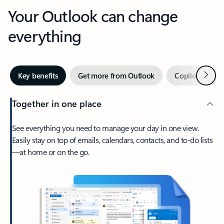
Your Outlook can change
everything
Next
Key benefits
Get more from Outlook
Copilot in Out
Together in one place
See everything you need to manage your day in one view.
Easily stay on top of emails, calendars, contacts, and to-do lists
—at home or on the go.