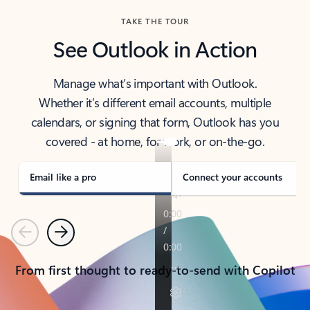
TAKE THE TOUR
See Outlook in Action
Manage what’s important with Outlook.
Whether it’s different email accounts, multiple
calendars, or signing that form, Outlook has you
covered - at home, for work, or on-the-go.
Email like a pro
Connect your accounts
Previous
Next
From first thought to ready-to-send with Copilot