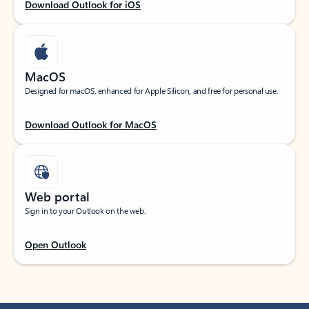
Download Outlook for iOS
MacOS
Designed for macOS, enhanced for Apple Silicon, and free for personal use.
Download Outlook for MacOS
Web portal
Sign in to your Outlook on the web.
Open Outlook