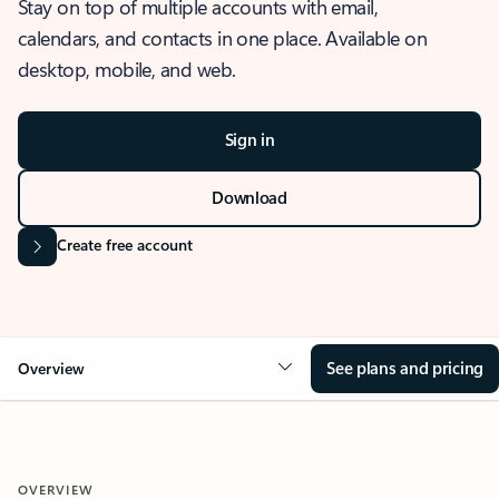
Stay on top of multiple accounts with email,
calendars, and contacts in one place. Available on
desktop, mobile, and web.
Sign in
Download
Create free account
See plans and pricing
Overview
OVERVIEW