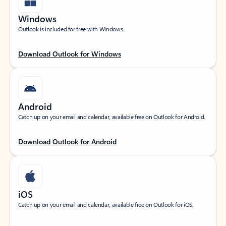
Windows
Outlook is included for free with Windows.
Download Outlook for Windows
Android
Catch up on your email and calendar, available free on Outlook for Android.
Download Outlook for Android
iOS
Catch up on your email and calendar, available free on Outlook for iOS.