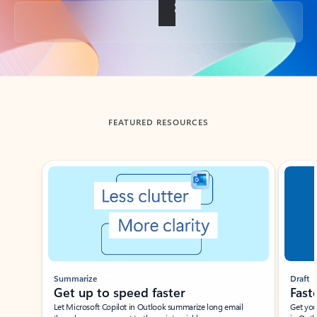
Back to tabs
FEATURED RESOURCES
Showing slide 1 of 3
Summarize
Draft
Get up to speed faster ​
Fast
Let Microsoft Copilot in Outlook summarize long email
Get you