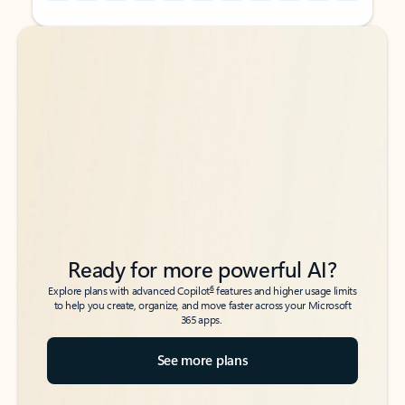
Back to tabs
Back to tabs
Ready for more powerful AI?
6
Explore plans with advanced Copilot
features and higher usage limits
to help you create, organize, and move faster across your Microsoft
365 apps.
See more plans