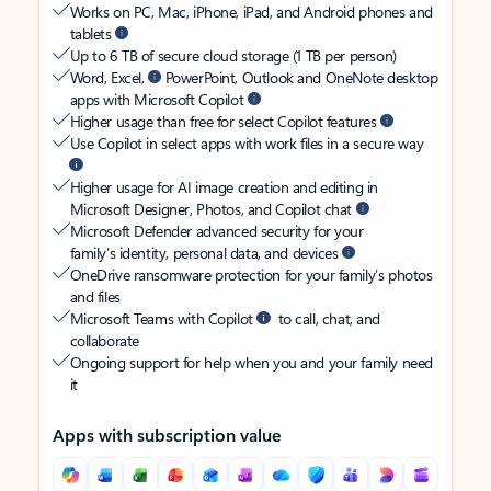
Works on PC, Mac, iPhone, iPad, and Android phones and
tablets
Up to 6 TB of secure cloud storage (1 TB per person)
Word, Excel,
PowerPoint, Outlook and OneNote desktop
apps with Microsoft Copilot
Higher usage than free for select Copilot features
Use Copilot in select apps with work files in a secure way
Higher usage for AI image creation and editing in
Microsoft Designer, Photos, and Copilot chat
Microsoft Defender advanced security for your
family’s identity, personal data, and devices
OneDrive ransomware protection for your family’s photos
and files
Microsoft Teams with Copilot
to call, chat, and
collaborate
Ongoing support for help when you and your family need
it
Apps with subscription value