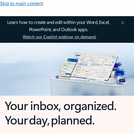
Skip to main content
Learn how to create and edit within your Word, Excel,
PowerPoint, and Outlook apps.
Watch our Copilot webinar on demand.
Your inbox, organized.
Your day, planned.