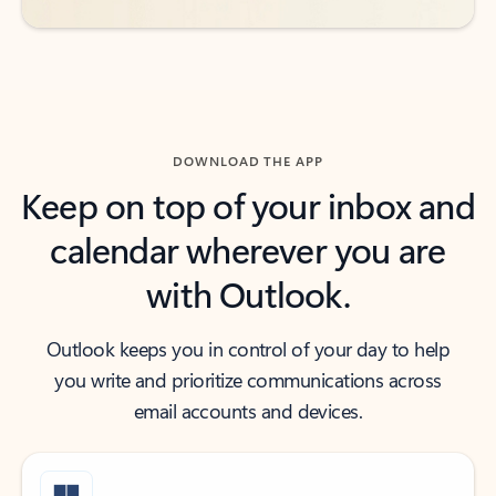
DOWNLOAD THE APP
Keep on top of your inbox and
calendar wherever you are
with Outlook.
Outlook keeps you in control of your day to help
you write and prioritize communications across
email accounts and devices.