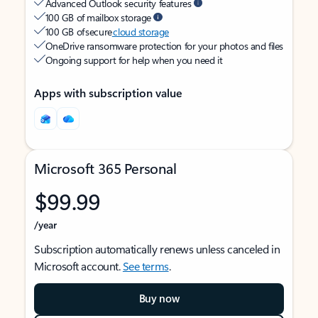
Advanced Outlook security features
100 GB of mailbox storage
100 GB of secure
cloud storage
OneDrive ransomware protection for your photos and files
Ongoing support for help when you need it
Apps with subscription value
Microsoft 365 Personal
$99.99
/year
Subscription automatically renews unless canceled in
Microsoft account.
See terms
.
Buy now