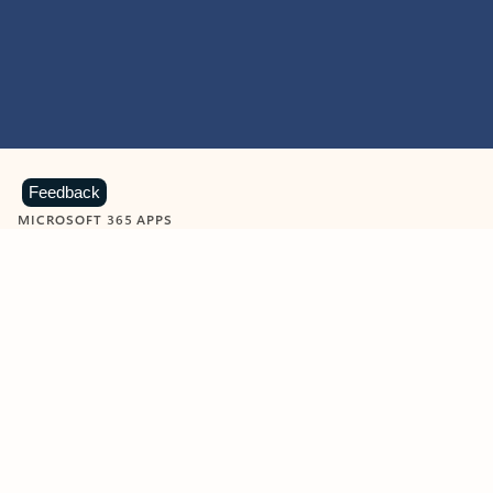
Feedback
MICROSOFT 365 APPS
Learn more about Microsoft
365 products
View all
Showing slide 1 of 9
Word
Excel