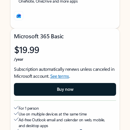
OneNote, OneDrive and more apps
Microsoft 365 Basic
$19.99
/year
Subscription automatically renews unless canceled in
Microsoft account.
See terms
.
Buy now
For 1 person
Use on multiple devices at the same time
Ad-free Outlook email and calendar on web, mobile,
and desktop apps