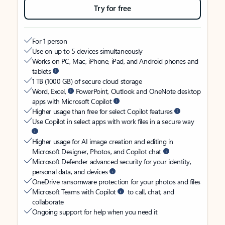
Try for free
For 1 person
Use on up to 5 devices simultaneously
Works on PC, Mac, iPhone, iPad, and Android phones and
tablets
1 TB (1000 GB) of secure cloud storage
Word, Excel,
PowerPoint, Outlook and OneNote desktop
apps with Microsoft Copilot
Higher usage than free for select Copilot features
Use Copilot in select apps with work files in a secure way
Higher usage for AI image creation and editing in
Microsoft Designer, Photos, and Copilot chat
Microsoft Defender advanced security for your identity,
personal data, and devices
OneDrive ransomware protection for your photos and files
Microsoft Teams with Copilot
to call, chat, and
collaborate
Ongoing support for help when you need it