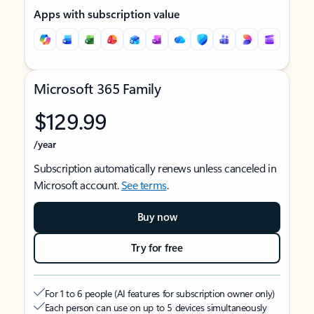
Apps with subscription value
Microsoft 365 Family
$129.99
/year
Subscription automatically renews unless canceled in
Microsoft account.
See terms
.
Buy now
Try for free
For 1 to 6 people (AI features for subscription owner only)
Each person can use on up to 5 devices simultaneously