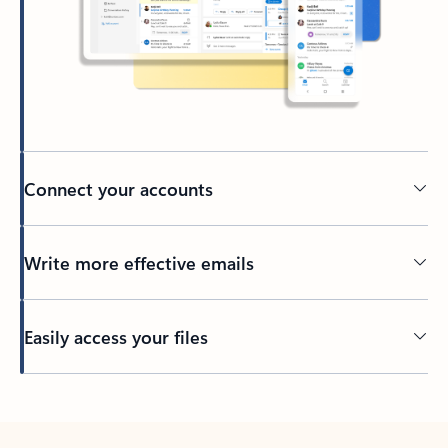
Connect your accounts
Write more effective emails
Easily access your files
Back to tabs