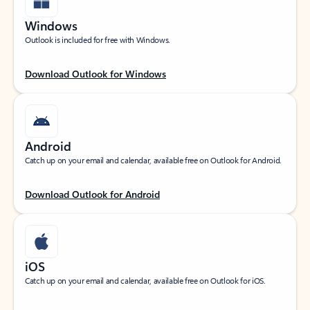
Windows
Outlook is included for free with Windows.
Download Outlook for Windows
Android
Catch up on your email and calendar, available free on Outlook for Android.
Download Outlook for Android
iOS
Catch up on your email and calendar, available free on Outlook for iOS.