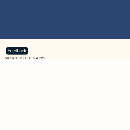
Feedback
MICROSOFT 365 APPS
Learn more about Microsoft
365 products
View all
Showing slide 1 of 9
Word
Excel