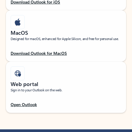
Download Outlook for iOS
MacOS
Designed for macOS, enhanced for Apple Silicon, and free for personal use.
Download Outlook for MacOS
Web portal
Sign in to your Outlook on the web.
Open Outlook