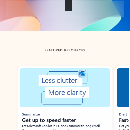
Back to tabs
FEATURED RESOURCES
Showing slide 1 of 3
Summarize
Draft
Get up to speed faster ​
Fast
Let Microsoft Copilot in Outlook summarize long email
Get you