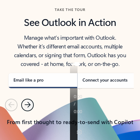
TAKE THE TOUR
See Outlook in Action
Manage what’s important with Outlook.
Whether it’s different email accounts, multiple
calendars, or signing that form, Outlook has you
covered - at home, for work, or on-the-go.
Email like a pro
Connect your accounts
Previous
Next
From first thought to ready-to-send with Copilot