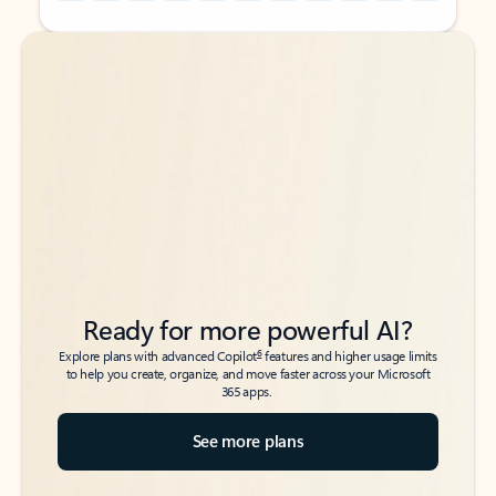
Back to tabs
Back to tabs
Ready for more powerful AI?
6
Explore plans with advanced Copilot
features and higher usage limits
to help you create, organize, and move faster across your Microsoft
365 apps.
See more plans