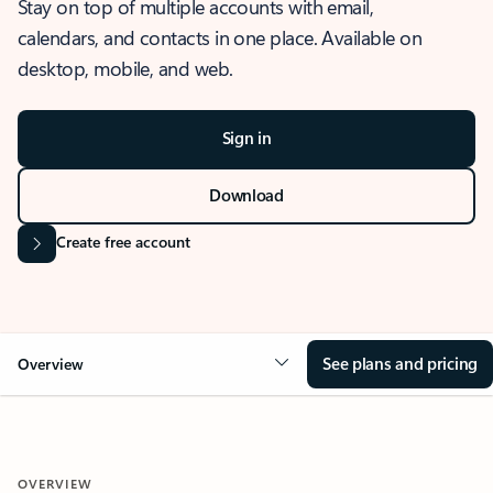
Stay on top of multiple accounts with email,
calendars, and contacts in one place. Available on
desktop, mobile, and web.
Sign in
Download
Create free account
See plans and pricing
Overview
OVERVIEW