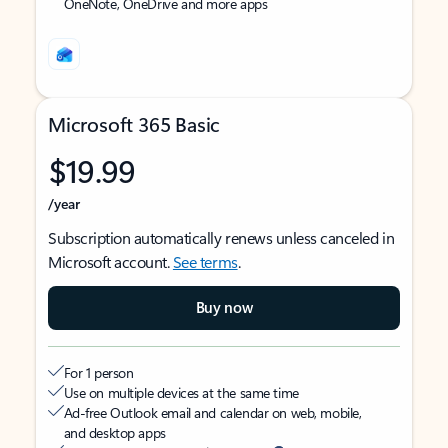
OneNote, OneDrive and more apps
Microsoft 365 Basic
$19.99
/year
Subscription automatically renews unless canceled in
Microsoft account.
See terms
.
Buy now
For 1 person
Use on multiple devices at the same time
Ad-free Outlook email and calendar on web, mobile,
and desktop apps