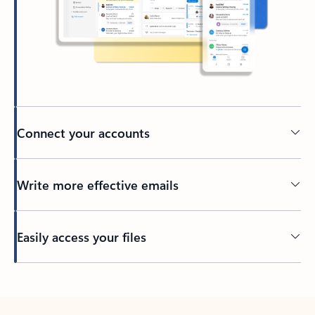
Connect your accounts
Write more effective emails
Easily access your files
Back to tabs