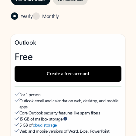
Yearly
Monthly
Outlook
Free
Create a free account
For 1 person
Outlook email and calendar on web, desktop, and mobile
apps
Core Outlook security features like spam filters
15 GB of mailbox storage
5 GB of
cloud storage
Web and mobile versions of Word, Excel, PowerPoint,