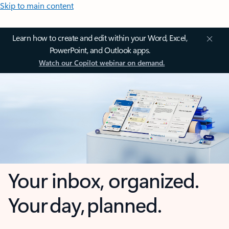
Skip to main content
Learn how to create and edit within your Word, Excel,
PowerPoint, and Outlook apps.
Watch our Copilot webinar on demand.
Your inbox, organized.
Your day, planned.