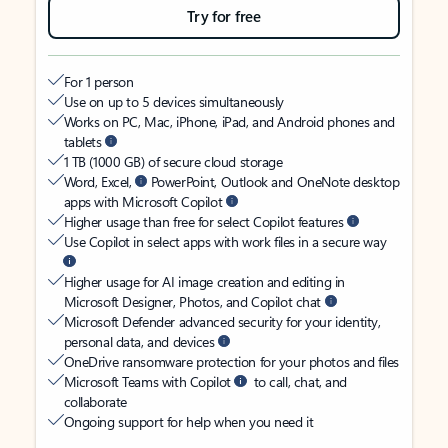
Try for free
For 1 person
Use on up to 5 devices simultaneously
Works on PC, Mac, iPhone, iPad, and Android phones and
tablets
1 TB (1000 GB) of secure cloud storage
Word, Excel,
PowerPoint, Outlook and OneNote desktop
apps with Microsoft Copilot
Higher usage than free for select Copilot features
Use Copilot in select apps with work files in a secure way
Higher usage for AI image creation and editing in
Microsoft Designer, Photos, and Copilot chat
Microsoft Defender advanced security for your identity,
personal data, and devices
OneDrive ransomware protection for your photos and files
Microsoft Teams with Copilot
to call, chat, and
collaborate
Ongoing support for help when you need it