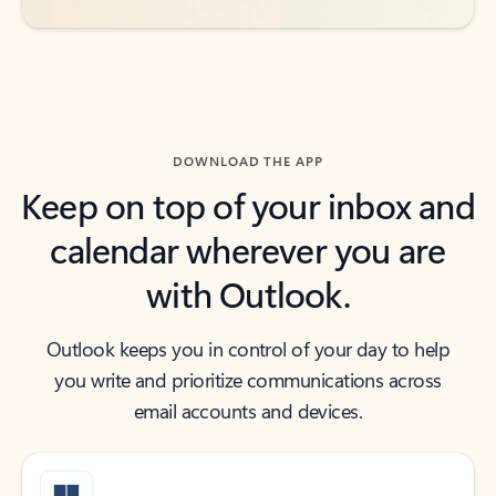
DOWNLOAD THE APP
Keep on top of your inbox and
calendar wherever you are
with Outlook.
Outlook keeps you in control of your day to help
you write and prioritize communications across
email accounts and devices.