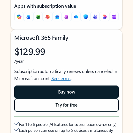
Apps with subscription value
Microsoft 365 Family
$129.99
/year
Subscription automatically renews unless canceled in
Microsoft account.
See terms
.
Buy now
Try for free
For 1 to 6 people (AI features for subscription owner only)
Each person can use on up to 5 devices simultaneously