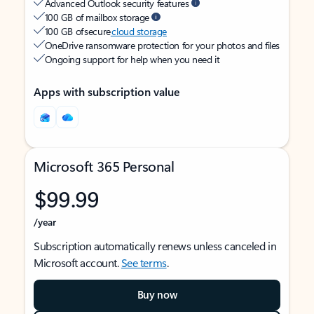
Advanced Outlook security features
100 GB of mailbox storage
100 GB of secure
cloud storage
OneDrive ransomware protection for your photos and files
Ongoing support for help when you need it
Apps with subscription value
Microsoft 365 Personal
$99.99
/year
Subscription automatically renews unless canceled in
Microsoft account.
See terms
.
Buy now