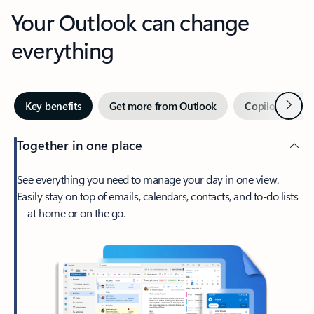
Your Outlook can change
everything
Next
Key benefits
Get more from Outlook
Copilot in Out
Together in one place
See everything you need to manage your day in one view.
Easily stay on top of emails, calendars, contacts, and to-do lists
—at home or on the go.