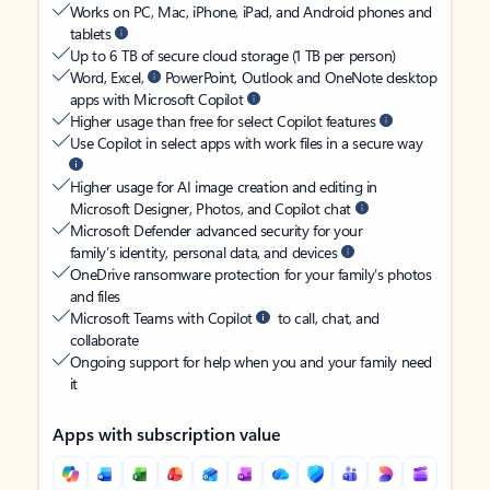
Works on PC, Mac, iPhone, iPad, and Android phones and
tablets
Up to 6 TB of secure cloud storage (1 TB per person)
Word, Excel,
PowerPoint, Outlook and OneNote desktop
apps with Microsoft Copilot
Higher usage than free for select Copilot features
Use Copilot in select apps with work files in a secure way
Higher usage for AI image creation and editing in
Microsoft Designer, Photos, and Copilot chat
Microsoft Defender advanced security for your
family’s identity, personal data, and devices
OneDrive ransomware protection for your family’s photos
and files
Microsoft Teams with Copilot
to call, chat, and
collaborate
Ongoing support for help when you and your family need
it
Apps with subscription value