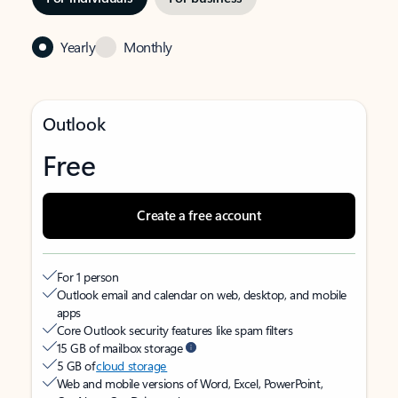
Yearly
Monthly
Outlook
Free
Create a free account
For 1 person
Outlook email and calendar on web, desktop, and mobile
apps
Core Outlook security features like spam filters
15 GB of mailbox storage
5 GB of
cloud storage
Web and mobile versions of Word, Excel, PowerPoint,