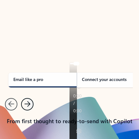
TAKE THE TOUR
See Outlook in Action
Manage what’s important with Outlook.
Whether it’s different email accounts, multiple
calendars, or signing that form, Outlook has you
covered - at home, for work, or on-the-go.
Email like a pro
Connect your accounts
Previous
Next
From first thought to ready-to-send with Copilot