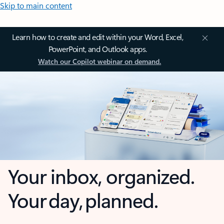
Skip to main content
Learn how to create and edit within your Word, Excel,
PowerPoint, and Outlook apps.
Watch our Copilot webinar on demand.
Your inbox, organized.
Your day, planned.