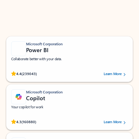
Work smarter in Outlook with apps tailored to help
you communicate, manage your schedule, and find
what you need—simply and fast.
Microsoft Corporation
Power BI
Collaborate better with your data.
Rated (#=ratingAverage#) stars out of 5 stars, by 239043 users.
4.4
(239043)
Learn More
Microsoft Corporation
Copilot
Your copilot for work
Rated (#=ratingAverage#) stars out of 5 stars, by 160880 users.
4.3
(160880)
Learn More