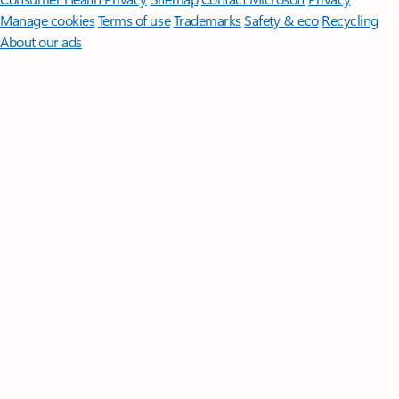
Manage cookies
Terms of use
Trademarks
Safety & eco
Recycling
About our ads