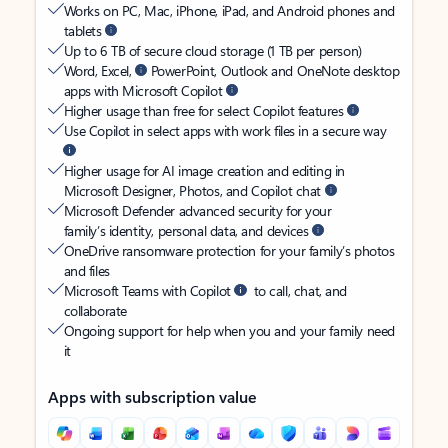
Works on PC, Mac, iPhone, iPad, and Android phones and
tablets
Up to 6 TB of secure cloud storage (1 TB per person)
Word, Excel,
PowerPoint, Outlook and OneNote desktop
apps with Microsoft Copilot
Higher usage than free for select Copilot features
Use Copilot in select apps with work files in a secure way
Higher usage for AI image creation and editing in
Microsoft Designer, Photos, and Copilot chat
Microsoft Defender advanced security for your
family’s identity, personal data, and devices
OneDrive ransomware protection for your family’s photos
and files
Microsoft Teams with Copilot
to call, chat, and
collaborate
Ongoing support for help when you and your family need
it
Apps with subscription value