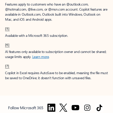
Features apply to customers who have an @outlook.com,
@hotmail.com, @live.com, or @msn.com account. Copilot features are
available in Outlook.com, Outlook built into Windows, Outlook on
Mac, and iOS and Android apps.
[5]
Available with a Microsoft 365 subscription.
[6]
AI features only available to subscription owner and cannot be shared;
usage limits apply.
Learn more
.
[7]
Copilot in Excel requires AutoSave to be enabled, meaning the file must
be saved to OneDrive; it doesn't function with unsaved files.
Follow Microsoft 365