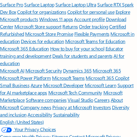
Surface Pro
Surface Laptop
Surface Laptop Ultra
Surface RTX Spark
Dev Box
Copilot for organizations
Copilot for personal use
Explore
Microsoft products
Windows 11 apps
Account profile
Download
Center
Microsoft Store support
Returns
Order tracking
Certified
Refurbished
Microsoft Store Promise
Flexible Payments
Microsoft in
education
Devices for education
Microsoft Teams for Education
Microsoft 365 Education
How to buy for your school
Educator
training and development
Deals for students and parents
AI for
education
Microsoft AI
Microsoft Security
Dynamics 365
Microsoft 365
Microsoft Power Platform
Microsoft Teams
Microsoft 365 Copilot
Small Business
Azure
Microsoft Developer
Microsoft Learn
Support
for AI marketplace apps
Microsoft Tech Community
Microsoft
Marketplace
Software companies
Visual Studio
Careers
About
Microsoft
Company news
Privacy at Microsoft
Investors
Diversity
and inclusion
Accessibility
Sustainability
English (United States)
Your Privacy Choices
Consumer Health Privacy
Sitemap
Contact Microsoft
Privacy