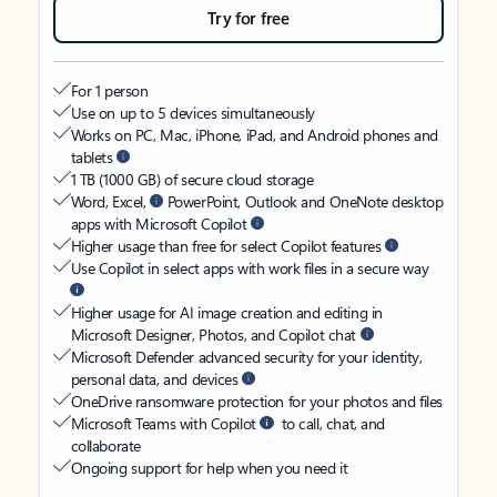
Try for free
For 1 person
Use on up to 5 devices simultaneously
Works on PC, Mac, iPhone, iPad, and Android phones and
tablets
1 TB (1000 GB) of secure cloud storage
Word, Excel,
PowerPoint, Outlook and OneNote desktop
apps with Microsoft Copilot
Higher usage than free for select Copilot features
Use Copilot in select apps with work files in a secure way
Higher usage for AI image creation and editing in
Microsoft Designer, Photos, and Copilot chat
Microsoft Defender advanced security for your identity,
personal data, and devices
OneDrive ransomware protection for your photos and files
Microsoft Teams with Copilot
to call, chat, and
collaborate
Ongoing support for help when you need it