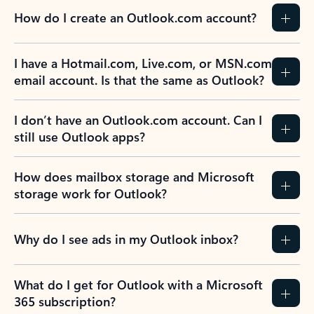
How do I create an Outlook.com account?
I have a Hotmail.com, Live.com, or MSN.com
email account. Is that the same as Outlook?
I don’t have an Outlook.com account. Can I
still use Outlook apps?
How does mailbox storage and Microsoft
storage work for Outlook?
Why do I see ads in my Outlook inbox?
What do I get for Outlook with a Microsoft
365 subscription?