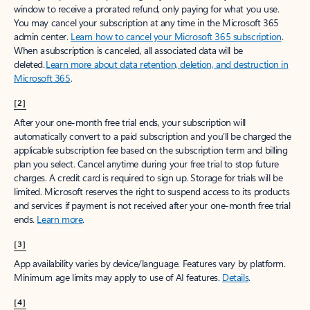
window to receive a prorated refund, only paying for what you use.
You may cancel your subscription at any time in the Microsoft 365
admin center.
Learn how to cancel your Microsoft 365 subscription
.
When a subscription is canceled, all associated data will be
deleted.
Learn more about data retention, deletion, and destruction in
Microsoft 365
.
[2]
After your one-month free trial ends, your subscription will
automatically convert to a paid subscription and you’ll be charged the
applicable subscription fee based on the subscription term and billing
plan you select. Cancel anytime during your free trial to stop future
charges. A credit card is required to sign up. Storage for trials will be
limited. Microsoft reserves the right to suspend access to its products
and services if payment is not received after your one-month free trial
ends.
Learn more
.
[3]
App availability varies by device/language. Features vary by platform.
Minimum age limits may apply to use of AI features.
Details
.
[4]