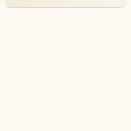
DOWNLOAD THE APP
Keep on top of your inbox and
calendar wherever you are
with Outlook.
Outlook keeps you in control of your day to help
you write and prioritize communications across
email accounts and devices.