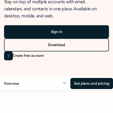
Stay on top of multiple accounts with email,
calendars, and contacts in one place. Available on
desktop, mobile, and web.
Sign in
Download
Create free account
See plans and pricing
Overview
OVERVIEW