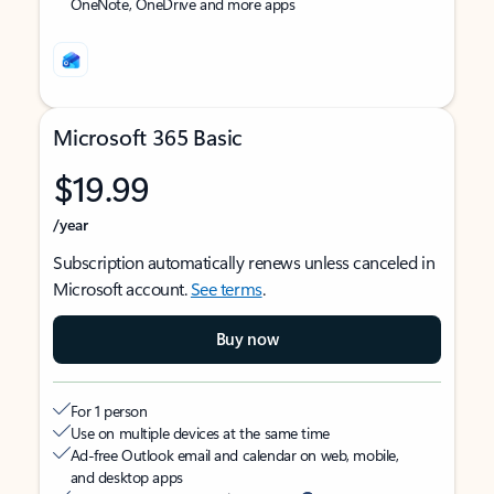
OneNote, OneDrive and more apps
Microsoft 365 Basic
$19.99
/year
Subscription automatically renews unless canceled in
Microsoft account.
See terms
.
Buy now
For 1 person
Use on multiple devices at the same time
Ad-free Outlook email and calendar on web, mobile,
and desktop apps