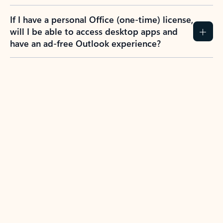
If I have a personal Office (one-time) license,
will I be able to access desktop apps and
have an ad-free Outlook experience?