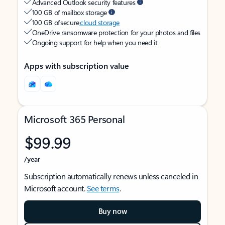
Advanced Outlook security features
100 GB of mailbox storage
100 GB of secure
cloud storage
OneDrive ransomware protection for your photos and files
Ongoing support for help when you need it
Apps with subscription value
Microsoft 365 Personal
$99.99
/year
Subscription automatically renews unless canceled in
Microsoft account.
See terms
.
Buy now