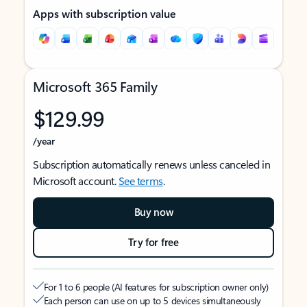
Apps with subscription value
Microsoft 365 Family
$129.99
/year
Subscription automatically renews unless canceled in
Microsoft account.
See terms
.
Buy now
Try for free
For 1 to 6 people (AI features for subscription owner only)
Each person can use on up to 5 devices simultaneously