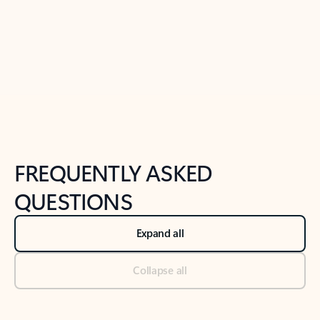
Previous Slide
Next Slide
Back to tabs
Back to NEWS AND TIPS-What's new tab section
FREQUENTLY ASKED
QUESTIONS
Expand all
Collapse all