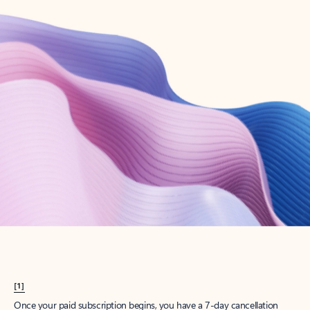
Create account
Try Microsoft 365
Get the best Outlook experience with a Microsoft 365 subscription.
Explore plans
[1]
Once your paid subscription begins, you have a 7-day cancellation