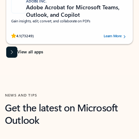
ADOBE INC.
Adobe Acrobat for Microsoft Teams,
Outlook, and Copilot
Gain insights, edit, convert, and collaborate on PDFs
Rated (#=ratingAverage#) stars out of 5 stars, by 73249 users.
4.1
(73249)
Learn More
View all apps
NEWS AND TIPS
Get the latest on Microsoft
Outlook