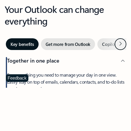
Your Outlook can change
everything
Next
Key benefits
Get more from Outlook
Copilot in Out
Together in one place
See everything you need to manage your day in one view.
Feedback
Easily stay on top of emails, calendars, contacts, and to-do lists
—at home or on the go.