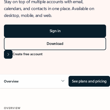
Stay on top of multiple accounts with email,
calendars, and contacts in one place. Available on
desktop, mobile, and web.
Sign in
Download
Create free account
See plans and pricing
Overview
OVERVIEW