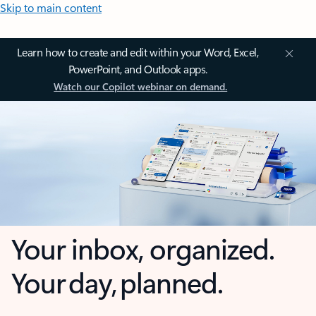
Skip to main content
Learn how to create and edit within your Word, Excel,
PowerPoint, and Outlook apps.
Watch our Copilot webinar on demand.
Your inbox, organized.
Your day, planned.