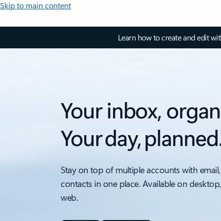
Skip to main content
Learn how to create and edit wi
Your inbox, organ
Your day, planned
Stay on top of multiple accounts with email,
contacts in one place. Available on desktop
web.