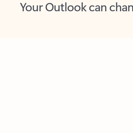
Key benefits
Get more from Outlook
C
Feedback
Together in one place
See everything you need to manage your day in
one view. Easily stay on top of emails, calendars,
contacts, and to-do lists—at home or on the go.
Connect your accounts
Write more effective emails