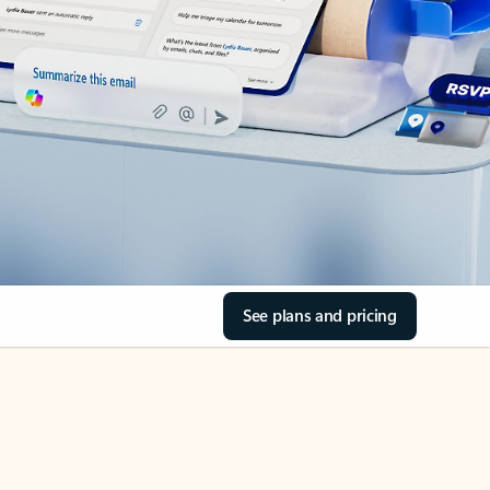
See plans and pricing