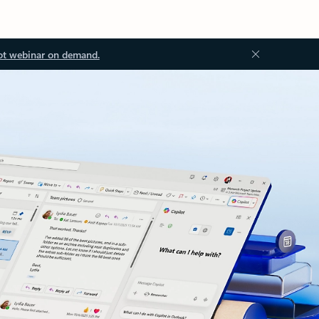
ot webinar on demand.