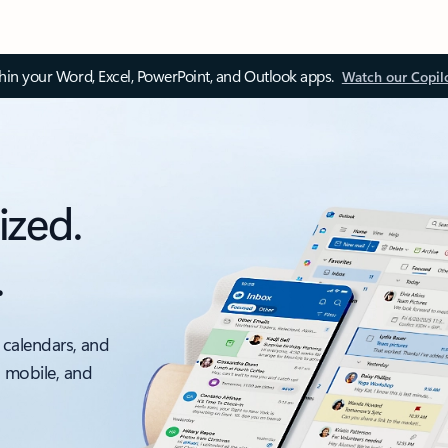
thin your Word, Excel, PowerPoint, and Outlook apps.
Watch our Copil
ized.
.
 calendars, and
, mobile, and