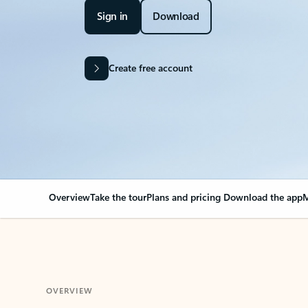
Sign in
Download
Create free account
Overview
Take the tour
Plans and pricing
Download the app
M
OVERVIEW
Your Outlook can cha