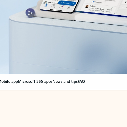
obile app
Microsoft 365 apps
News and tips
FAQ
nge everything