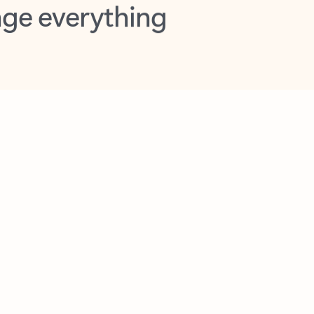
opilot in Outlook