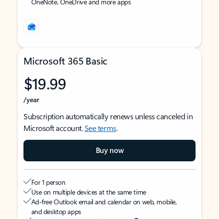
OneNote, OneDrive and more apps
Microsoft 365 Basic
$19.99
/year
Subscription automatically renews unless canceled in
Microsoft account.
See terms
.
Buy now
For 1 person
Use on multiple devices at the same time
Ad-free Outlook email and calendar on web, mobile,
and desktop apps