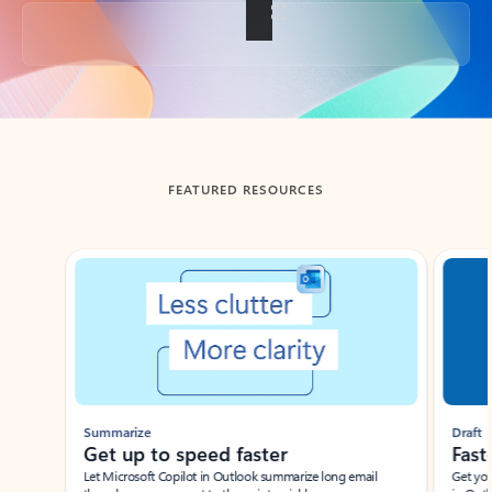
Back to tabs
FEATURED RESOURCES
Showing slide 1 of 3
Summarize
Draft
Get up to speed faster ​
Fast
Let Microsoft Copilot in Outlook summarize long email
Get you