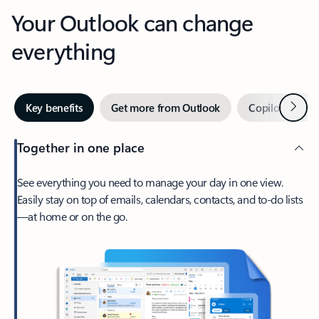
Your Outlook can change
everything
Next
Key benefits
Get more from Outlook
Copilot in Out
Together in one place
See everything you need to manage your day in one view.
Easily stay on top of emails, calendars, contacts, and to-do lists
—at home or on the go.