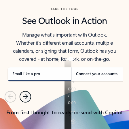
TAKE THE TOUR
See Outlook in Action
Manage what’s important with Outlook.
Whether it’s different email accounts, multiple
calendars, or signing that form, Outlook has you
covered - at home, for work, or on-the-go.
Email like a pro
Connect your accounts
Previous
Next
From first thought to ready-to-send with Copilot