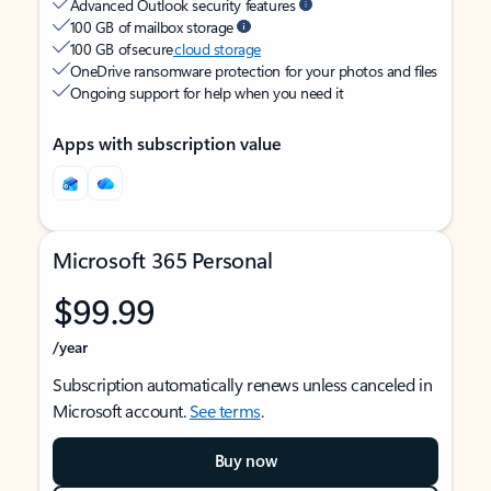
Advanced Outlook security features
100 GB of mailbox storage
100 GB of secure
cloud storage
OneDrive ransomware protection for your photos and files
Ongoing support for help when you need it
Apps with subscription value
Microsoft 365 Personal
$99.99
/year
Subscription automatically renews unless canceled in
Microsoft account.
See terms
.
Buy now