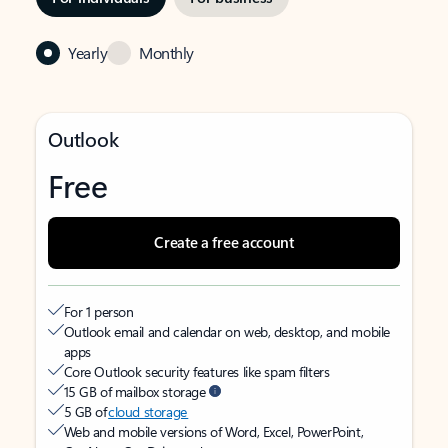
Yearly
Monthly
Outlook
Free
Create a free account
For 1 person
Outlook email and calendar on web, desktop, and mobile
apps
Core Outlook security features like spam filters
15 GB of mailbox storage
5 GB of
cloud storage
Web and mobile versions of Word, Excel, PowerPoint,