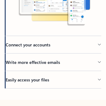
Connect your accounts
Write more effective emails
Easily access your files
Back to tabs