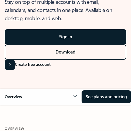
Stay on top of multiple accounts with email,
calendars, and contacts in one place. Available on
desktop, mobile, and web.
Sign in
Download
Create free account
See plans and pricing
Overview
OVERVIEW