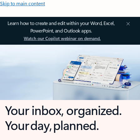
Skip to main content
Learn how to create and edit within your Word, Excel,
PowerPoint, and Outlook apps.
Watch our Copilot webinar on demand.
Your inbox, organized.
Your day, planned.