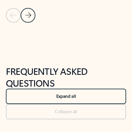
Previous Slide
Next Slide
Back to tabs
Back to NEWS AND TIPS-What's new tab section
FREQUENTLY ASKED
QUESTIONS
Expand all
Collapse all