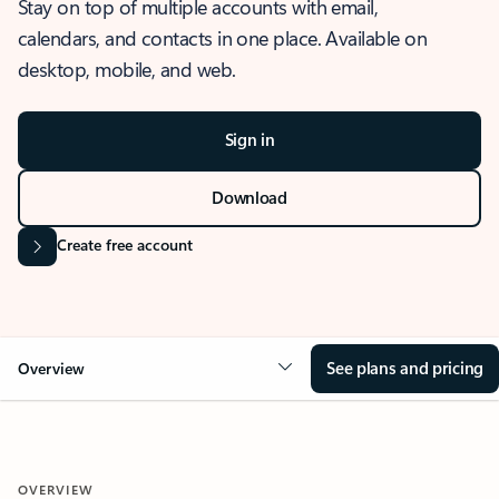
Stay on top of multiple accounts with email,
calendars, and contacts in one place. Available on
desktop, mobile, and web.
Sign in
Download
Create free account
See plans and pricing
Overview
OVERVIEW