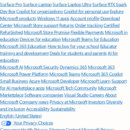
Surface Pro
Surface Laptop
Surface Laptop Ultra
Surface RTX Spark
Dev Box
Copilot for organizations
Copilot for personal use
Explore
Microsoft products
Windows 11 apps
Account profile
Download
Center
Microsoft Store support
Returns
Order tracking
Certified
Refurbished
Microsoft Store Promise
Flexible Payments
Microsoft in
education
Devices for education
Microsoft Teams for Education
Microsoft 365 Education
How to buy for your school
Educator
training and development
Deals for students and parents
AI for
education
Microsoft AI
Microsoft Security
Dynamics 365
Microsoft 365
Microsoft Power Platform
Microsoft Teams
Microsoft 365 Copilot
Small Business
Azure
Microsoft Developer
Microsoft Learn
Support
for AI marketplace apps
Microsoft Tech Community
Microsoft
Marketplace
Software companies
Visual Studio
Careers
About
Microsoft
Company news
Privacy at Microsoft
Investors
Diversity
and inclusion
Accessibility
Sustainability
English (United States)
Your Privacy Choices
Consumer Health Privacy
Sitemap
Contact Microsoft
Privacy