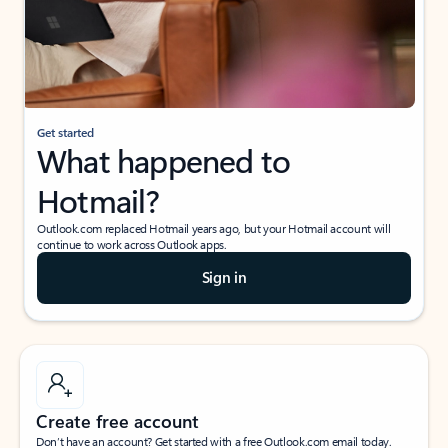
Get started
What happened to
Hotmail?
Outlook.com replaced Hotmail years ago, but your Hotmail account will
continue to work across Outlook apps.
Sign in
Create free account
Don’t have an account? Get started with a free Outlook.com email today.