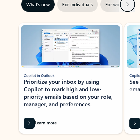
Next
What’s new
For individuals
For work
Ti
Showing slide 1 of 3
Copilot in Outlook
Copilo
Prioritize your inbox by using
See
Copilot to mark high and low-
ema
priority emails based on your role,
manager, and preferences.
Learn more