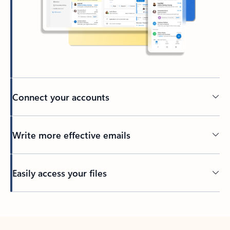
Connect your accounts
Write more effective emails
Easily access your files
Back to tabs