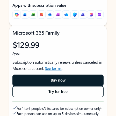
Apps with subscription value
Microsoft 365 Family
$129.99
/year
Subscription automatically renews unless canceled in
Microsoft account.
See terms
.
Buy now
Try for free
For 1 to 6 people (AI features for subscription owner only)
Each person can use on up to 5 devices simultaneously