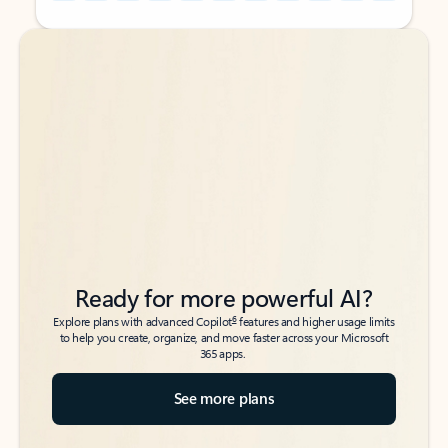
Back to tabs
Back to tabs
Ready for more powerful AI?
6
Explore plans with advanced Copilot
features and higher usage limits
to help you create, organize, and move faster across your Microsoft
365 apps.
See more plans