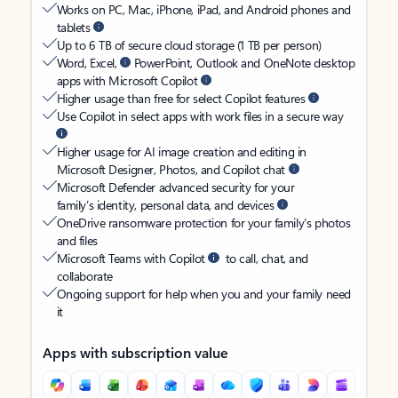
Works on PC, Mac, iPhone, iPad, and Android phones and
tablets
Up to 6 TB of secure cloud storage (1 TB per person)
Word, Excel,
PowerPoint, Outlook and OneNote desktop
apps with Microsoft Copilot
Higher usage than free for select Copilot features
Use Copilot in select apps with work files in a secure way
Higher usage for AI image creation and editing in
Microsoft Designer, Photos, and Copilot chat
Microsoft Defender advanced security for your
family’s identity, personal data, and devices
OneDrive ransomware protection for your family’s photos
and files
Microsoft Teams with Copilot
to call, chat, and
collaborate
Ongoing support for help when you and your family need
it
Apps with subscription value