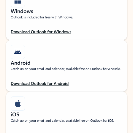
Windows
Outlook is included for free with Windows.
Download Outlook for Windows
Android
Catch up on your email and calendar, available free on Outlook for Android.
Download Outlook for Android
iOS
Catch up on your email and calendar, available free on Outlook for iOS.