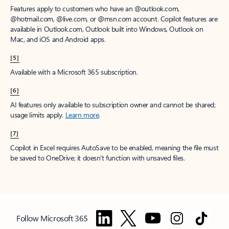
Features apply to customers who have an @outlook.com,
@hotmail.com, @live.com, or @msn.com account. Copilot features are
available in Outlook.com, Outlook built into Windows, Outlook on
Mac, and iOS and Android apps.
[5]
Available with a Microsoft 365 subscription.
[6]
AI features only available to subscription owner and cannot be shared;
usage limits apply.
Learn more
.
[7]
Copilot in Excel requires AutoSave to be enabled, meaning the file must
be saved to OneDrive; it doesn't function with unsaved files.
Follow Microsoft 365