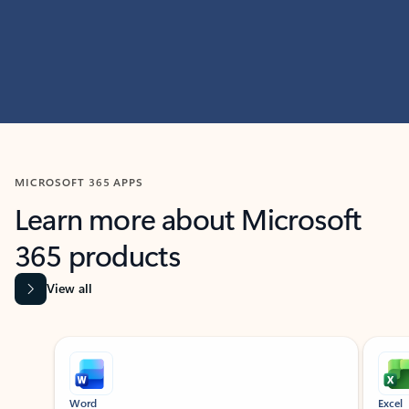
MICROSOFT 365 APPS
Learn more about Microsoft
365 products
View all
Showing slide 1 of 9
Word
Excel