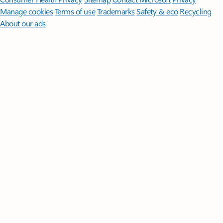
Manage cookies
Terms of use
Trademarks
Safety & eco
Recycling
About our ads