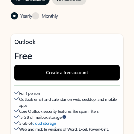
Yearly
Monthly
Outlook
Free
Create a free account
For 1 person
Outlook email and calendar on web, desktop, and mobile
apps
Core Outlook security features like spam filters
15 GB of mailbox storage
5 GB of
cloud storage
Web and mobile versions of Word, Excel, PowerPoint,