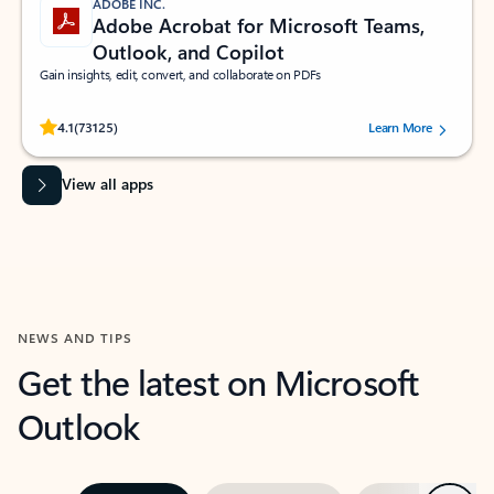
ADOBE INC.
Adobe Acrobat for Microsoft Teams,
Outlook, and Copilot
Gain insights, edit, convert, and collaborate on PDFs
Rated (#=ratingAverage#) stars out of 5 stars, by 73125 users.
4.1
(73125)
Learn More
View all apps
NEWS AND TIPS
Get the latest on Microsoft
Outlook