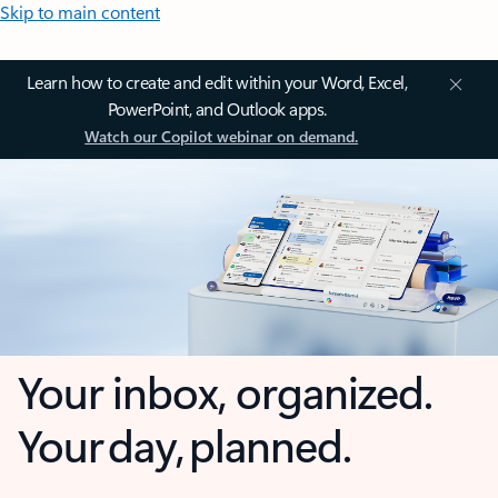
Skip to main content
Learn how to create and edit within your Word, Excel,
PowerPoint, and Outlook apps.
Watch our Copilot webinar on demand.
Your inbox, organized.
Your day, planned.