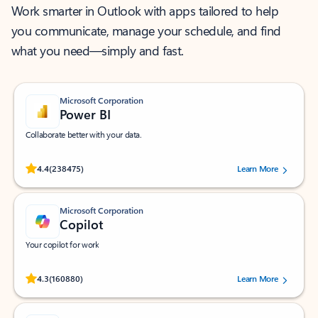
Work smarter in Outlook with apps tailored to help
you communicate, manage your schedule, and find
what you need—simply and fast.
Microsoft Corporation
Power BI
Collaborate better with your data.
Rated (#=ratingAverage#) stars out of 5 stars, by 238475 users.
4.4
(238475)
Learn More
Microsoft Corporation
Copilot
Your copilot for work
Rated (#=ratingAverage#) stars out of 5 stars, by 160880 users.
4.3
(160880)
Learn More