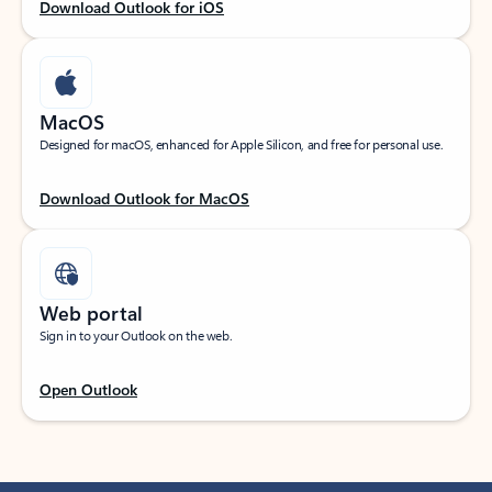
Download Outlook for iOS
MacOS
Designed for macOS, enhanced for Apple Silicon, and free for personal use.
Download Outlook for MacOS
Web portal
Sign in to your Outlook on the web.
Open Outlook