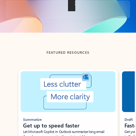
Back to tabs
FEATURED RESOURCES
Showing slide 1 of 3
Summarize
Draft
Get up to speed faster ​
Fast
Let Microsoft Copilot in Outlook summarize long email
Get you