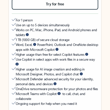
Try for free
For 1 person
Use on up to 5 devices simultaneously
Works on PC, Mac, iPhone, iPad, and Android phones and
tablets
1 TB (1000 GB) of secure cloud storage
Word, Excel,
PowerPoint, Outlook and OneNote desktop
apps with Microsoft Copilot
Higher usage than free for select Copilot features
Use Copilot in select apps with work files in a secure way
Higher usage for AI image creation and editing in
Microsoft Designer, Photos, and Copilot chat
Microsoft Defender advanced security for your identity,
personal data, and devices
OneDrive ransomware protection for your photos and files
Microsoft Teams with Copilot
to call, chat, and
collaborate
Ongoing support for help when you need it