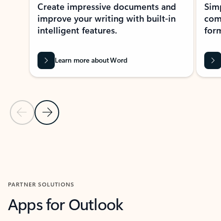
Create impressive documents and
Sim
improve your writing with built-in
com
intelligent features.
form
Learn more about Word
Previous Slide
Next Slide
Back to MICROSOFT 365 APPS carousel section
PARTNER SOLUTIONS
Apps for Outlook