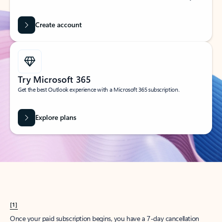
Create account
Try Microsoft 365
Get the best Outlook experience with a Microsoft 365 subscription.
Explore plans
[1]
Once your paid subscription begins, you have a 7-day cancellation