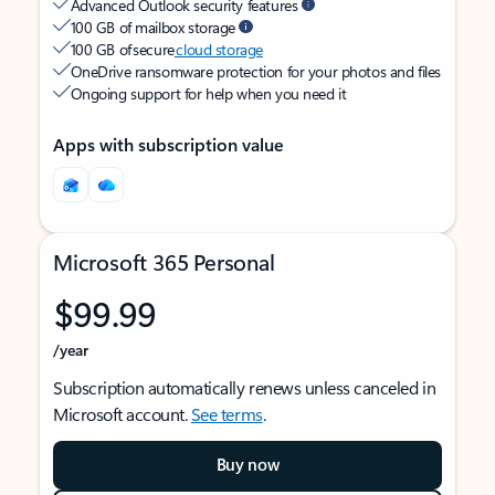
Advanced Outlook security features
100 GB of mailbox storage
100 GB of secure
cloud storage
OneDrive ransomware protection for your photos and files
Ongoing support for help when you need it
Apps with subscription value
Microsoft 365 Personal
$99.99
/year
Subscription automatically renews unless canceled in
Microsoft account.
See terms
.
Buy now