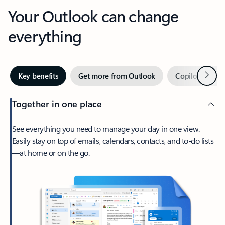
Your Outlook can change
everything
Next
Key benefits
Get more from Outlook
Copilot in Out
Together in one place
See everything you need to manage your day in one view.
Easily stay on top of emails, calendars, contacts, and to-do lists
—at home or on the go.