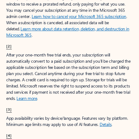
window to receive a prorated refund, only paying for what you use.
You may cancel your subscription at any time in the Microsoft 365
admin center.
Learn how to cancel your Microsoft 365 subscription
.
When a subscription is canceled, all associated data will be
deleted.
Learn more about data retention, deletion, and destruction in
Microsoft 365
.
[2]
After your one-month free trial ends, your subscription will
automatically convert to a paid subscription and you’ll be charged the
applicable subscription fee based on the subscription term and billing
plan you select. Cancel anytime during your free trial to stop future
charges. A credit card is required to sign up. Storage for trials will be
limited. Microsoft reserves the right to suspend access to its products
and services if payment is not received after your one-month free trial
ends.
Learn more
.
[3]
App availability varies by device/language. Features vary by platform.
Minimum age limits may apply to use of AI features.
Details
.
[4]