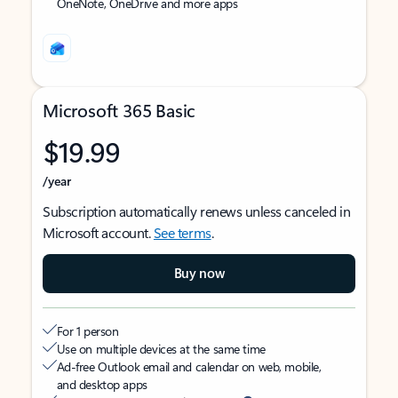
OneNote, OneDrive and more apps
Microsoft 365 Basic
$19.99
/year
Subscription automatically renews unless canceled in
Microsoft account.
See terms
.
Buy now
For 1 person
Use on multiple devices at the same time
Ad-free Outlook email and calendar on web, mobile,
and desktop apps