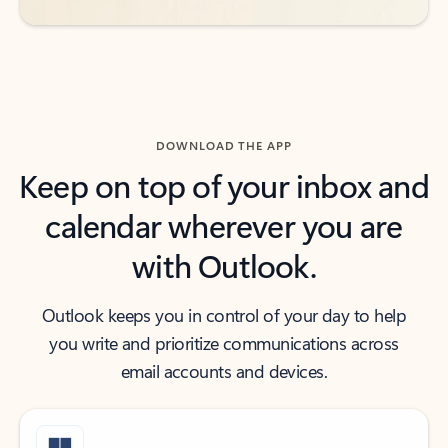
DOWNLOAD THE APP
Keep on top of your inbox and
calendar wherever you are
with Outlook.
Outlook keeps you in control of your day to help
you write and prioritize communications across
email accounts and devices.