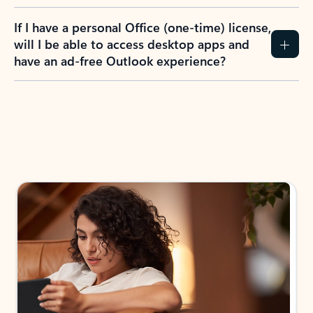
If I have a personal Office (one-time) license,
will I be able to access desktop apps and
have an ad-free Outlook experience?