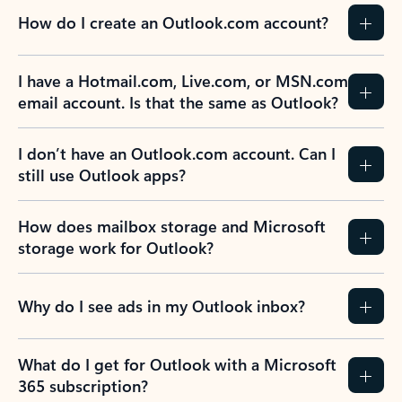
How do I create an Outlook.com account?
I have a Hotmail.com, Live.com, or MSN.com
email account. Is that the same as Outlook?
I don’t have an Outlook.com account. Can I
still use Outlook apps?
How does mailbox storage and Microsoft
storage work for Outlook?
Why do I see ads in my Outlook inbox?
What do I get for Outlook with a Microsoft
365 subscription?