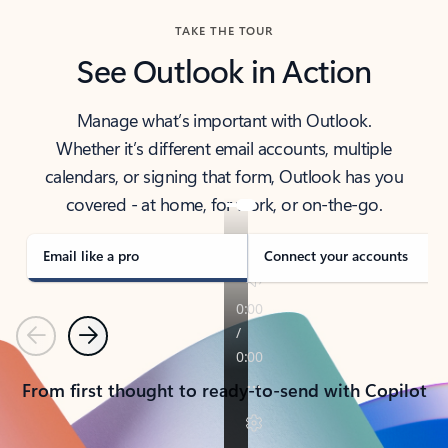
TAKE THE TOUR
See Outlook in Action
Manage what’s important with Outlook.
Whether it’s different email accounts, multiple
calendars, or signing that form, Outlook has you
covered - at home, for work, or on-the-go.
Email like a pro
Connect your accounts
Previous
Next
From first thought to ready-to-send with Copilot