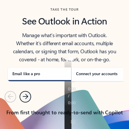
TAKE THE TOUR
See Outlook in Action
Manage what’s important with Outlook.
Whether it’s different email accounts, multiple
calendars, or signing that form, Outlook has you
covered - at home, for work, or on-the-go.
Email like a pro
Connect your accounts
Previous
Next
From first thought to ready-to-send with Copilot