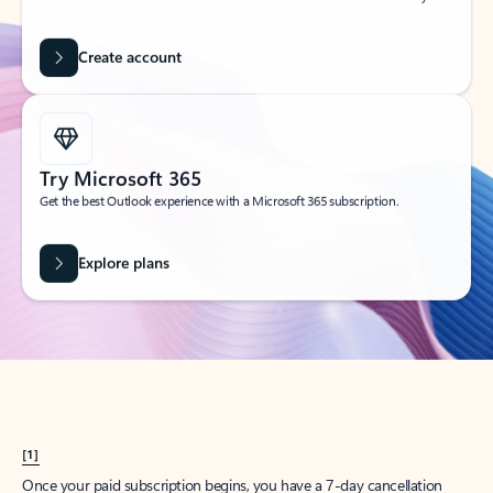
Create account
Try Microsoft 365
Get the best Outlook experience with a Microsoft 365 subscription.
Explore plans
[1]
Once your paid subscription begins, you have a 7-day cancellation