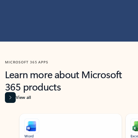
MICROSOFT 365 APPS
Learn more about Microsoft
365 products
View all
Showing slide 1 of 9
Word
Excel