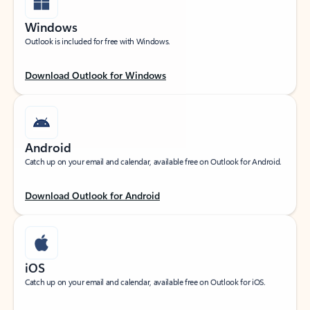
Windows
Outlook is included for free with Windows.
Download Outlook for Windows
Android
Catch up on your email and calendar, available free on Outlook for Android.
Download Outlook for Android
iOS
Catch up on your email and calendar, available free on Outlook for iOS.