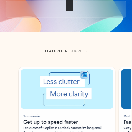
Back to tabs
FEATURED RESOURCES
Showing slide 1 of 3
Summarize
Draft
Get up to speed faster ​
Fast
Let Microsoft Copilot in Outlook summarize long email
Get you