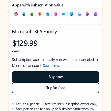
Apps with subscription value
Microsoft 365 Family
$129.99
/year
Subscription automatically renews unless canceled in
Microsoft account.
See terms
.
Buy now
Try for free
For 1 to 6 people (AI features for subscription owner only)
Each person can use on up to 5 devices simultaneously