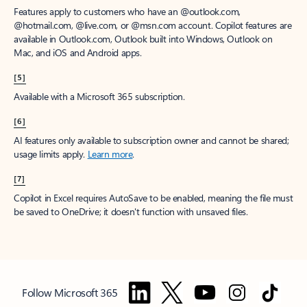
Features apply to customers who have an @outlook.com,
@hotmail.com, @live.com, or @msn.com account. Copilot features are
available in Outlook.com, Outlook built into Windows, Outlook on
Mac, and iOS and Android apps.
[5]
Available with a Microsoft 365 subscription.
[6]
AI features only available to subscription owner and cannot be shared;
usage limits apply.
Learn more
.
[7]
Copilot in Excel requires AutoSave to be enabled, meaning the file must
be saved to OneDrive; it doesn't function with unsaved files.
Follow Microsoft 365