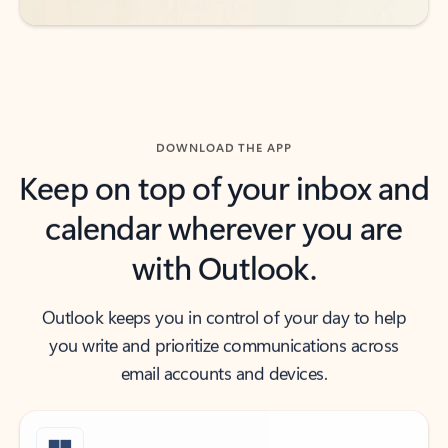
DOWNLOAD THE APP
Keep on top of your inbox and
calendar wherever you are
with Outlook.
Outlook keeps you in control of your day to help
you write and prioritize communications across
email accounts and devices.