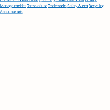
Manage cookies
Terms of use
Trademarks
Safety & eco
Recycling
About our ads