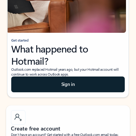
Get started
What happened to
Hotmail?
Outlook.com replaced Hotmail years ago, but your Hotmail account will
continue to work across Outlook apps.
Sign in
Create free account
Don’t have an account? Get started with a free Outlook.com email today.