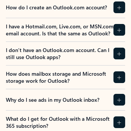
How do I create an Outlook.com account?
I have a Hotmail.com, Live.com, or MSN.com
email account. Is that the same as Outlook?
I don’t have an Outlook.com account. Can I
still use Outlook apps?
How does mailbox storage and Microsoft
storage work for Outlook?
Why do I see ads in my Outlook inbox?
What do I get for Outlook with a Microsoft
365 subscription?