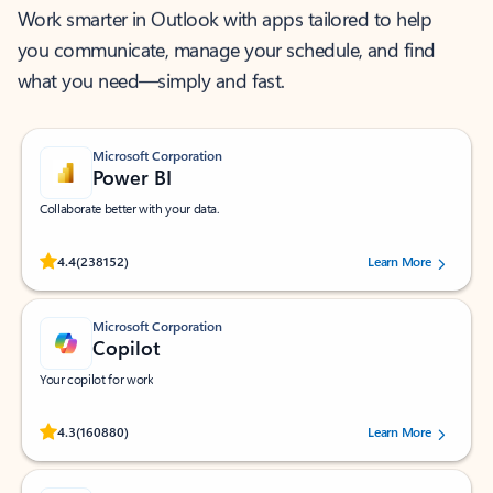
Work smarter in Outlook with apps tailored to help
you communicate, manage your schedule, and find
what you need—simply and fast.
Microsoft Corporation
Power BI
Collaborate better with your data.
Rated (#=ratingAverage#) stars out of 5 stars, by 238152 users.
4.4
(238152)
Learn More
Microsoft Corporation
Copilot
Your copilot for work
Rated (#=ratingAverage#) stars out of 5 stars, by 160880 users.
4.3
(160880)
Learn More