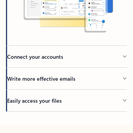
Connect your accounts
Write more effective emails
Easily access your files
Back to tabs