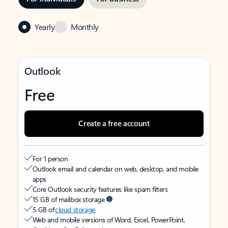
Yearly
Monthly
Outlook
Free
Create a free account
For 1 person
Outlook email and calendar on web, desktop, and mobile
apps
Core Outlook security features like spam filters
15 GB of mailbox storage
5 GB of
cloud storage
Web and mobile versions of Word, Excel, PowerPoint,