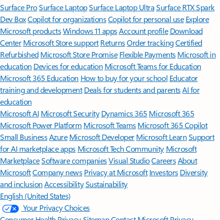
Surface Pro
Surface Laptop
Surface Laptop Ultra
Surface RTX Spark
Dev Box
Copilot for organizations
Copilot for personal use
Explore
Microsoft products
Windows 11 apps
Account profile
Download
Center
Microsoft Store support
Returns
Order tracking
Certified
Refurbished
Microsoft Store Promise
Flexible Payments
Microsoft in
education
Devices for education
Microsoft Teams for Education
Microsoft 365 Education
How to buy for your school
Educator
training and development
Deals for students and parents
AI for
education
Microsoft AI
Microsoft Security
Dynamics 365
Microsoft 365
Microsoft Power Platform
Microsoft Teams
Microsoft 365 Copilot
Small Business
Azure
Microsoft Developer
Microsoft Learn
Support
for AI marketplace apps
Microsoft Tech Community
Microsoft
Marketplace
Software companies
Visual Studio
Careers
About
Microsoft
Company news
Privacy at Microsoft
Investors
Diversity
and inclusion
Accessibility
Sustainability
English (United States)
Your Privacy Choices
Consumer Health Privacy
Sitemap
Contact Microsoft
Privacy