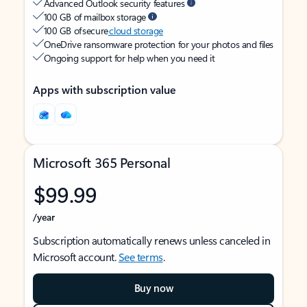
Advanced Outlook security features
100 GB of mailbox storage
100 GB of secure
cloud storage
OneDrive ransomware protection for your photos and files
Ongoing support for help when you need it
Apps with subscription value
Microsoft 365 Personal
$99.99
/year
Subscription automatically renews unless canceled in
Microsoft account.
See terms
.
Buy now