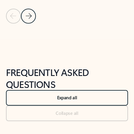
Previous Slide
Next Slide
Back to tabs
Back to NEWS AND TIPS-What's new tab section
FREQUENTLY ASKED
QUESTIONS
Expand all
Collapse all