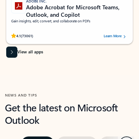
ADOBE INC.
Adobe Acrobat for Microsoft Teams,
Outlook, and Copilot
Gain insights, edit, convert, and collaborate on PDFs
Rated (#=ratingAverage#) stars out of 5 stars, by 73061 users.
4.1
(73061)
Learn More
View all apps
NEWS AND TIPS
Get the latest on Microsoft
Outlook