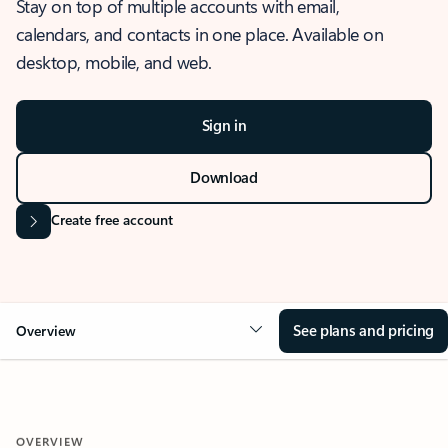
Stay on top of multiple accounts with email,
calendars, and contacts in one place. Available on
desktop, mobile, and web.
Sign in
Download
Create free account
See plans and pricing
Overview
OVERVIEW