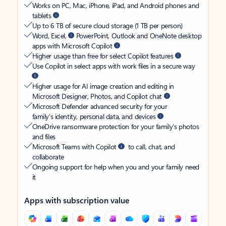
Works on PC, Mac, iPhone, iPad, and Android phones and
tablets
Up to 6 TB of secure cloud storage (1 TB per person)
Word, Excel,
PowerPoint, Outlook and OneNote desktop
apps with Microsoft Copilot
Higher usage than free for select Copilot features
Use Copilot in select apps with work files in a secure way
Higher usage for AI image creation and editing in
Microsoft Designer, Photos, and Copilot chat
Microsoft Defender advanced security for your
family’s identity, personal data, and devices
OneDrive ransomware protection for your family’s photos
and files
Microsoft Teams with Copilot
to call, chat, and
collaborate
Ongoing support for help when you and your family need
it
Apps with subscription value