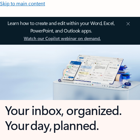
Skip to main content
Learn how to create and edit within your Word, Excel,
PowerPoint, and Outlook apps.
Watch our Copilot webinar on demand.
Your inbox, organized.
Your day, planned.