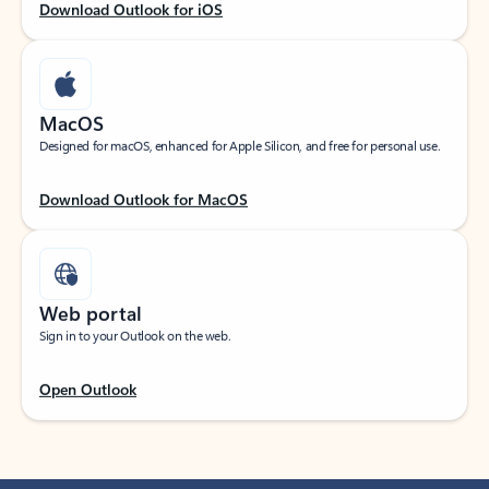
Download Outlook for iOS
MacOS
Designed for macOS, enhanced for Apple Silicon, and free for personal use.
Download Outlook for MacOS
Web portal
Sign in to your Outlook on the web.
Open Outlook