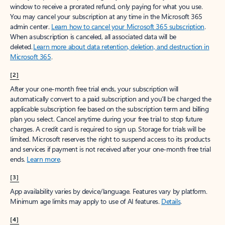
window to receive a prorated refund, only paying for what you use.
You may cancel your subscription at any time in the Microsoft 365
admin center.
Learn how to cancel your Microsoft 365 subscription
.
When a subscription is canceled, all associated data will be
deleted.
Learn more about data retention, deletion, and destruction in
Microsoft 365
.
[2]
After your one-month free trial ends, your subscription will
automatically convert to a paid subscription and you’ll be charged the
applicable subscription fee based on the subscription term and billing
plan you select. Cancel anytime during your free trial to stop future
charges. A credit card is required to sign up. Storage for trials will be
limited. Microsoft reserves the right to suspend access to its products
and services if payment is not received after your one-month free trial
ends.
Learn more
.
[3]
App availability varies by device/language. Features vary by platform.
Minimum age limits may apply to use of AI features.
Details
.
[4]