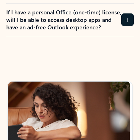
If I have a personal Office (one-time) license,
will I be able to access desktop apps and
have an ad-free Outlook experience?