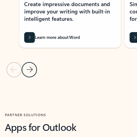
Create impressive documents and
Sim
improve your writing with built-in
com
intelligent features.
form
Learn more about Word
Previous Slide
Next Slide
Back to MICROSOFT 365 APPS carousel section
PARTNER SOLUTIONS
Apps for Outlook