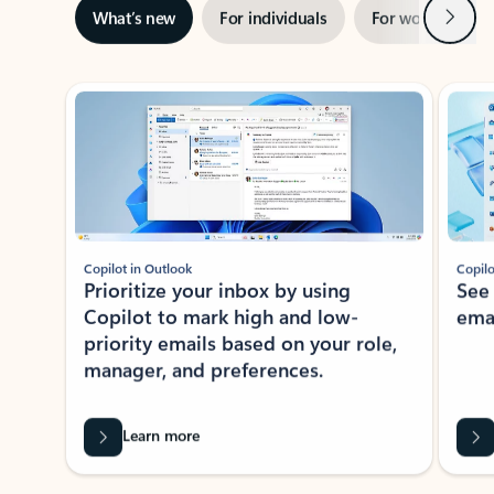
Next
What’s new
For individuals
For work
Ti
Showing slide 1 of 3
Copilot in Outlook
Copilo
Prioritize your inbox by using
See
Copilot to mark high and low-
ema
priority emails based on your role,
manager, and preferences.
Learn more