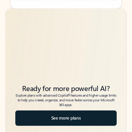
Back to tabs
Back to tabs
Ready for more powerful AI?
6
Explore plans with advanced Copilot
features and higher usage limits
to help you create, organize, and move faster across your Microsoft
365 apps.
See more plans