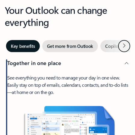
Your Outlook can change
everything
Next
Key benefits
Get more from Outlook
Copilot in Out
Together in one place
See everything you need to manage your day in one view.
Easily stay on top of emails, calendars, contacts, and to-do lists
—at home or on the go.