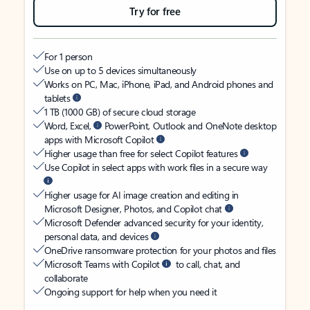
Try for free
For 1 person
Use on up to 5 devices simultaneously
Works on PC, Mac, iPhone, iPad, and Android phones and
tablets
1 TB (1000 GB) of secure cloud storage
Word, Excel,
PowerPoint, Outlook and OneNote desktop
apps with Microsoft Copilot
Higher usage than free for select Copilot features
Use Copilot in select apps with work files in a secure way
Higher usage for AI image creation and editing in
Microsoft Designer, Photos, and Copilot chat
Microsoft Defender advanced security for your identity,
personal data, and devices
OneDrive ransomware protection for your photos and files
Microsoft Teams with Copilot
to call, chat, and
collaborate
Ongoing support for help when you need it