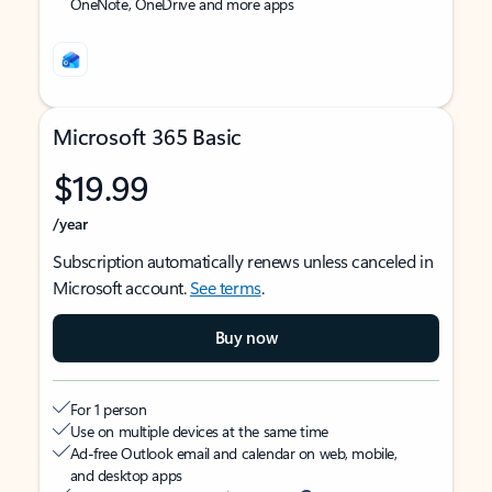
OneNote, OneDrive and more apps
Microsoft 365 Basic
$19.99
/year
Subscription automatically renews unless canceled in
Microsoft account.
See terms
.
Buy now
For 1 person
Use on multiple devices at the same time
Ad-free Outlook email and calendar on web, mobile,
and desktop apps