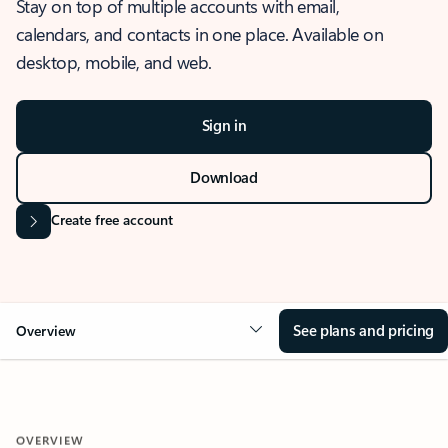
Stay on top of multiple accounts with email,
calendars, and contacts in one place. Available on
desktop, mobile, and web.
Sign in
Download
Create free account
See plans and pricing
Overview
OVERVIEW