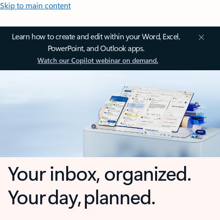
Skip to main content
Learn how to create and edit within your Word, Excel,
PowerPoint, and Outlook apps.
Watch our Copilot webinar on demand.
Your inbox, organized.
Your day, planned.