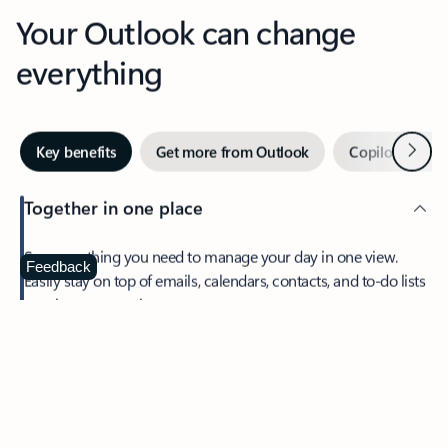
Your Outlook can change
everything
Next
Key benefits
Get more from Outlook
Copilot in Out
Together in one place
See everything you need to manage your day in one view.
Feedback
Easily stay on top of emails, calendars, contacts, and to-do lists
—at home or on the go.