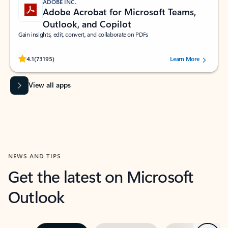
ADOBE INC.
Adobe Acrobat for Microsoft Teams,
Outlook, and Copilot
Gain insights, edit, convert, and collaborate on PDFs
Rated (#=ratingAverage#) stars out of 5 stars, by 73195 users.
4.1
(73195)
Learn More
View all apps
NEWS AND TIPS
Get the latest on Microsoft
Outlook