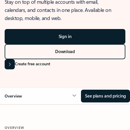
Stay on top of multiple accounts with email,
calendars, and contacts in one place. Available on
desktop, mobile, and web.
Sign in
Download
Create free account
See plans and pricing
Overview
OVERVIEW