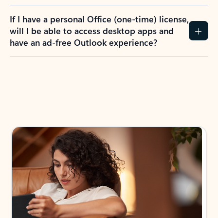
If I have a personal Office (one-time) license,
will I be able to access desktop apps and
have an ad-free Outlook experience?