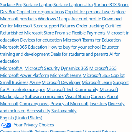
Surface Pro
Surface Laptop
Surface Laptop Ultra
Surface RTX Spark
Dev Box
Copilot for organizations
Copilot for personal use
Explore
Microsoft products
Windows 11 apps
Account profile
Download
Center
Microsoft Store support
Returns
Order tracking
Certified
Refurbished
Microsoft Store Promise
Flexible Payments
Microsoft in
education
Devices for education
Microsoft Teams for Education
Microsoft 365 Education
How to buy for your school
Educator
training and development
Deals for students and parents
AI for
education
Microsoft AI
Microsoft Security
Dynamics 365
Microsoft 365
Microsoft Power Platform
Microsoft Teams
Microsoft 365 Copilot
Small Business
Azure
Microsoft Developer
Microsoft Learn
Support
for AI marketplace apps
Microsoft Tech Community
Microsoft
Marketplace
Software companies
Visual Studio
Careers
About
Microsoft
Company news
Privacy at Microsoft
Investors
Diversity
and inclusion
Accessibility
Sustainability
English (United States)
Your Privacy Choices
Consumer Health Privacy
Sitemap
Contact Microsoft
Privacy