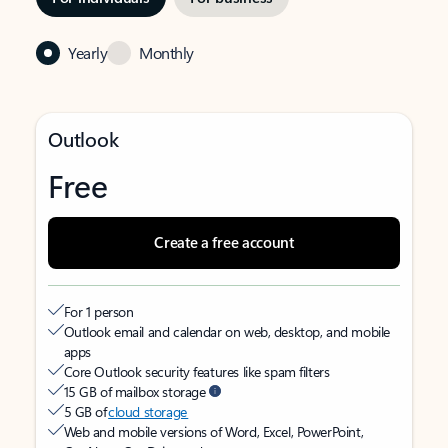
Yearly
Monthly
Outlook
Free
Create a free account
For 1 person
Outlook email and calendar on web, desktop, and mobile
apps
Core Outlook security features like spam filters
15 GB of mailbox storage
5 GB of
cloud storage
Web and mobile versions of Word, Excel, PowerPoint,