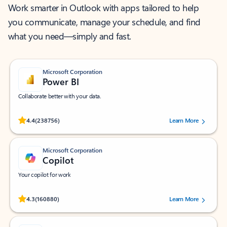
Work smarter in Outlook with apps tailored to help
you communicate, manage your schedule, and find
what you need—simply and fast.
Microsoft Corporation
Power BI
Collaborate better with your data.
Rated (#=ratingAverage#) stars out of 5 stars, by 238756 users.
4.4
(238756)
Learn More
Microsoft Corporation
Copilot
Your copilot for work
Rated (#=ratingAverage#) stars out of 5 stars, by 160880 users.
4.3
(160880)
Learn More