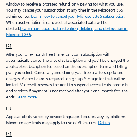
window to receive a prorated refund, only paying for what you use.
You may cancel your subscription at any time in the Microsoft 365
admin center.
Learn how to cancel your Microsoft 365 subscription
.
When a subscription is canceled, all associated data will be
deleted.
Learn more about data retention, deletion, and destruction in
Microsoft 365
.
[2]
After your one-month free trial ends, your subscription will
automatically convert to a paid subscription and you’ll be charged the
applicable subscription fee based on the subscription term and billing
plan you select. Cancel anytime during your free trial to stop future
charges. A credit card is required to sign up. Storage for trials will be
limited. Microsoft reserves the right to suspend access to its products
and services if payment is not received after your one-month free trial
ends.
Learn more
.
[3]
App availability varies by device/language. Features vary by platform.
Minimum age limits may apply to use of AI features.
Details
.
[4]