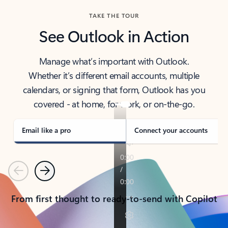
TAKE THE TOUR
See Outlook in Action
Manage what’s important with Outlook.
Whether it’s different email accounts, multiple
calendars, or signing that form, Outlook has you
covered - at home, for work, or on-the-go.
Email like a pro
Connect your accounts
Previous
Next
From first thought to ready-to-send with Copilot