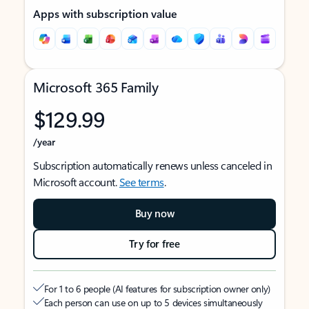
Apps with subscription value
Microsoft 365 Family
$129.99
/year
Subscription automatically renews unless canceled in
Microsoft account.
See terms
.
Buy now
Try for free
For 1 to 6 people (AI features for subscription owner only)
Each person can use on up to 5 devices simultaneously