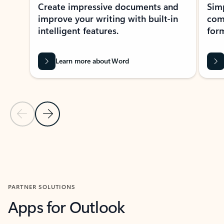
Create impressive documents and
Sim
improve your writing with built-in
com
intelligent features.
form
Learn more about Word
Previous Slide
Next Slide
Back to MICROSOFT 365 APPS carousel section
PARTNER SOLUTIONS
Apps for Outlook