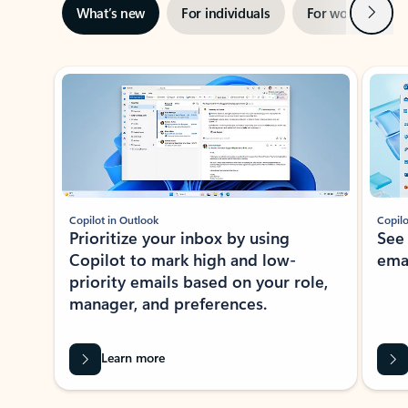
Next
What’s new
For individuals
For work
Ti
Showing slide 1 of 3
Copilot in Outlook
Copilo
Prioritize your inbox by using
See
Copilot to mark high and low-
ema
priority emails based on your role,
manager, and preferences.
Learn more