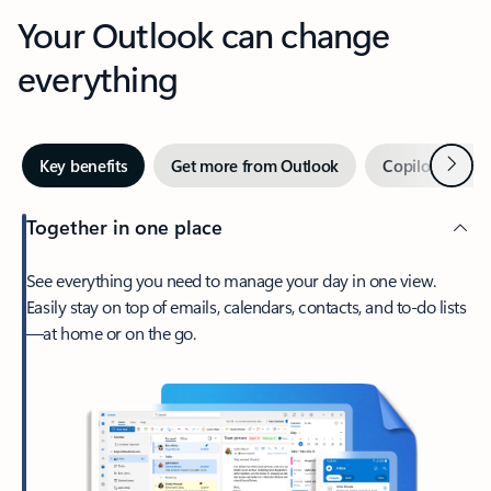
Your Outlook can change
everything
Next
Key benefits
Get more from Outlook
Copilot in Out
Together in one place
See everything you need to manage your day in one view.
Easily stay on top of emails, calendars, contacts, and to-do lists
—at home or on the go.