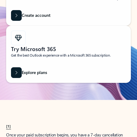
Create account
Try Microsoft 365
Get the best Outlook experience with a Microsoft 365 subscription.
Explore plans
[1]
Once your paid subscription begins, you have a 7-day cancellation