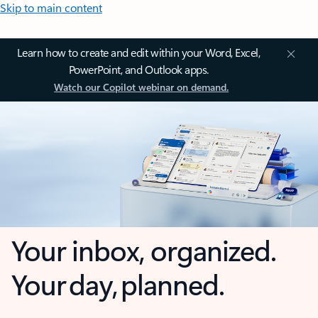
Skip to main content
Learn how to create and edit within your Word, Excel,
PowerPoint, and Outlook apps.
Watch our Copilot webinar on demand.
Your inbox, organized.
Your day, planned.