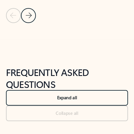
Previous Slide
Next Slide
Back to tabs
Back to NEWS AND TIPS-What's new tab section
FREQUENTLY ASKED
QUESTIONS
Expand all
Collapse all