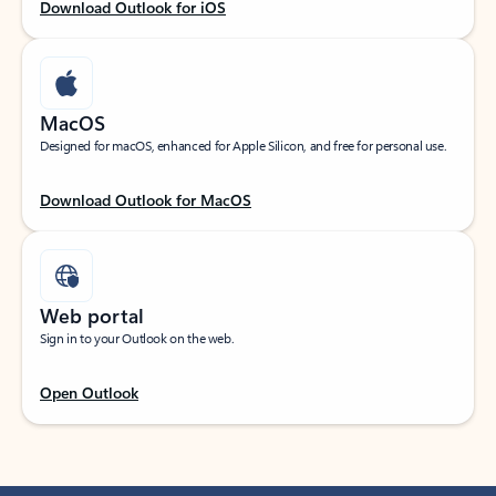
Download Outlook for iOS
MacOS
Designed for macOS, enhanced for Apple Silicon, and free for personal use.
Download Outlook for MacOS
Web portal
Sign in to your Outlook on the web.
Open Outlook