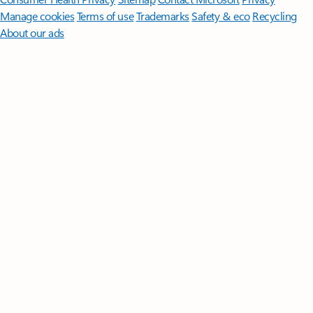
Manage cookies
Terms of use
Trademarks
Safety & eco
Recycling
About our ads