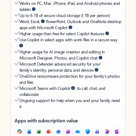
Works on PC, Mac, iPhone, iPad, and Android phones and
tablets
Up to 6 TB of secure cloud storage (1 TB per person)
Word, Excel,
PowerPoint, Outlook and OneNote desktop
apps with Microsoft Copilot
Higher usage than free for select Copilot features
Use Copilot in select apps with work files in a secure way
Higher usage for AI image creation and editing in
Microsoft Designer, Photos, and Copilot chat
Microsoft Defender advanced security for your
family’s identity, personal data, and devices
OneDrive ransomware protection for your family’s photos
and files
Microsoft Teams with Copilot
to call, chat, and
collaborate
Ongoing support for help when you and your family need
it
Apps with subscription value