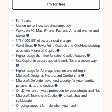
Try for free
For 1 person
Use on up to 5 devices simultaneously
Works on PC, Mac, iPhone, iPad, and Android phones and
tablets
1 TB (1000 GB) of secure cloud storage
Word, Excel,
PowerPoint, Outlook and OneNote desktop
apps with Microsoft Copilot
Higher usage than free for select Copilot features
Use Copilot in select apps with work files in a secure way
Higher usage for AI image creation and editing in
Microsoft Designer, Photos, and Copilot chat
Microsoft Defender advanced security for your identity,
personal data, and devices
OneDrive ransomware protection for your photos and files
Microsoft Teams with Copilot
to call, chat, and
collaborate
Ongoing support for help when you need it