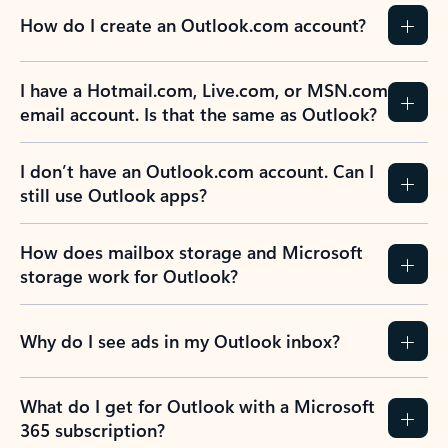
How do I create an Outlook.com account?
I have a Hotmail.com, Live.com, or MSN.com
email account. Is that the same as Outlook?
I don’t have an Outlook.com account. Can I
still use Outlook apps?
How does mailbox storage and Microsoft
storage work for Outlook?
Why do I see ads in my Outlook inbox?
What do I get for Outlook with a Microsoft
365 subscription?