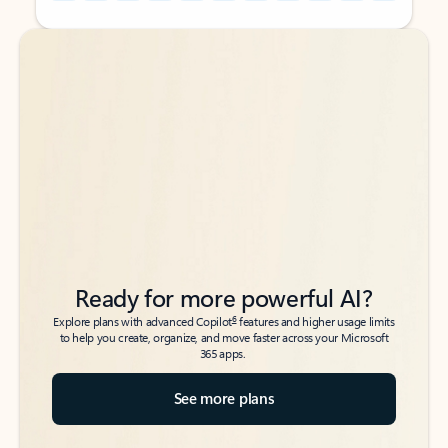
Back to tabs
Back to tabs
Ready for more powerful AI?
6
Explore plans with advanced Copilot
features and higher usage limits
to help you create, organize, and move faster across your Microsoft
365 apps.
See more plans