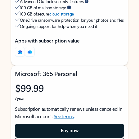
Advanced Outlook security features
100 GB of mailbox storage
100 GB of secure
cloud storage
OneDrive ransomware protection for your photos and files
Ongoing support for help when you need it
Apps with subscription value
Microsoft 365 Personal
$99.99
/year
Subscription automatically renews unless canceled in
Microsoft account.
See terms
.
Buy now