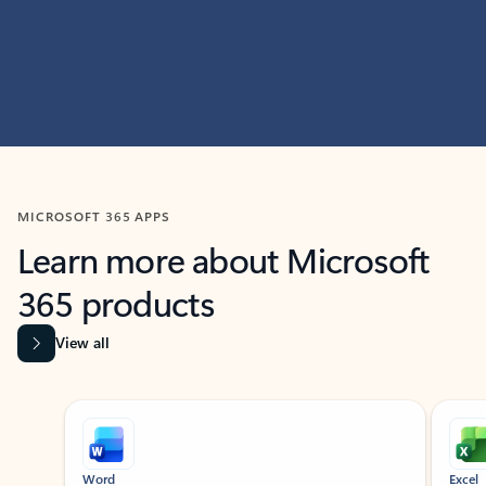
MICROSOFT 365 APPS
Learn more about Microsoft
365 products
View all
Showing slide 1 of 9
Word
Excel