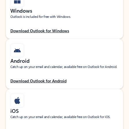
Windows
Outlook is included for free with Windows.
Download Outlook for Windows
Android
Catch up on your email and calendar, available free on Outlook for Android.
Download Outlook for Android
iOS
Catch up on your email and calendar, available free on Outlook for iOS.