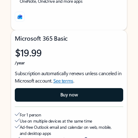
OneNote, OneDrive and more apps
Microsoft 365 Basic
$19.99
/year
Subscription automatically renews unless canceled in
Microsoft account.
See terms
.
Buy now
For 1 person
Use on multiple devices at the same time
Ad-free Outlook email and calendar on web, mobile,
and desktop apps