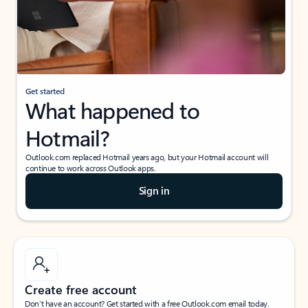
Get started
What happened to
Hotmail?
Outlook.com replaced Hotmail years ago, but your Hotmail account will
continue to work across Outlook apps.
Sign in
Create free account
Don’t have an account? Get started with a free Outlook.com email today.