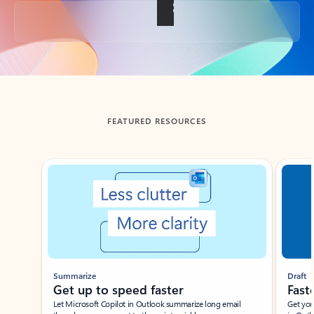
Back to tabs
FEATURED RESOURCES
Showing slide 1 of 3
Summarize
Draft
Get up to speed faster ​
Fast
Let Microsoft Copilot in Outlook summarize long email
Get you