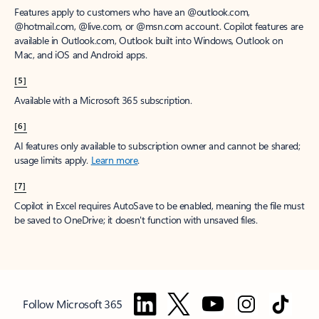
Features apply to customers who have an @outlook.com,
@hotmail.com, @live.com, or @msn.com account. Copilot features are
available in Outlook.com, Outlook built into Windows, Outlook on
Mac, and iOS and Android apps.
[5]
Available with a Microsoft 365 subscription.
[6]
AI features only available to subscription owner and cannot be shared;
usage limits apply.
Learn more
.
[7]
Copilot in Excel requires AutoSave to be enabled, meaning the file must
be saved to OneDrive; it doesn't function with unsaved files.
Follow Microsoft 365