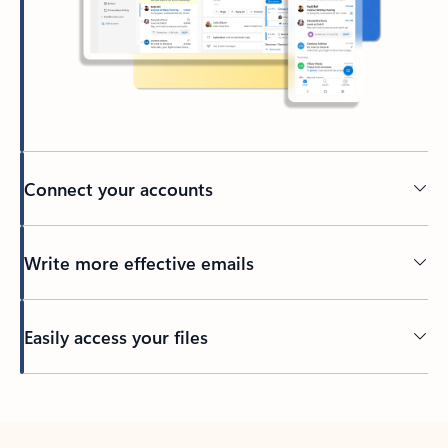
Connect your accounts
Write more effective emails
Easily access your files
Back to tabs