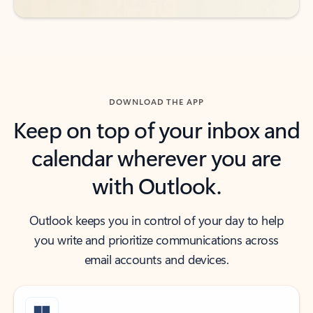
DOWNLOAD THE APP
Keep on top of your inbox and
calendar wherever you are
with Outlook.
Outlook keeps you in control of your day to help
you write and prioritize communications across
email accounts and devices.