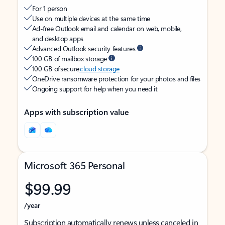
For 1 person
Use on multiple devices at the same time
Ad-free Outlook email and calendar on web, mobile,
and desktop apps
Advanced Outlook security features
100 GB of mailbox storage
100 GB of secure
cloud storage
OneDrive ransomware protection for your photos and files
Ongoing support for help when you need it
Apps with subscription value
Microsoft 365 Personal
$99.99
/year
Subscription automatically renews unless canceled in