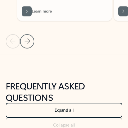
Learn more
Previous Slide
Next Slide
Back to tabs
Back to NEWS AND TIPS-What's new tab section
FREQUENTLY ASKED
QUESTIONS
Expand all
Collapse all