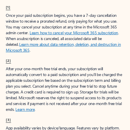
[1]
Once your paid subscription begins, you have a 7-day cancellation
window to receive a prorated refund, only paying for what you use.
You may cancel your subscription at any time in the Microsoft 365
admin center.
Learn how to cancel your Microsoft 365 subscription
.
When a subscription is canceled, all associated data will be
deleted.
Learn more about data retention, deletion, and destruction in
Microsoft 365
.
[2]
After your one-month free trial ends, your subscription will
automatically convert to a paid subscription and you’ll be charged the
applicable subscription fee based on the subscription term and billing
plan you select. Cancel anytime during your free trial to stop future
charges. A credit card is required to sign up. Storage for trials will be
limited. Microsoft reserves the right to suspend access to its products
and services if payment is not received after your one-month free trial
ends.
Learn more
.
[3]
App availability varies by device/language. Features vary by platform.