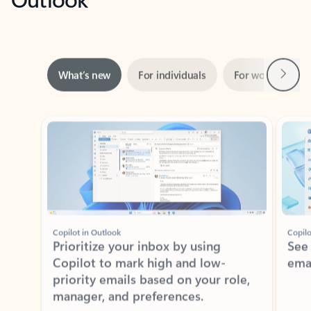
Next
What’s new
For individuals
For work
Ti
Showing slide 1 of 3
Copilot in Outlook
Copilo
Prioritize your inbox by using
See
Copilot to mark high and low-
ema
priority emails based on your role,
manager, and preferences.