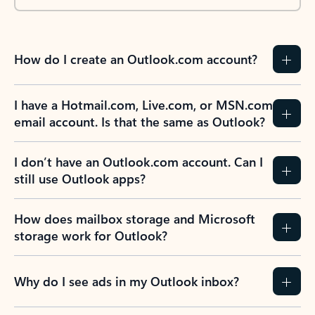
How do I create an Outlook.com account?
I have a Hotmail.com, Live.com, or MSN.com
email account. Is that the same as Outlook?
I don’t have an Outlook.com account. Can I
still use Outlook apps?
How does mailbox storage and Microsoft
storage work for Outlook?
Why do I see ads in my Outlook inbox?