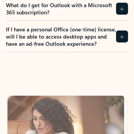
What do I get for Outlook with a Microsoft
365 subscription?
If I have a personal Office (one-time) license,
will I be able to access desktop apps and
have an ad-free Outlook experience?