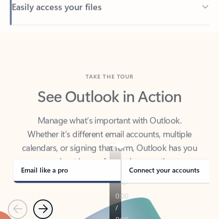
Back to tabs
TAKE THE TOUR
See Outlook in Action
Manage what’s important with Outlook.
Whether it’s different email accounts, multiple
calendars, or signing that form, Outlook has you
covered - at home, for work, or on-the-go.
Email like a pro
Connect your accounts
Previous
Next