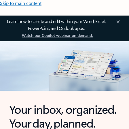
Skip to main content
Learn how to create and edit within your Word, Excel,
PowerPoint, and Outlook apps.
Watch our Copilot webinar on demand.
Your inbox, organized.
Your day, planned.