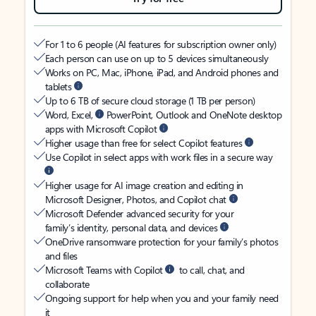
For 1 to 6 people (AI features for subscription owner only)
Each person can use on up to 5 devices simultaneously
Works on PC, Mac, iPhone, iPad, and Android phones and
tablets
Up to 6 TB of secure cloud storage (1 TB per person)
Word, Excel,
PowerPoint, Outlook and OneNote desktop
apps with Microsoft Copilot
Higher usage than free for select Copilot features
Use Copilot in select apps with work files in a secure way
Higher usage for AI image creation and editing in
Microsoft Designer, Photos, and Copilot chat
Microsoft Defender advanced security for your
family’s identity, personal data, and devices
OneDrive ransomware protection for your family’s photos
and files
Microsoft Teams with Copilot
to call, chat, and
collaborate
Ongoing support for help when you and your family need
it