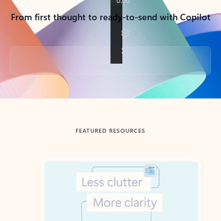
From first thought to ready-to-send with Copilot
Back to tabs
FEATURED RESOURCES
Showing slide 1 of 3