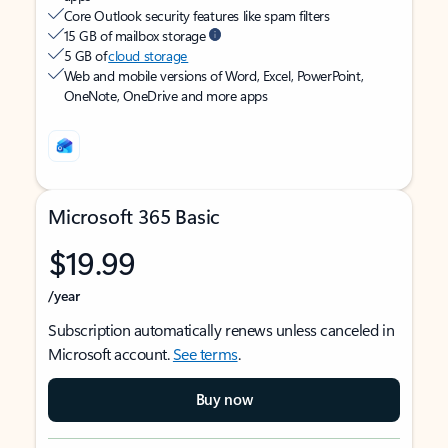
Core Outlook security features like spam filters
15 GB of mailbox storage
5 GB of
cloud storage
Web and mobile versions of Word, Excel, PowerPoint,
OneNote, OneDrive and more apps
Microsoft 365 Basic
$19.99
/year
Subscription automatically renews unless canceled in
Microsoft account.
See terms
.
Buy now