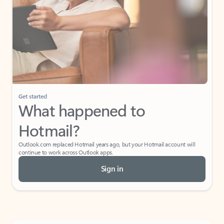
Get started
What happened to
Hotmail?
Outlook.com replaced Hotmail years ago, but your Hotmail account will
continue to work across Outlook apps.
Sign in