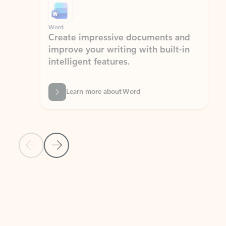
Word
Excel
Create impressive documents and
Sim
improve your writing with built-in
com
intelligent features.
form
Learn more about Word
Previous Slide
Next Slide
Back to MICROSOFT 365 APPS carousel section
PARTNER SOLUTIONS