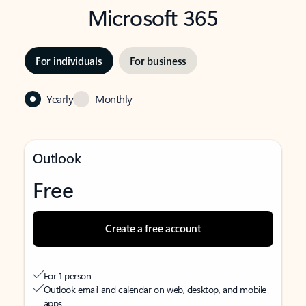
Microsoft 365
For individuals
For business
Yearly
Monthly
Outlook
Free
Create a free account
For 1 person
Outlook email and calendar on web, desktop, and mobile
apps