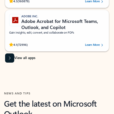
Rated (#=ratingAverage#) stars out of 5 stars, by 160879 users.
4.3
(160879)
Learn More
ADOBE INC.
Adobe Acrobat for Microsoft Teams,
Outlook, and Copilot
Gain insights, edit, convert, and collaborate on PDFs
Rated (#=ratingAverage#) stars out of 5 stars, by 72996 users.
4.1
(72996)
Learn More
View all apps
NEWS AND TIPS
Get the latest on Microsoft
Outlook