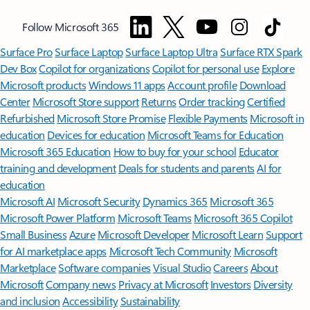
Follow Microsoft 365
Surface Pro
Surface Laptop
Surface Laptop Ultra
Surface RTX Spark
Dev Box
Copilot for organizations
Copilot for personal use
Explore
Microsoft products
Windows 11 apps
Account profile
Download
Center
Microsoft Store support
Returns
Order tracking
Certified
Refurbished
Microsoft Store Promise
Flexible Payments
Microsoft in
education
Devices for education
Microsoft Teams for Education
Microsoft 365 Education
How to buy for your school
Educator
training and development
Deals for students and parents
AI for
education
Microsoft AI
Microsoft Security
Dynamics 365
Microsoft 365
Microsoft Power Platform
Microsoft Teams
Microsoft 365 Copilot
Small Business
Azure
Microsoft Developer
Microsoft Learn
Support
for AI marketplace apps
Microsoft Tech Community
Microsoft
Marketplace
Software companies
Visual Studio
Careers
About
Microsoft
Company news
Privacy at Microsoft
Investors
Diversity
and inclusion
Accessibility
Sustainability