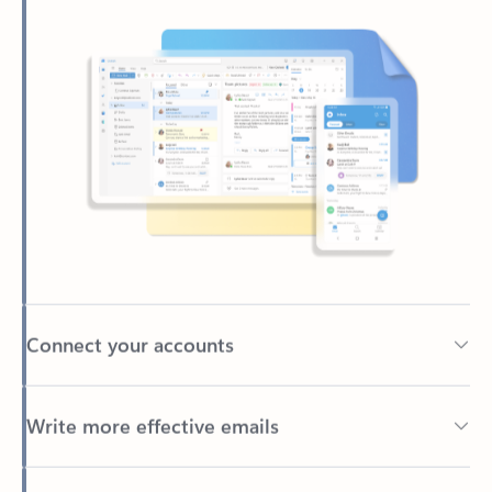
Connect your accounts
Write more effective emails
Easily access your files