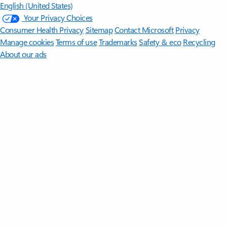
English (United States)
Your Privacy Choices
Consumer Health Privacy
Sitemap
Contact Microsoft
Privacy
Manage cookies
Terms of use
Trademarks
Safety & eco
Recycling
About our ads