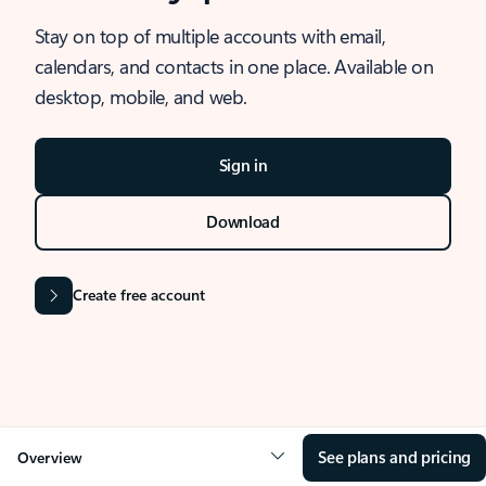
Stay on top of multiple accounts with email,
calendars, and contacts in one place. Available on
desktop, mobile, and web.
Sign in
Download
Create free account
See plans and pricing
Overview