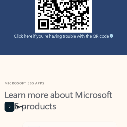
Click here if you're having trouble with the QR code
MICROSOFT 365 APPS
Learn more about Microsoft
365 products
View all
Showing slide 1 of 9