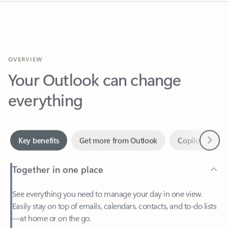
OVERVIEW
Your Outlook can change
everything
Next
Key benefits
Get more from Outlook
Copilot in Out
Together in one place
See everything you need to manage your day in one view.
Easily stay on top of emails, calendars, contacts, and to-do lists
—at home or on the go.