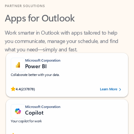
Apps for Outlook
Work smarter in Outlook with apps tailored to help
you communicate, manage your schedule, and find
what you need—simply and fast.
Microsoft Corporation
Power BI
Collaborate better with your data.
Rated (#=ratingAverage#) stars out of 5 stars, by 237878 users.
4.4
(237878)
Learn More
Microsoft Corporation
Copilot
Your copilot for work