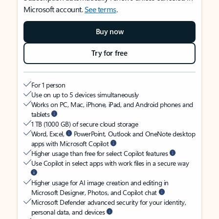
Microsoft account.
See terms
.
Buy now
Try for free
For 1 person
Use on up to 5 devices simultaneously
Works on PC, Mac, iPhone, iPad, and Android phones and
tablets
1 TB (1000 GB) of secure cloud storage
Word, Excel,
PowerPoint, Outlook and OneNote desktop
apps with Microsoft Copilot
Higher usage than free for select Copilot features
Use Copilot in select apps with work files in a secure way
Higher usage for AI image creation and editing in
Microsoft Designer, Photos, and Copilot chat
Microsoft Defender advanced security for your identity,
personal data, and devices