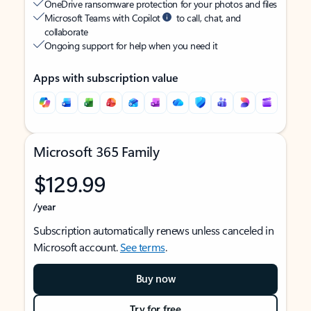
OneDrive ransomware protection for your photos and files
Microsoft Teams with Copilot
to call, chat, and
collaborate
Ongoing support for help when you need it
Apps with subscription value
Microsoft 365 Family
$129.99
/year
Subscription automatically renews unless canceled in
Microsoft account.
See terms
.
Buy now
Try for free