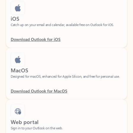
iOS
Catch up on your email and calendar, available free on Outlook for iOS.
Download Outlook for iOS
MacOS
Designed for macOS, enhanced for Apple Silicon, and free for personal use.
Download Outlook for MacOS
Web portal
Sign in to your Outlook on the web.
Open Outlook