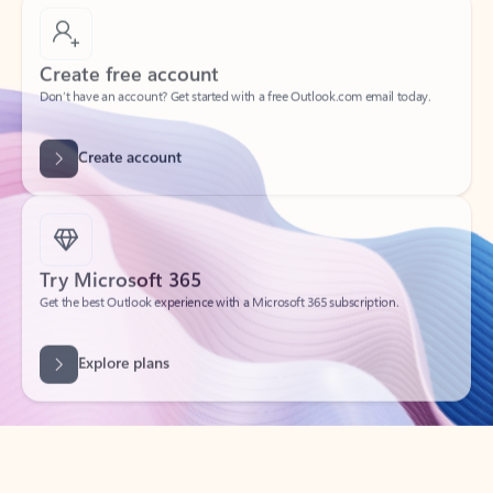
Create free account
Don’t have an account? Get started with a free Outlook.com email today.
Create account
Try Microsoft 365
Get the best Outlook experience with a Microsoft 365 subscription.
Explore plans