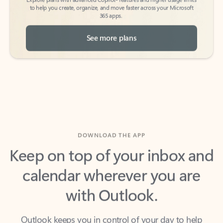
See more plans
DOWNLOAD THE APP
Keep on top of your inbox and
calendar wherever you are
with Outlook.
Outlook keeps you in control of your day to help
you write and prioritize communications across