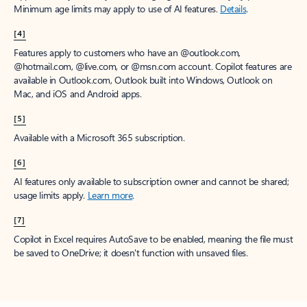
Minimum age limits may apply to use of AI features.
Details
.
[4]
Features apply to customers who have an @outlook.com,
@hotmail.com, @live.com, or @msn.com account. Copilot features are
available in Outlook.com, Outlook built into Windows, Outlook on
Mac, and iOS and Android apps.
[5]
Available with a Microsoft 365 subscription.
[6]
AI features only available to subscription owner and cannot be shared;
usage limits apply.
Learn more
.
[7]
Copilot in Excel requires AutoSave to be enabled, meaning the file must
be saved to OneDrive; it doesn't function with unsaved files.