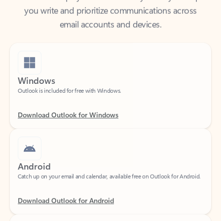
email accounts and devices.
Windows
Outlook is included for free with Windows.
Download Outlook for Windows
Android
Catch up on your email and calendar, available free on Outlook for Android.
Download Outlook for Android