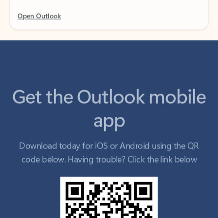
Get the Outlook mobile
app
Download today for iOS or Android using the QR
code below. Having trouble? Click the link below