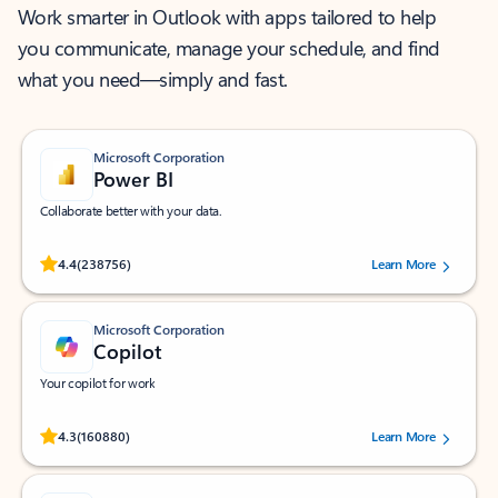
Work smarter in Outlook with apps tailored to help
you communicate, manage your schedule, and find
what you need—simply and fast.
Microsoft Corporation
Power BI
Collaborate better with your data.
Rated (#=ratingAverage#) stars out of 5 stars, by 238756 users.
4.4
(238756)
Learn More
Microsoft Corporation
Copilot
Your copilot for work
Rated (#=ratingAverage#) stars out of 5 stars, by 160880 users.
4.3
(160880)
Learn More