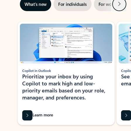
Next
What’s new
For individuals
For work
Ti
Showing slide 1 of 3
Copilot in Outlook
Copilo
Prioritize your inbox by using
See
Copilot to mark high and low-
ema
priority emails based on your role,
manager, and preferences.
Learn more