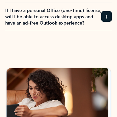
If I have a personal Office (one-time) license,
will I be able to access desktop apps and
have an ad-free Outlook experience?