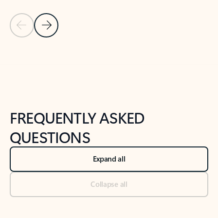
Previous Slide
Next Slide
Back to tabs
Back to NEWS AND TIPS-What's new tab section
FREQUENTLY ASKED
QUESTIONS
Expand all
Collapse all