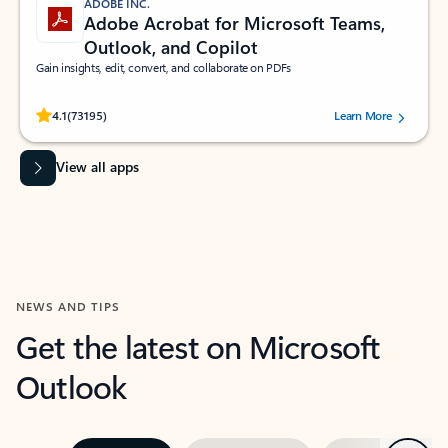
ADOBE INC.
Adobe Acrobat for Microsoft Teams,
Outlook, and Copilot
Gain insights, edit, convert, and collaborate on PDFs
Rated (#=ratingAverage#) stars out of 5 stars, by 73195 users.
4.1
(73195)
Learn More
View all apps
NEWS AND TIPS
Get the latest on Microsoft
Outlook