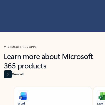
MICROSOFT 365 APPS
Learn more about Microsoft
365 products
View all
Showing slide 1 of 9
Word
Excel