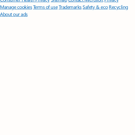
Manage cookies
Terms of use
Trademarks
Safety & eco
Recycling
About our ads