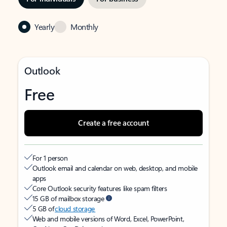
Yearly
Monthly
Outlook
Free
Create a free account
For 1 person
Outlook email and calendar on web, desktop, and mobile
apps
Core Outlook security features like spam filters
15 GB of mailbox storage
5 GB of
cloud storage
Web and mobile versions of Word, Excel, PowerPoint,