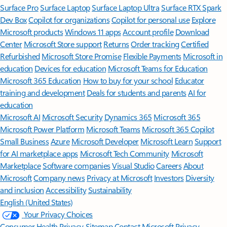
Surface Pro
Surface Laptop
Surface Laptop Ultra
Surface RTX Spark
Dev Box
Copilot for organizations
Copilot for personal use
Explore
Microsoft products
Windows 11 apps
Account profile
Download
Center
Microsoft Store support
Returns
Order tracking
Certified
Refurbished
Microsoft Store Promise
Flexible Payments
Microsoft in
education
Devices for education
Microsoft Teams for Education
Microsoft 365 Education
How to buy for your school
Educator
training and development
Deals for students and parents
AI for
education
Microsoft AI
Microsoft Security
Dynamics 365
Microsoft 365
Microsoft Power Platform
Microsoft Teams
Microsoft 365 Copilot
Small Business
Azure
Microsoft Developer
Microsoft Learn
Support
for AI marketplace apps
Microsoft Tech Community
Microsoft
Marketplace
Software companies
Visual Studio
Careers
About
Microsoft
Company news
Privacy at Microsoft
Investors
Diversity
and inclusion
Accessibility
Sustainability
English (United States)
Your Privacy Choices
Consumer Health Privacy
Sitemap
Contact Microsoft
Privacy