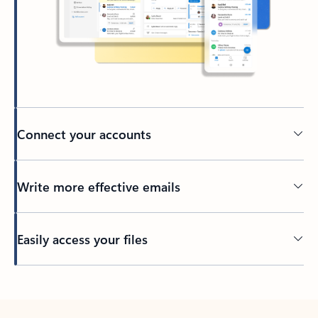
Connect your accounts
Write more effective emails
Easily access your files
Back to tabs