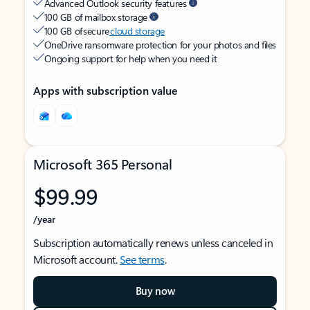
Advanced Outlook security features
100 GB of mailbox storage
100 GB of secure
cloud storage
OneDrive ransomware protection for your photos and files
Ongoing support for help when you need it
Apps with subscription value
Microsoft 365 Personal
$99.99
/year
Subscription automatically renews unless canceled in
Microsoft account.
See terms
.
Buy now