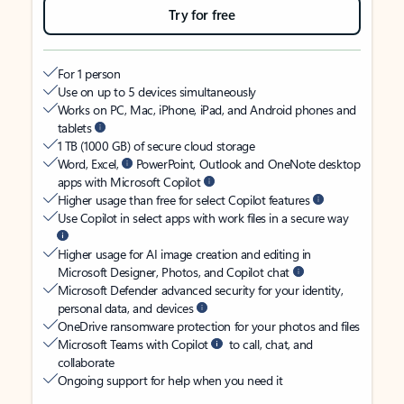
Try for free
For 1 person
Use on up to 5 devices simultaneously
Works on PC, Mac, iPhone, iPad, and Android phones and
tablets
1 TB (1000 GB) of secure cloud storage
Word, Excel,
PowerPoint, Outlook and OneNote desktop
apps with Microsoft Copilot
Higher usage than free for select Copilot features
Use Copilot in select apps with work files in a secure way
Higher usage for AI image creation and editing in
Microsoft Designer, Photos, and Copilot chat
Microsoft Defender advanced security for your identity,
personal data, and devices
OneDrive ransomware protection for your photos and files
Microsoft Teams with Copilot
to call, chat, and
collaborate
Ongoing support for help when you need it