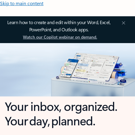
Skip to main content
Learn how to create and edit within your Word, Excel,
PowerPoint, and Outlook apps.
Watch our Copilot webinar on demand.
Your inbox, organized.
Your day, planned.