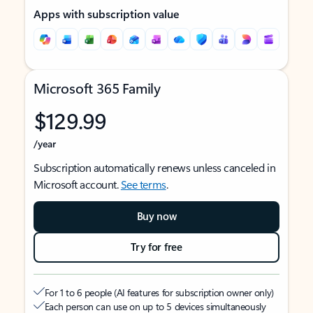
Apps with subscription value
Microsoft 365 Family
$129.99
/year
Subscription automatically renews unless canceled in
Microsoft account.
See terms
.
Buy now
Try for free
For 1 to 6 people (AI features for subscription owner only)
Each person can use on up to 5 devices simultaneously