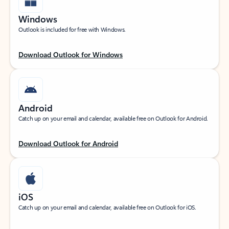
Windows
Outlook is included for free with Windows.
Download Outlook for Windows
Android
Catch up on your email and calendar, available free on Outlook for Android.
Download Outlook for Android
iOS
Catch up on your email and calendar, available free on Outlook for iOS.