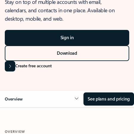
Stay on top of multiple accounts with email,
calendars, and contacts in one place. Available on
desktop, mobile, and web.
Sign in
Download
Create free account
See plans and pricing
Overview
OVERVIEW