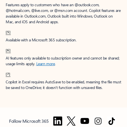
Features apply to customers who have an @outlook.com,
@hotmail.com, @live.com, or @msn.com account. Copilot features are
available in Outlook.com, Outlook built into Windows, Outlook on
Mac, and iOS and Android apps.
[5]
Available with a Microsoft 365 subscription.
[6]
AI features only available to subscription owner and cannot be shared;
usage limits apply.
Learn more
.
[7]
Copilot in Excel requires AutoSave to be enabled, meaning the file must
be saved to OneDrive; it doesn't function with unsaved files.
Follow Microsoft 365