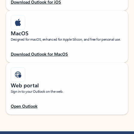
Download Outlook for iOS
MacOS
Designed for macOS, enhanced for Apple Silicon, and free for personal use.
Download Outlook for MacOS
Web portal
Sign in to your Outlook on the web.
Open Outlook