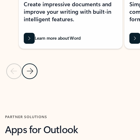
Create impressive documents and
Sim
improve your writing with built-in
com
intelligent features.
form
Learn more about Word
Previous Slide
Next Slide
Back to MICROSOFT 365 APPS carousel section
PARTNER SOLUTIONS
Apps for Outlook