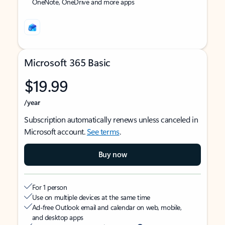
OneNote, OneDrive and more apps
Microsoft 365 Basic
$19.99
/year
Subscription automatically renews unless canceled in
Microsoft account.
See terms
.
Buy now
For 1 person
Use on multiple devices at the same time
Ad-free Outlook email and calendar on web, mobile,
and desktop apps