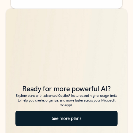
Back to tabs
Back to tabs
Ready for more powerful AI?
6
Explore plans with advanced Copilot
features and higher usage limits
to help you create, organize, and move faster across your Microsoft
365 apps.
See more plans