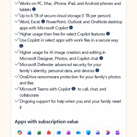
Works on PC, Mac, iPhone, iPad, and Android phones and
tablets
Up to 6 TB of secure cloud storage (1 TB per person)
Word, Excel,
PowerPoint, Outlook and OneNote desktop
apps with Microsoft Copilot
Higher usage than free for select Copilot features
Use Copilot in select apps with work files in a secure way
Higher usage for AI image creation and editing in
Microsoft Designer, Photos, and Copilot chat
Microsoft Defender advanced security for your
family’s identity, personal data, and devices
OneDrive ransomware protection for your family’s photos
and files
Microsoft Teams with Copilot
to call, chat, and
collaborate
Ongoing support for help when you and your family need
it
Apps with subscription value