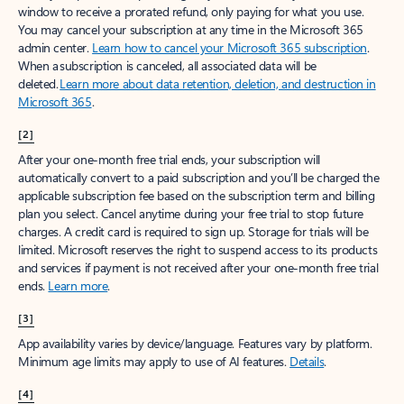
window to receive a prorated refund, only paying for what you use.
You may cancel your subscription at any time in the Microsoft 365
admin center.
Learn how to cancel your Microsoft 365 subscription
.
When a subscription is canceled, all associated data will be
deleted.
Learn more about data retention, deletion, and destruction in
Microsoft 365
.
[2]
After your one-month free trial ends, your subscription will
automatically convert to a paid subscription and you’ll be charged the
applicable subscription fee based on the subscription term and billing
plan you select. Cancel anytime during your free trial to stop future
charges. A credit card is required to sign up. Storage for trials will be
limited. Microsoft reserves the right to suspend access to its products
and services if payment is not received after your one-month free trial
ends.
Learn more
.
[3]
App availability varies by device/language. Features vary by platform.
Minimum age limits may apply to use of AI features.
Details
.
[4]