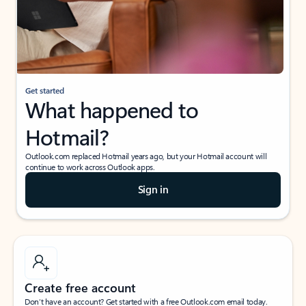
Get started
What happened to
Hotmail?
Outlook.com replaced Hotmail years ago, but your Hotmail account will
continue to work across Outlook apps.
Sign in
Create free account
Don’t have an account? Get started with a free Outlook.com email today.