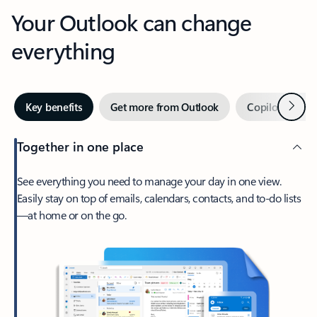
Your Outlook can change
everything
Next
Key benefits
Get more from Outlook
Copilot in Out
Together in one place
See everything you need to manage your day in one view.
Easily stay on top of emails, calendars, contacts, and to-do lists
—at home or on the go.