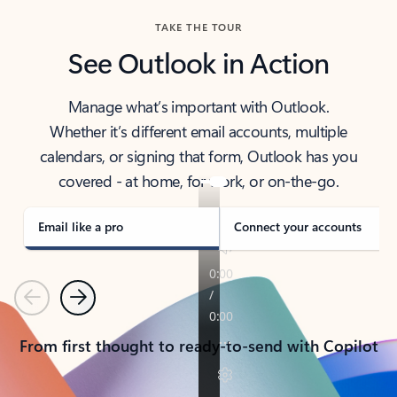
TAKE THE TOUR
See Outlook in Action
Manage what’s important with Outlook.
Whether it’s different email accounts, multiple
calendars, or signing that form, Outlook has you
covered - at home, for work, or on-the-go.
Email like a pro
Connect your accounts
Previous
Next
From first thought to ready-to-send with Copilot