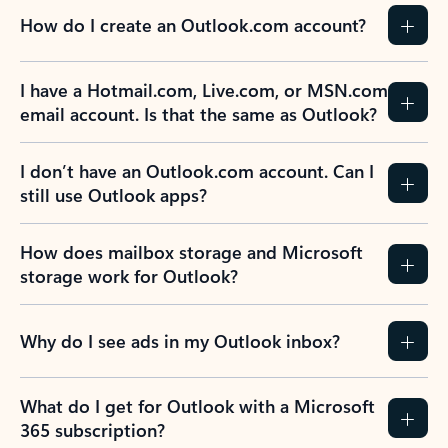
How do I create an Outlook.com account?
I have a Hotmail.com, Live.com, or MSN.com
email account. Is that the same as Outlook?
I don’t have an Outlook.com account. Can I
still use Outlook apps?
How does mailbox storage and Microsoft
storage work for Outlook?
Why do I see ads in my Outlook inbox?
What do I get for Outlook with a Microsoft
365 subscription?