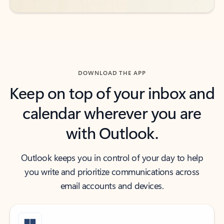
DOWNLOAD THE APP
Keep on top of your inbox and
calendar wherever you are
with Outlook.
Outlook keeps you in control of your day to help
you write and prioritize communications across
email accounts and devices.