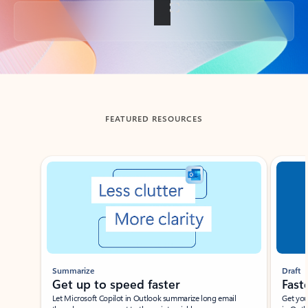
Back to tabs
FEATURED RESOURCES
Showing slide 1 of 3
Summarize
Draft
Get up to speed faster ​
Fast
Let Microsoft Copilot in Outlook summarize long email
Get you