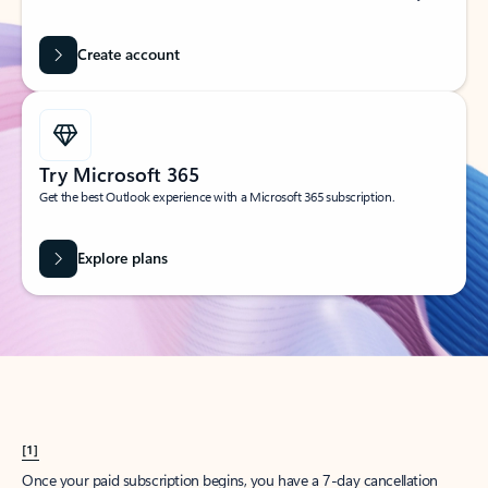
Create account
Try Microsoft 365
Get the best Outlook experience with a Microsoft 365 subscription.
Explore plans
[1]
Once your paid subscription begins, you have a 7-day cancellation