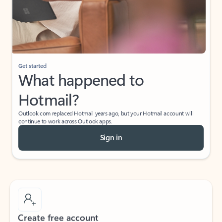
Get started
What happened to
Hotmail?
Outlook.com replaced Hotmail years ago, but your Hotmail account will
continue to work across Outlook apps.
Sign in
Create free account
Don’t have an account? Get started with a free Outlook.com email today.