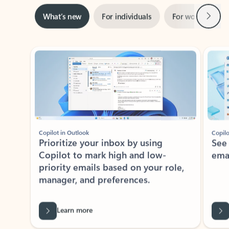
Next
What’s new
For individuals
For work
Ti
Showing slide 1 of 3
Copilot in Outlook
Copilo
Prioritize your inbox by using
See
Copilot to mark high and low-
ema
priority emails based on your role,
manager, and preferences.
Learn more