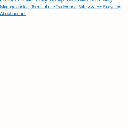
Manage cookies
Terms of use
Trademarks
Safety & eco
Recycling
About our ads