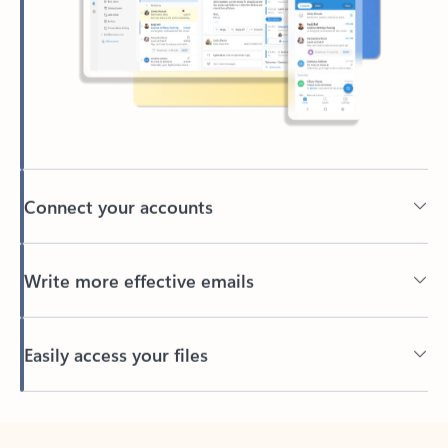
Connect your accounts
Write more effective emails
Easily access your files
Back to tabs