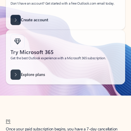
Create account
Try Microsoft 365
Get the best Outlook experience with a Microsoft 365 subscription.
Explore plans
[1]
Once your paid subscription begins, you have a 7-day cancellation