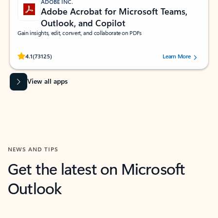
ADOBE INC.
Adobe Acrobat for Microsoft Teams,
Outlook, and Copilot
Gain insights, edit, convert, and collaborate on PDFs
Rated (#=ratingAverage#) stars out of 5 stars, by 73125 users.
4.1
(73125)
Learn More
View all apps
NEWS AND TIPS
Get the latest on Microsoft
Outlook