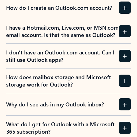
How do I create an Outlook.com account?
I have a Hotmail.com, Live.com, or MSN.com
email account. Is that the same as Outlook?
I don’t have an Outlook.com account. Can I
still use Outlook apps?
How does mailbox storage and Microsoft
storage work for Outlook?
Why do I see ads in my Outlook inbox?
What do I get for Outlook with a Microsoft
365 subscription?