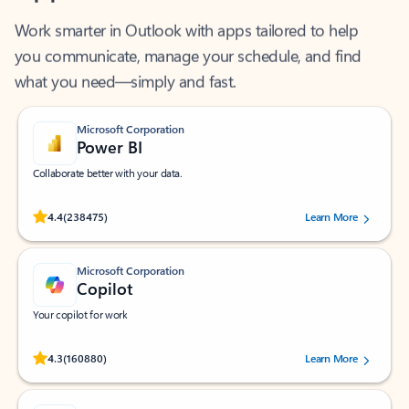
Work smarter in Outlook with apps tailored to help
you communicate, manage your schedule, and find
what you need—simply and fast.
Microsoft Corporation
Power BI
Collaborate better with your data.
Rated (#=ratingAverage#) stars out of 5 stars, by 238475 users.
4.4
(238475)
Learn More
Microsoft Corporation
Copilot
Your copilot for work
Rated (#=ratingAverage#) stars out of 5 stars, by 160880 users.
4.3
(160880)
Learn More