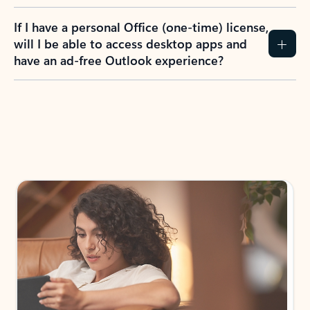
If I have a personal Office (one-time) license,
will I be able to access desktop apps and
have an ad-free Outlook experience?