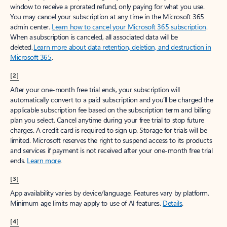
window to receive a prorated refund, only paying for what you use.
You may cancel your subscription at any time in the Microsoft 365
admin center.
Learn how to cancel your Microsoft 365 subscription
.
When a subscription is canceled, all associated data will be
deleted.
Learn more about data retention, deletion, and destruction in
Microsoft 365
.
[2]
After your one-month free trial ends, your subscription will
automatically convert to a paid subscription and you’ll be charged the
applicable subscription fee based on the subscription term and billing
plan you select. Cancel anytime during your free trial to stop future
charges. A credit card is required to sign up. Storage for trials will be
limited. Microsoft reserves the right to suspend access to its products
and services if payment is not received after your one-month free trial
ends.
Learn more
.
[3]
App availability varies by device/language. Features vary by platform.
Minimum age limits may apply to use of AI features.
Details
.
[4]