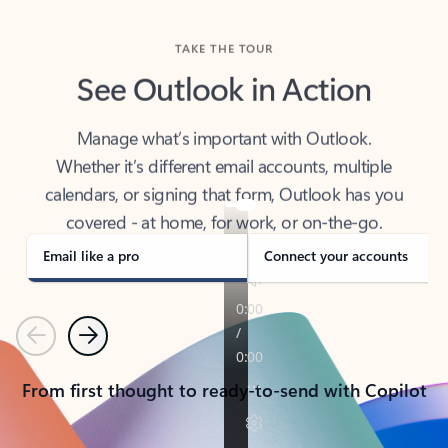
TAKE THE TOUR
See Outlook in Action
Manage what’s important with Outlook.
Whether it’s different email accounts, multiple
calendars, or signing that form, Outlook has you
covered - at home, for work, or on-the-go.
Email like a pro
Connect your accounts
Previous
Next
From first thought to ready-to-send with Copilot