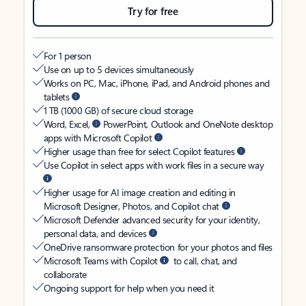
Try for free
For 1 person
Use on up to 5 devices simultaneously
Works on PC, Mac, iPhone, iPad, and Android phones and
tablets
1 TB (1000 GB) of secure cloud storage
Word, Excel,
PowerPoint, Outlook and OneNote desktop
apps with Microsoft Copilot
Higher usage than free for select Copilot features
Use Copilot in select apps with work files in a secure way
Higher usage for AI image creation and editing in
Microsoft Designer, Photos, and Copilot chat
Microsoft Defender advanced security for your identity,
personal data, and devices
OneDrive ransomware protection for your photos and files
Microsoft Teams with Copilot
to call, chat, and
collaborate
Ongoing support for help when you need it