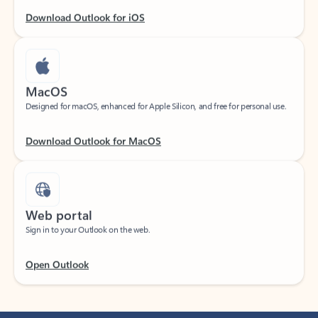
Download Outlook for iOS
MacOS
Designed for macOS, enhanced for Apple Silicon, and free for personal use.
Download Outlook for MacOS
Web portal
Sign in to your Outlook on the web.
Open Outlook