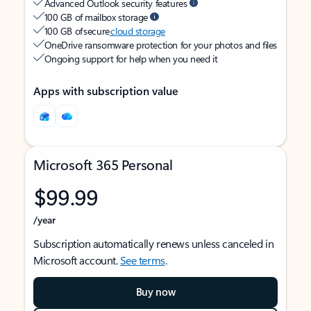
Advanced Outlook security features
100 GB of mailbox storage
100 GB of secure
cloud storage
OneDrive ransomware protection for your photos and files
Ongoing support for help when you need it
Apps with subscription value
Microsoft 365 Personal
$99.99
/year
Subscription automatically renews unless canceled in
Microsoft account.
See terms
.
Buy now