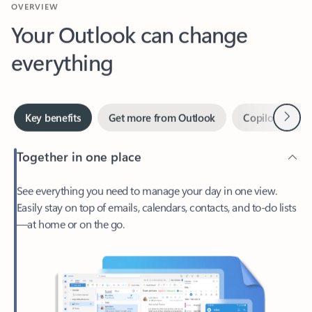
Your Outlook can change
everything
Next
Key benefits
Get more from Outlook
Copilot in Out
Together in one place
See everything you need to manage your day in one view.
Easily stay on top of emails, calendars, contacts, and to-do lists
—at home or on the go.