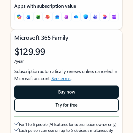
Apps with subscription value
Microsoft 365 Family
$129.99
/year
Subscription automatically renews unless canceled in
Microsoft account.
See terms
.
Buy now
Try for free
For 1 to 6 people (AI features for subscription owner only)
Each person can use on up to 5 devices simultaneously