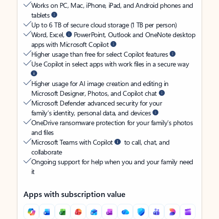
Works on PC, Mac, iPhone, iPad, and Android phones and
tablets
Up to 6 TB of secure cloud storage (1 TB per person)
Word, Excel,
PowerPoint, Outlook and OneNote desktop
apps with Microsoft Copilot
Higher usage than free for select Copilot features
Use Copilot in select apps with work files in a secure way
Higher usage for AI image creation and editing in
Microsoft Designer, Photos, and Copilot chat
Microsoft Defender advanced security for your
family’s identity, personal data, and devices
OneDrive ransomware protection for your family’s photos
and files
Microsoft Teams with Copilot
to call, chat, and
collaborate
Ongoing support for help when you and your family need
it
Apps with subscription value