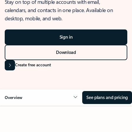
Stay on top of multiple accounts with email,
calendars, and contacts in one place. Available on
desktop, mobile, and web.
Sign in
Download
Create free account
See plans and pricing
Overview
OVERVIEW