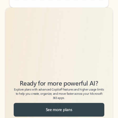
Back to tabs
Back to tabs
Ready for more powerful AI?
6
Explore plans with advanced Copilot
features and higher usage limits
to help you create, organize, and move faster across your Microsoft
365 apps.
See more plans