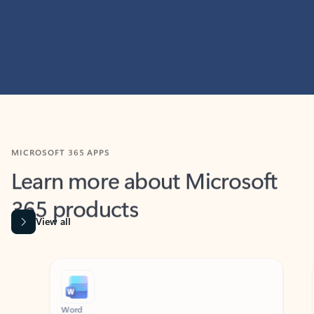
MICROSOFT 365 APPS
Learn more about Microsoft
365 products
View all
Showing slide 1 of 9
Word
Excel