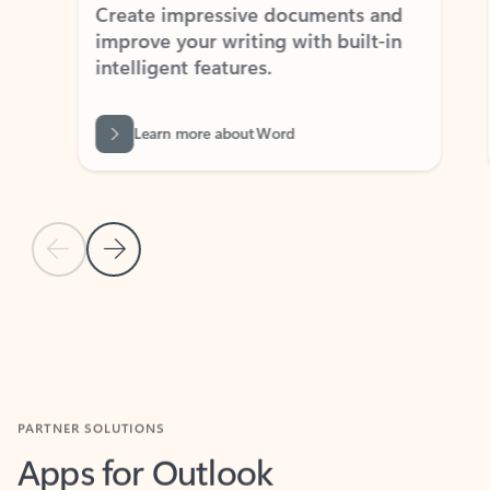
Create impressive documents and
Sim
improve your writing with built-in
com
intelligent features.
form
Learn more about Word
Previous Slide
Next Slide
Back to MICROSOFT 365 APPS carousel section
PARTNER SOLUTIONS
Apps for Outlook