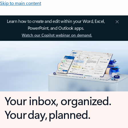
Skip to main content
Learn how to create and edit within your Word, Excel,
PowerPoint, and Outlook apps.
Watch our Copilot webinar on demand.
Your inbox, organized.
Your day, planned.