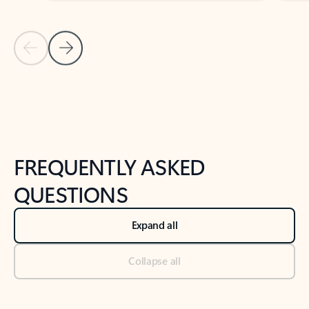
Previous Slide
Next Slide
Back to tabs
Back to NEWS AND TIPS-What's new tab section
FREQUENTLY ASKED
QUESTIONS
Expand all
Collapse all