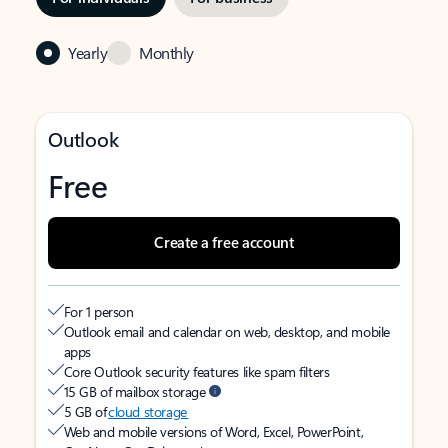
Yearly
Monthly
Outlook
Free
Create a free account
For 1 person
Outlook email and calendar on web, desktop, and mobile
apps
Core Outlook security features like spam filters
15 GB of mailbox storage
5 GB of
cloud storage
Web and mobile versions of Word, Excel, PowerPoint,