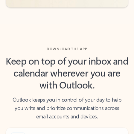
DOWNLOAD THE APP
Keep on top of your inbox and
calendar wherever you are
with Outlook.
Outlook keeps you in control of your day to help
you write and prioritize communications across
email accounts and devices.