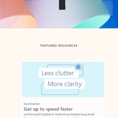
Back to tabs
FEATURED RESOURCES
Showing slide 1 of 3
Summarize
Draft
Get up to speed faster ​
Fast
Let Microsoft Copilot in Outlook summarize long email
Get you