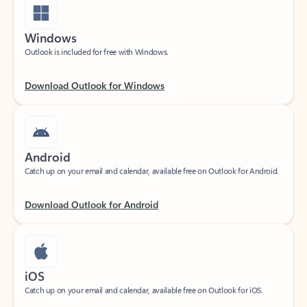
Windows
Outlook is included for free with Windows.
Download Outlook for Windows
Android
Catch up on your email and calendar, available free on Outlook for Android.
Download Outlook for Android
iOS
Catch up on your email and calendar, available free on Outlook for iOS.