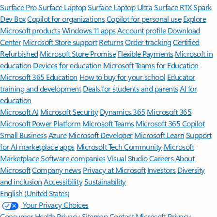
Surface Pro
Surface Laptop
Surface Laptop Ultra
Surface RTX Spark
Dev Box
Copilot for organizations
Copilot for personal use
Explore
Microsoft products
Windows 11 apps
Account profile
Download
Center
Microsoft Store support
Returns
Order tracking
Certified
Refurbished
Microsoft Store Promise
Flexible Payments
Microsoft in
education
Devices for education
Microsoft Teams for Education
Microsoft 365 Education
How to buy for your school
Educator
training and development
Deals for students and parents
AI for
education
Microsoft AI
Microsoft Security
Dynamics 365
Microsoft 365
Microsoft Power Platform
Microsoft Teams
Microsoft 365 Copilot
Small Business
Azure
Microsoft Developer
Microsoft Learn
Support
for AI marketplace apps
Microsoft Tech Community
Microsoft
Marketplace
Software companies
Visual Studio
Careers
About
Microsoft
Company news
Privacy at Microsoft
Investors
Diversity
and inclusion
Accessibility
Sustainability
English (United States)
Your Privacy Choices
Consumer Health Privacy
Sitemap
Contact Microsoft
Privacy