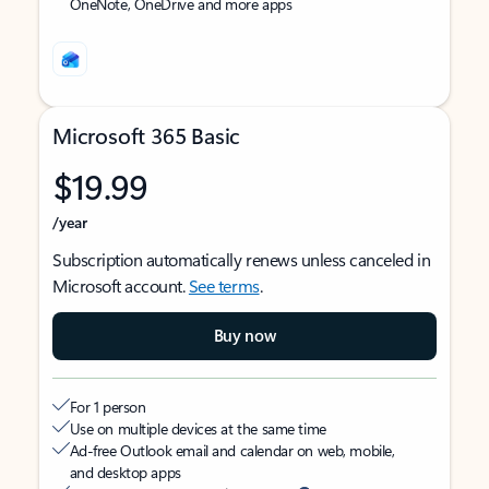
OneNote, OneDrive and more apps
Microsoft 365 Basic
$19.99
/year
Subscription automatically renews unless canceled in
Microsoft account.
See terms
.
Buy now
For 1 person
Use on multiple devices at the same time
Ad-free Outlook email and calendar on web, mobile,
and desktop apps