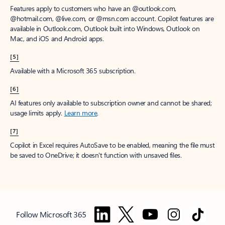
Features apply to customers who have an @outlook.com,
@hotmail.com, @live.com, or @msn.com account. Copilot features are
available in Outlook.com, Outlook built into Windows, Outlook on
Mac, and iOS and Android apps.
[5]
Available with a Microsoft 365 subscription.
[6]
AI features only available to subscription owner and cannot be shared;
usage limits apply.
Learn more
.
[7]
Copilot in Excel requires AutoSave to be enabled, meaning the file must
be saved to OneDrive; it doesn't function with unsaved files.
Follow Microsoft 365