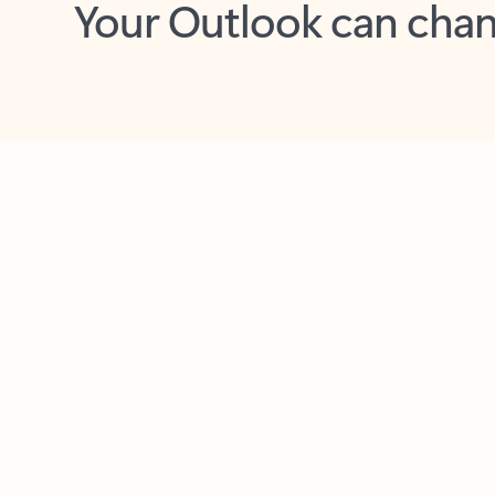
Key benefits
Get more from Outlook
C
Together in one place
See everything you need to manage your day in
one view. Easily stay on top of emails, calendars,
contacts, and to-do lists—at home or on the go.
Connect your accounts
Write more effective emails