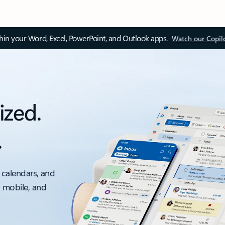
thin your Word, Excel, PowerPoint, and Outlook apps.
Watch our Copil
ized.
.
 calendars, and
, mobile, and