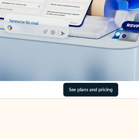
See plans and pricing