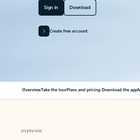
Sign in
Download
Create free account
Overview
Take the tour
Plans and pricing
Download the app
M
OVERVIEW
Your Outlook can cha