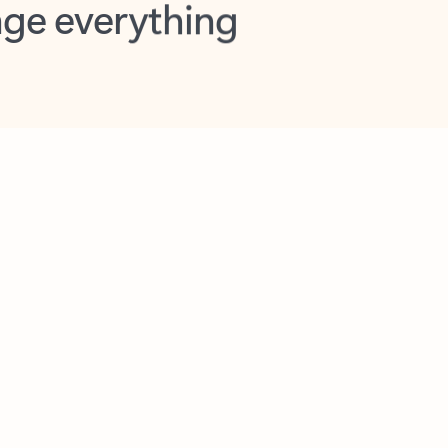
opilot in Outlook