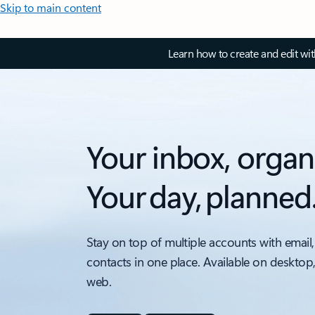
Skip to main content
Learn how to create and edit wi
Your inbox, organ
Your day, planned
Stay on top of multiple accounts with email,
contacts in one place. Available on desktop
web.