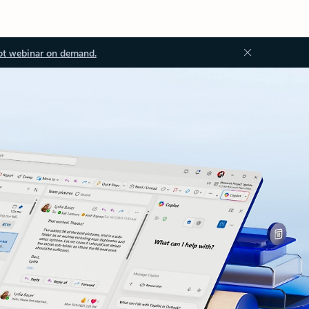
ot webinar on demand.