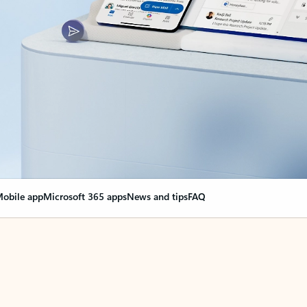
obile app
Microsoft 365 apps
News and tips
FAQ
nge everything