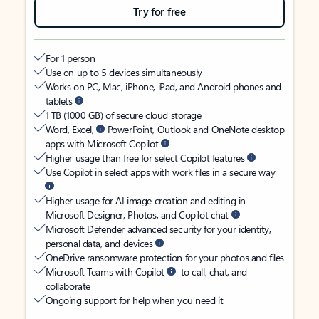
Try for free
For 1 person
Use on up to 5 devices simultaneously
Works on PC, Mac, iPhone, iPad, and Android phones and
tablets
1 TB (1000 GB) of secure cloud storage
Word, Excel,
PowerPoint, Outlook and OneNote desktop
apps with Microsoft Copilot
Higher usage than free for select Copilot features
Use Copilot in select apps with work files in a secure way
Higher usage for AI image creation and editing in
Microsoft Designer, Photos, and Copilot chat
Microsoft Defender advanced security for your identity,
personal data, and devices
OneDrive ransomware protection for your photos and files
Microsoft Teams with Copilot
to call, chat, and
collaborate
Ongoing support for help when you need it