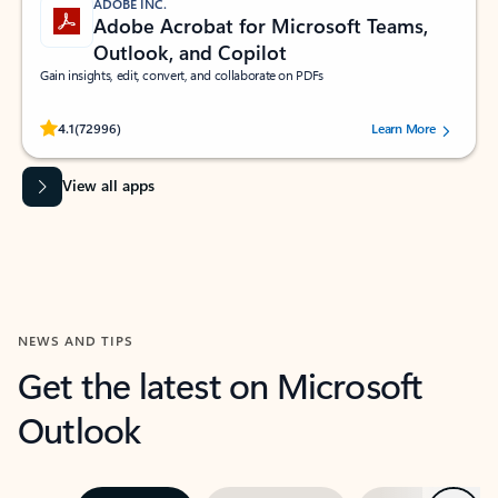
ADOBE INC.
Adobe Acrobat for Microsoft Teams,
Outlook, and Copilot
Gain insights, edit, convert, and collaborate on PDFs
Rated (#=ratingAverage#) stars out of 5 stars, by 72996 users.
4.1
(72996)
Learn More
View all apps
NEWS AND TIPS
Get the latest on Microsoft
Outlook