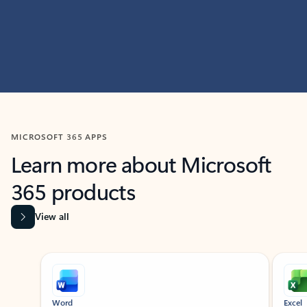
MICROSOFT 365 APPS
Learn more about Microsoft
365 products
View all
Showing slide 1 of 9
Word
Excel