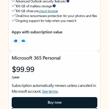
Advanced Outlook security features
100 GB of mailbox storage
100 GB of secure
cloud storage
OneDrive ransomware protection for your photos and files
Ongoing support for help when you need it
Apps with subscription value
Microsoft 365 Personal
$99.99
/year
Subscription automatically renews unless canceled in
Microsoft account.
See terms
.
Buy now