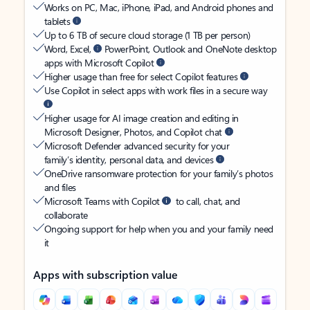
Works on PC, Mac, iPhone, iPad, and Android phones and
tablets
Up to 6 TB of secure cloud storage (1 TB per person)
Word, Excel,
PowerPoint, Outlook and OneNote desktop
apps with Microsoft Copilot
Higher usage than free for select Copilot features
Use Copilot in select apps with work files in a secure way
Higher usage for AI image creation and editing in
Microsoft Designer, Photos, and Copilot chat
Microsoft Defender advanced security for your
family’s identity, personal data, and devices
OneDrive ransomware protection for your family’s photos
and files
Microsoft Teams with Copilot
to call, chat, and
collaborate
Ongoing support for help when you and your family need
it
Apps with subscription value