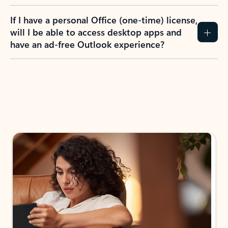
If I have a personal Office (one-time) license,
will I be able to access desktop apps and
have an ad-free Outlook experience?