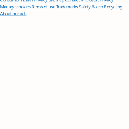
Manage cookies
Terms of use
Trademarks
Safety & eco
Recycling
About our ads