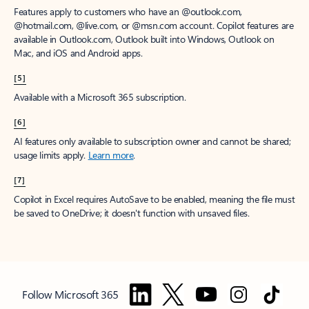
Features apply to customers who have an @outlook.com,
@hotmail.com, @live.com, or @msn.com account. Copilot features are
available in Outlook.com, Outlook built into Windows, Outlook on
Mac, and iOS and Android apps.
[5]
Available with a Microsoft 365 subscription.
[6]
AI features only available to subscription owner and cannot be shared;
usage limits apply.
Learn more
.
[7]
Copilot in Excel requires AutoSave to be enabled, meaning the file must
be saved to OneDrive; it doesn't function with unsaved files.
Follow Microsoft 365