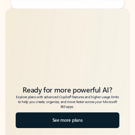
Back to tabs
Back to tabs
Ready for more powerful AI?
6
Explore plans with advanced Copilot
features and higher usage limits
to help you create, organize, and move faster across your Microsoft
365 apps.
See more plans