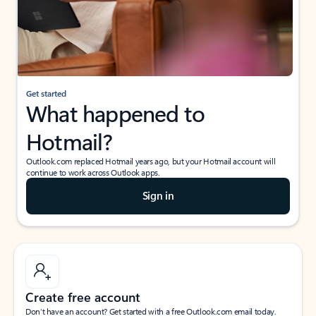
Get started
What happened to
Hotmail?
Outlook.com replaced Hotmail years ago, but your Hotmail account will
continue to work across Outlook apps.
Sign in
Create free account
Don’t have an account? Get started with a free Outlook.com email today.