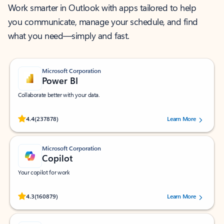
Work smarter in Outlook with apps tailored to help
you communicate, manage your schedule, and find
what you need—simply and fast.
Microsoft Corporation
Power BI
Collaborate better with your data.
Rated (#=ratingAverage#) stars out of 5 stars, by 237878 users.
4.4
(237878)
Learn More
Microsoft Corporation
Copilot
Your copilot for work
Rated (#=ratingAverage#) stars out of 5 stars, by 160879 users.
4.3
(160879)
Learn More