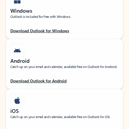
Windows
Outlook is included for free with Windows.
Download Outlook for Windows
Android
Catch up on your email and calendar, available free on Outlook for Android.
Download Outlook for Android
iOS
Catch up on your email and calendar, available free on Outlook for iOS.