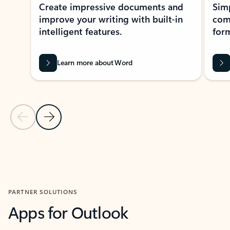
Create impressive documents and
Sim
improve your writing with built-in
com
intelligent features.
form
Learn more about Word
Previous Slide
Next Slide
Back to MICROSOFT 365 APPS carousel section
PARTNER SOLUTIONS
Apps for Outlook