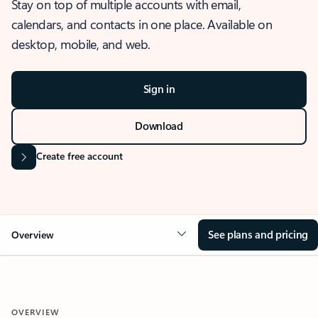
Stay on top of multiple accounts with email,
calendars, and contacts in one place. Available on
desktop, mobile, and web.
Sign in
Download
Create free account
See plans and pricing
Overview
OVERVIEW