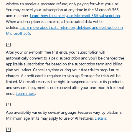
window to receive a prorated refund, only paying for what you use.
You may cancel your subscription at any time in the Microsoft 365
admin center.
Learn how to cancel your Microsoft 365 subscription
.
When a subscription is canceled, all associated data will be
deleted.
Learn more about data retention, deletion, and destruction in
Microsoft 365
.
[2]
After your one-month free trial ends, your subscription will
automatically convert to a paid subscription and you’ll be charged the
applicable subscription fee based on the subscription term and billing
plan you select. Cancel anytime during your free trial to stop future
charges. A credit card is required to sign up. Storage for trials will be
limited. Microsoft reserves the right to suspend access to its products
and services if payment is not received after your one-month free trial
ends.
Learn more
.
[3]
App availability varies by device/language. Features vary by platform.
Minimum age limits may apply to use of AI features.
Details
.
[4]