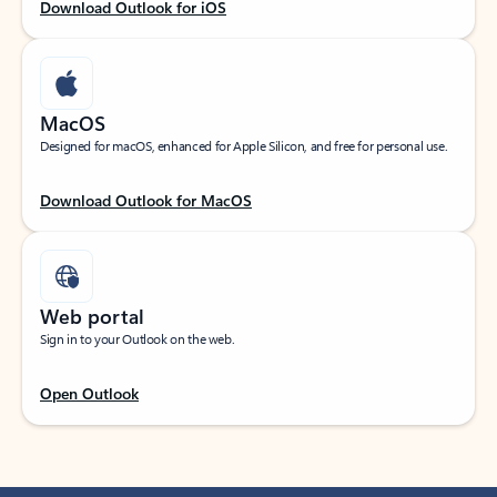
Download Outlook for iOS
MacOS
Designed for macOS, enhanced for Apple Silicon, and free for personal use.
Download Outlook for MacOS
Web portal
Sign in to your Outlook on the web.
Open Outlook