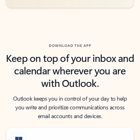
DOWNLOAD THE APP
Keep on top of your inbox and
calendar wherever you are
with Outlook.
Outlook keeps you in control of your day to help
you write and prioritize communications across
email accounts and devices.