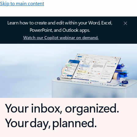
Skip to main content
Learn how to create and edit within your Word, Excel,
PowerPoint, and Outlook apps.
Watch our Copilot webinar on demand.
Your inbox, organized.
Your day, planned.