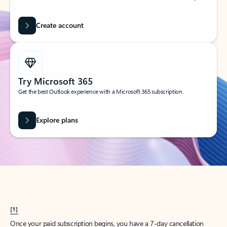
Create account
Try Microsoft 365
Get the best Outlook experience with a Microsoft 365 subscription.
Explore plans
[1]
Once your paid subscription begins, you have a 7-day cancellation