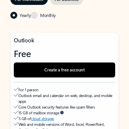
Yearly
Monthly
Outlook
Free
Create a free account
For 1 person
Outlook email and calendar on web, desktop, and mobile
apps
Core Outlook security features like spam filters
15 GB of mailbox storage
5 GB of
cloud storage
Web and mobile versions of Word, Excel, PowerPoint,