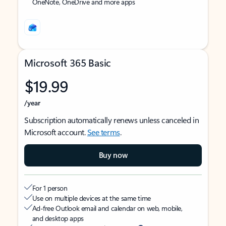
OneNote, OneDrive and more apps
Microsoft 365 Basic
$19.99
/year
Subscription automatically renews unless canceled in
Microsoft account.
See terms
.
Buy now
For 1 person
Use on multiple devices at the same time
Ad-free Outlook email and calendar on web, mobile,
and desktop apps