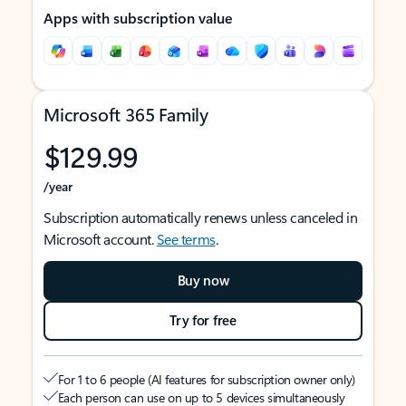
Apps with subscription value
Microsoft 365 Family
$129.99
/year
Subscription automatically renews unless canceled in
Microsoft account.
See terms
.
Buy now
Try for free
For 1 to 6 people (AI features for subscription owner only)
Each person can use on up to 5 devices simultaneously