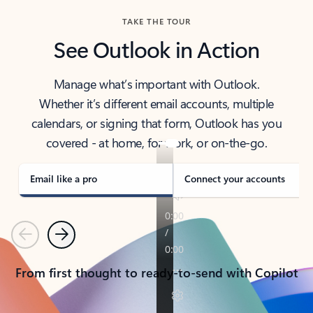
TAKE THE TOUR
See Outlook in Action
Manage what’s important with Outlook.
Whether it’s different email accounts, multiple
calendars, or signing that form, Outlook has you
covered - at home, for work, or on-the-go.
Email like a pro
Connect your accounts
Previous
Next
From first thought to ready-to-send with Copilot