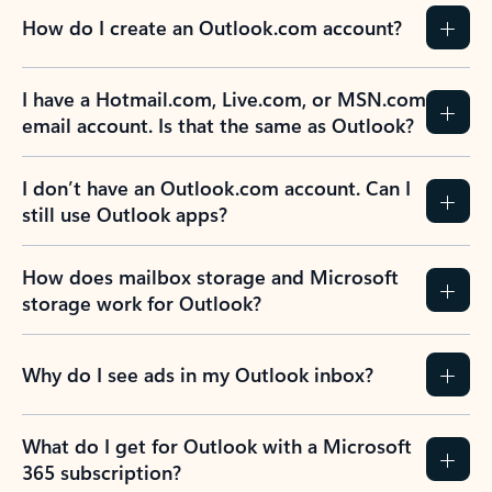
How do I create an Outlook.com account?
I have a Hotmail.com, Live.com, or MSN.com
email account. Is that the same as Outlook?
I don’t have an Outlook.com account. Can I
still use Outlook apps?
How does mailbox storage and Microsoft
storage work for Outlook?
Why do I see ads in my Outlook inbox?
What do I get for Outlook with a Microsoft
365 subscription?