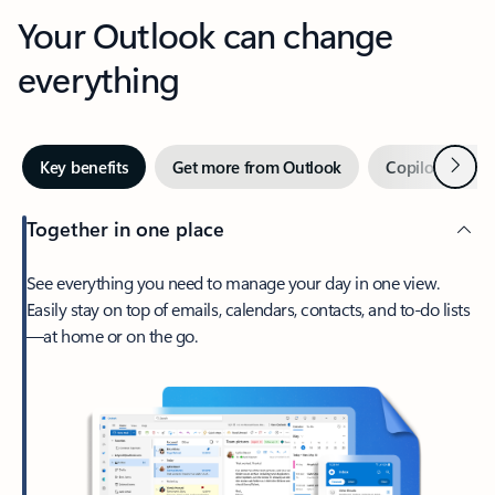
Your Outlook can change
everything
Next
Key benefits
Get more from Outlook
Copilot in Out
Together in one place
See everything you need to manage your day in one view.
Easily stay on top of emails, calendars, contacts, and to-do lists
—at home or on the go.