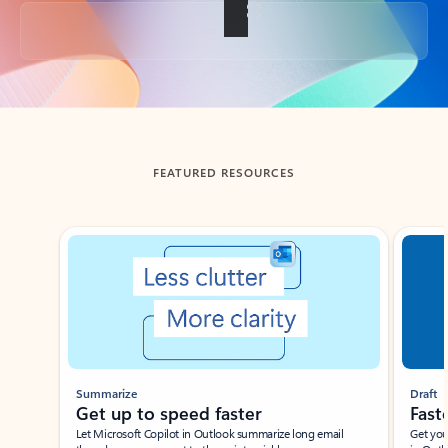
Back to tabs
FEATURED RESOURCES
Showing slide 1 of 3
Summarize
Draft
Get up to speed faster ​
Fast
Let Microsoft Copilot in Outlook summarize long email
Get you