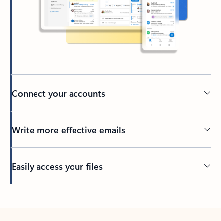
Connect your accounts
Write more effective emails
Easily access your files
Back to tabs