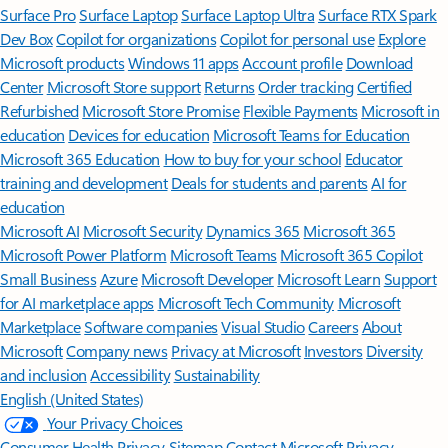
Surface Pro
Surface Laptop
Surface Laptop Ultra
Surface RTX Spark
Dev Box
Copilot for organizations
Copilot for personal use
Explore
Microsoft products
Windows 11 apps
Account profile
Download
Center
Microsoft Store support
Returns
Order tracking
Certified
Refurbished
Microsoft Store Promise
Flexible Payments
Microsoft in
education
Devices for education
Microsoft Teams for Education
Microsoft 365 Education
How to buy for your school
Educator
training and development
Deals for students and parents
AI for
education
Microsoft AI
Microsoft Security
Dynamics 365
Microsoft 365
Microsoft Power Platform
Microsoft Teams
Microsoft 365 Copilot
Small Business
Azure
Microsoft Developer
Microsoft Learn
Support
for AI marketplace apps
Microsoft Tech Community
Microsoft
Marketplace
Software companies
Visual Studio
Careers
About
Microsoft
Company news
Privacy at Microsoft
Investors
Diversity
and inclusion
Accessibility
Sustainability
English (United States)
Your Privacy Choices
Consumer Health Privacy
Sitemap
Contact Microsoft
Privacy