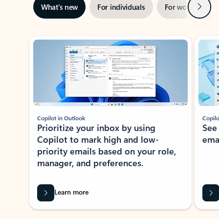
Next
What’s new
For individuals
For work
Ti
Showing slide 1 of 3
Copilot in Outlook
Copilo
Prioritize your inbox by using
See
Copilot to mark high and low-
ema
priority emails based on your role,
manager, and preferences.
Learn more