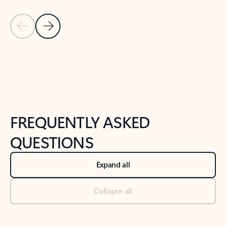
Previous Slide
Next Slide
Back to tabs
Back to NEWS AND TIPS-What's new tab section
FREQUENTLY ASKED
QUESTIONS
Expand all
Collapse all