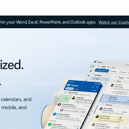
thin your Word, Excel, PowerPoint, and Outlook apps.
Watch our Copil
ized.
.
 calendars, and
, mobile, and