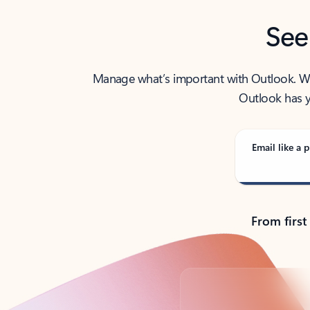
See
Manage what’s important with Outlook. Whet
Outlook has y
Email like a p
From first