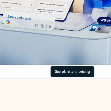
See plans and pricing