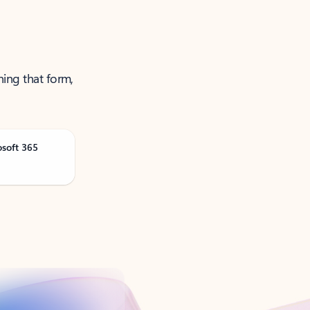
ning that form,
osoft 365