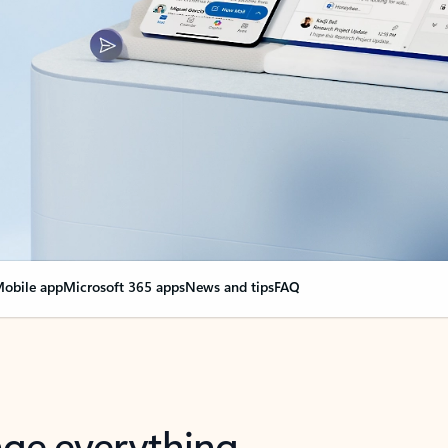
obile app
Microsoft 365 apps
News and tips
FAQ
nge everything