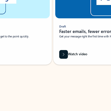
Draft
Faster emails, fewer erro
et to the point quickly.
Get your message right the first time with 
Watch video