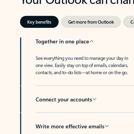
Key benefits
Get more from Outlook
C
Together in one place
See everything you need to manage your day in
one view. Easily stay on top of emails, calendars,
contacts, and to-do lists—at home or on the go.
Connect your accounts
Write more effective emails