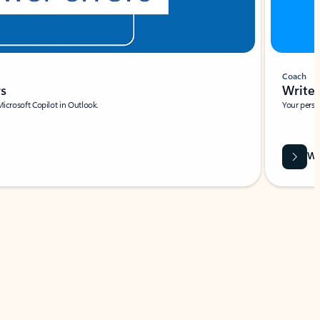
Coach
rs
Write 
Microsoft Copilot in Outlook.
Your person
Wa