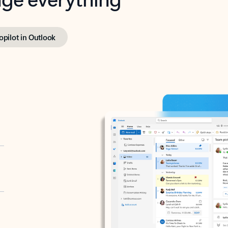
opilot in Outlook