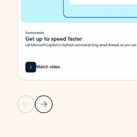
Summarize
Get up to speed faster ​
Let Microsoft Copilot in Outlook summarize long email threads so you can g
Watch video
Previous Slide
Next Slide
Back to carousel navigation controls