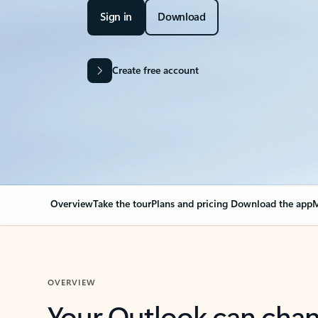
Sign in
Download
Create free account
Overview
Take the tour
Plans and pricing
Download the app
M
OVERVIEW
Your Outlook can cha