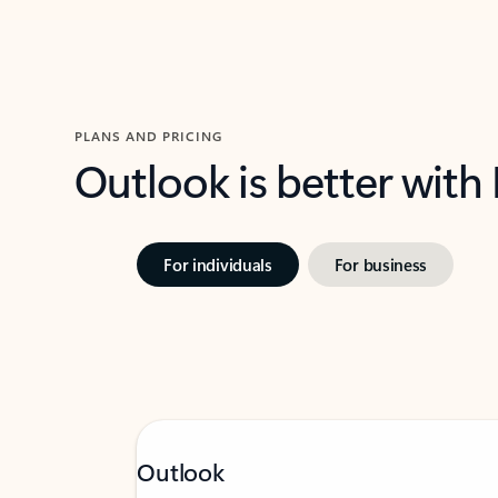
PLANS AND PRICING
Outlook is better with
For individuals
For business
Outlook