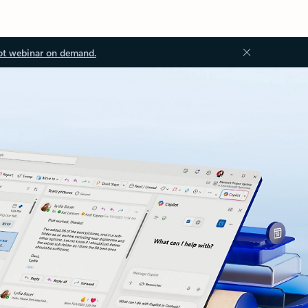
ot webinar on demand.