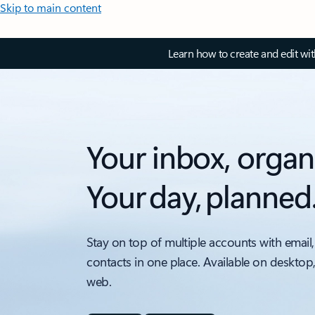
Skip to main content
Learn how to create and edit wi
Your inbox, organ
Your day, planned
Stay on top of multiple accounts with email,
contacts in one place. Available on desktop
web.