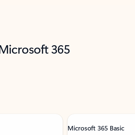
 Microsoft 365
Microsoft 365 Basic