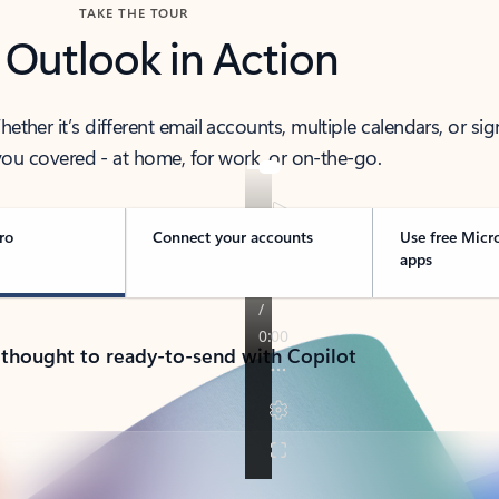
TAKE THE TOUR
 Outlook in Action
her it’s different email accounts, multiple calendars, or sig
ou covered - at home, for work, or on-the-go.
ro
Connect your accounts
Use free Micr
apps
 thought to ready-to-send with Copilot