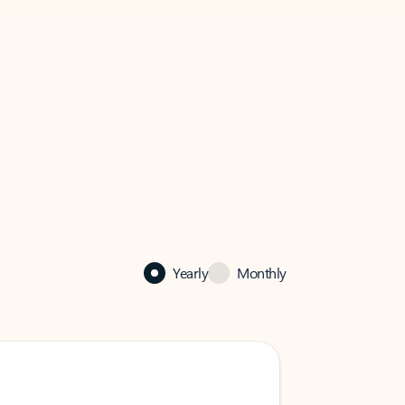
Yearly
Monthly