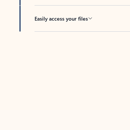
Easily access your files
Back to tabs