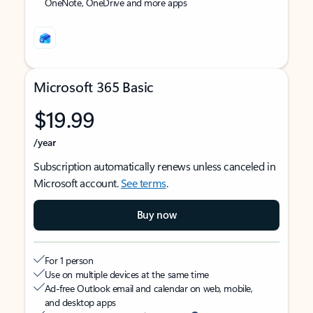
OneNote, OneDrive and more apps
Microsoft 365 Basic
$19.99
/year
Subscription automatically renews unless canceled in
Microsoft account.
See terms
.
Buy now
For 1 person
Use on multiple devices at the same time
Ad-free Outlook email and calendar on web, mobile,
and desktop apps