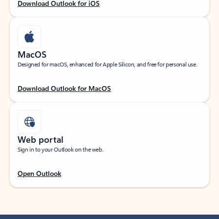
Download Outlook for iOS
MacOS
Designed for macOS, enhanced for Apple Silicon, and free for personal use.
Download Outlook for MacOS
Web portal
Sign in to your Outlook on the web.
Open Outlook