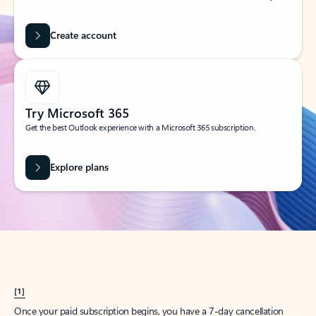
Create account
Try Microsoft 365
Get the best Outlook experience with a Microsoft 365 subscription.
Explore plans
[1]
Once your paid subscription begins, you have a 7-day cancellation