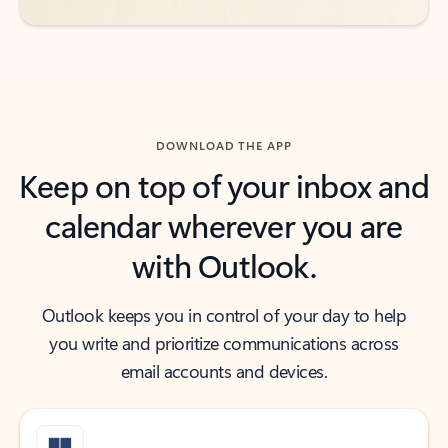
DOWNLOAD THE APP
Keep on top of your inbox and
calendar wherever you are
with Outlook.
Outlook keeps you in control of your day to help
you write and prioritize communications across
email accounts and devices.