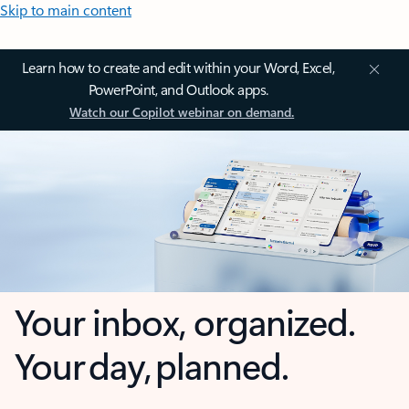
Skip to main content
Learn how to create and edit within your Word, Excel,
PowerPoint, and Outlook apps.
Watch our Copilot webinar on demand.
Your inbox, organized.
Your day, planned.