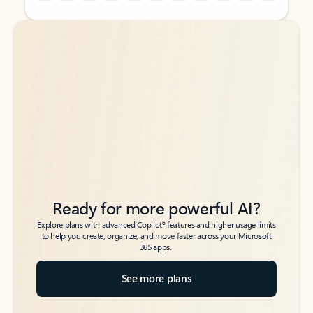
Back to tabs
Back to tabs
Ready for more powerful AI?
6
Explore plans with advanced Copilot
features and higher usage limits
to help you create, organize, and move faster across your Microsoft
365 apps.
See more plans