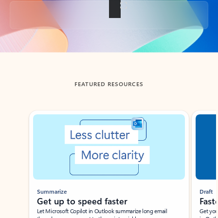
Back to tabs
FEATURED RESOURCES
Showing slide 1 of 3
Summarize
Draft
Get up to speed faster ​
Fast
Let Microsoft Copilot in Outlook summarize long email
Get you