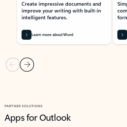
Create impressive documents and
Sim
improve your writing with built-in
com
intelligent features.
form
Learn more about Word
Previous Slide
Next Slide
Back to MICROSOFT 365 APPS carousel section
PARTNER SOLUTIONS
Apps for Outlook