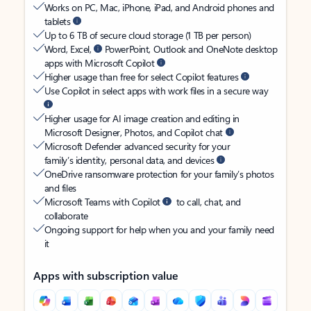
Works on PC, Mac, iPhone, iPad, and Android phones and
tablets
Up to 6 TB of secure cloud storage (1 TB per person)
Word, Excel,
PowerPoint, Outlook and OneNote desktop
apps with Microsoft Copilot
Higher usage than free for select Copilot features
Use Copilot in select apps with work files in a secure way
Higher usage for AI image creation and editing in
Microsoft Designer, Photos, and Copilot chat
Microsoft Defender advanced security for your
family’s identity, personal data, and devices
OneDrive ransomware protection for your family’s photos
and files
Microsoft Teams with Copilot
to call, chat, and
collaborate
Ongoing support for help when you and your family need
it
Apps with subscription value