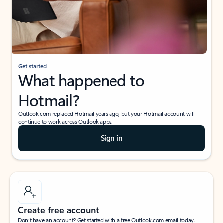
Get started
What happened to
Hotmail?
Outlook.com replaced Hotmail years ago, but your Hotmail account will
continue to work across Outlook apps.
Sign in
Create free account
Don’t have an account? Get started with a free Outlook.com email today.