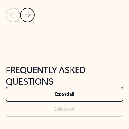
Previous Slide
Next Slide
Back to tabs
Back to NEWS AND TIPS-What's new tab section
FREQUENTLY ASKED
QUESTIONS
Expand all
Collapse all