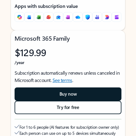
Apps with subscription value
Microsoft 365 Family
$129.99
/year
Subscription automatically renews unless canceled in
Microsoft account.
See terms
.
Buy now
Try for free
For 1 to 6 people (AI features for subscription owner only)
Each person can use on up to 5 devices simultaneously