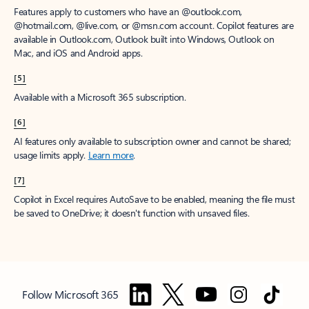
Features apply to customers who have an @outlook.com,
@hotmail.com, @live.com, or @msn.com account. Copilot features are
available in Outlook.com, Outlook built into Windows, Outlook on
Mac, and iOS and Android apps.
[5]
Available with a Microsoft 365 subscription.
[6]
AI features only available to subscription owner and cannot be shared;
usage limits apply.
Learn more
.
[7]
Copilot in Excel requires AutoSave to be enabled, meaning the file must
be saved to OneDrive; it doesn't function with unsaved files.
Follow Microsoft 365