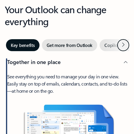
Your Outlook can change
everything
Next
Key benefits
Get more from Outlook
Copilot in Out
Together in one place
See everything you need to manage your day in one view.
Easily stay on top of emails, calendars, contacts, and to-do lists
—at home or on the go.