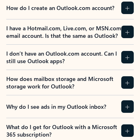
How do I create an Outlook.com account?
I have a Hotmail.com, Live.com, or MSN.com
email account. Is that the same as Outlook?
I don’t have an Outlook.com account. Can I
still use Outlook apps?
How does mailbox storage and Microsoft
storage work for Outlook?
Why do I see ads in my Outlook inbox?
What do I get for Outlook with a Microsoft
365 subscription?