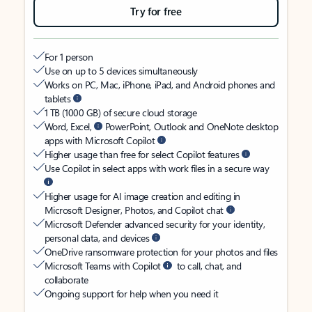
Try for free
For 1 person
Use on up to 5 devices simultaneously
Works on PC, Mac, iPhone, iPad, and Android phones and
tablets
1 TB (1000 GB) of secure cloud storage
Word, Excel,
PowerPoint, Outlook and OneNote desktop
apps with Microsoft Copilot
Higher usage than free for select Copilot features
Use Copilot in select apps with work files in a secure way
Higher usage for AI image creation and editing in
Microsoft Designer, Photos, and Copilot chat
Microsoft Defender advanced security for your identity,
personal data, and devices
OneDrive ransomware protection for your photos and files
Microsoft Teams with Copilot
to call, chat, and
collaborate
Ongoing support for help when you need it