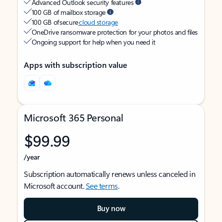
Advanced Outlook security features
100 GB of mailbox storage
100 GB of secure
cloud storage
OneDrive ransomware protection for your photos and files
Ongoing support for help when you need it
Apps with subscription value
Microsoft 365 Personal
$99.99
/year
Subscription automatically renews unless canceled in
Microsoft account.
See terms
.
Buy now