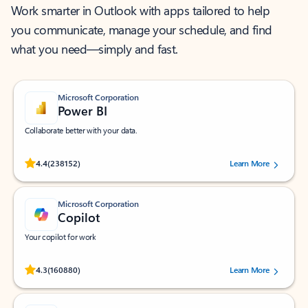
Work smarter in Outlook with apps tailored to help
you communicate, manage your schedule, and find
what you need—simply and fast.
Microsoft Corporation
Power BI
Collaborate better with your data.
Rated (#=ratingAverage#) stars out of 5 stars, by 238152 users.
4.4
(238152)
Learn More
Microsoft Corporation
Copilot
Your copilot for work
Rated (#=ratingAverage#) stars out of 5 stars, by 160880 users.
4.3
(160880)
Learn More