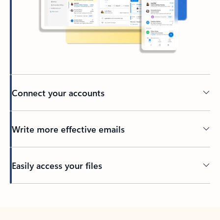
Connect your accounts
Write more effective emails
Easily access your files
Back to tabs