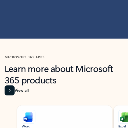
MICROSOFT 365 APPS
Learn more about Microsoft
365 products
View all
Showing slide 1 of 9
Word
Excel