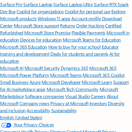
Surface Pro
Surface Laptop
Surface Laptop Ultra
Surface RTX Spark
Dev Box
Copilot for organizations
Copilot for personal use
Explore
Microsoft products
Windows 11 apps
Account profile
Download
Center
Microsoft Store support
Returns
Order tracking
Certified
Refurbished
Microsoft Store Promise
Flexible Payments
Microsoft in
education
Devices for education
Microsoft Teams for Education
Microsoft 365 Education
How to buy for your school
Educator
training and development
Deals for students and parents
AI for
education
Microsoft AI
Microsoft Security
Dynamics 365
Microsoft 365
Microsoft Power Platform
Microsoft Teams
Microsoft 365 Copilot
Small Business
Azure
Microsoft Developer
Microsoft Learn
Support
for AI marketplace apps
Microsoft Tech Community
Microsoft
Marketplace
Software companies
Visual Studio
Careers
About
Microsoft
Company news
Privacy at Microsoft
Investors
Diversity
and inclusion
Accessibility
Sustainability
English (United States)
Your Privacy Choices
Consumer Health Privacy
Sitemap
Contact Microsoft
Privacy