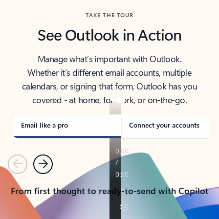
TAKE THE TOUR
See Outlook in Action
Manage what’s important with Outlook.
Whether it’s different email accounts, multiple
calendars, or signing that form, Outlook has you
covered - at home, for work, or on-the-go.
Email like a pro
Connect your accounts
Previous
Next
From first thought to ready-to-send with Copilot