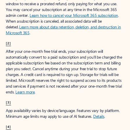
window to receive a prorated refund, only paying for what you use.
You may cancel your subscription at any time in the Microsoft 365
admin center.
Learn how to cancel your Microsoft 365 subscription
.
When a subscription is canceled, all associated data will be
deleted.
Learn more about data retention, deletion, and destruction in
Microsoft 365
.
[2]
After your one-month free trial ends, your subscription will
automatically convert to a paid subscription and you’ll be charged the
applicable subscription fee based on the subscription term and billing
plan you select. Cancel anytime during your free trial to stop future
charges. A credit card is required to sign up. Storage for trials will be
limited. Microsoft reserves the right to suspend access to its products
and services if payment is not received after your one-month free trial
ends.
Learn more
.
[3]
App availability varies by device/language. Features vary by platform.
Minimum age limits may apply to use of AI features.
Details
.
[4]