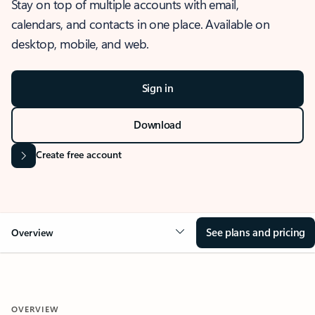
Stay on top of multiple accounts with email,
calendars, and contacts in one place. Available on
desktop, mobile, and web.
Sign in
Download
Create free account
See plans and pricing
Overview
OVERVIEW