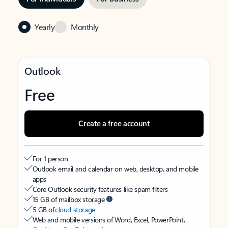
Yearly
Monthly
Outlook
Free
Create a free account
For 1 person
Outlook email and calendar on web, desktop, and mobile
apps
Core Outlook security features like spam filters
15 GB of mailbox storage
5 GB of
cloud storage
Web and mobile versions of Word, Excel, PowerPoint,