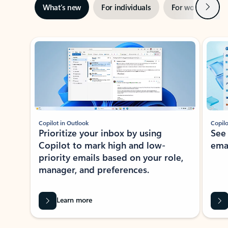
Next
What’s new
For individuals
For work
Ti
Showing slide 1 of 3
Copilot in Outlook
Copilo
Prioritize your inbox by using
See
Copilot to mark high and low-
ema
priority emails based on your role,
manager, and preferences.
Learn more