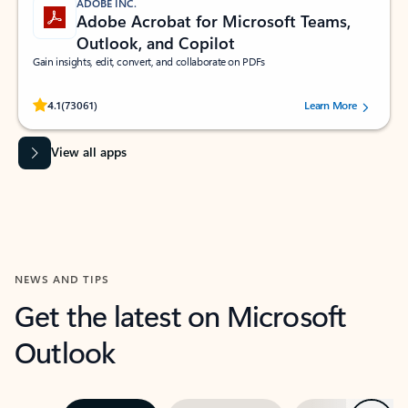
ADOBE INC.
Adobe Acrobat for Microsoft Teams,
Outlook, and Copilot
Gain insights, edit, convert, and collaborate on PDFs
Rated (#=ratingAverage#) stars out of 5 stars, by 73061 users.
4.1
(73061)
Learn More
View all apps
NEWS AND TIPS
Get the latest on Microsoft
Outlook