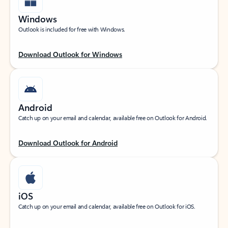
Windows
Outlook is included for free with Windows.
Download Outlook for Windows
Android
Catch up on your email and calendar, available free on Outlook for Android.
Download Outlook for Android
iOS
Catch up on your email and calendar, available free on Outlook for iOS.