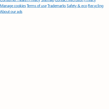
Manage cookies
Terms of use
Trademarks
Safety & eco
Recycling
About our ads