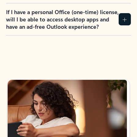
If I have a personal Office (one-time) license,
will I be able to access desktop apps and
have an ad-free Outlook experience?