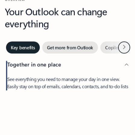
Your Outlook can change
everything
Next
Key benefits
Get more from Outlook
Copilot in Out
Together in one place
See everything you need to manage your day in one view.
Feedback
Easily stay on top of emails, calendars, contacts, and to-do lists
—at home or on the go.