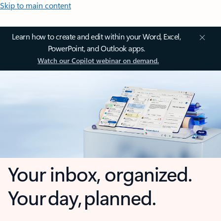
Skip to main content
Learn how to create and edit within your Word, Excel,
PowerPoint, and Outlook apps.
Watch our Copilot webinar on demand.
Your inbox, organized.
Your day, planned.