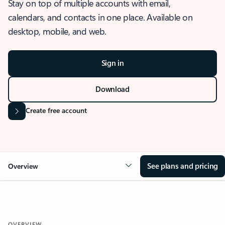
Stay on top of multiple accounts with email,
calendars, and contacts in one place. Available on
desktop, mobile, and web.
Sign in
Download
Create free account
See plans and pricing
Overview
OVERVIEW