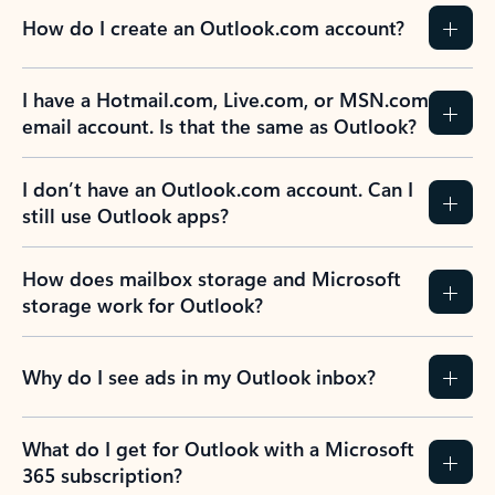
How do I create an Outlook.com account?
I have a Hotmail.com, Live.com, or MSN.com
email account. Is that the same as Outlook?
I don’t have an Outlook.com account. Can I
still use Outlook apps?
How does mailbox storage and Microsoft
storage work for Outlook?
Why do I see ads in my Outlook inbox?
What do I get for Outlook with a Microsoft
365 subscription?