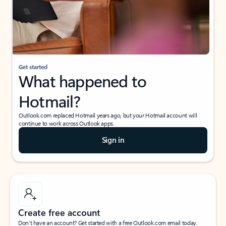
Get started
What happened to
Hotmail?
Outlook.com replaced Hotmail years ago, but your Hotmail account will
continue to work across Outlook apps.
Sign in
Create free account
Don’t have an account? Get started with a free Outlook.com email today.