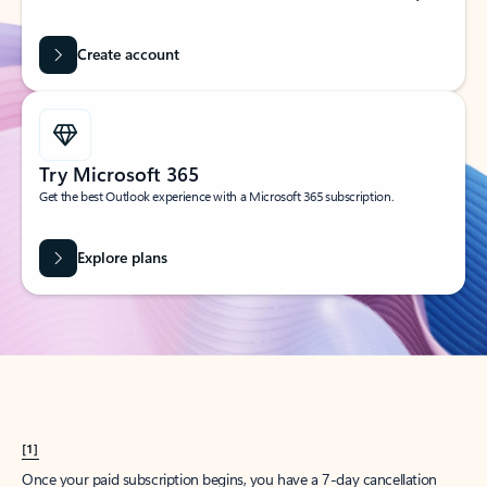
Create account
Try Microsoft 365
Get the best Outlook experience with a Microsoft 365 subscription.
Explore plans
[1]
Once your paid subscription begins, you have a 7-day cancellation