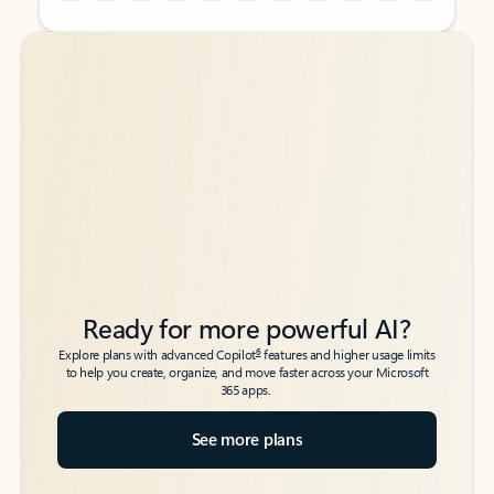
Back to tabs
Back to tabs
Ready for more powerful AI?
6
Explore plans with advanced Copilot
features and higher usage limits
to help you create, organize, and move faster across your Microsoft
365 apps.
See more plans