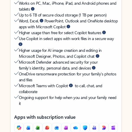
Works on PC, Mac, iPhone, iPad, and Android phones and
tablets
Up to 6 TB of secure cloud storage (1 TB per person)
Word, Excel,
PowerPoint, Outlook and OneNote desktop
apps with Microsoft Copilot
Higher usage than free for select Copilot features
Use Copilot in select apps with work files in a secure way
Higher usage for AI image creation and editing in
Microsoft Designer, Photos, and Copilot chat
Microsoft Defender advanced security for your
family’s identity, personal data, and devices
OneDrive ransomware protection for your family’s photos
and files
Microsoft Teams with Copilot
to call, chat, and
collaborate
Ongoing support for help when you and your family need
it
Apps with subscription value