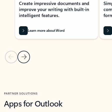
Create impressive documents and
Sim
improve your writing with built-in
com
intelligent features.
form
Learn more about Word
Previous Slide
Next Slide
Back to MICROSOFT 365 APPS carousel section
PARTNER SOLUTIONS
Apps for Outlook