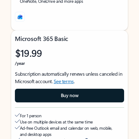
OneNote, OneDrive and more apps
Microsoft 365 Basic
$19.99
/year
Subscription automatically renews unless canceled in
Microsoft account.
See terms
.
Buy now
For 1 person
Use on multiple devices at the same time
Ad-free Outlook email and calendar on web, mobile,
and desktop apps