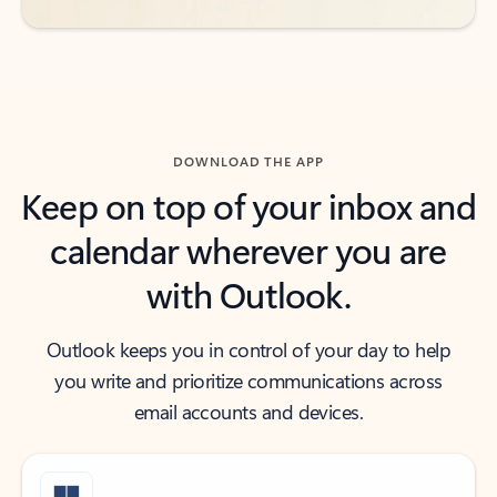
DOWNLOAD THE APP
Keep on top of your inbox and
calendar wherever you are
with Outlook.
Outlook keeps you in control of your day to help
you write and prioritize communications across
email accounts and devices.