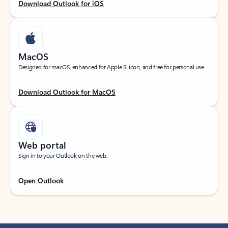
Download Outlook for iOS
MacOS
Designed for macOS, enhanced for Apple Silicon, and free for personal use.
Download Outlook for MacOS
Web portal
Sign in to your Outlook on the web.
Open Outlook