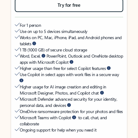
Try for free
For 1 person
Use on up to 5 devices simultaneously
Works on PC, Mac, iPhone, iPad, and Android phones and
tablets
1 TB (1000 GB) of secure cloud storage
Word, Excel,
PowerPoint, Outlook and OneNote desktop
apps with Microsoft Copilot
Higher usage than free for select Copilot features
Use Copilot in select apps with work files in a secure way
Higher usage for AI image creation and editing in
Microsoft Designer, Photos, and Copilot chat
Microsoft Defender advanced security for your identity,
personal data, and devices
OneDrive ransomware protection for your photos and files
Microsoft Teams with Copilot
to call, chat, and
collaborate
Ongoing support for help when you need it