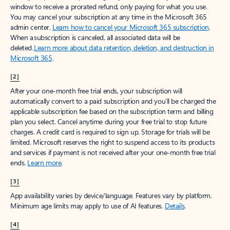
window to receive a prorated refund, only paying for what you use.
You may cancel your subscription at any time in the Microsoft 365
admin center.
Learn how to cancel your Microsoft 365 subscription
.
When a subscription is canceled, all associated data will be
deleted.
Learn more about data retention, deletion, and destruction in
Microsoft 365
.
[2]
After your one-month free trial ends, your subscription will
automatically convert to a paid subscription and you’ll be charged the
applicable subscription fee based on the subscription term and billing
plan you select. Cancel anytime during your free trial to stop future
charges. A credit card is required to sign up. Storage for trials will be
limited. Microsoft reserves the right to suspend access to its products
and services if payment is not received after your one-month free trial
ends.
Learn more
.
[3]
App availability varies by device/language. Features vary by platform.
Minimum age limits may apply to use of AI features.
Details
.
[4]