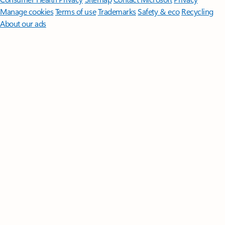
Manage cookies
Terms of use
Trademarks
Safety & eco
Recycling
About our ads