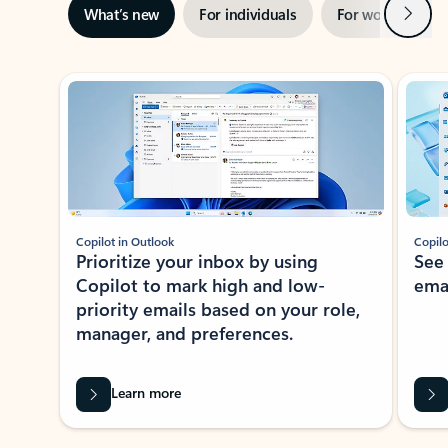
Next
What’s new
For individuals
For work
Ti
Showing slide 1 of 3
Copilot in Outlook
Copilo
Prioritize your inbox by using
See
Copilot to mark high and low-
ema
priority emails based on your role,
manager, and preferences.
Learn more