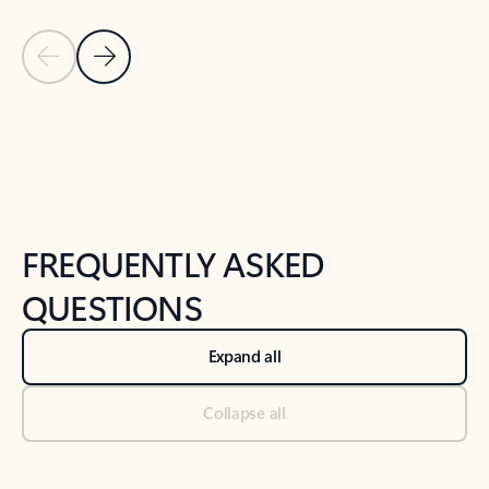
Previous Slide
Next Slide
Back to tabs
Back to NEWS AND TIPS-What's new tab section
FREQUENTLY ASKED
QUESTIONS
Expand all
Collapse all