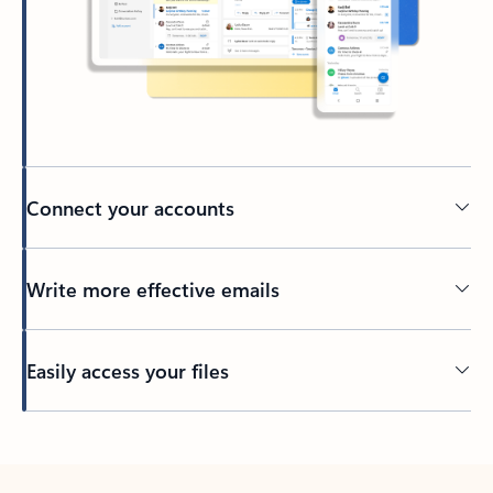
Connect your accounts
Write more effective emails
Easily access your files
Back to tabs