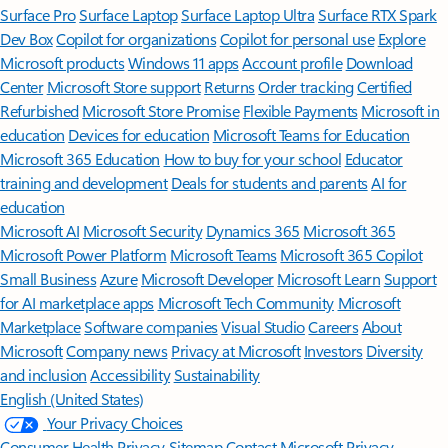
Surface Pro
Surface Laptop
Surface Laptop Ultra
Surface RTX Spark
Dev Box
Copilot for organizations
Copilot for personal use
Explore
Microsoft products
Windows 11 apps
Account profile
Download
Center
Microsoft Store support
Returns
Order tracking
Certified
Refurbished
Microsoft Store Promise
Flexible Payments
Microsoft in
education
Devices for education
Microsoft Teams for Education
Microsoft 365 Education
How to buy for your school
Educator
training and development
Deals for students and parents
AI for
education
Microsoft AI
Microsoft Security
Dynamics 365
Microsoft 365
Microsoft Power Platform
Microsoft Teams
Microsoft 365 Copilot
Small Business
Azure
Microsoft Developer
Microsoft Learn
Support
for AI marketplace apps
Microsoft Tech Community
Microsoft
Marketplace
Software companies
Visual Studio
Careers
About
Microsoft
Company news
Privacy at Microsoft
Investors
Diversity
and inclusion
Accessibility
Sustainability
English (United States)
Your Privacy Choices
Consumer Health Privacy
Sitemap
Contact Microsoft
Privacy