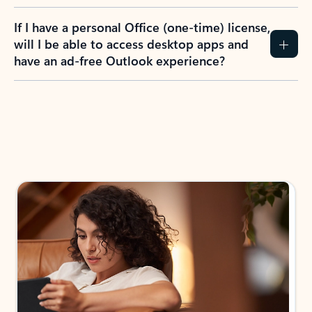
If I have a personal Office (one-time) license,
will I be able to access desktop apps and
have an ad-free Outlook experience?