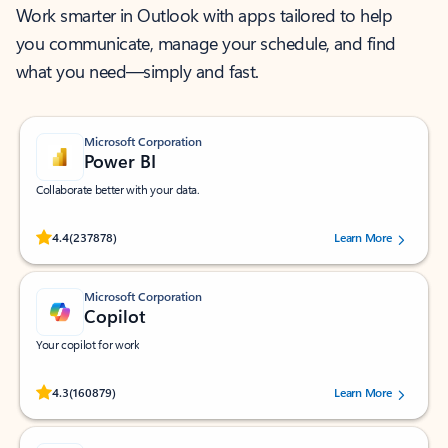
Work smarter in Outlook with apps tailored to help
you communicate, manage your schedule, and find
what you need—simply and fast.
Microsoft Corporation
Power BI
Collaborate better with your data.
Rated (#=ratingAverage#) stars out of 5 stars, by 237878 users.
4.4
(237878)
Learn More
Microsoft Corporation
Copilot
Your copilot for work
Rated (#=ratingAverage#) stars out of 5 stars, by 160879 users.
4.3
(160879)
Learn More