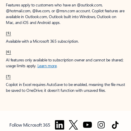
Features apply to customers who have an @outlook.com,
@hotmail.com, @live.com, or @msn.com account. Copilot features are
available in Outlook.com, Outlook built into Windows, Outlook on
Mac, and iOS and Android apps.
[5]
Available with a Microsoft 365 subscription.
[6]
AI features only available to subscription owner and cannot be shared;
usage limits apply.
Learn more
.
[7]
Copilot in Excel requires AutoSave to be enabled, meaning the file must
be saved to OneDrive; it doesn't function with unsaved files.
Follow Microsoft 365