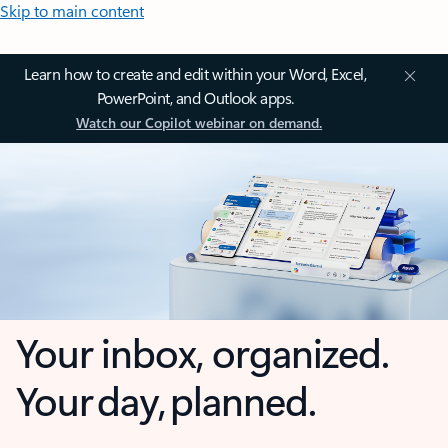
Skip to main content
Learn how to create and edit within your Word, Excel,
PowerPoint, and Outlook apps.
Watch our Copilot webinar on demand.
Your inbox, organized.
Your day, planned.