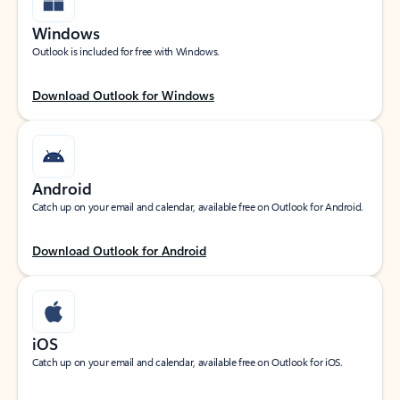
Windows
Outlook is included for free with Windows.
Download Outlook for Windows
Android
Catch up on your email and calendar, available free on Outlook for Android.
Download Outlook for Android
iOS
Catch up on your email and calendar, available free on Outlook for iOS.