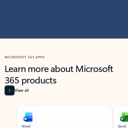
MICROSOFT 365 APPS
Learn more about Microsoft
365 products
View all
Showing slide 1 of 9
Word
Excel