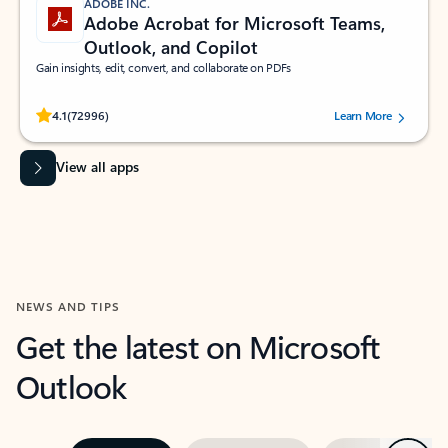
ADOBE INC.
Adobe Acrobat for Microsoft Teams,
Outlook, and Copilot
Gain insights, edit, convert, and collaborate on PDFs
Rated (#=ratingAverage#) stars out of 5 stars, by 72996 users.
4.1
(72996)
Learn More
View all apps
NEWS AND TIPS
Get the latest on Microsoft
Outlook