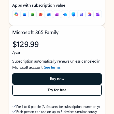
Apps with subscription value
Microsoft 365 Family
$129.99
/year
Subscription automatically renews unless canceled in
Microsoft account.
See terms
.
Buy now
Try for free
For 1 to 6 people (AI features for subscription owner only)
Each person can use on up to 5 devices simultaneously