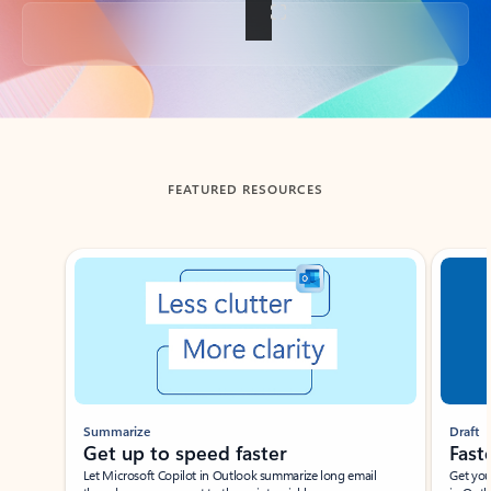
Back to tabs
FEATURED RESOURCES
Showing slide 1 of 3
Summarize
Draft
Get up to speed faster ​
Fast
Let Microsoft Copilot in Outlook summarize long email
Get you