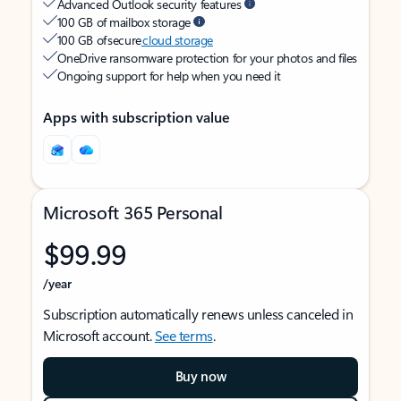
Advanced Outlook security features
100 GB of mailbox storage
100 GB of secure
cloud storage
OneDrive ransomware protection for your photos and files
Ongoing support for help when you need it
Apps with subscription value
Microsoft 365 Personal
$99.99
/year
Subscription automatically renews unless canceled in
Microsoft account.
See terms
.
Buy now