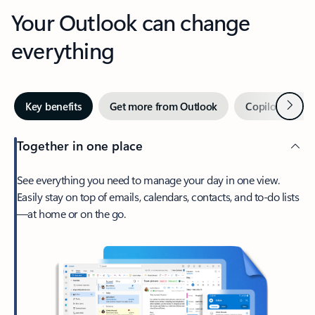
Your Outlook can change
everything
Next
Key benefits
Get more from Outlook
Copilot in Out
Together in one place
See everything you need to manage your day in one view.
Easily stay on top of emails, calendars, contacts, and to-do lists
—at home or on the go.