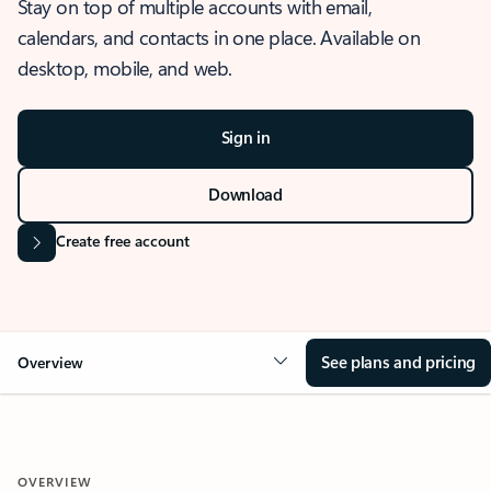
Stay on top of multiple accounts with email,
calendars, and contacts in one place. Available on
desktop, mobile, and web.
Sign in
Download
Create free account
See plans and pricing
Overview
OVERVIEW