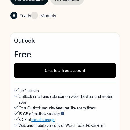
Yearly
Monthly
Outlook
Free
Create a free account
For 1 person
Outlook email and calendar on web, desktop, and mobile
apps
Core Outlook security features like spam filters
15 GB of mailbox storage
5 GB of
cloud storage
Web and mobile versions of Word, Excel, PowerPoint,