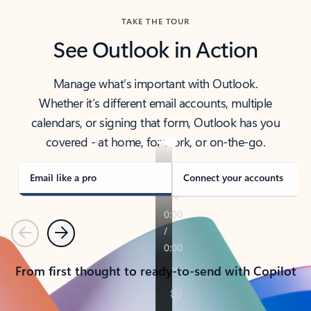
TAKE THE TOUR
See Outlook in Action
Manage what’s important with Outlook.
Whether it’s different email accounts, multiple
calendars, or signing that form, Outlook has you
covered - at home, for work, or on-the-go.
Email like a pro
Connect your accounts
Previous
Next
From first thought to ready-to-send with Copilot