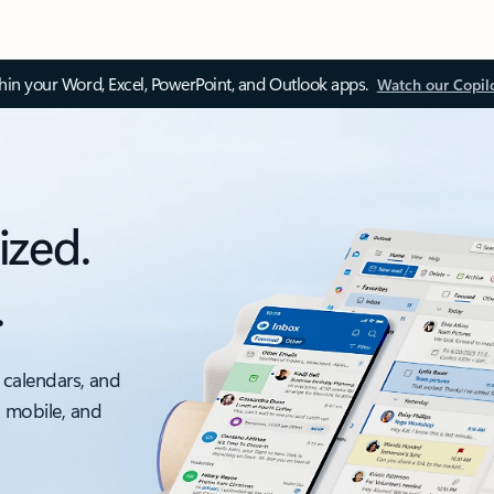
thin your Word, Excel, PowerPoint, and Outlook apps.
Watch our Copil
ized.
.
 calendars, and
, mobile, and