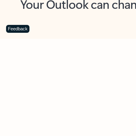
Key benefits
Get more from Outlook
C
Feedback
Together in one place
See everything you need to manage your day in
one view. Easily stay on top of emails, calendars,
contacts, and to-do lists—at home or on the go.
Connect your accounts
Write more effective emails