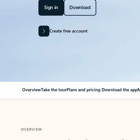
Sign in
Download
Create free account
Overview
Take the tour
Plans and pricing
Download the app
M
OVERVIEW
Your Outlook can cha