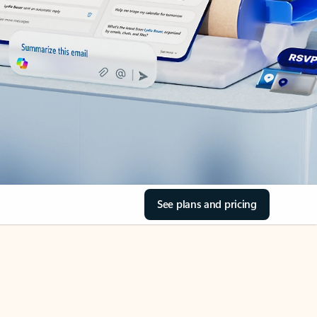
See plans and pricing