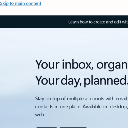
Skip to main content
Learn how to create and edit wi
Your inbox, organ
Your day, planned
Stay on top of multiple accounts with email,
contacts in one place. Available on desktop
web.