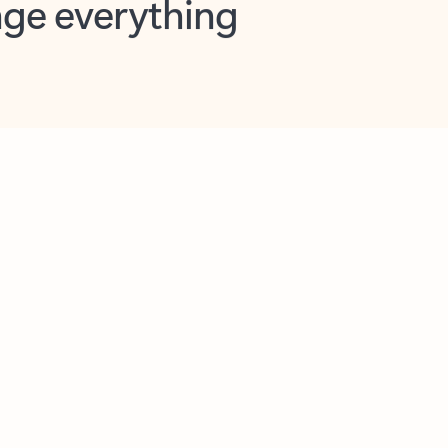
opilot in Outlook