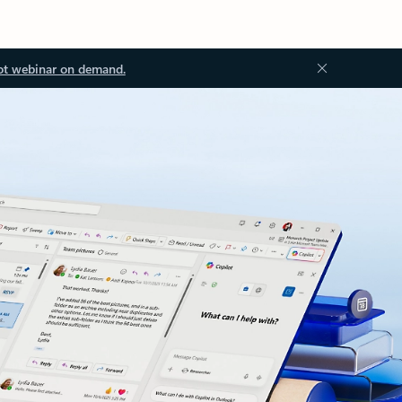
ot webinar on demand.