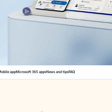
obile app
Microsoft 365 apps
News and tips
FAQ
nge everything