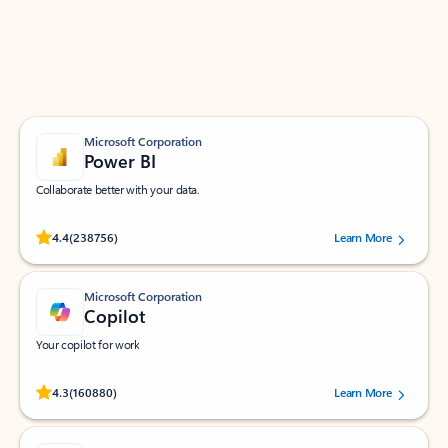
Work smarter in Outlook with apps tailored to help
you communicate, manage your schedule, and find
what you need—simply and fast.
Microsoft Corporation
Power BI
Collaborate better with your data.
Rated (#=ratingAverage#) stars out of 5 stars, by 238756 users.
4.4
(238756)
Learn More
Microsoft Corporation
Copilot
Your copilot for work
Rated (#=ratingAverage#) stars out of 5 stars, by 160880 users.
4.3
(160880)
Learn More