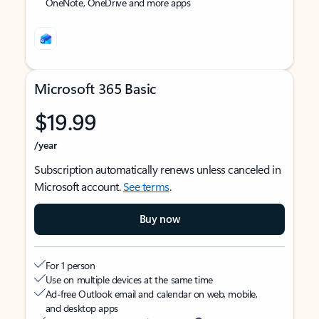
OneNote, OneDrive and more apps
Microsoft 365 Basic
$19.99
/year
Subscription automatically renews unless canceled in
Microsoft account.
See terms
.
Buy now
For 1 person
Use on multiple devices at the same time
Ad-free Outlook email and calendar on web, mobile,
and desktop apps