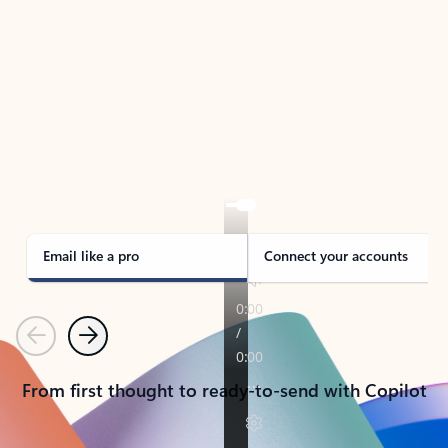
TAKE THE TOUR
See Outlook in Action
Manage what’s important with Outlook.
Whether it’s different email accounts, multiple
calendars, or signing that form, Outlook has you
covered - at home, for work, or on-the-go.
Email like a pro
Connect your accounts
Previous
Next
From first thought to ready-to-send with Copilot