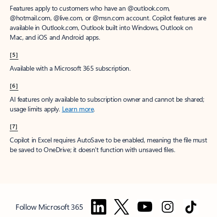
Features apply to customers who have an @outlook.com,
@hotmail.com, @live.com, or @msn.com account. Copilot features are
available in Outlook.com, Outlook built into Windows, Outlook on
Mac, and iOS and Android apps.
[5]
Available with a Microsoft 365 subscription.
[6]
AI features only available to subscription owner and cannot be shared;
usage limits apply.
Learn more
.
[7]
Copilot in Excel requires AutoSave to be enabled, meaning the file must
be saved to OneDrive; it doesn't function with unsaved files.
Follow Microsoft 365