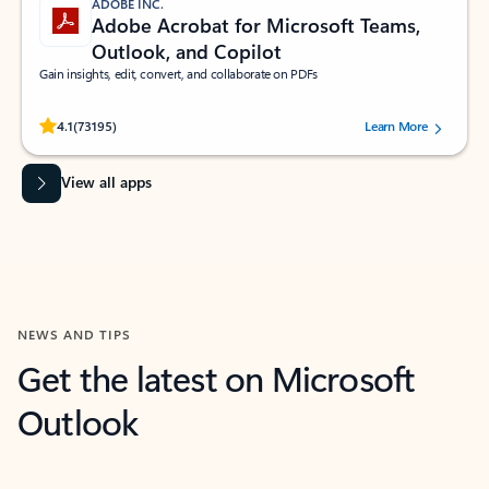
ADOBE INC.
Adobe Acrobat for Microsoft Teams,
Outlook, and Copilot
Gain insights, edit, convert, and collaborate on PDFs
Rated (#=ratingAverage#) stars out of 5 stars, by 73195 users.
4.1
(73195)
Learn More
View all apps
NEWS AND TIPS
Get the latest on Microsoft
Outlook