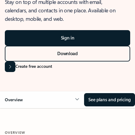
Stay on top of multiple accounts with email,
calendars, and contacts in one place. Available on
desktop, mobile, and web.
Sign in
Download
Create free account
See plans and pricing
Overview
OVERVIEW