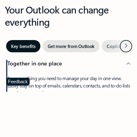
Your Outlook can change
everything
Next
Key benefits
Get more from Outlook
Copilot in Out
Together in one place
See everything you need to manage your day in one view.
Feedback
Easily stay on top of emails, calendars, contacts, and to-do lists
—at home or on the go.