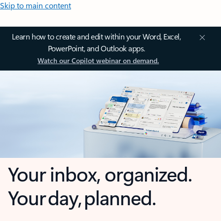
Skip to main content
Learn how to create and edit within your Word, Excel,
PowerPoint, and Outlook apps.
Watch our Copilot webinar on demand.
Your inbox, organized.
Your day, planned.