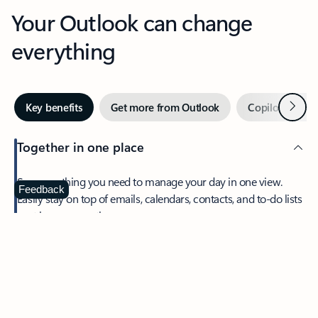
Your Outlook can change
everything
Next
Key benefits
Get more from Outlook
Copilot in Out
Together in one place
See everything you need to manage your day in one view.
Feedback
Easily stay on top of emails, calendars, contacts, and to-do lists
—at home or on the go.