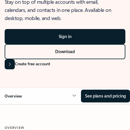
Stay on top of multiple accounts with email,
calendars, and contacts in one place. Available on
desktop, mobile, and web.
Sign in
Download
Create free account
See plans and pricing
Overview
OVERVIEW