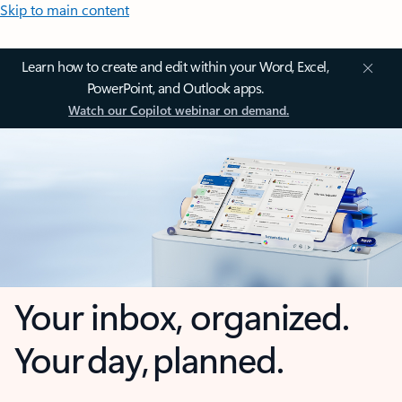
Skip to main content
Learn how to create and edit within your Word, Excel,
PowerPoint, and Outlook apps.
Watch our Copilot webinar on demand.
Your inbox, organized.
Your day, planned.