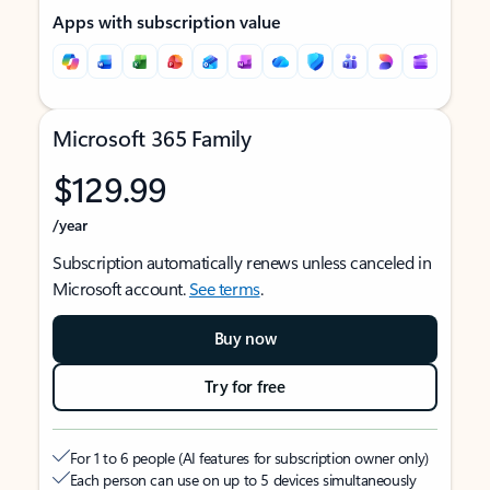
Apps with subscription value
Microsoft 365 Family
$129.99
/year
Subscription automatically renews unless canceled in
Microsoft account.
See terms
.
Buy now
Try for free
For 1 to 6 people (AI features for subscription owner only)
Each person can use on up to 5 devices simultaneously