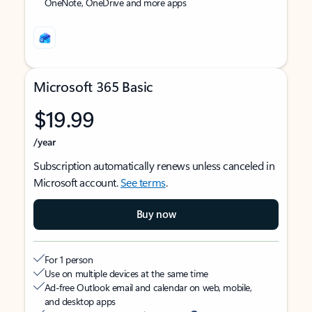
OneNote, OneDrive and more apps
Microsoft 365 Basic
$19.99
/year
Subscription automatically renews unless canceled in
Microsoft account.
See terms
.
Buy now
For 1 person
Use on multiple devices at the same time
Ad-free Outlook email and calendar on web, mobile,
and desktop apps