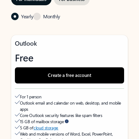
Yearly
Monthly
Outlook
Free
Create a free account
For 1 person
Outlook email and calendar on web, desktop, and mobile
apps
Core Outlook security features like spam filters
15 GB of mailbox storage
5 GB of
cloud storage
Web and mobile versions of Word, Excel, PowerPoint,