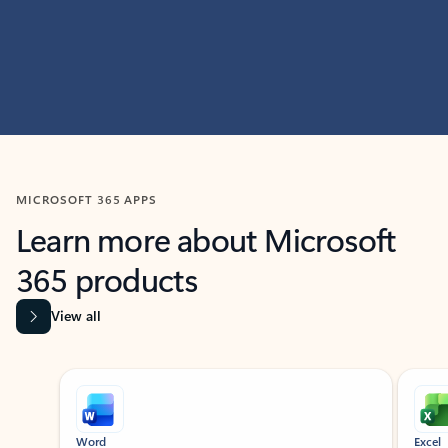
MICROSOFT 365 APPS
Learn more about Microsoft
365 products
View all
Showing slide 1 of 9
Word
Excel