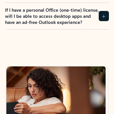
If I have a personal Office (one-time) license,
will I be able to access desktop apps and
have an ad-free Outlook experience?