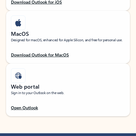
Download Outlook for iOS
MacOS
Designed for macOS, enhanced for Apple Silicon, and free for personal use.
Download Outlook for MacOS
Web portal
Sign in to your Outlook on the web.
Open Outlook