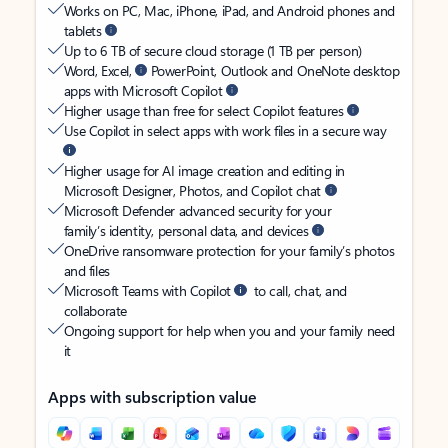
Works on PC, Mac, iPhone, iPad, and Android phones and
tablets
Up to 6 TB of secure cloud storage (1 TB per person)
Word, Excel,
PowerPoint, Outlook and OneNote desktop
apps with Microsoft Copilot
Higher usage than free for select Copilot features
Use Copilot in select apps with work files in a secure way
Higher usage for AI image creation and editing in
Microsoft Designer, Photos, and Copilot chat
Microsoft Defender advanced security for your
family’s identity, personal data, and devices
OneDrive ransomware protection for your family’s photos
and files
Microsoft Teams with Copilot
to call, chat, and
collaborate
Ongoing support for help when you and your family need
it
Apps with subscription value