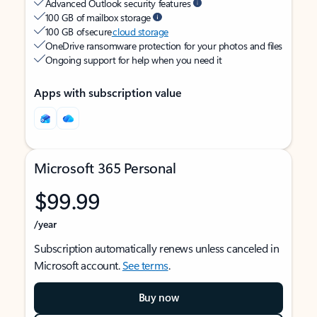
Advanced Outlook security features
100 GB of mailbox storage
100 GB of secure
cloud storage
OneDrive ransomware protection for your photos and files
Ongoing support for help when you need it
Apps with subscription value
Microsoft 365 Personal
$99.99
/year
Subscription automatically renews unless canceled in
Microsoft account.
See terms
.
Buy now