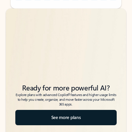
Back to tabs
Back to tabs
Ready for more powerful AI?
6
Explore plans with advanced Copilot
features and higher usage limits
to help you create, organize, and move faster across your Microsoft
365 apps.
See more plans