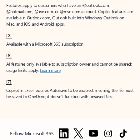
Features apply to customers who have an @outlook.com,
@hotmail.com, @live.com, or @msn.com account. Copilot features are
available in Outlook.com, Outlook built into Windows, Outlook on
Mac, and iOS and Android apps.
[5]
Available with a Microsoft 365 subscription.
[6]
AI features only available to subscription owner and cannot be shared;
usage limits apply.
Learn more
.
[7]
Copilot in Excel requires AutoSave to be enabled, meaning the file must
be saved to OneDrive; it doesn't function with unsaved files.
Follow Microsoft 365