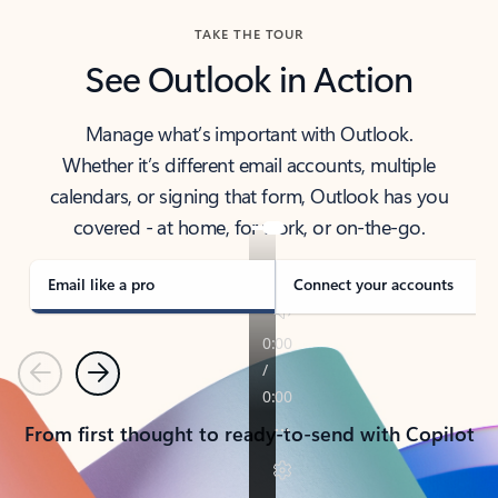
TAKE THE TOUR
See Outlook in Action
Manage what’s important with Outlook.
Whether it’s different email accounts, multiple
calendars, or signing that form, Outlook has you
covered - at home, for work, or on-the-go.
Email like a pro
Connect your accounts
Previous
Next
From first thought to ready-to-send with Copilot