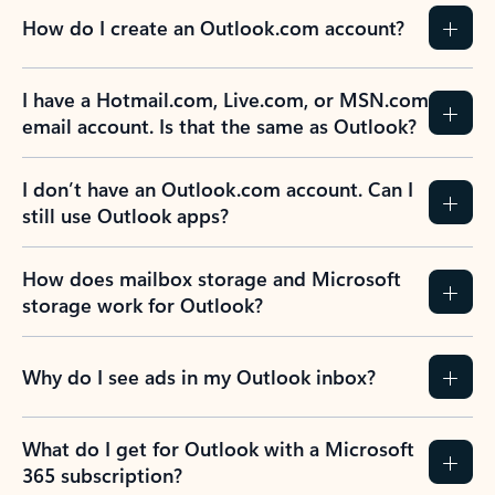
How do I create an Outlook.com account?
I have a Hotmail.com, Live.com, or MSN.com
email account. Is that the same as Outlook?
I don’t have an Outlook.com account. Can I
still use Outlook apps?
How does mailbox storage and Microsoft
storage work for Outlook?
Why do I see ads in my Outlook inbox?
What do I get for Outlook with a Microsoft
365 subscription?