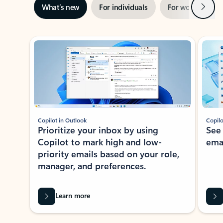
Next
What’s new
For individuals
For work
Ti
Showing slide 1 of 3
Copilot in Outlook
Copilo
Prioritize your inbox by using
See
Copilot to mark high and low-
ema
priority emails based on your role,
manager, and preferences.
Learn more