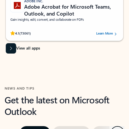
ADOBE INC.
Adobe Acrobat for Microsoft Teams,
Outlook, and Copilot
Gain insights, edit, convert, and collaborate on PDFs
Rated (#=ratingAverage#) stars out of 5 stars, by 73061 users.
4.1
(73061)
Learn More
View all apps
NEWS AND TIPS
Get the latest on Microsoft
Outlook