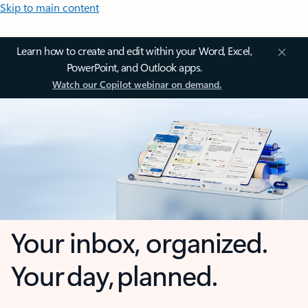
Skip to main content
Learn how to create and edit within your Word, Excel,
PowerPoint, and Outlook apps.
Watch our Copilot webinar on demand.
Your inbox, organized.
Your day, planned.