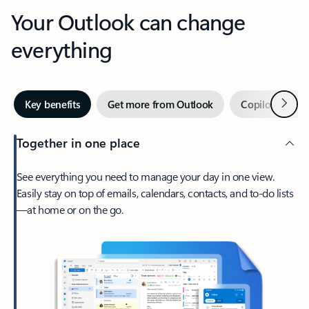
Your Outlook can change
everything
Next
Key benefits
Get more from Outlook
Copilot in Out
Together in one place
See everything you need to manage your day in one view.
Easily stay on top of emails, calendars, contacts, and to-do lists
—at home or on the go.