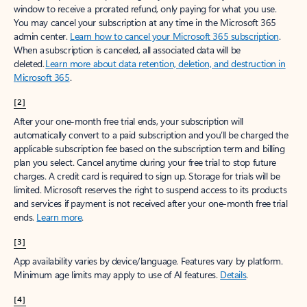
window to receive a prorated refund, only paying for what you use.
You may cancel your subscription at any time in the Microsoft 365
admin center.
Learn how to cancel your Microsoft 365 subscription
.
When a subscription is canceled, all associated data will be
deleted.
Learn more about data retention, deletion, and destruction in
Microsoft 365
.
[2]
After your one-month free trial ends, your subscription will
automatically convert to a paid subscription and you’ll be charged the
applicable subscription fee based on the subscription term and billing
plan you select. Cancel anytime during your free trial to stop future
charges. A credit card is required to sign up. Storage for trials will be
limited. Microsoft reserves the right to suspend access to its products
and services if payment is not received after your one-month free trial
ends.
Learn more
.
[3]
App availability varies by device/language. Features vary by platform.
Minimum age limits may apply to use of AI features.
Details
.
[4]