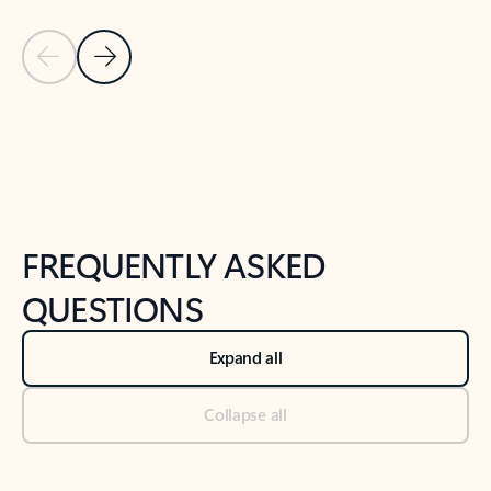
Previous Slide
Next Slide
Back to tabs
Back to NEWS AND TIPS-What's new tab section
FREQUENTLY ASKED
QUESTIONS
Expand all
Collapse all