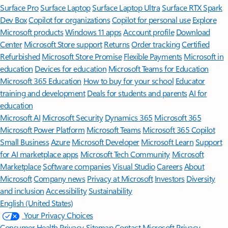
Surface Pro
Surface Laptop
Surface Laptop Ultra
Surface RTX Spark
Dev Box
Copilot for organizations
Copilot for personal use
Explore
Microsoft products
Windows 11 apps
Account profile
Download
Center
Microsoft Store support
Returns
Order tracking
Certified
Refurbished
Microsoft Store Promise
Flexible Payments
Microsoft in
education
Devices for education
Microsoft Teams for Education
Microsoft 365 Education
How to buy for your school
Educator
training and development
Deals for students and parents
AI for
education
Microsoft AI
Microsoft Security
Dynamics 365
Microsoft 365
Microsoft Power Platform
Microsoft Teams
Microsoft 365 Copilot
Small Business
Azure
Microsoft Developer
Microsoft Learn
Support
for AI marketplace apps
Microsoft Tech Community
Microsoft
Marketplace
Software companies
Visual Studio
Careers
About
Microsoft
Company news
Privacy at Microsoft
Investors
Diversity
and inclusion
Accessibility
Sustainability
English (United States)
Your Privacy Choices
Consumer Health Privacy
Sitemap
Contact Microsoft
Privacy