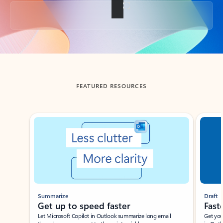
Back to tabs
FEATURED RESOURCES
Showing slide 1 of 3
Summarize
Draft
Get up to speed faster ​
Fast
Let Microsoft Copilot in Outlook summarize long email
Get you