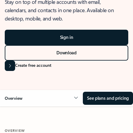
Stay on top of multiple accounts with email,
calendars, and contacts in one place. Available on
desktop, mobile, and web.
Sign in
Download
Create free account
See plans and pricing
Overview
OVERVIEW