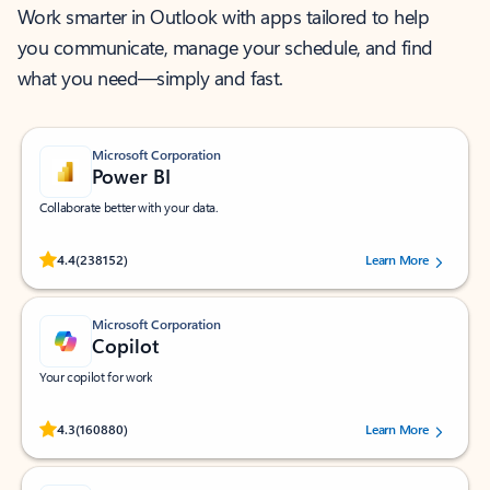
Work smarter in Outlook with apps tailored to help
you communicate, manage your schedule, and find
what you need—simply and fast.
Microsoft Corporation
Power BI
Collaborate better with your data.
Rated (#=ratingAverage#) stars out of 5 stars, by 238152 users.
4.4
(238152)
Learn More
Microsoft Corporation
Copilot
Your copilot for work
Rated (#=ratingAverage#) stars out of 5 stars, by 160880 users.
4.3
(160880)
Learn More