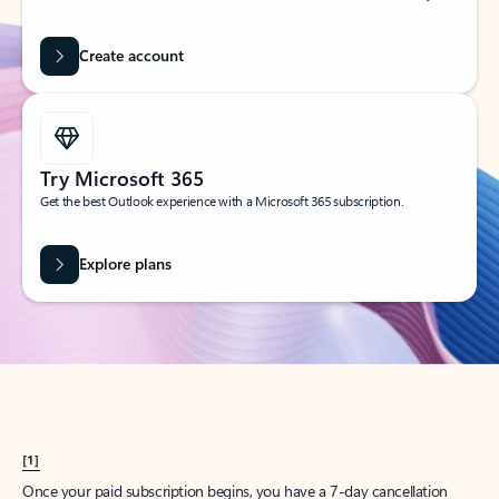
Create account
Try Microsoft 365
Get the best Outlook experience with a Microsoft 365 subscription.
Explore plans
[1]
Once your paid subscription begins, you have a 7-day cancellation