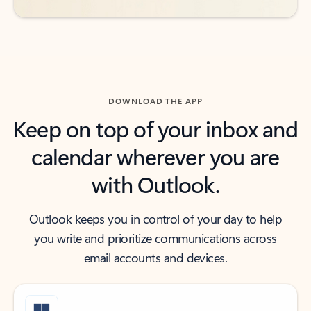
DOWNLOAD THE APP
Keep on top of your inbox and
calendar wherever you are
with Outlook.
Outlook keeps you in control of your day to help
you write and prioritize communications across
email accounts and devices.