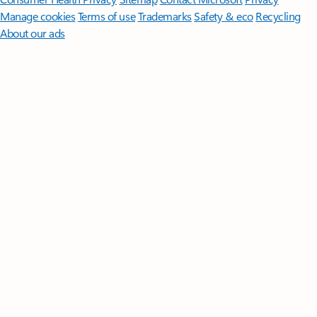
Manage cookies
Terms of use
Trademarks
Safety & eco
Recycling
About our ads