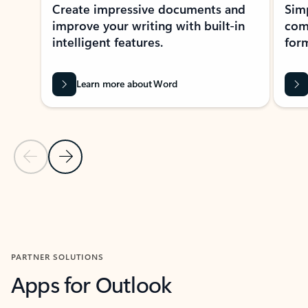
Create impressive documents and
Sim
improve your writing with built-in
com
intelligent features.
form
Learn more about Word
Previous Slide
Next Slide
Back to MICROSOFT 365 APPS carousel section
PARTNER SOLUTIONS
Apps for Outlook