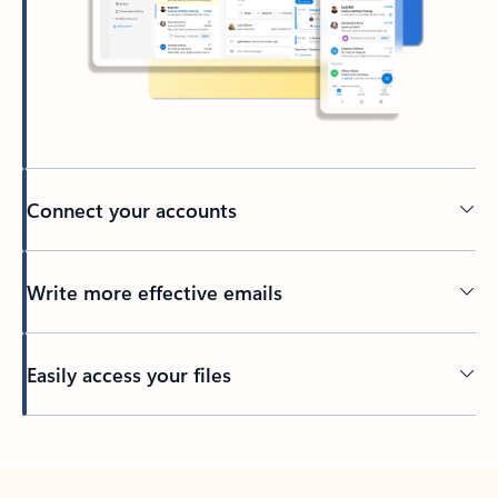
Connect your accounts
Write more effective emails
Easily access your files
Back to tabs