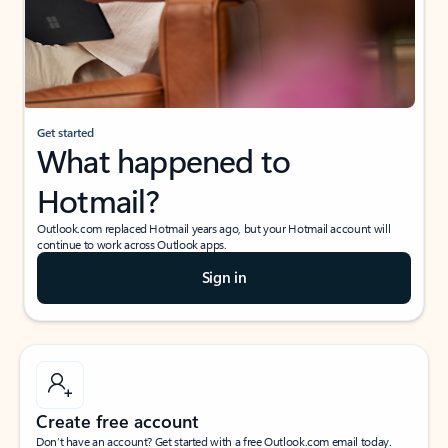
Get started
What happened to
Hotmail?
Outlook.com replaced Hotmail years ago, but your Hotmail account will
continue to work across Outlook apps.
Sign in
Create free account
Don’t have an account? Get started with a free Outlook.com email today.