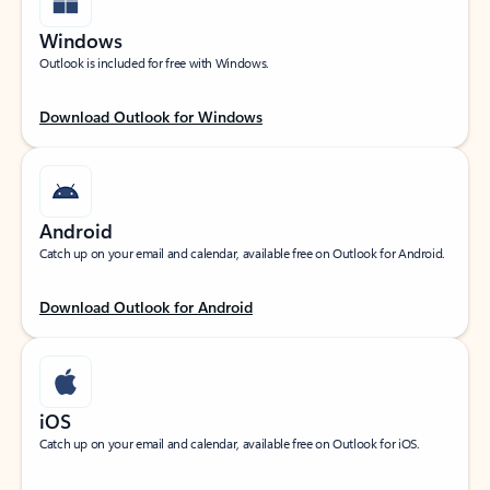
Windows
Outlook is included for free with Windows.
Download Outlook for Windows
Android
Catch up on your email and calendar, available free on Outlook for Android.
Download Outlook for Android
iOS
Catch up on your email and calendar, available free on Outlook for iOS.