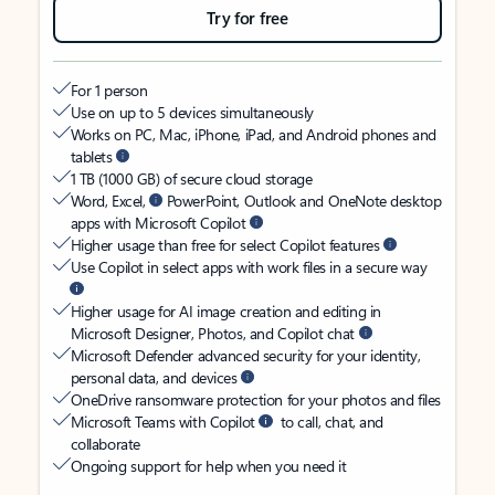
Try for free
For 1 person
Use on up to 5 devices simultaneously
Works on PC, Mac, iPhone, iPad, and Android phones and
tablets
1 TB (1000 GB) of secure cloud storage
Word, Excel,
PowerPoint, Outlook and OneNote desktop
apps with Microsoft Copilot
Higher usage than free for select Copilot features
Use Copilot in select apps with work files in a secure way
Higher usage for AI image creation and editing in
Microsoft Designer, Photos, and Copilot chat
Microsoft Defender advanced security for your identity,
personal data, and devices
OneDrive ransomware protection for your photos and files
Microsoft Teams with Copilot
to call, chat, and
collaborate
Ongoing support for help when you need it