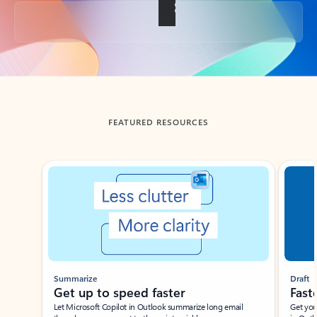
Back to tabs
FEATURED RESOURCES
Showing slide 1 of 3
Summarize
Draft
Get up to speed faster ​
Fast
Let Microsoft Copilot in Outlook summarize long email
Get you