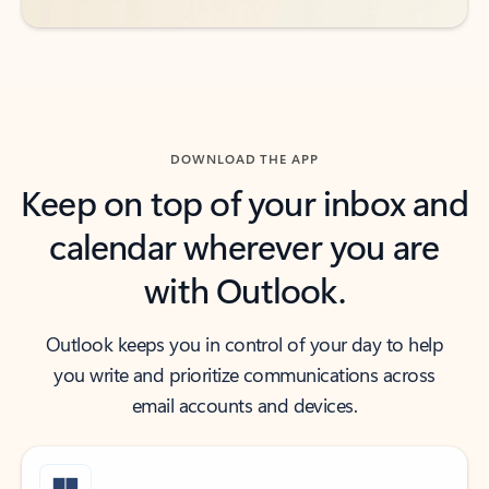
DOWNLOAD THE APP
Keep on top of your inbox and
calendar wherever you are
with Outlook.
Outlook keeps you in control of your day to help
you write and prioritize communications across
email accounts and devices.