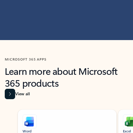
MICROSOFT 365 APPS
Learn more about Microsoft
365 products
View all
Showing slide 1 of 9
Word
Excel