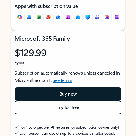
Apps with subscription value
Microsoft 365 Family
$129.99
/year
Subscription automatically renews unless canceled in
Microsoft account.
See terms
.
Buy now
Try for free
For 1 to 6 people (AI features for subscription owner only)
Each person can use on up to 5 devices simultaneously