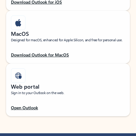
Download Outlook for iOS
MacOS
Designed for macOS, enhanced for Apple Silicon, and free for personal use.
Download Outlook for MacOS
Web portal
Sign in to your Outlook on the web.
Open Outlook