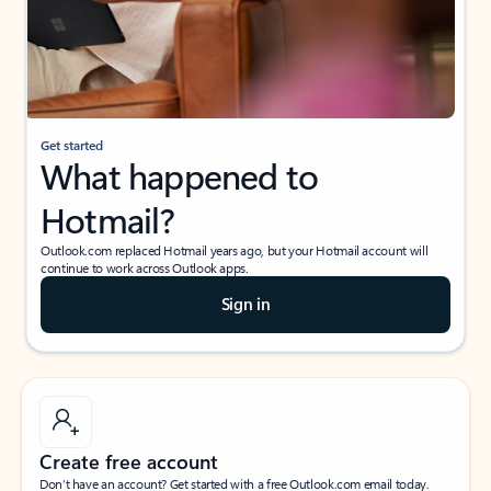
Get started
What happened to
Hotmail?
Outlook.com replaced Hotmail years ago, but your Hotmail account will
continue to work across Outlook apps.
Sign in
Create free account
Don’t have an account? Get started with a free Outlook.com email today.