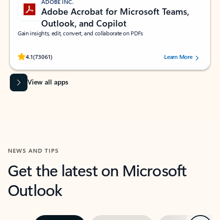
ADOBE INC.
Adobe Acrobat for Microsoft Teams,
Outlook, and Copilot
Gain insights, edit, convert, and collaborate on PDFs
Rated (#=ratingAverage#) stars out of 5 stars, by 73061 users.
4.1
(73061)
Learn More
View all apps
NEWS AND TIPS
Get the latest on Microsoft
Outlook