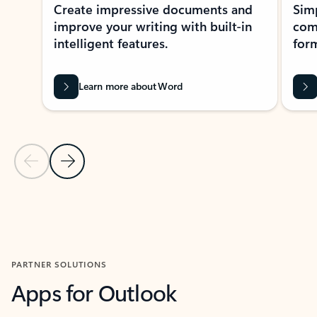
Create impressive documents and
Sim
improve your writing with built-in
com
intelligent features.
form
Learn more about Word
Previous Slide
Next Slide
Back to MICROSOFT 365 APPS carousel section
PARTNER SOLUTIONS
Apps for Outlook