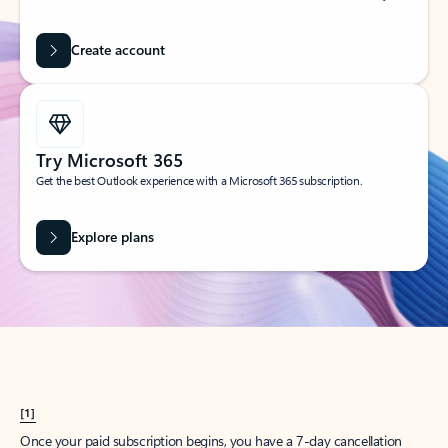
Create account
Try Microsoft 365
Get the best Outlook experience with a Microsoft 365 subscription.
Explore plans
[1]
Once your paid subscription begins, you have a 7-day cancellation