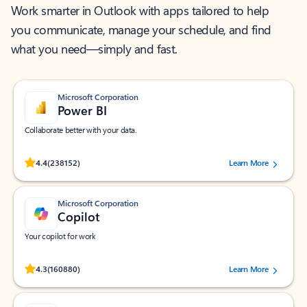
Work smarter in Outlook with apps tailored to help
you communicate, manage your schedule, and find
what you need—simply and fast.
Microsoft Corporation
Power BI
Collaborate better with your data.
Rated (#=ratingAverage#) stars out of 5 stars, by 238152 users.
4.4
(238152)
Learn More
Microsoft Corporation
Copilot
Your copilot for work
Rated (#=ratingAverage#) stars out of 5 stars, by 160880 users.
4.3
(160880)
Learn More