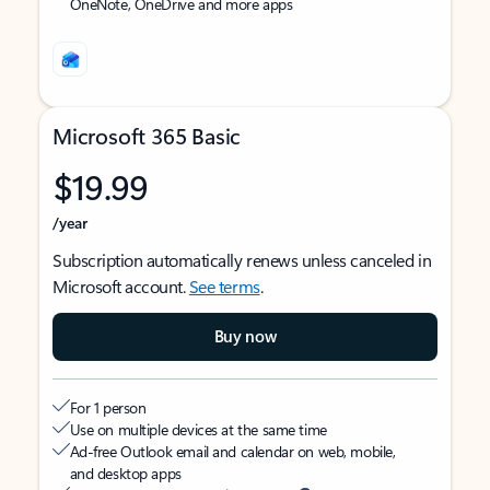
OneNote, OneDrive and more apps
Microsoft 365 Basic
$19.99
/year
Subscription automatically renews unless canceled in
Microsoft account.
See terms
.
Buy now
For 1 person
Use on multiple devices at the same time
Ad-free Outlook email and calendar on web, mobile,
and desktop apps