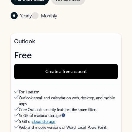
Yearly
Monthly
Outlook
Free
Create a free account
For 1 person
Outlook email and calendar on web, desktop, and mobile
apps
Core Outlook security features like spam filters
15 GB of mailbox storage
5 GB of
cloud storage
Web and mobile versions of Word, Excel, PowerPoint,