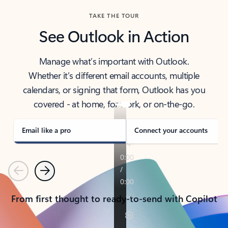
TAKE THE TOUR
See Outlook in Action
Manage what’s important with Outlook.
Whether it’s different email accounts, multiple
calendars, or signing that form, Outlook has you
covered - at home, for work, or on-the-go.
Email like a pro
Connect your accounts
Previous
Next
From first thought to ready-to-send with Copilot