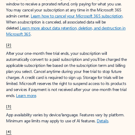
window to receive a prorated refund, only paying for what you use.
You may cancel your subscription at any time in the Microsoft 365
admin center.
Learn how to cancel your Microsoft 365 subscription
.
When a subscription is canceled, all associated data will be
deleted.
Learn more about data retention, deletion, and destruction in
Microsoft 365
.
[2]
After your one-month free trial ends, your subscription will
automatically convert to a paid subscription and you’ll be charged the
applicable subscription fee based on the subscription term and billing
plan you select. Cancel anytime during your free trial to stop future
charges. A credit card is required to sign up. Storage for trials will be
limited. Microsoft reserves the right to suspend access to its products
and services if payment is not received after your one-month free trial
ends.
Learn more
.
[3]
App availability varies by device/language. Features vary by platform.
Minimum age limits may apply to use of AI features.
Details
.
[4]