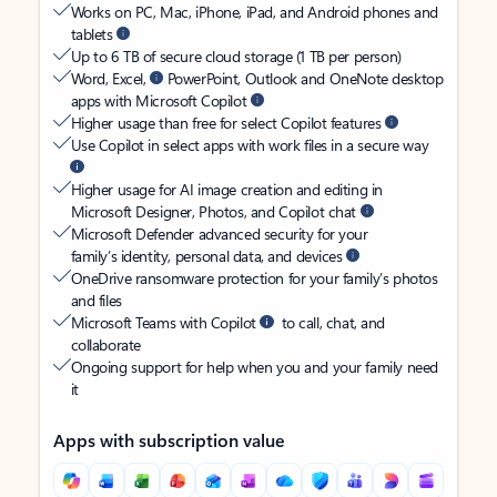
Works on PC, Mac, iPhone, iPad, and Android phones and
tablets
Up to 6 TB of secure cloud storage (1 TB per person)
Word, Excel,
PowerPoint, Outlook and OneNote desktop
apps with Microsoft Copilot
Higher usage than free for select Copilot features
Use Copilot in select apps with work files in a secure way
Higher usage for AI image creation and editing in
Microsoft Designer, Photos, and Copilot chat
Microsoft Defender advanced security for your
family’s identity, personal data, and devices
OneDrive ransomware protection for your family’s photos
and files
Microsoft Teams with Copilot
to call, chat, and
collaborate
Ongoing support for help when you and your family need
it
Apps with subscription value