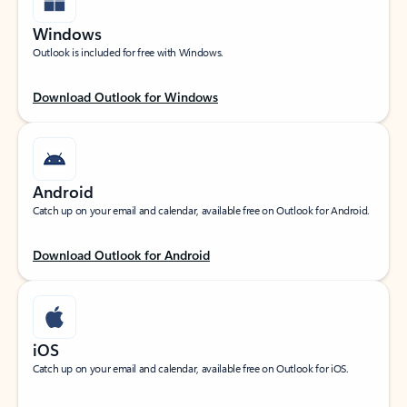
Windows
Outlook is included for free with Windows.
Download Outlook for Windows
Android
Catch up on your email and calendar, available free on Outlook for Android.
Download Outlook for Android
iOS
Catch up on your email and calendar, available free on Outlook for iOS.