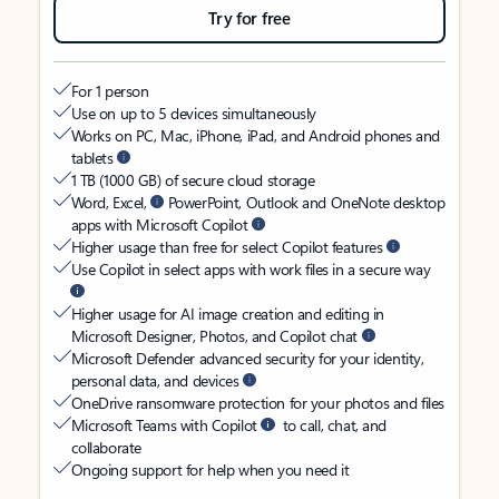
Try for free
For 1 person
Use on up to 5 devices simultaneously
Works on PC, Mac, iPhone, iPad, and Android phones and
tablets
1 TB (1000 GB) of secure cloud storage
Word, Excel,
PowerPoint, Outlook and OneNote desktop
apps with Microsoft Copilot
Higher usage than free for select Copilot features
Use Copilot in select apps with work files in a secure way
Higher usage for AI image creation and editing in
Microsoft Designer, Photos, and Copilot chat
Microsoft Defender advanced security for your identity,
personal data, and devices
OneDrive ransomware protection for your photos and files
Microsoft Teams with Copilot
to call, chat, and
collaborate
Ongoing support for help when you need it