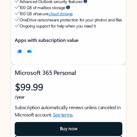
Advanced Outlook security features
100 GB of mailbox storage
100 GB of secure
cloud storage
OneDrive ransomware protection for your photos and files
Ongoing support for help when you need it
Apps with subscription value
Microsoft 365 Personal
$99.99
/year
Subscription automatically renews unless canceled in
Microsoft account.
See terms
.
Buy now