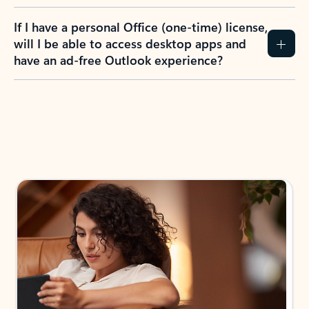
If I have a personal Office (one-time) license,
will I be able to access desktop apps and
have an ad-free Outlook experience?