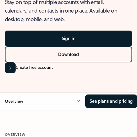
Stay on top of multiple accounts with email,
calendars, and contacts in one place. Available on
desktop, mobile, and web.
Sign in
Download
Create free account
See plans and pricing
Overview
OVERVIEW