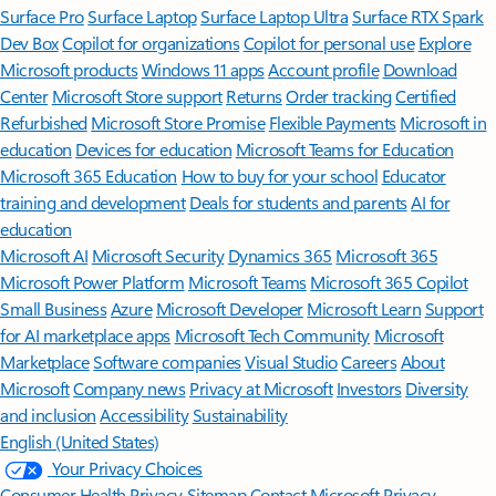
Surface Pro
Surface Laptop
Surface Laptop Ultra
Surface RTX Spark
Dev Box
Copilot for organizations
Copilot for personal use
Explore
Microsoft products
Windows 11 apps
Account profile
Download
Center
Microsoft Store support
Returns
Order tracking
Certified
Refurbished
Microsoft Store Promise
Flexible Payments
Microsoft in
education
Devices for education
Microsoft Teams for Education
Microsoft 365 Education
How to buy for your school
Educator
training and development
Deals for students and parents
AI for
education
Microsoft AI
Microsoft Security
Dynamics 365
Microsoft 365
Microsoft Power Platform
Microsoft Teams
Microsoft 365 Copilot
Small Business
Azure
Microsoft Developer
Microsoft Learn
Support
for AI marketplace apps
Microsoft Tech Community
Microsoft
Marketplace
Software companies
Visual Studio
Careers
About
Microsoft
Company news
Privacy at Microsoft
Investors
Diversity
and inclusion
Accessibility
Sustainability
English (United States)
Your Privacy Choices
Consumer Health Privacy
Sitemap
Contact Microsoft
Privacy