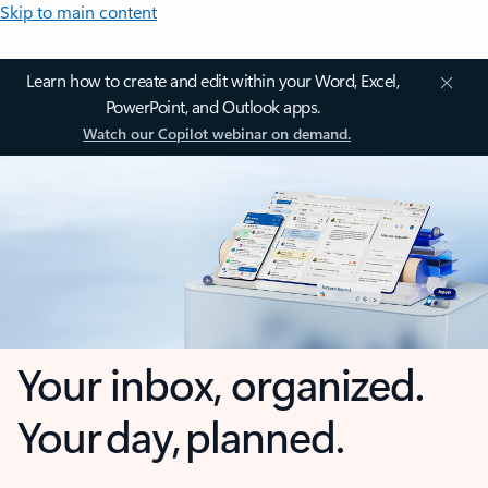
Skip to main content
Learn how to create and edit within your Word, Excel,
PowerPoint, and Outlook apps.
Watch our Copilot webinar on demand.
Your inbox, organized.
Your day, planned.