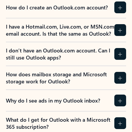
How do I create an Outlook.com account?
I have a Hotmail.com, Live.com, or MSN.com
email account. Is that the same as Outlook?
I don’t have an Outlook.com account. Can I
still use Outlook apps?
How does mailbox storage and Microsoft
storage work for Outlook?
Why do I see ads in my Outlook inbox?
What do I get for Outlook with a Microsoft
365 subscription?