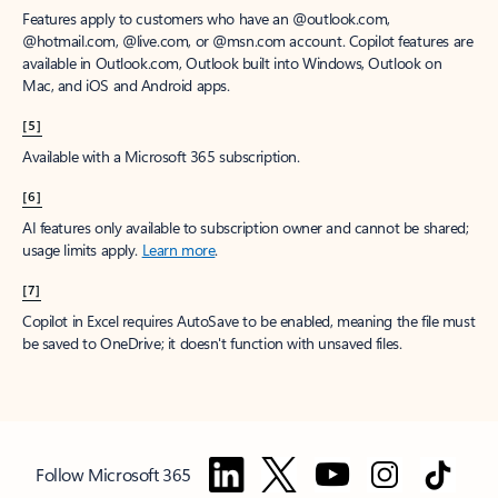
Features apply to customers who have an @outlook.com,
@hotmail.com, @live.com, or @msn.com account. Copilot features are
available in Outlook.com, Outlook built into Windows, Outlook on
Mac, and iOS and Android apps.
[5]
Available with a Microsoft 365 subscription.
[6]
AI features only available to subscription owner and cannot be shared;
usage limits apply.
Learn more
.
[7]
Copilot in Excel requires AutoSave to be enabled, meaning the file must
be saved to OneDrive; it doesn't function with unsaved files.
Follow Microsoft 365