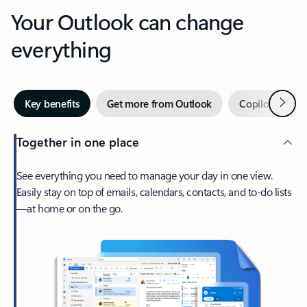
Your Outlook can change
everything
Next
Key benefits
Get more from Outlook
Copilot in Out
Together in one place
See everything you need to manage your day in one view.
Easily stay on top of emails, calendars, contacts, and to-do lists
—at home or on the go.