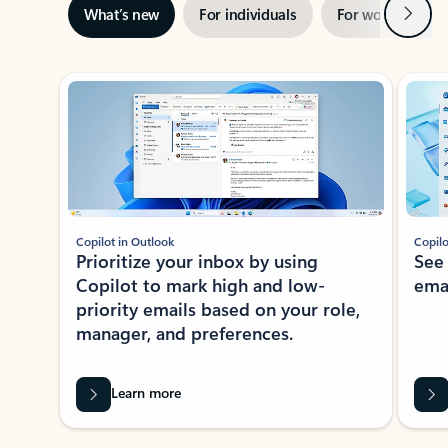
Next
What’s new
For individuals
For work
Ti
Showing slide 1 of 3
Copilot in Outlook
Copilo
Prioritize your inbox by using
See
Copilot to mark high and low-
ema
priority emails based on your role,
manager, and preferences.
Learn more