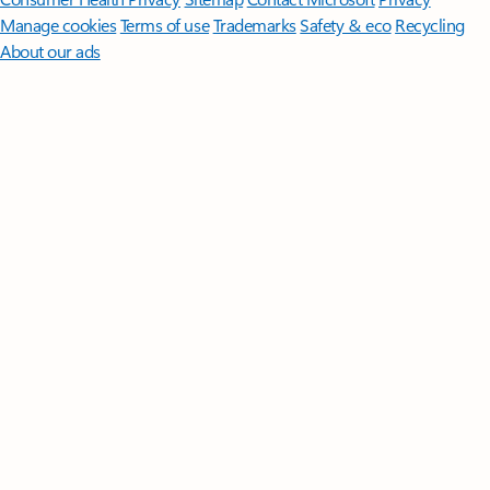
Manage cookies
Terms of use
Trademarks
Safety & eco
Recycling
About our ads