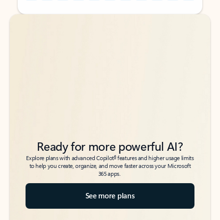
Back to tabs
Back to tabs
Ready for more powerful AI?
6
Explore plans with advanced Copilot
features and higher usage limits
to help you create, organize, and move faster across your Microsoft
365 apps.
See more plans