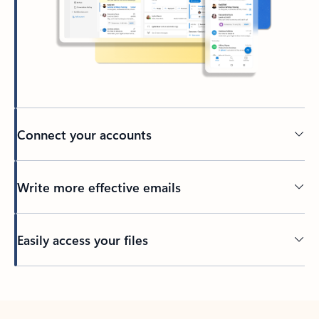
Connect your accounts
Write more effective emails
Easily access your files
Back to tabs