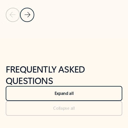
Previous Slide
Next Slide
Back to tabs
Back to NEWS AND TIPS-What's new tab section
FREQUENTLY ASKED
QUESTIONS
Expand all
Collapse all