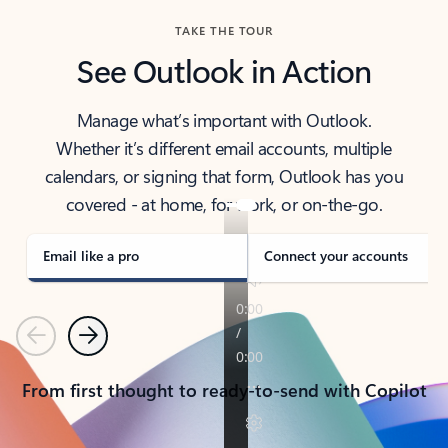
TAKE THE TOUR
See Outlook in Action
Manage what’s important with Outlook.
Whether it’s different email accounts, multiple
calendars, or signing that form, Outlook has you
covered - at home, for work, or on-the-go.
Email like a pro
Connect your accounts
Previous
Next
From first thought to ready-to-send with Copilot