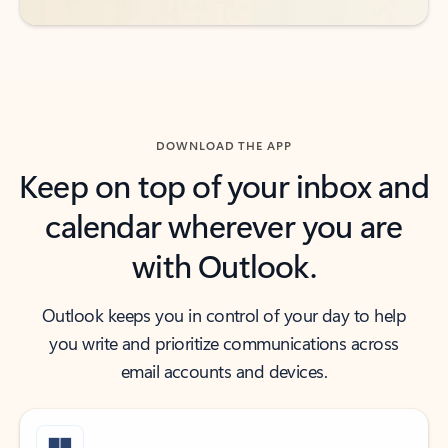
DOWNLOAD THE APP
Keep on top of your inbox and
calendar wherever you are
with Outlook.
Outlook keeps you in control of your day to help
you write and prioritize communications across
email accounts and devices.