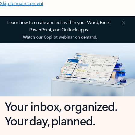
Skip to main content
Learn how to create and edit within your Word, Excel,
PowerPoint, and Outlook apps.
Watch our Copilot webinar on demand.
Your inbox, organized.
Your day, planned.