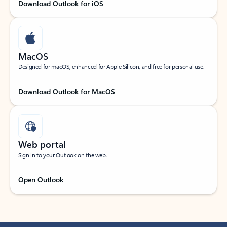
Download Outlook for iOS
MacOS
Designed for macOS, enhanced for Apple Silicon, and free for personal use.
Download Outlook for MacOS
Web portal
Sign in to your Outlook on the web.
Open Outlook