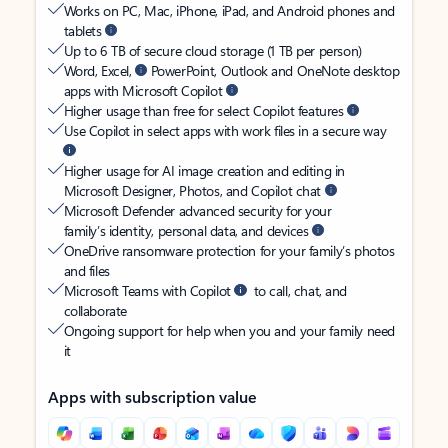
Works on PC, Mac, iPhone, iPad, and Android phones and
tablets
Up to 6 TB of secure cloud storage (1 TB per person)
Word, Excel,
PowerPoint, Outlook and OneNote desktop
apps with Microsoft Copilot
Higher usage than free for select Copilot features
Use Copilot in select apps with work files in a secure way
Higher usage for AI image creation and editing in
Microsoft Designer, Photos, and Copilot chat
Microsoft Defender advanced security for your
family’s identity, personal data, and devices
OneDrive ransomware protection for your family’s photos
and files
Microsoft Teams with Copilot
to call, chat, and
collaborate
Ongoing support for help when you and your family need
it
Apps with subscription value