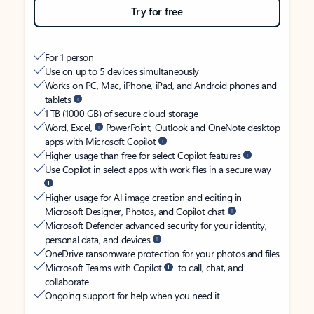
Try for free
For 1 person
Use on up to 5 devices simultaneously
Works on PC, Mac, iPhone, iPad, and Android phones and
tablets
1 TB (1000 GB) of secure cloud storage
Word, Excel,
PowerPoint, Outlook and OneNote desktop
apps with Microsoft Copilot
Higher usage than free for select Copilot features
Use Copilot in select apps with work files in a secure way
Higher usage for AI image creation and editing in
Microsoft Designer, Photos, and Copilot chat
Microsoft Defender advanced security for your identity,
personal data, and devices
OneDrive ransomware protection for your photos and files
Microsoft Teams with Copilot
to call, chat, and
collaborate
Ongoing support for help when you need it