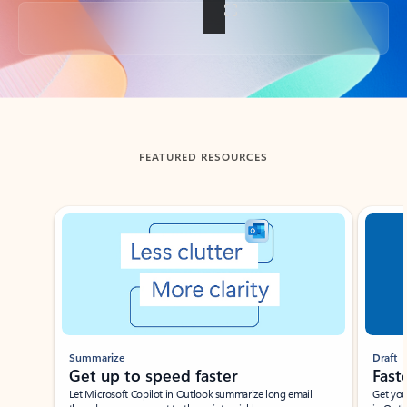
Back to tabs
FEATURED RESOURCES
Showing slide 1 of 3
Summarize
Draft
Get up to speed faster ​
Fast
Let Microsoft Copilot in Outlook summarize long email
Get you