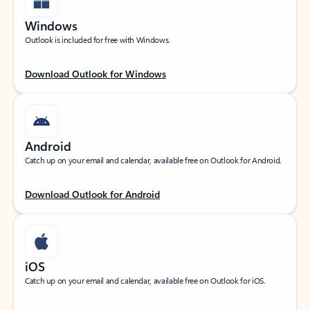
Windows
Outlook is included for free with Windows.
Download Outlook for Windows
Android
Catch up on your email and calendar, available free on Outlook for Android.
Download Outlook for Android
iOS
Catch up on your email and calendar, available free on Outlook for iOS.