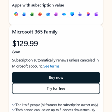
Apps with subscription value
Microsoft 365 Family
$129.99
/year
Subscription automatically renews unless canceled in
Microsoft account.
See terms
.
Buy now
Try for free
For 1 to 6 people (AI features for subscription owner only)
Each person can use on up to 5 devices simultaneously