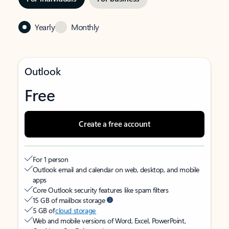
Yearly
Monthly
Outlook
Free
Create a free account
For 1 person
Outlook email and calendar on web, desktop, and mobile
apps
Core Outlook security features like spam filters
15 GB of mailbox storage
5 GB of
cloud storage
Web and mobile versions of Word, Excel, PowerPoint,