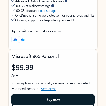
Advanced Outlook security features
100 GB of mailbox storage
100 GB of secure
cloud storage
OneDrive ransomware protection for your photos and files
Ongoing support for help when you need it
Apps with subscription value
Microsoft 365 Personal
$99.99
/year
Subscription automatically renews unless canceled in
Microsoft account.
See terms
.
Buy now