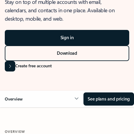
Stay on top of multiple accounts with email,
calendars, and contacts in one place. Available on
desktop, mobile, and web.
Sign in
Download
Create free account
See plans and pricing
Overview
OVERVIEW