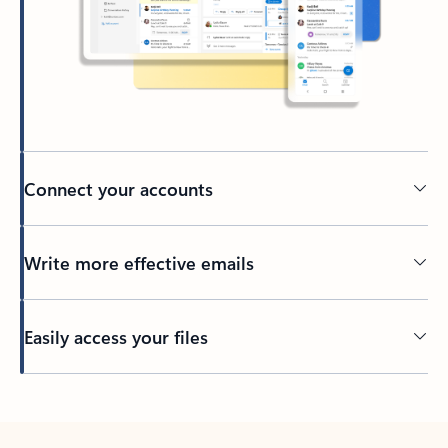
Connect your accounts
Write more effective emails
Easily access your files
Back to tabs