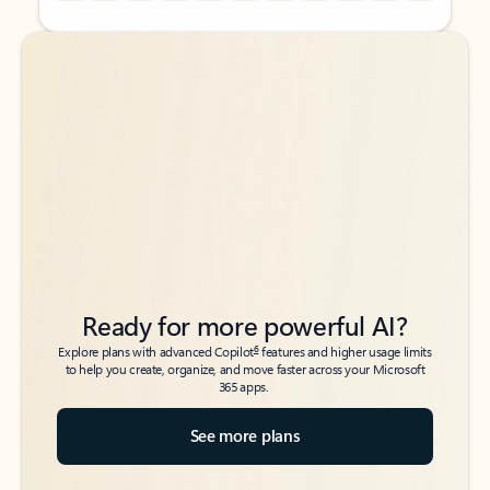
Back to tabs
Back to tabs
Ready for more powerful AI?
6
Explore plans with advanced Copilot
features and higher usage limits
to help you create, organize, and move faster across your Microsoft
365 apps.
See more plans