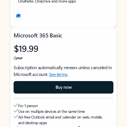
OneNote, OneDrive and more apps
Microsoft 365 Basic
$19.99
/year
Subscription automatically renews unless canceled in
Microsoft account.
See terms
.
Buy now
For 1 person
Use on multiple devices at the same time
Ad-free Outlook email and calendar on web, mobile,
and desktop apps