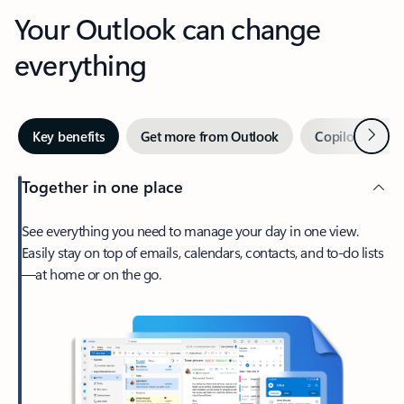
Your Outlook can change
everything
Next
Key benefits
Get more from Outlook
Copilot in Out
Together in one place
See everything you need to manage your day in one view.
Easily stay on top of emails, calendars, contacts, and to-do lists
—at home or on the go.