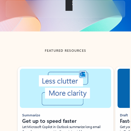
Back to tabs
FEATURED RESOURCES
Showing slide 1 of 3
Summarize
Draft
Get up to speed faster ​
Fast
Let Microsoft Copilot in Outlook summarize long email
Get you