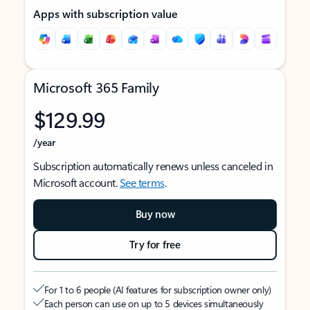
Apps with subscription value
Microsoft 365 Family
$129.99
/year
Subscription automatically renews unless canceled in
Microsoft account.
See terms
.
Buy now
Try for free
For 1 to 6 people (AI features for subscription owner only)
Each person can use on up to 5 devices simultaneously