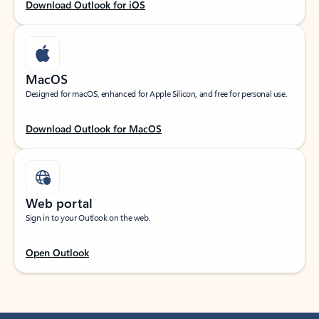
Download Outlook for iOS
MacOS
Designed for macOS, enhanced for Apple Silicon, and free for personal use.
Download Outlook for MacOS
Web portal
Sign in to your Outlook on the web.
Open Outlook