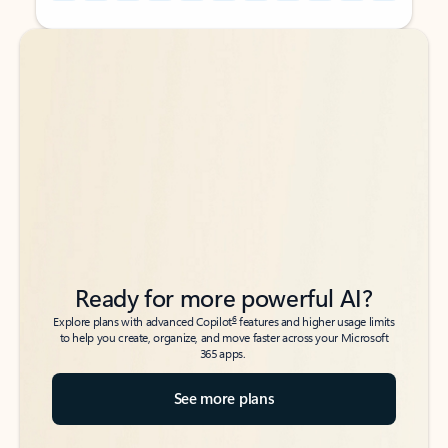
Back to tabs
Back to tabs
Ready for more powerful AI?
6
Explore plans with advanced Copilot
features and higher usage limits
to help you create, organize, and move faster across your Microsoft
365 apps.
See more plans