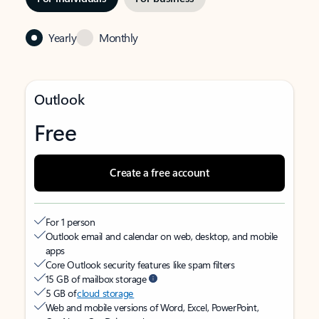
Yearly
Monthly
Outlook
Free
Create a free account
For 1 person
Outlook email and calendar on web, desktop, and mobile
apps
Core Outlook security features like spam filters
15 GB of mailbox storage
5 GB of
cloud storage
Web and mobile versions of Word, Excel, PowerPoint,