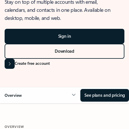
Stay on top of multiple accounts with email,
calendars, and contacts in one place. Available on
desktop, mobile, and web.
Sign in
Download
Create free account
See plans and pricing
Overview
OVERVIEW