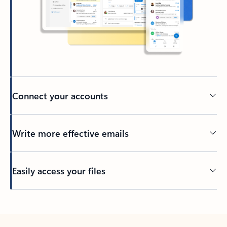
Connect your accounts
Write more effective emails
Easily access your files
Back to tabs