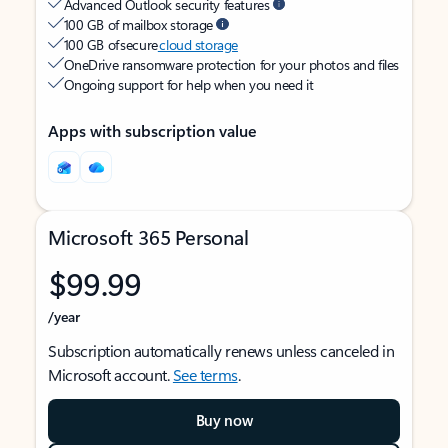
Advanced Outlook security features
100 GB of mailbox storage
100 GB of secure
cloud storage
OneDrive ransomware protection for your photos and files
Ongoing support for help when you need it
Apps with subscription value
Microsoft 365 Personal
$99.99
/year
Subscription automatically renews unless canceled in
Microsoft account.
See terms
.
Buy now