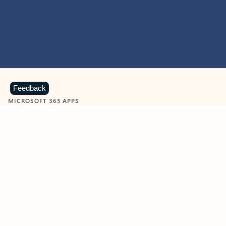
Feedback
MICROSOFT 365 APPS
Learn more about Microsoft
365 products
View all
Showing slide 1 of 9
Word
Excel