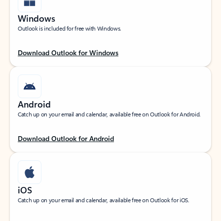
Windows
Outlook is included for free with Windows.
Download Outlook for Windows
Android
Catch up on your email and calendar, available free on Outlook for Android.
Download Outlook for Android
iOS
Catch up on your email and calendar, available free on Outlook for iOS.