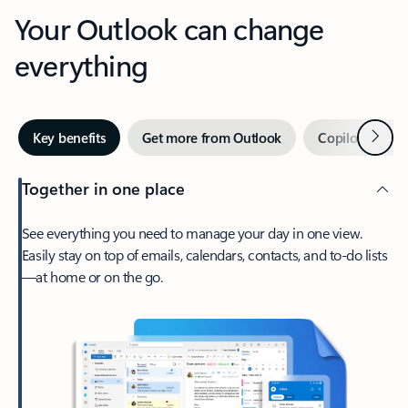
Your Outlook can change
everything
Next
Key benefits
Get more from Outlook
Copilot in Out
Together in one place
See everything you need to manage your day in one view.
Easily stay on top of emails, calendars, contacts, and to-do lists
—at home or on the go.