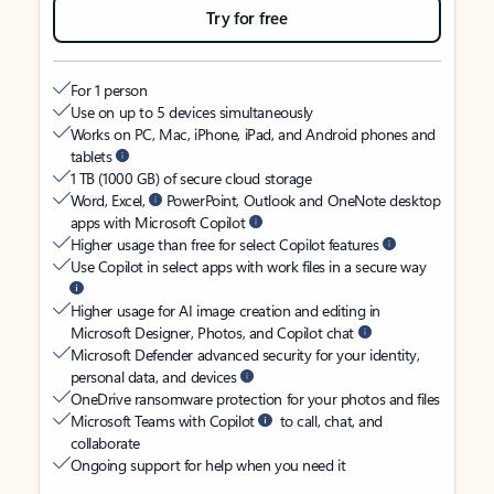
Try for free
For 1 person
Use on up to 5 devices simultaneously
Works on PC, Mac, iPhone, iPad, and Android phones and
tablets
1 TB (1000 GB) of secure cloud storage
Word, Excel,
PowerPoint, Outlook and OneNote desktop
apps with Microsoft Copilot
Higher usage than free for select Copilot features
Use Copilot in select apps with work files in a secure way
Higher usage for AI image creation and editing in
Microsoft Designer, Photos, and Copilot chat
Microsoft Defender advanced security for your identity,
personal data, and devices
OneDrive ransomware protection for your photos and files
Microsoft Teams with Copilot
to call, chat, and
collaborate
Ongoing support for help when you need it