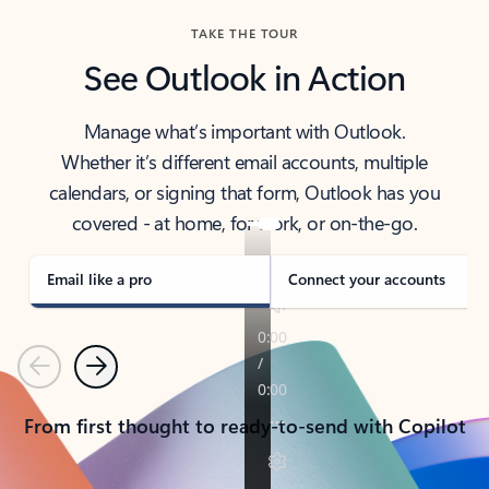
TAKE THE TOUR
See Outlook in Action
Manage what’s important with Outlook.
Whether it’s different email accounts, multiple
calendars, or signing that form, Outlook has you
covered - at home, for work, or on-the-go.
Email like a pro
Connect your accounts
Previous
Next
From first thought to ready-to-send with Copilot