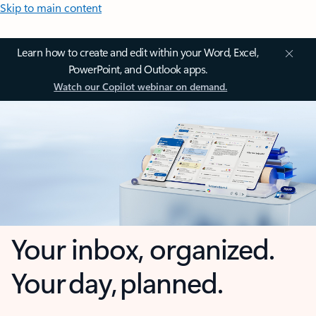
Skip to main content
Learn how to create and edit within your Word, Excel,
PowerPoint, and Outlook apps.
Watch our Copilot webinar on demand.
Your inbox, organized.
Your day, planned.