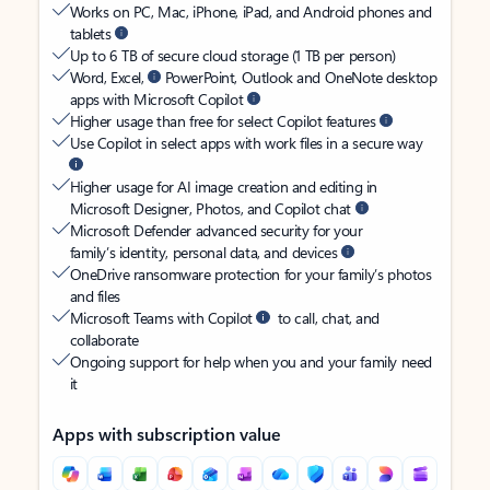
Works on PC, Mac, iPhone, iPad, and Android phones and
tablets
Up to 6 TB of secure cloud storage (1 TB per person)
Word, Excel,
PowerPoint, Outlook and OneNote desktop
apps with Microsoft Copilot
Higher usage than free for select Copilot features
Use Copilot in select apps with work files in a secure way
Higher usage for AI image creation and editing in
Microsoft Designer, Photos, and Copilot chat
Microsoft Defender advanced security for your
family’s identity, personal data, and devices
OneDrive ransomware protection for your family’s photos
and files
Microsoft Teams with Copilot
to call, chat, and
collaborate
Ongoing support for help when you and your family need
it
Apps with subscription value