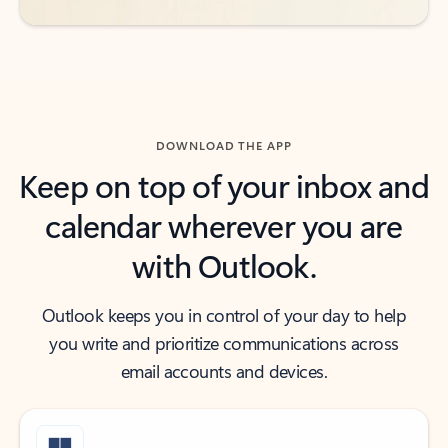
DOWNLOAD THE APP
Keep on top of your inbox and
calendar wherever you are
with Outlook.
Outlook keeps you in control of your day to help
you write and prioritize communications across
email accounts and devices.