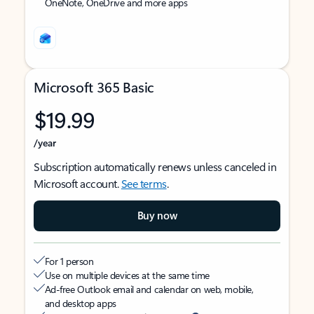
OneNote, OneDrive and more apps
Microsoft 365 Basic
$19.99
/year
Subscription automatically renews unless canceled in
Microsoft account.
See terms
.
Buy now
For 1 person
Use on multiple devices at the same time
Ad-free Outlook email and calendar on web, mobile,
and desktop apps