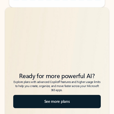
Back to tabs
Back to tabs
Ready for more powerful AI?
6
Explore plans with advanced Copilot
features and higher usage limits
to help you create, organize, and move faster across your Microsoft
365 apps.
See more plans