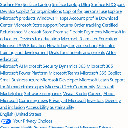
Surface Pro
Surface Laptop
Surface Laptop Ultra
Surface RTX Spark
Dev Box
Copilot for organizations
Copilot for personal use
Explore
Microsoft products
Windows 11 apps
Account profile
Download
Center
Microsoft Store support
Returns
Order tracking
Certified
Refurbished
Microsoft Store Promise
Flexible Payments
Microsoft in
education
Devices for education
Microsoft Teams for Education
Microsoft 365 Education
How to buy for your school
Educator
training and development
Deals for students and parents
AI for
education
Microsoft AI
Microsoft Security
Dynamics 365
Microsoft 365
Microsoft Power Platform
Microsoft Teams
Microsoft 365 Copilot
Small Business
Azure
Microsoft Developer
Microsoft Learn
Support
for AI marketplace apps
Microsoft Tech Community
Microsoft
Marketplace
Software companies
Visual Studio
Careers
About
Microsoft
Company news
Privacy at Microsoft
Investors
Diversity
and inclusion
Accessibility
Sustainability
English (United States)
Your Privacy Choices
Consumer Health Privacy
Sitemap
Contact Microsoft
Privacy