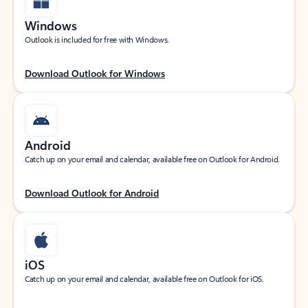
Windows
Outlook is included for free with Windows.
Download Outlook for Windows
Android
Catch up on your email and calendar, available free on Outlook for Android.
Download Outlook for Android
iOS
Catch up on your email and calendar, available free on Outlook for iOS.