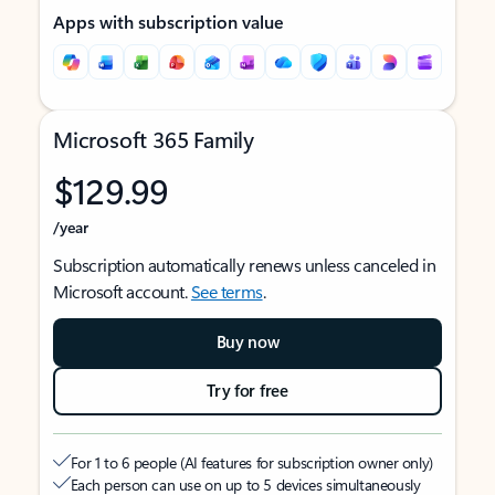
Apps with subscription value
Microsoft 365 Family
$129.99
/year
Subscription automatically renews unless canceled in
Microsoft account.
See terms
.
Buy now
Try for free
For 1 to 6 people (AI features for subscription owner only)
Each person can use on up to 5 devices simultaneously