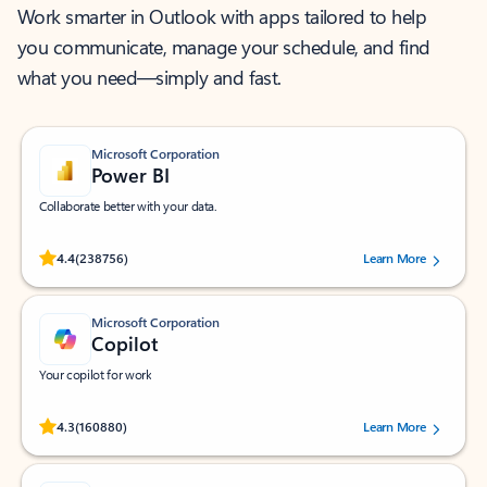
Work smarter in Outlook with apps tailored to help
you communicate, manage your schedule, and find
what you need—simply and fast.
Microsoft Corporation
Power BI
Collaborate better with your data.
Rated (#=ratingAverage#) stars out of 5 stars, by 238756 users.
4.4
(238756)
Learn More
Microsoft Corporation
Copilot
Your copilot for work
Rated (#=ratingAverage#) stars out of 5 stars, by 160880 users.
4.3
(160880)
Learn More