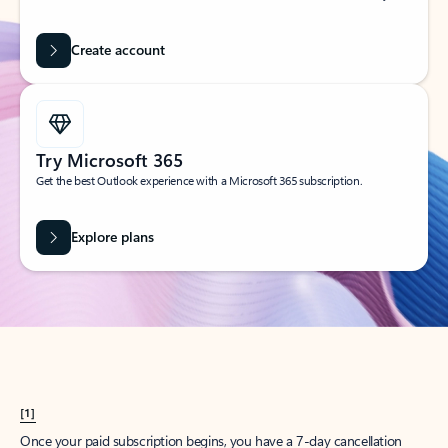
Create account
Try Microsoft 365
Get the best Outlook experience with a Microsoft 365 subscription.
Explore plans
[1]
Once your paid subscription begins, you have a 7-day cancellation