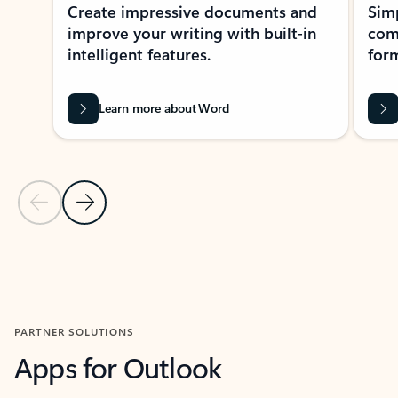
Create impressive documents and
Sim
improve your writing with built-in
com
intelligent features.
form
Learn more about Word
Previous Slide
Next Slide
Back to MICROSOFT 365 APPS carousel section
PARTNER SOLUTIONS
Apps for Outlook