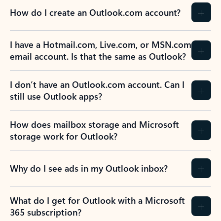
How do I create an Outlook.com account?
I have a Hotmail.com, Live.com, or MSN.com
email account. Is that the same as Outlook?
I don’t have an Outlook.com account. Can I
still use Outlook apps?
How does mailbox storage and Microsoft
storage work for Outlook?
Why do I see ads in my Outlook inbox?
What do I get for Outlook with a Microsoft
365 subscription?