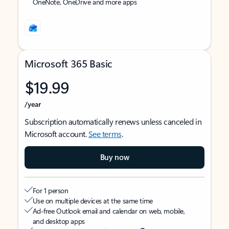
OneNote, OneDrive and more apps
Microsoft 365 Basic
$19.99
/year
Subscription automatically renews unless canceled in
Microsoft account.
See terms
.
Buy now
For 1 person
Use on multiple devices at the same time
Ad-free Outlook email and calendar on web, mobile,
and desktop apps