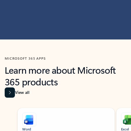
MICROSOFT 365 APPS
Learn more about Microsoft
365 products
View all
Showing slide 1 of 9
Word
Excel