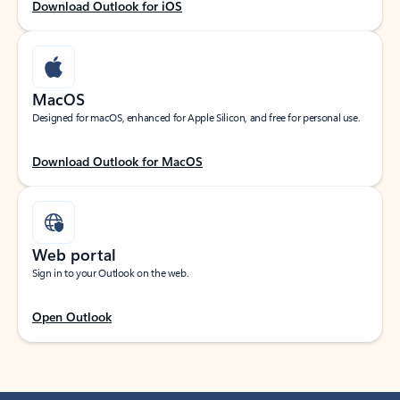
Download Outlook for iOS
MacOS
Designed for macOS, enhanced for Apple Silicon, and free for personal use.
Download Outlook for MacOS
Web portal
Sign in to your Outlook on the web.
Open Outlook