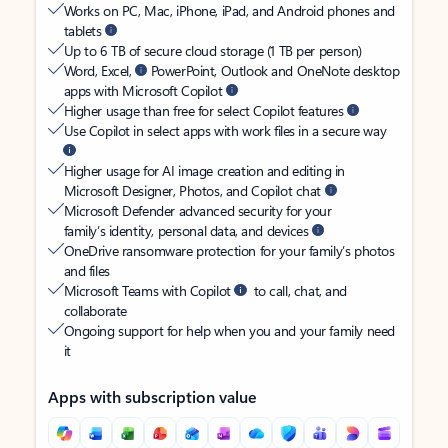
Works on PC, Mac, iPhone, iPad, and Android phones and
tablets
Up to 6 TB of secure cloud storage (1 TB per person)
Word, Excel,
PowerPoint, Outlook and OneNote desktop
apps with Microsoft Copilot
Higher usage than free for select Copilot features
Use Copilot in select apps with work files in a secure way
Higher usage for AI image creation and editing in
Microsoft Designer, Photos, and Copilot chat
Microsoft Defender advanced security for your
family’s identity, personal data, and devices
OneDrive ransomware protection for your family’s photos
and files
Microsoft Teams with Copilot
to call, chat, and
collaborate
Ongoing support for help when you and your family need
it
Apps with subscription value