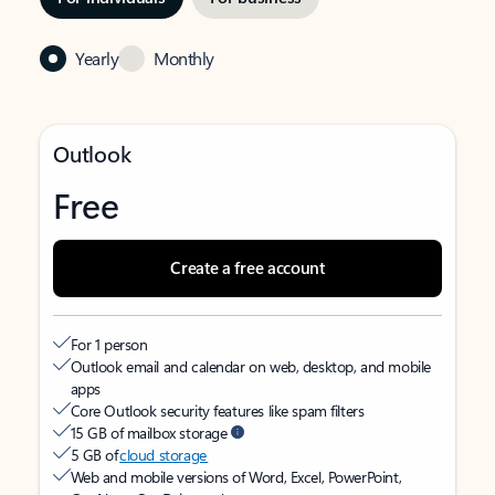
Yearly
Monthly
Outlook
Free
Create a free account
For 1 person
Outlook email and calendar on web, desktop, and mobile
apps
Core Outlook security features like spam filters
15 GB of mailbox storage
5 GB of
cloud storage
Web and mobile versions of Word, Excel, PowerPoint,