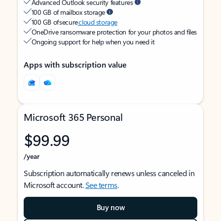
Advanced Outlook security features
100 GB of mailbox storage
100 GB of secure
cloud storage
OneDrive ransomware protection for your photos and files
Ongoing support for help when you need it
Apps with subscription value
Microsoft 365 Personal
$99.99
/year
Subscription automatically renews unless canceled in
Microsoft account.
See terms
.
Buy now