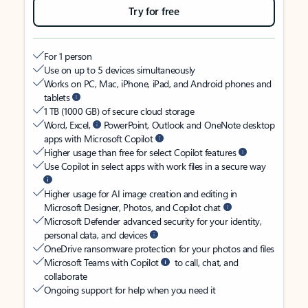
Try for free
For 1 person
Use on up to 5 devices simultaneously
Works on PC, Mac, iPhone, iPad, and Android phones and
tablets
1 TB (1000 GB) of secure cloud storage
Word, Excel,
PowerPoint, Outlook and OneNote desktop
apps with Microsoft Copilot
Higher usage than free for select Copilot features
Use Copilot in select apps with work files in a secure way
Higher usage for AI image creation and editing in
Microsoft Designer, Photos, and Copilot chat
Microsoft Defender advanced security for your identity,
personal data, and devices
OneDrive ransomware protection for your photos and files
Microsoft Teams with Copilot
to call, chat, and
collaborate
Ongoing support for help when you need it