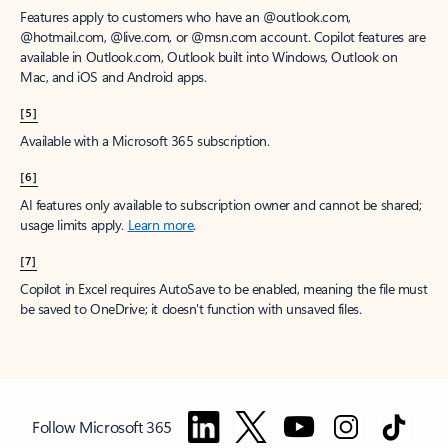
Features apply to customers who have an @outlook.com,
@hotmail.com, @live.com, or @msn.com account. Copilot features are
available in Outlook.com, Outlook built into Windows, Outlook on
Mac, and iOS and Android apps.
[5]
Available with a Microsoft 365 subscription.
[6]
AI features only available to subscription owner and cannot be shared;
usage limits apply.
Learn more
.
[7]
Copilot in Excel requires AutoSave to be enabled, meaning the file must
be saved to OneDrive; it doesn't function with unsaved files.
Follow Microsoft 365