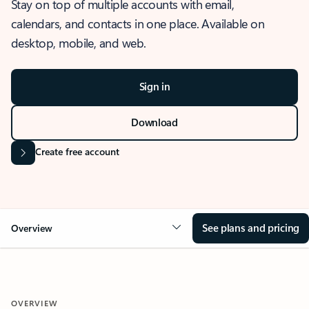
Stay on top of multiple accounts with email,
calendars, and contacts in one place. Available on
desktop, mobile, and web.
Sign in
Download
Create free account
See plans and pricing
Overview
OVERVIEW