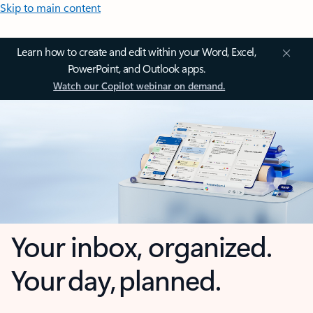
Skip to main content
Learn how to create and edit within your Word, Excel,
PowerPoint, and Outlook apps.
Watch our Copilot webinar on demand.
Your inbox, organized.
Your day, planned.