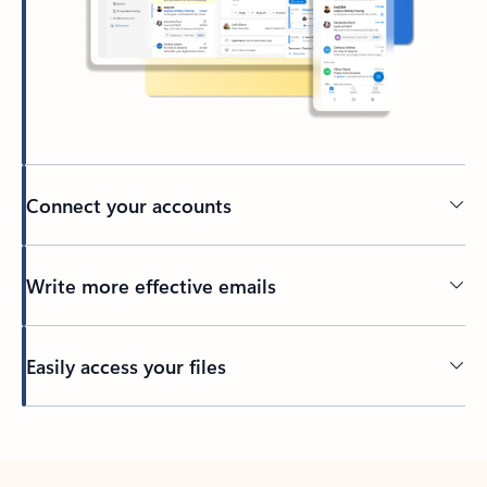
Connect your accounts
Write more effective emails
Easily access your files
Back to tabs