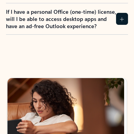
If I have a personal Office (one-time) license,
will I be able to access desktop apps and
have an ad-free Outlook experience?