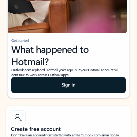
Get started
What happened to
Hotmail?
Outlook.com replaced Hotmail years ago, but your Hotmail account will
continue to work across Outlook apps.
Sign in
Create free account
Don’t have an account? Get started with a free Outlook.com email today.