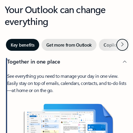
Your Outlook can change
everything
Next
Key benefits
Get more from Outlook
Copilot in Out
Together in one place
See everything you need to manage your day in one view.
Easily stay on top of emails, calendars, contacts, and to-do lists
—at home or on the go.