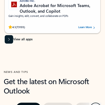
ADOBE INC.
Adobe Acrobat for Microsoft Teams,
Outlook, and Copilot
Gain insights, edit, convert, and collaborate on PDFs
Rated (#=ratingAverage#) stars out of 5 stars, by 73195 users.
4.1
(73195)
Learn More
View all apps
NEWS AND TIPS
Get the latest on Microsoft
Outlook