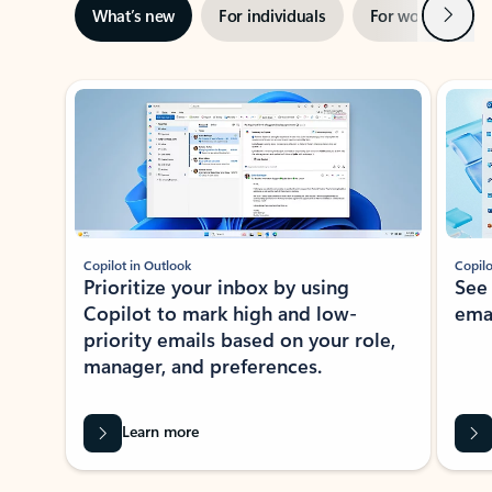
Next
What’s new
For individuals
For work
Ti
Showing slide 1 of 3
Copilot in Outlook
Copilo
Prioritize your inbox by using
See
Copilot to mark high and low-
ema
priority emails based on your role,
manager, and preferences.
Learn more