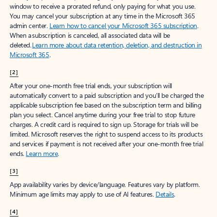
window to receive a prorated refund, only paying for what you use.
You may cancel your subscription at any time in the Microsoft 365
admin center.
Learn how to cancel your Microsoft 365 subscription
.
When a subscription is canceled, all associated data will be
deleted.
Learn more about data retention, deletion, and destruction in
Microsoft 365
.
[2]
After your one-month free trial ends, your subscription will
automatically convert to a paid subscription and you’ll be charged the
applicable subscription fee based on the subscription term and billing
plan you select. Cancel anytime during your free trial to stop future
charges. A credit card is required to sign up. Storage for trials will be
limited. Microsoft reserves the right to suspend access to its products
and services if payment is not received after your one-month free trial
ends.
Learn more
.
[3]
App availability varies by device/language. Features vary by platform.
Minimum age limits may apply to use of AI features.
Details
.
[4]