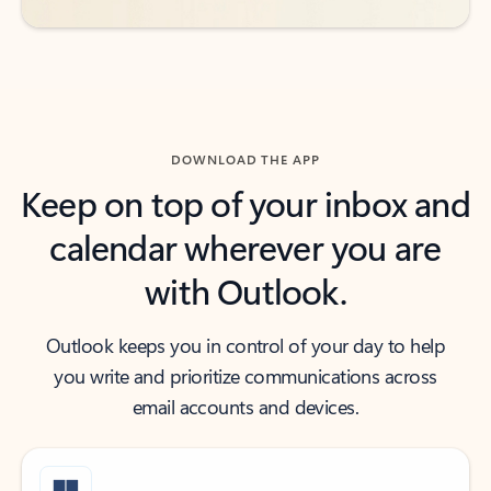
DOWNLOAD THE APP
Keep on top of your inbox and
calendar wherever you are
with Outlook.
Outlook keeps you in control of your day to help
you write and prioritize communications across
email accounts and devices.