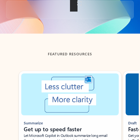
Back to tabs
FEATURED RESOURCES
Showing slide 1 of 3
Summarize
Draft
Get up to speed faster ​
Fast
Let Microsoft Copilot in Outlook summarize long email
Get you