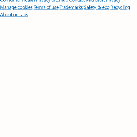
Manage cookies
Terms of use
Trademarks
Safety & eco
Recycling
About our ads