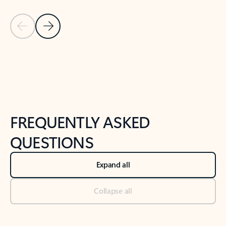
Previous Slide
Next Slide
Back to tabs
Back to NEWS AND TIPS-What's new tab section
FREQUENTLY ASKED
QUESTIONS
Expand all
Collapse all