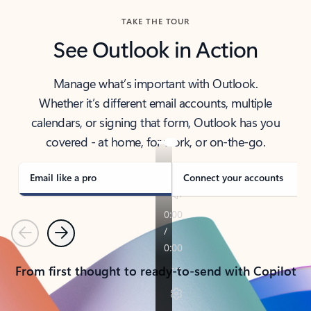
TAKE THE TOUR
See Outlook in Action
Manage what’s important with Outlook.
Whether it’s different email accounts, multiple
calendars, or signing that form, Outlook has you
covered - at home, for work, or on-the-go.
Email like a pro
Connect your accounts
Previous
Next
From first thought to ready-to-send with Copilot