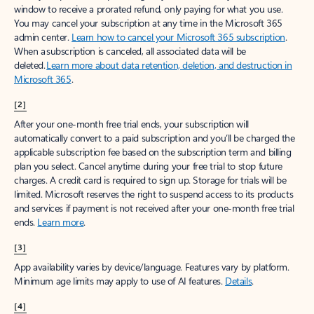
window to receive a prorated refund, only paying for what you use.
You may cancel your subscription at any time in the Microsoft 365
admin center.
Learn how to cancel your Microsoft 365 subscription
.
When a subscription is canceled, all associated data will be
deleted.
Learn more about data retention, deletion, and destruction in
Microsoft 365
.
[2]
After your one-month free trial ends, your subscription will
automatically convert to a paid subscription and you’ll be charged the
applicable subscription fee based on the subscription term and billing
plan you select. Cancel anytime during your free trial to stop future
charges. A credit card is required to sign up. Storage for trials will be
limited. Microsoft reserves the right to suspend access to its products
and services if payment is not received after your one-month free trial
ends.
Learn more
.
[3]
App availability varies by device/language. Features vary by platform.
Minimum age limits may apply to use of AI features.
Details
.
[4]