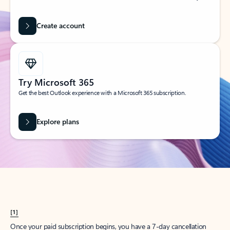
Create account
Try Microsoft 365
Get the best Outlook experience with a Microsoft 365 subscription.
Explore plans
[1]
Once your paid subscription begins, you have a 7-day cancellation