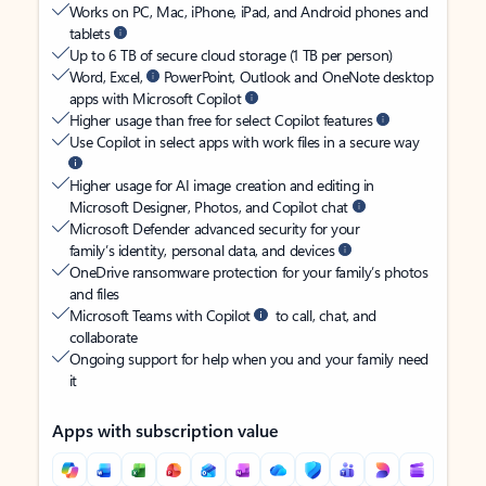
Works on PC, Mac, iPhone, iPad, and Android phones and
tablets
Up to 6 TB of secure cloud storage (1 TB per person)
Word, Excel,
PowerPoint, Outlook and OneNote desktop
apps with Microsoft Copilot
Higher usage than free for select Copilot features
Use Copilot in select apps with work files in a secure way
Higher usage for AI image creation and editing in
Microsoft Designer, Photos, and Copilot chat
Microsoft Defender advanced security for your
family’s identity, personal data, and devices
OneDrive ransomware protection for your family’s photos
and files
Microsoft Teams with Copilot
to call, chat, and
collaborate
Ongoing support for help when you and your family need
it
Apps with subscription value