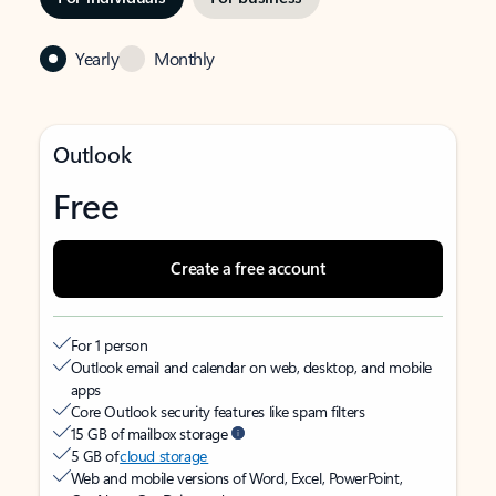
Yearly
Monthly
Outlook
Free
Create a free account
For 1 person
Outlook email and calendar on web, desktop, and mobile
apps
Core Outlook security features like spam filters
15 GB of mailbox storage
5 GB of
cloud storage
Web and mobile versions of Word, Excel, PowerPoint,