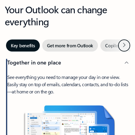
Your Outlook can change
everything
Next
Key benefits
Get more from Outlook
Copilot in Out
Together in one place
See everything you need to manage your day in one view.
Easily stay on top of emails, calendars, contacts, and to-do lists
—at home or on the go.