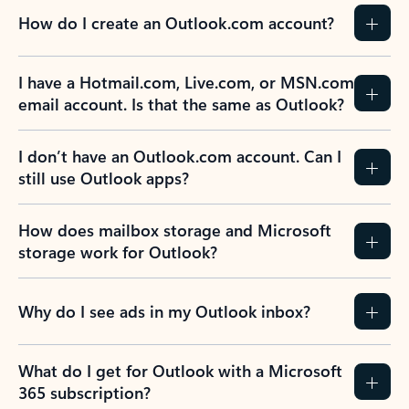
How do I create an Outlook.com account?
I have a Hotmail.com, Live.com, or MSN.com
email account. Is that the same as Outlook?
I don’t have an Outlook.com account. Can I
still use Outlook apps?
How does mailbox storage and Microsoft
storage work for Outlook?
Why do I see ads in my Outlook inbox?
What do I get for Outlook with a Microsoft
365 subscription?