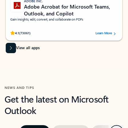
ADOBE INC.
Adobe Acrobat for Microsoft Teams,
Outlook, and Copilot
Gain insights, edit, convert, and collaborate on PDFs
Rated (#=ratingAverage#) stars out of 5 stars, by 73061 users.
4.1
(73061)
Learn More
View all apps
NEWS AND TIPS
Get the latest on Microsoft
Outlook