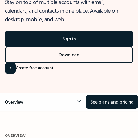
Stay on top of multiple accounts with email,
calendars, and contacts in one place. Available on
desktop, mobile, and web.
Sign in
Download
Create free account
See plans and pricing
Overview
OVERVIEW