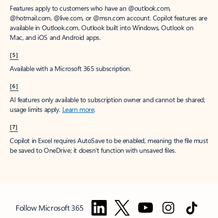
Features apply to customers who have an @outlook.com,
@hotmail.com, @live.com, or @msn.com account. Copilot features are
available in Outlook.com, Outlook built into Windows, Outlook on
Mac, and iOS and Android apps.
[5]
Available with a Microsoft 365 subscription.
[6]
AI features only available to subscription owner and cannot be shared;
usage limits apply.
Learn more
.
[7]
Copilot in Excel requires AutoSave to be enabled, meaning the file must
be saved to OneDrive; it doesn't function with unsaved files.
Follow Microsoft 365