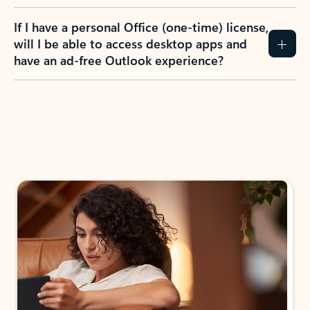
If I have a personal Office (one-time) license,
will I be able to access desktop apps and
have an ad-free Outlook experience?