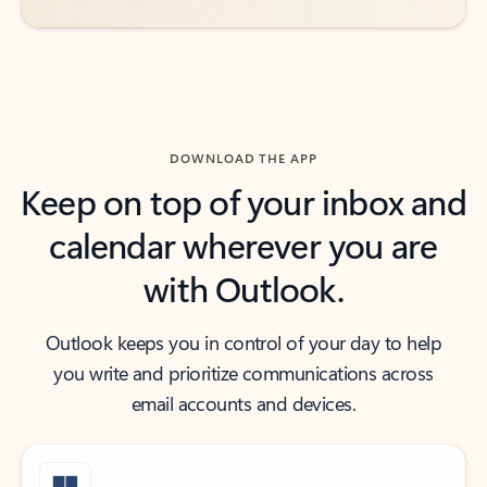
DOWNLOAD THE APP
Keep on top of your inbox and
calendar wherever you are
with Outlook.
Outlook keeps you in control of your day to help
you write and prioritize communications across
email accounts and devices.