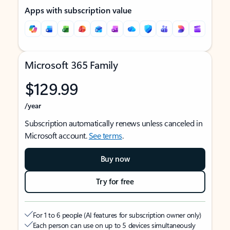
Apps with subscription value
Microsoft 365 Family
$129.99
/year
Subscription automatically renews unless canceled in
Microsoft account.
See terms
.
Buy now
Try for free
For 1 to 6 people (AI features for subscription owner only)
Each person can use on up to 5 devices simultaneously