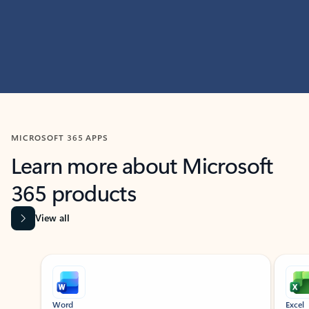
MICROSOFT 365 APPS
Learn more about Microsoft
365 products
View all
Showing slide 1 of 9
Word
Excel