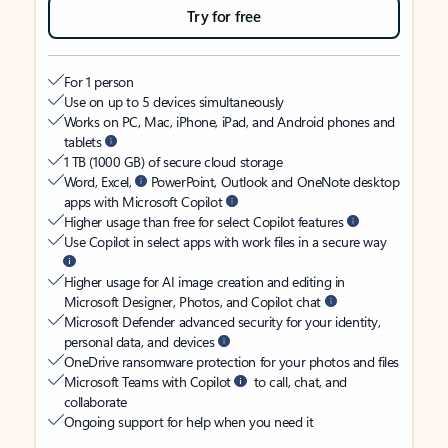
Try for free
For 1 person
Use on up to 5 devices simultaneously
Works on PC, Mac, iPhone, iPad, and Android phones and
tablets
1 TB (1000 GB) of secure cloud storage
Word, Excel,
PowerPoint, Outlook and OneNote desktop
apps with Microsoft Copilot
Higher usage than free for select Copilot features
Use Copilot in select apps with work files in a secure way
Higher usage for AI image creation and editing in
Microsoft Designer, Photos, and Copilot chat
Microsoft Defender advanced security for your identity,
personal data, and devices
OneDrive ransomware protection for your photos and files
Microsoft Teams with Copilot
to call, chat, and
collaborate
Ongoing support for help when you need it