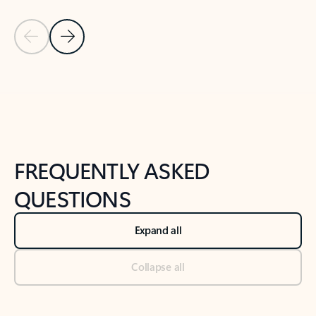
Previous Slide
Next Slide
Back to tabs
Back to NEWS AND TIPS-What's new tab section
FREQUENTLY ASKED
QUESTIONS
Expand all
Collapse all