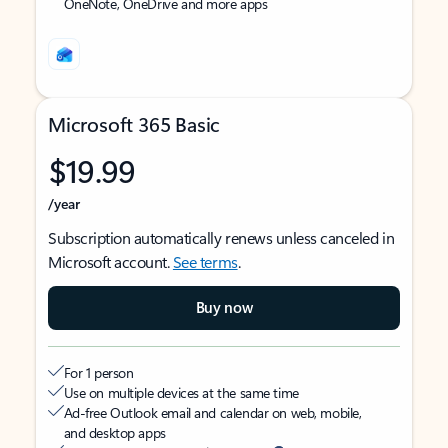
OneNote, OneDrive and more apps
Microsoft 365 Basic
$19.99
/year
Subscription automatically renews unless canceled in
Microsoft account.
See terms
.
Buy now
For 1 person
Use on multiple devices at the same time
Ad-free Outlook email and calendar on web, mobile,
and desktop apps