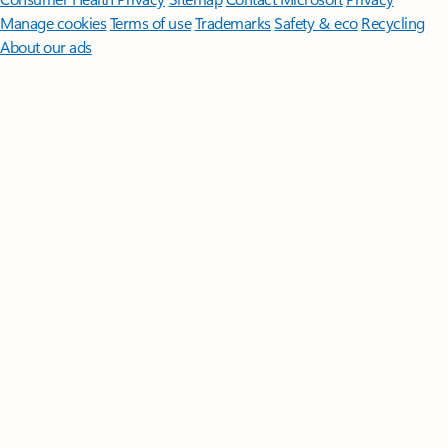
Manage cookies
Terms of use
Trademarks
Safety & eco
Recycling
About our ads