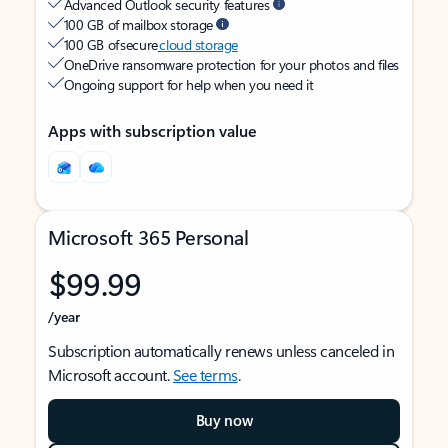
Advanced Outlook security features
100 GB of mailbox storage
100 GB of secure
cloud storage
OneDrive ransomware protection for your photos and files
Ongoing support for help when you need it
Apps with subscription value
Microsoft 365 Personal
$99.99
/year
Subscription automatically renews unless canceled in
Microsoft account.
See terms
.
Buy now