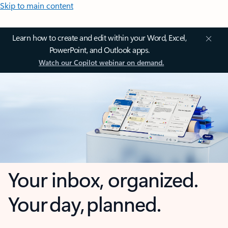
Skip to main content
Learn how to create and edit within your Word, Excel,
PowerPoint, and Outlook apps.
Watch our Copilot webinar on demand.
Your inbox, organized.
Your day, planned.