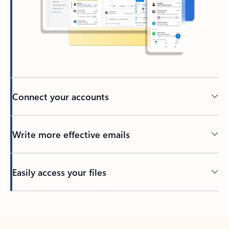
Connect your accounts
Write more effective emails
Easily access your files
Back to tabs