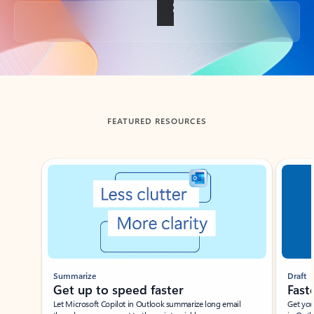
Back to tabs
FEATURED RESOURCES
Showing slide 1 of 3
Summarize
Draft
Get up to speed faster ​
Fast
Let Microsoft Copilot in Outlook summarize long email
Get you