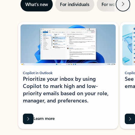
Next
What’s new
For individuals
For work
Ti
Showing slide 1 of 3
Copilot in Outlook
Copilo
Prioritize your inbox by using
See
Copilot to mark high and low-
ema
priority emails based on your role,
manager, and preferences.
Learn more