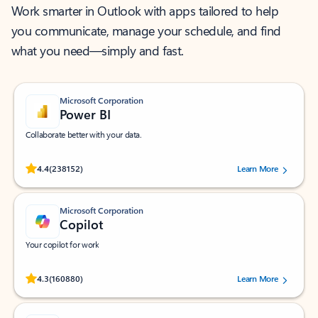
Work smarter in Outlook with apps tailored to help
you communicate, manage your schedule, and find
what you need—simply and fast.
Microsoft Corporation
Power BI
Collaborate better with your data.
Rated (#=ratingAverage#) stars out of 5 stars, by 238152 users.
4.4
(238152)
Learn More
Microsoft Corporation
Copilot
Your copilot for work
Rated (#=ratingAverage#) stars out of 5 stars, by 160880 users.
4.3
(160880)
Learn More