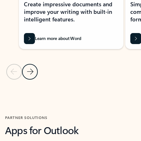
Create impressive documents and
Sim
improve your writing with built-in
com
intelligent features.
form
Learn more about Word
Previous Slide
Next Slide
Back to MICROSOFT 365 APPS carousel section
PARTNER SOLUTIONS
Apps for Outlook