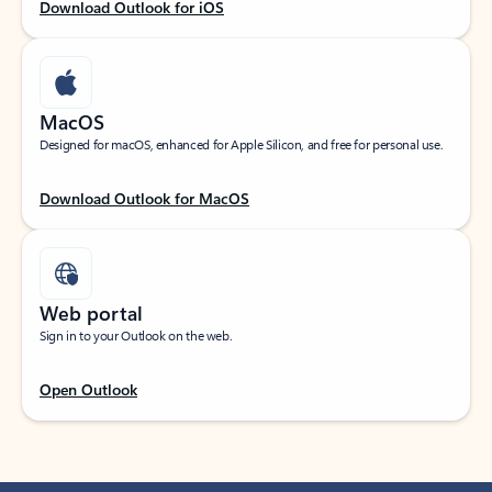
Download Outlook for iOS
MacOS
Designed for macOS, enhanced for Apple Silicon, and free for personal use.
Download Outlook for MacOS
Web portal
Sign in to your Outlook on the web.
Open Outlook