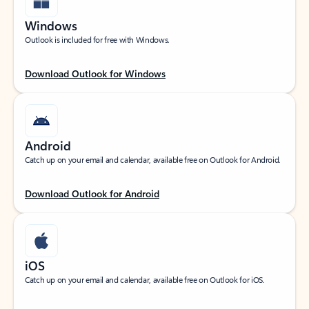
Windows
Outlook is included for free with Windows.
Download Outlook for Windows
Android
Catch up on your email and calendar, available free on Outlook for Android.
Download Outlook for Android
iOS
Catch up on your email and calendar, available free on Outlook for iOS.