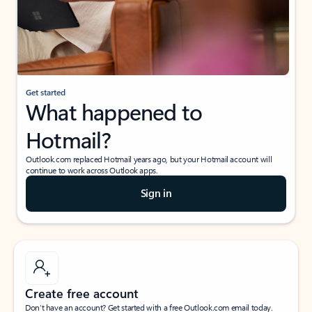
Get started
What happened to
Hotmail?
Outlook.com replaced Hotmail years ago, but your Hotmail account will
continue to work across Outlook apps.
Sign in
Create free account
Don’t have an account? Get started with a free Outlook.com email today.