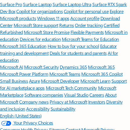
Surface Pro
Surface Laptop
Surface Laptop Ultra
Surface RTX Spark
Dev Box
Copilot for organizations
Copilot for personal use
Explore
Microsoft products
Windows 11 apps
Account profile
Download
Center
Microsoft Store support
Returns
Order tracking
Certified
Refurbished
Microsoft Store Promise
Flexible Payments
Microsoft in
education
Devices for education
Microsoft Teams for Education
Microsoft 365 Education
How to buy for your school
Educator
training and development
Deals for students and parents
AI for
education
Microsoft AI
Microsoft Security
Dynamics 365
Microsoft 365
Microsoft Power Platform
Microsoft Teams
Microsoft 365 Copilot
Small Business
Azure
Microsoft Developer
Microsoft Learn
Support
for AI marketplace apps
Microsoft Tech Community
Microsoft
Marketplace
Software companies
Visual Studio
Careers
About
Microsoft
Company news
Privacy at Microsoft
Investors
Diversity
and inclusion
Accessibility
Sustainability
English (United States)
Your Privacy Choices
Consumer Health Privacy
Sitemap
Contact Microsoft
Privacy