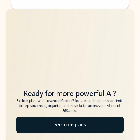
Back to tabs
Back to tabs
Ready for more powerful AI?
6
Explore plans with advanced Copilot
features and higher usage limits
to help you create, organize, and move faster across your Microsoft
365 apps.
See more plans