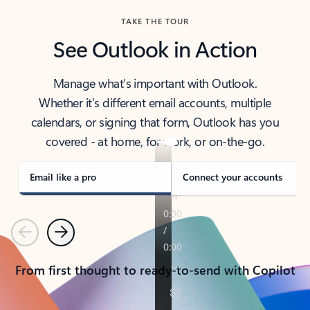
TAKE THE TOUR
See Outlook in Action
Manage what’s important with Outlook.
Whether it’s different email accounts, multiple
calendars, or signing that form, Outlook has you
covered - at home, for work, or on-the-go.
Email like a pro
Connect your accounts
Previous
Next
From first thought to ready-to-send with Copilot