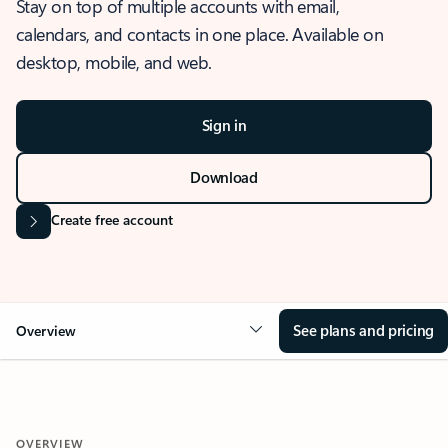
Stay on top of multiple accounts with email,
calendars, and contacts in one place. Available on
desktop, mobile, and web.
Sign in
Download
Create free account
See plans and pricing
Overview
OVERVIEW