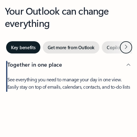
Your Outlook can change
everything
Next
Key benefits
Get more from Outlook
Copilot in Out
Together in one place
See everything you need to manage your day in one view.
Feedback
Easily stay on top of emails, calendars, contacts, and to-do lists
—at home or on the go.