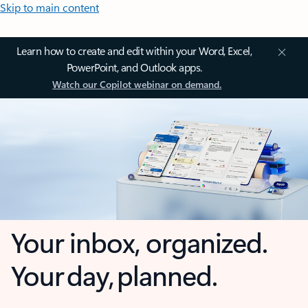
Skip to main content
Learn how to create and edit within your Word, Excel,
PowerPoint, and Outlook apps.
Watch our Copilot webinar on demand.
Your inbox, organized.
Your day, planned.