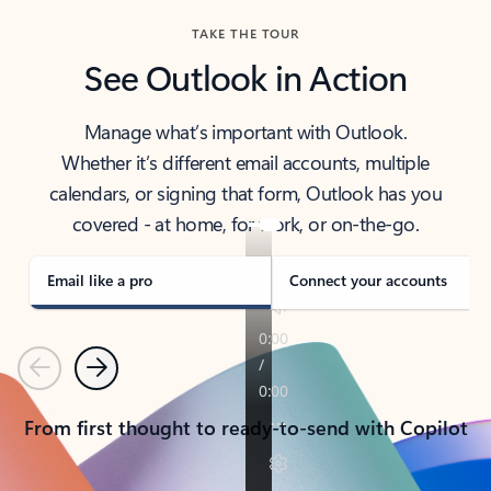
TAKE THE TOUR
See Outlook in Action
Manage what’s important with Outlook.
Whether it’s different email accounts, multiple
calendars, or signing that form, Outlook has you
covered - at home, for work, or on-the-go.
Email like a pro
Connect your accounts
Previous
Next
From first thought to ready-to-send with Copilot