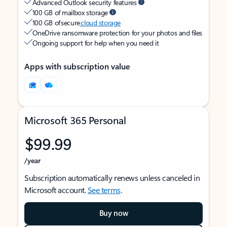
Advanced Outlook security features
100 GB of mailbox storage
100 GB of secure
cloud storage
OneDrive ransomware protection for your photos and files
Ongoing support for help when you need it
Apps with subscription value
Microsoft 365 Personal
$99.99
/year
Subscription automatically renews unless canceled in
Microsoft account.
See terms
.
Buy now