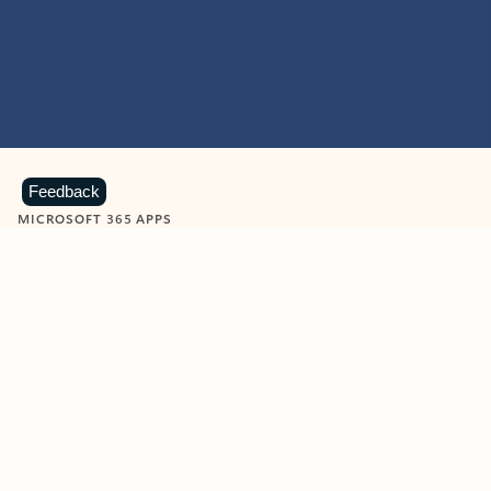
Feedback
MICROSOFT 365 APPS
Learn more about Microsoft
365 products
View all
Showing slide 1 of 9
Word
Excel