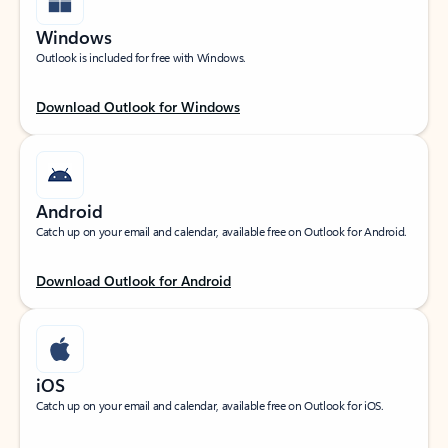
Windows
Outlook is included for free with Windows.
Download Outlook for Windows
Android
Catch up on your email and calendar, available free on Outlook for Android.
Download Outlook for Android
iOS
Catch up on your email and calendar, available free on Outlook for iOS.