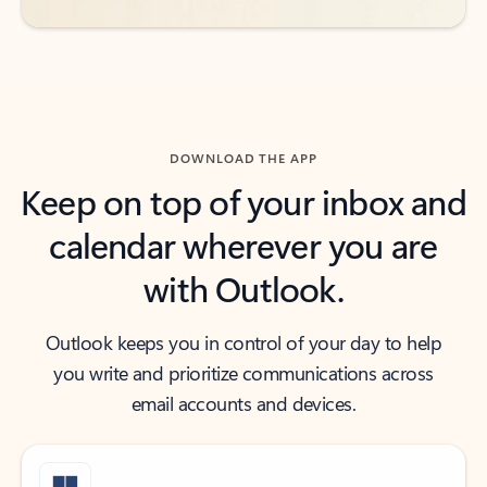
DOWNLOAD THE APP
Keep on top of your inbox and
calendar wherever you are
with Outlook.
Outlook keeps you in control of your day to help
you write and prioritize communications across
email accounts and devices.