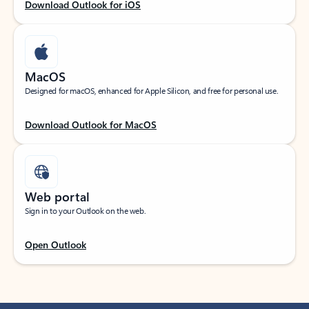
Download Outlook for iOS
MacOS
Designed for macOS, enhanced for Apple Silicon, and free for personal use.
Download Outlook for MacOS
Web portal
Sign in to your Outlook on the web.
Open Outlook