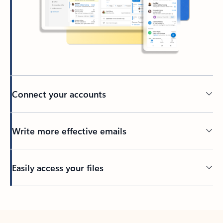
Connect your accounts
Write more effective emails
Easily access your files
Back to tabs