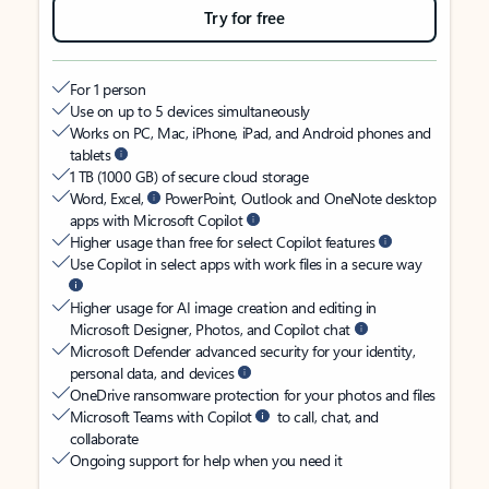
Try for free
For 1 person
Use on up to 5 devices simultaneously
Works on PC, Mac, iPhone, iPad, and Android phones and
tablets
1 TB (1000 GB) of secure cloud storage
Word, Excel,
PowerPoint, Outlook and OneNote desktop
apps with Microsoft Copilot
Higher usage than free for select Copilot features
Use Copilot in select apps with work files in a secure way
Higher usage for AI image creation and editing in
Microsoft Designer, Photos, and Copilot chat
Microsoft Defender advanced security for your identity,
personal data, and devices
OneDrive ransomware protection for your photos and files
Microsoft Teams with Copilot
to call, chat, and
collaborate
Ongoing support for help when you need it