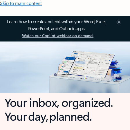
Skip to main content
Learn how to create and edit within your Word, Excel,
PowerPoint, and Outlook apps.
Watch our Copilot webinar on demand.
Your inbox, organized.
Your day, planned.