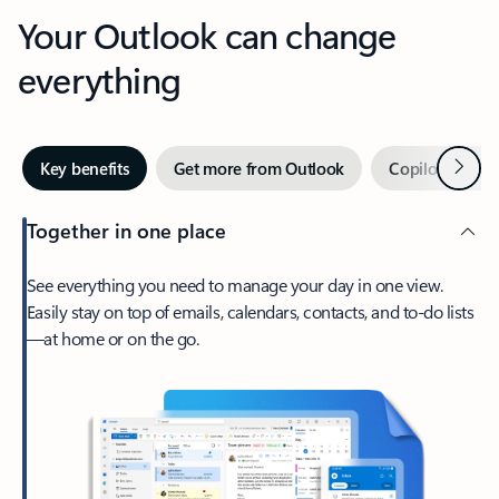
Your Outlook can change
everything
Next
Key benefits
Get more from Outlook
Copilot in Out
Together in one place
See everything you need to manage your day in one view.
Easily stay on top of emails, calendars, contacts, and to-do lists
—at home or on the go.