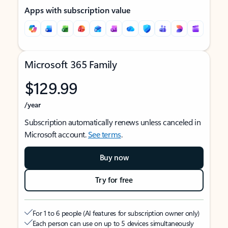
Apps with subscription value
Microsoft 365 Family
$129.99
/year
Subscription automatically renews unless canceled in
Microsoft account.
See terms
.
Buy now
Try for free
For 1 to 6 people (AI features for subscription owner only)
Each person can use on up to 5 devices simultaneously