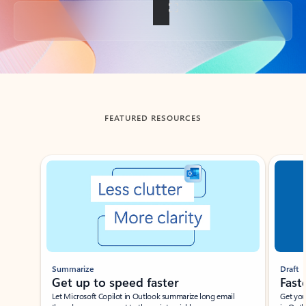
Back to tabs
FEATURED RESOURCES
Showing slide 1 of 3
Summarize
Draft
Get up to speed faster ​
Fast
Let Microsoft Copilot in Outlook summarize long email
Get you