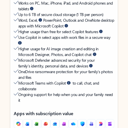
Works on PC, Mac, iPhone, iPad, and Android phones and
tablets
Up to 6 TB of secure cloud storage (1 TB per person)
Word, Excel,
PowerPoint, Outlook and OneNote desktop
apps with Microsoft Copilot
Higher usage than free for select Copilot features
Use Copilot in select apps with work files in a secure way
Higher usage for AI image creation and editing in
Microsoft Designer, Photos, and Copilot chat
Microsoft Defender advanced security for your
family’s identity, personal data, and devices
OneDrive ransomware protection for your family’s photos
and files
Microsoft Teams with Copilot
to call, chat, and
collaborate
Ongoing support for help when you and your family need
it
Apps with subscription value