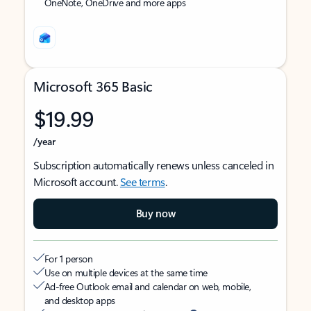
OneNote, OneDrive and more apps
Microsoft 365 Basic
$19.99
/year
Subscription automatically renews unless canceled in
Microsoft account.
See terms
.
Buy now
For 1 person
Use on multiple devices at the same time
Ad-free Outlook email and calendar on web, mobile,
and desktop apps