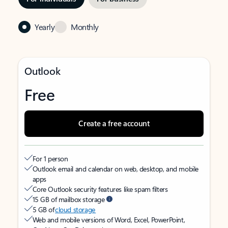
Yearly
Monthly
Outlook
Free
Create a free account
For 1 person
Outlook email and calendar on web, desktop, and mobile
apps
Core Outlook security features like spam filters
15 GB of mailbox storage
5 GB of
cloud storage
Web and mobile versions of Word, Excel, PowerPoint,