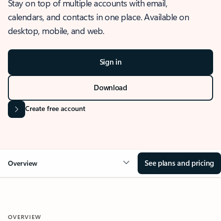
Stay on top of multiple accounts with email,
calendars, and contacts in one place. Available on
desktop, mobile, and web.
Sign in
Download
Create free account
See plans and pricing
Overview
OVERVIEW