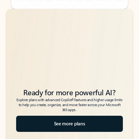
Back to tabs
Back to tabs
Ready for more powerful AI?
6
Explore plans with advanced Copilot
features and higher usage limits
to help you create, organize, and move faster across your Microsoft
365 apps.
See more plans