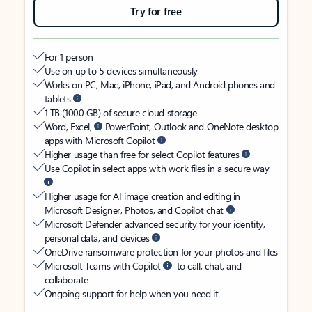
Try for free
For 1 person
Use on up to 5 devices simultaneously
Works on PC, Mac, iPhone, iPad, and Android phones and
tablets
1 TB (1000 GB) of secure cloud storage
Word, Excel,
PowerPoint, Outlook and OneNote desktop
apps with Microsoft Copilot
Higher usage than free for select Copilot features
Use Copilot in select apps with work files in a secure way
Higher usage for AI image creation and editing in
Microsoft Designer, Photos, and Copilot chat
Microsoft Defender advanced security for your identity,
personal data, and devices
OneDrive ransomware protection for your photos and files
Microsoft Teams with Copilot
to call, chat, and
collaborate
Ongoing support for help when you need it