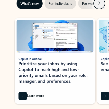
Next
What’s new
For individuals
For work
Ti
Showing slide 1 of 3
Copilot in Outlook
Copilo
Prioritize your inbox by using
See
Copilot to mark high and low-
ema
priority emails based on your role,
manager, and preferences.
Learn more