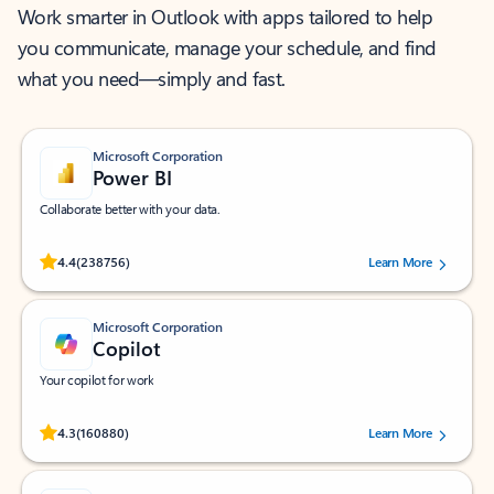
Work smarter in Outlook with apps tailored to help
you communicate, manage your schedule, and find
what you need—simply and fast.
Microsoft Corporation
Power BI
Collaborate better with your data.
Rated (#=ratingAverage#) stars out of 5 stars, by 238756 users.
4.4
(238756)
Learn More
Microsoft Corporation
Copilot
Your copilot for work
Rated (#=ratingAverage#) stars out of 5 stars, by 160880 users.
4.3
(160880)
Learn More