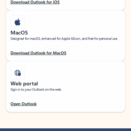
Download Outlook for iOS
MacOS
Designed for macOS, enhanced for Apple Silicon, and free for personal use.
Download Outlook for MacOS
Web portal
Sign in to your Outlook on the web.
Open Outlook