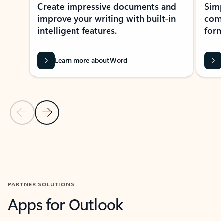
Create impressive documents and
Sim
improve your writing with built-in
com
intelligent features.
form
Learn more about Word
Previous Slide
Next Slide
Back to MICROSOFT 365 APPS carousel section
PARTNER SOLUTIONS
Apps for Outlook