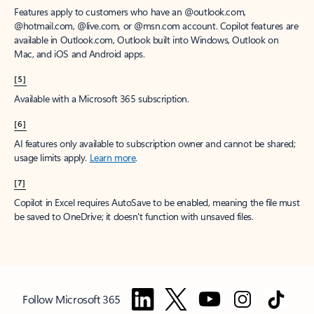
Features apply to customers who have an @outlook.com,
@hotmail.com, @live.com, or @msn.com account. Copilot features are
available in Outlook.com, Outlook built into Windows, Outlook on
Mac, and iOS and Android apps.
[5]
Available with a Microsoft 365 subscription.
[6]
AI features only available to subscription owner and cannot be shared;
usage limits apply.
Learn more
.
[7]
Copilot in Excel requires AutoSave to be enabled, meaning the file must
be saved to OneDrive; it doesn't function with unsaved files.
Follow Microsoft 365