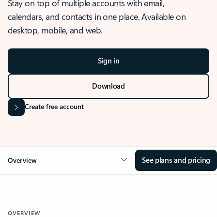
Stay on top of multiple accounts with email,
calendars, and contacts in one place. Available on
desktop, mobile, and web.
Sign in
Download
Create free account
See plans and pricing
Overview
OVERVIEW