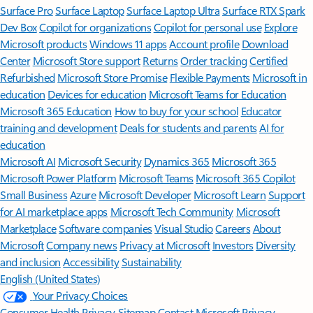
Surface Pro
Surface Laptop
Surface Laptop Ultra
Surface RTX Spark
Dev Box
Copilot for organizations
Copilot for personal use
Explore
Microsoft products
Windows 11 apps
Account profile
Download
Center
Microsoft Store support
Returns
Order tracking
Certified
Refurbished
Microsoft Store Promise
Flexible Payments
Microsoft in
education
Devices for education
Microsoft Teams for Education
Microsoft 365 Education
How to buy for your school
Educator
training and development
Deals for students and parents
AI for
education
Microsoft AI
Microsoft Security
Dynamics 365
Microsoft 365
Microsoft Power Platform
Microsoft Teams
Microsoft 365 Copilot
Small Business
Azure
Microsoft Developer
Microsoft Learn
Support
for AI marketplace apps
Microsoft Tech Community
Microsoft
Marketplace
Software companies
Visual Studio
Careers
About
Microsoft
Company news
Privacy at Microsoft
Investors
Diversity
and inclusion
Accessibility
Sustainability
English (United States)
Your Privacy Choices
Consumer Health Privacy
Sitemap
Contact Microsoft
Privacy