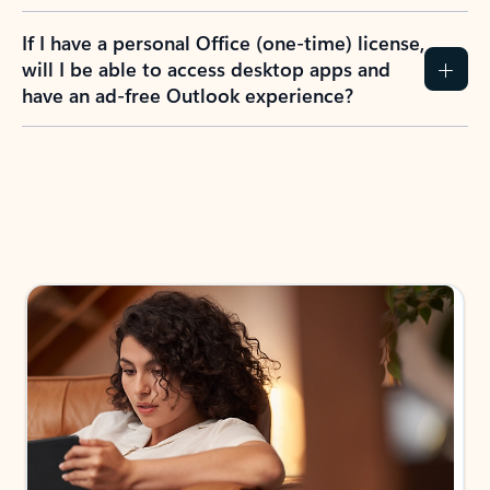
If I have a personal Office (one-time) license,
will I be able to access desktop apps and
have an ad-free Outlook experience?