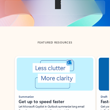
Back to tabs
FEATURED RESOURCES
Showing slide 1 of 3
Summarize
Draft
Get up to speed faster ​
Fast
Let Microsoft Copilot in Outlook summarize long email
Get you