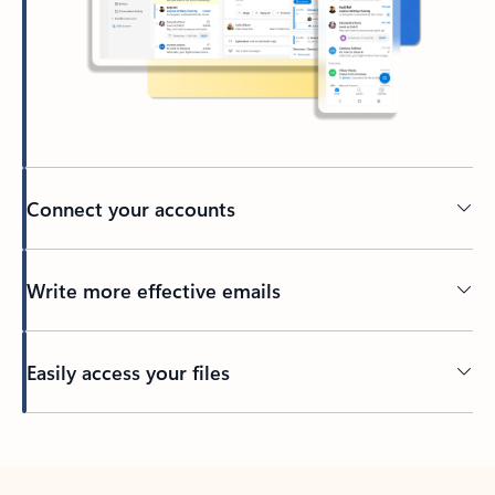
Connect your accounts
Write more effective emails
Easily access your files
Back to tabs