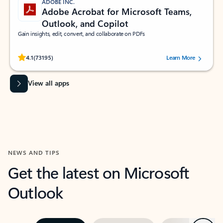
ADOBE INC.
Adobe Acrobat for Microsoft Teams,
Outlook, and Copilot
Gain insights, edit, convert, and collaborate on PDFs
Rated (#=ratingAverage#) stars out of 5 stars, by 73195 users.
4.1
(73195)
Learn More
View all apps
NEWS AND TIPS
Get the latest on Microsoft
Outlook