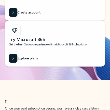
Create account
Try Microsoft 365
Get the best Outlook experience with a Microsoft 365 subscription.
Explore plans
[1]
Once your paid subscription begins, you have a 7-day cancellation