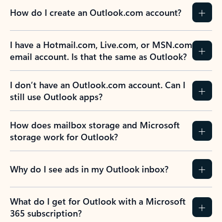
How do I create an Outlook.com account?
I have a Hotmail.com, Live.com, or MSN.com
email account. Is that the same as Outlook?
I don’t have an Outlook.com account. Can I
still use Outlook apps?
How does mailbox storage and Microsoft
storage work for Outlook?
Why do I see ads in my Outlook inbox?
What do I get for Outlook with a Microsoft
365 subscription?