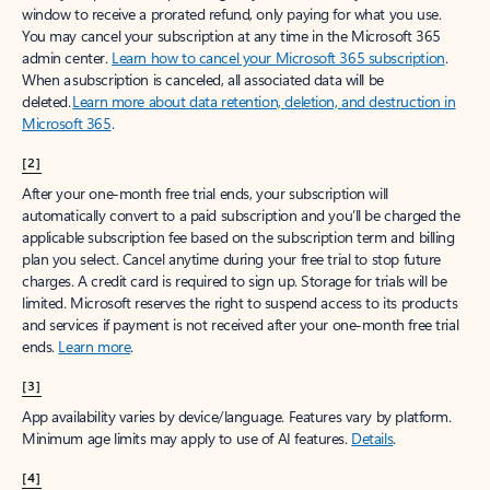
window to receive a prorated refund, only paying for what you use.
You may cancel your subscription at any time in the Microsoft 365
admin center.
Learn how to cancel your Microsoft 365 subscription
.
When a subscription is canceled, all associated data will be
deleted.
Learn more about data retention, deletion, and destruction in
Microsoft 365
.
[2]
After your one-month free trial ends, your subscription will
automatically convert to a paid subscription and you’ll be charged the
applicable subscription fee based on the subscription term and billing
plan you select. Cancel anytime during your free trial to stop future
charges. A credit card is required to sign up. Storage for trials will be
limited. Microsoft reserves the right to suspend access to its products
and services if payment is not received after your one-month free trial
ends.
Learn more
.
[3]
App availability varies by device/language. Features vary by platform.
Minimum age limits may apply to use of AI features.
Details
.
[4]