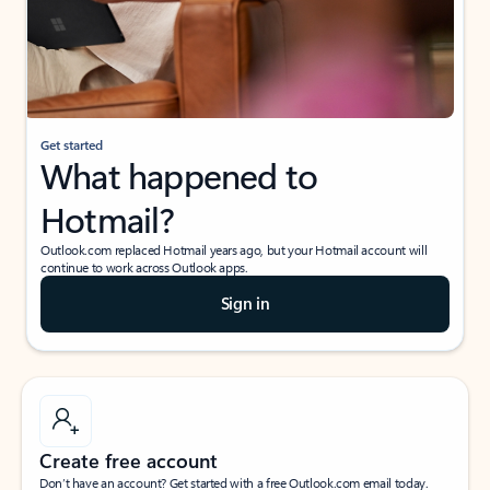
Get started
What happened to
Hotmail?
Outlook.com replaced Hotmail years ago, but your Hotmail account will
continue to work across Outlook apps.
Sign in
Create free account
Don’t have an account? Get started with a free Outlook.com email today.