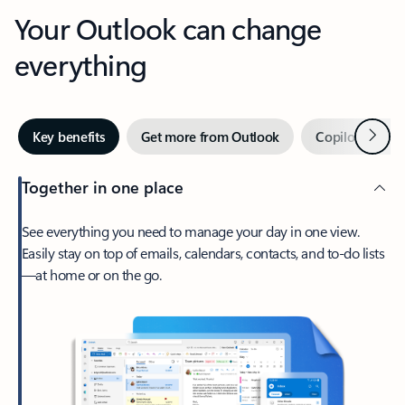
Your Outlook can change
everything
Next
Key benefits
Get more from Outlook
Copilot in Out
Together in one place
See everything you need to manage your day in one view.
Easily stay on top of emails, calendars, contacts, and to-do lists
—at home or on the go.