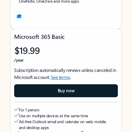
OneNote, OneDrive and more apps
Microsoft 365 Basic
$19.99
/year
Subscription automatically renews unless canceled in
Microsoft account.
See terms
.
Buy now
For 1 person
Use on multiple devices at the same time
Ad-free Outlook email and calendar on web, mobile,
and desktop apps