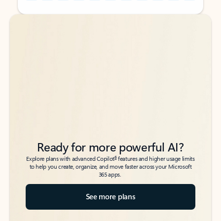
Back to tabs
Back to tabs
Ready for more powerful AI?
6
Explore plans with advanced Copilot
features and higher usage limits
to help you create, organize, and move faster across your Microsoft
365 apps.
See more plans