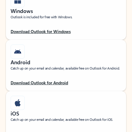
Windows
Outlook is included for free with Windows.
Download Outlook for Windows
Android
Catch up on your email and calendar, available free on Outlook for Android.
Download Outlook for Android
iOS
Catch up on your email and calendar, available free on Outlook for iOS.