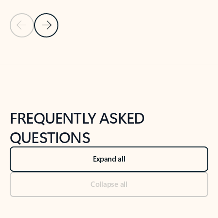
Previous Slide
Next Slide
Back to tabs
Back to NEWS AND TIPS-What's new tab section
FREQUENTLY ASKED
QUESTIONS
Expand all
Collapse all