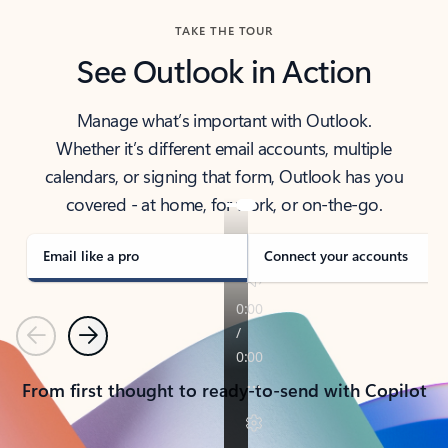
TAKE THE TOUR
See Outlook in Action
Manage what’s important with Outlook.
Whether it’s different email accounts, multiple
calendars, or signing that form, Outlook has you
covered - at home, for work, or on-the-go.
Email like a pro
Connect your accounts
Previous
Next
From first thought to ready-to-send with Copilot