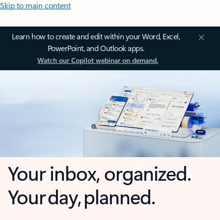
Skip to main content
Learn how to create and edit within your Word, Excel,
PowerPoint, and Outlook apps.
Watch our Copilot webinar on demand.
Your inbox, organized.
Your day, planned.