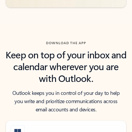
DOWNLOAD THE APP
Keep on top of your inbox and
calendar wherever you are
with Outlook.
Outlook keeps you in control of your day to help
you write and prioritize communications across
email accounts and devices.