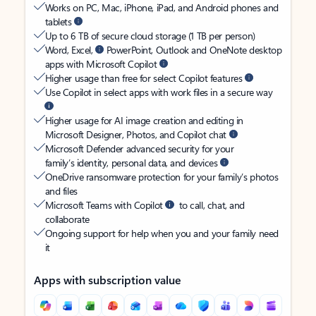
Works on PC, Mac, iPhone, iPad, and Android phones and
tablets
Up to 6 TB of secure cloud storage (1 TB per person)
Word, Excel,
PowerPoint, Outlook and OneNote desktop
apps with Microsoft Copilot
Higher usage than free for select Copilot features
Use Copilot in select apps with work files in a secure way
Higher usage for AI image creation and editing in
Microsoft Designer, Photos, and Copilot chat
Microsoft Defender advanced security for your
family’s identity, personal data, and devices
OneDrive ransomware protection for your family’s photos
and files
Microsoft Teams with Copilot
to call, chat, and
collaborate
Ongoing support for help when you and your family need
it
Apps with subscription value