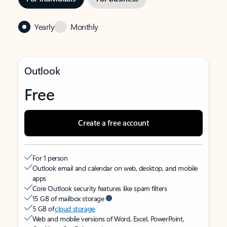
Yearly
Monthly
Outlook
Free
Create a free account
For 1 person
Outlook email and calendar on web, desktop, and mobile
apps
Core Outlook security features like spam filters
15 GB of mailbox storage
5 GB of
cloud storage
Web and mobile versions of Word, Excel, PowerPoint,