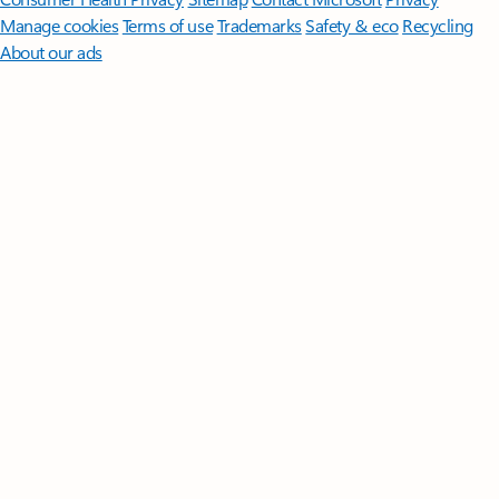
Manage cookies
Terms of use
Trademarks
Safety & eco
Recycling
About our ads