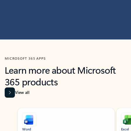
MICROSOFT 365 APPS
Learn more about Microsoft
365 products
View all
Showing slide 1 of 9
Word
Excel