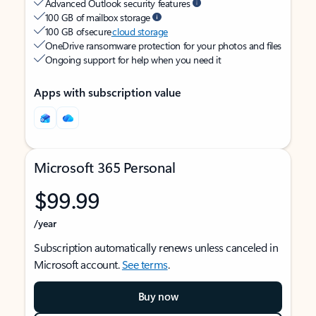
Advanced Outlook security features
100 GB of mailbox storage
100 GB of secure
cloud storage
OneDrive ransomware protection for your photos and files
Ongoing support for help when you need it
Apps with subscription value
Microsoft 365 Personal
$99.99
/year
Subscription automatically renews unless canceled in
Microsoft account.
See terms
.
Buy now