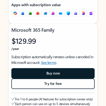
Apps with subscription value
Microsoft 365 Family
$129.99
/year
Subscription automatically renews unless canceled in
Microsoft account.
See terms
.
Buy now
Try for free
For 1 to 6 people (AI features for subscription owner only)
Each person can use on up to 5 devices simultaneously