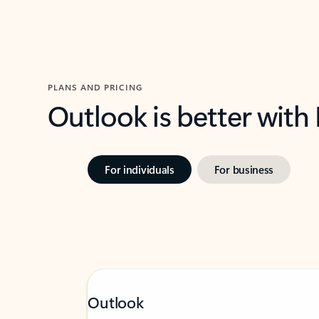
PLANS AND PRICING
Outlook is better with
For individuals
For business
Outlook