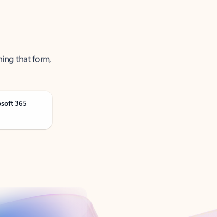
ning that form,
osoft 365