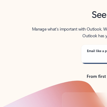
See
Manage what’s important with Outlook. Whet
Outlook has y
Email like a p
From first