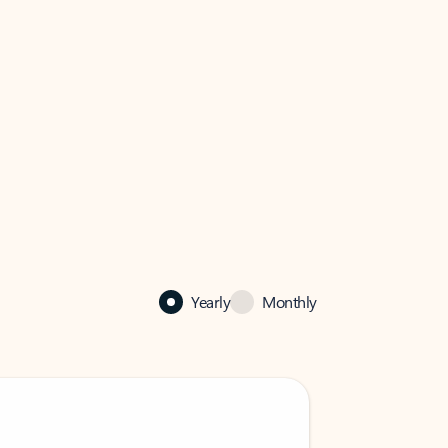
Yearly
Monthly