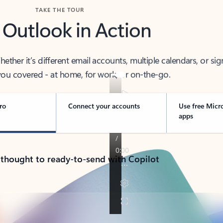
TAKE THE TOUR
 Outlook in Action
her it’s different email accounts, multiple calendars, or sig
ou covered - at home, for work, or on-the-go.
ro
Connect your accounts
Use free Micr
apps
 thought to ready-to-send with Copilot