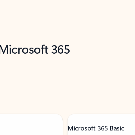
 Microsoft 365
Microsoft 365 Basic