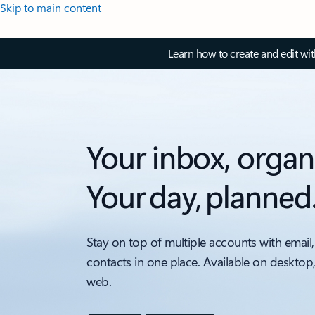
Skip to main content
Learn how to create and edit wi
Your inbox, organ
Your day, planned
Stay on top of multiple accounts with email,
contacts in one place. Available on desktop
web.