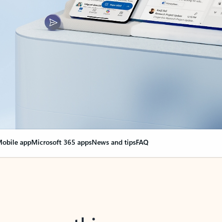
obile app
Microsoft 365 apps
News and tips
FAQ
nge everything