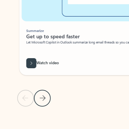
Summarize
Get up to speed faster ​
Let Microsoft Copilot in Outlook summarize long email threads so you can g
Watch video
Previous Slide
Next Slide
Back to carousel navigation controls