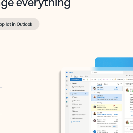
opilot in Outlook