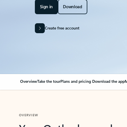
Sign in
Download
Create free account
Overview
Take the tour
Plans and pricing
Download the app
M
OVERVIEW
Your Outlook can cha