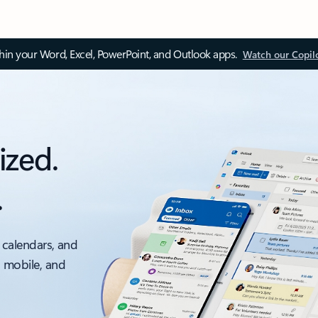
thin your Word, Excel, PowerPoint, and Outlook apps.
Watch our Copil
ized.
.
 calendars, and
, mobile, and