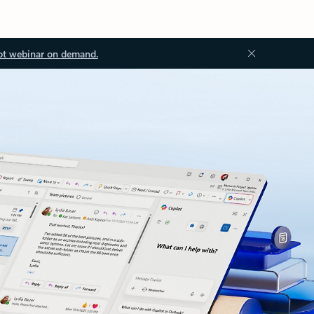
ot webinar on demand.