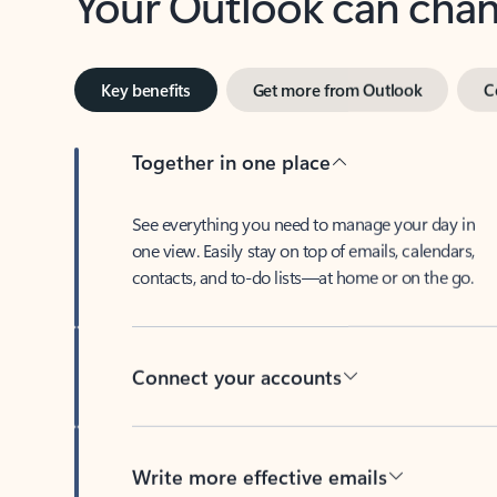
Key benefits
Get more from Outlook
C
Together in one place
See everything you need to manage your day in
one view. Easily stay on top of emails, calendars,
contacts, and to-do lists—at home or on the go.
Connect your accounts
Write more effective emails