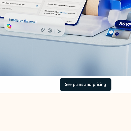
See plans and pricing