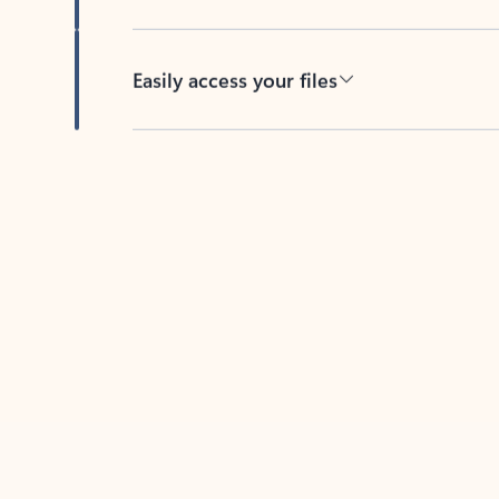
Easily access your files
Back to tabs