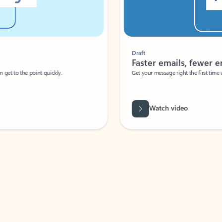
Draft
Faster emails, fewer erro
et to the point quickly.
Get your message right the first time with 
Watch video