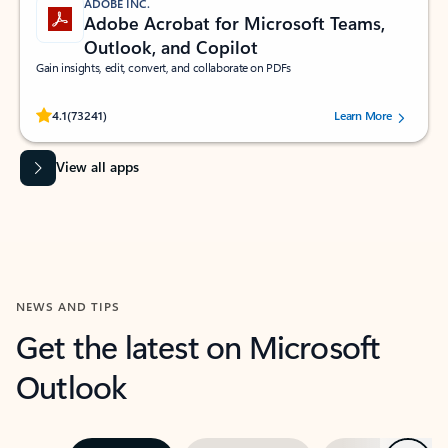
ADOBE INC.
Adobe Acrobat for Microsoft Teams,
Outlook, and Copilot
Gain insights, edit, convert, and collaborate on PDFs
Rated (#=ratingAverage#) stars out of 5 stars, by 73241 users.
4.1
(73241)
Learn More
View all apps
NEWS AND TIPS
Get the latest on Microsoft
Outlook