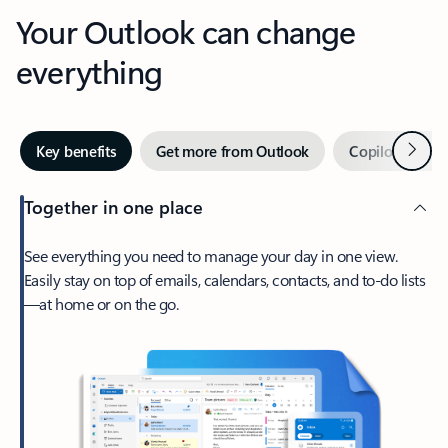
Your Outlook can change
everything
Next
Key benefits
Get more from Outlook
Copilot in Out
Together in one place
See everything you need to manage your day in one view.
Easily stay on top of emails, calendars, contacts, and to-do lists
—at home or on the go.