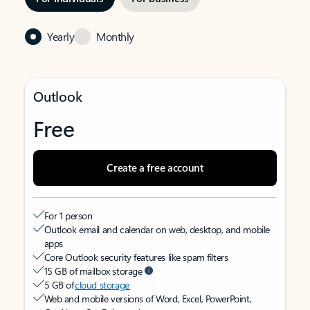
Yearly
Monthly
Outlook
Free
Create a free account
For 1 person
Outlook email and calendar on web, desktop, and mobile
apps
Core Outlook security features like spam filters
15 GB of mailbox storage
5 GB of
cloud storage
Web and mobile versions of Word, Excel, PowerPoint,