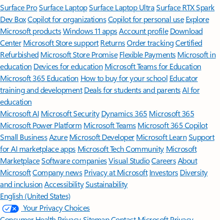
Surface Pro
Surface Laptop
Surface Laptop Ultra
Surface RTX Spark
Dev Box
Copilot for organizations
Copilot for personal use
Explore
Microsoft products
Windows 11 apps
Account profile
Download
Center
Microsoft Store support
Returns
Order tracking
Certified
Refurbished
Microsoft Store Promise
Flexible Payments
Microsoft in
education
Devices for education
Microsoft Teams for Education
Microsoft 365 Education
How to buy for your school
Educator
training and development
Deals for students and parents
AI for
education
Microsoft AI
Microsoft Security
Dynamics 365
Microsoft 365
Microsoft Power Platform
Microsoft Teams
Microsoft 365 Copilot
Small Business
Azure
Microsoft Developer
Microsoft Learn
Support
for AI marketplace apps
Microsoft Tech Community
Microsoft
Marketplace
Software companies
Visual Studio
Careers
About
Microsoft
Company news
Privacy at Microsoft
Investors
Diversity
and inclusion
Accessibility
Sustainability
English (United States)
Your Privacy Choices
Consumer Health Privacy
Sitemap
Contact Microsoft
Privacy