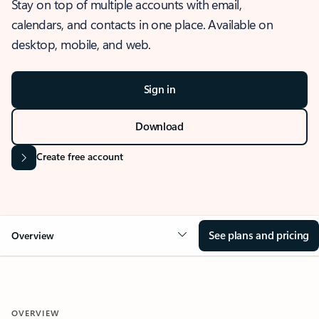
Stay on top of multiple accounts with email,
calendars, and contacts in one place. Available on
desktop, mobile, and web.
Sign in
Download
Create free account
See plans and pricing
Overview
OVERVIEW