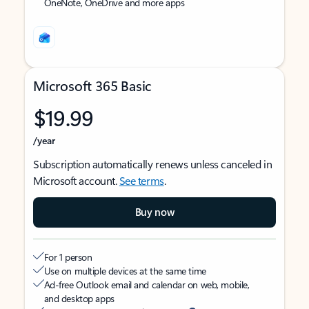
OneNote, OneDrive and more apps
Microsoft 365 Basic
$19.99
/year
Subscription automatically renews unless canceled in
Microsoft account.
See terms
.
Buy now
For 1 person
Use on multiple devices at the same time
Ad-free Outlook email and calendar on web, mobile,
and desktop apps