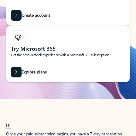
Create account
Try Microsoft 365
Get the best Outlook experience with a Microsoft 365 subscription.
Explore plans
[1]
Once your paid subscription begins, you have a 7-day cancellation