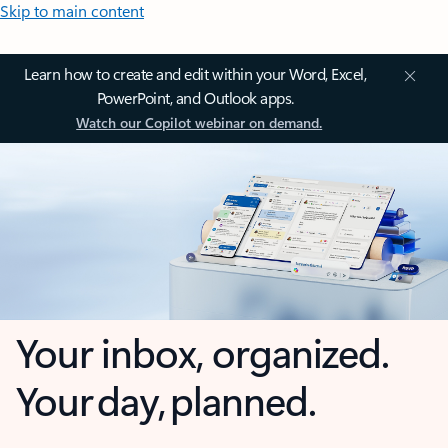
Skip to main content
Learn how to create and edit within your Word, Excel,
PowerPoint, and Outlook apps.
Watch our Copilot webinar on demand.
Your inbox, organized.
Your day, planned.