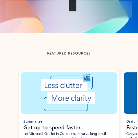
Back to tabs
FEATURED RESOURCES
Showing slide 1 of 3
Summarize
Draft
Get up to speed faster ​
Fast
Let Microsoft Copilot in Outlook summarize long email
Get you