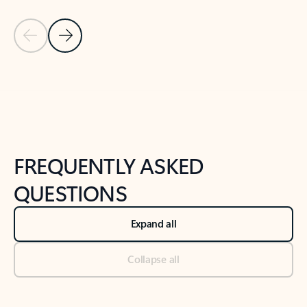
Previous Slide
Next Slide
Back to tabs
Back to NEWS AND TIPS-What's new tab section
FREQUENTLY ASKED
QUESTIONS
Expand all
Collapse all