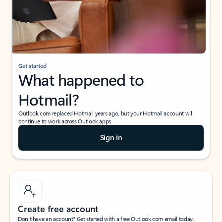
Get started
What happened to
Hotmail?
Outlook.com replaced Hotmail years ago, but your Hotmail account will
continue to work across Outlook apps.
Sign in
Create free account
Don’t have an account? Get started with a free Outlook.com email today.