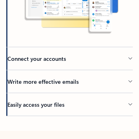
Connect your accounts
Write more effective emails
Easily access your files
Back to tabs