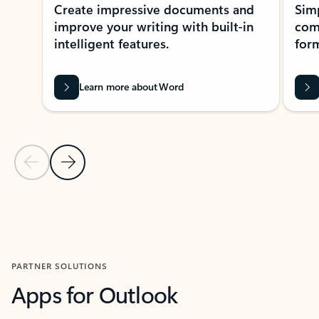
Create impressive documents and
Sim
improve your writing with built-in
com
intelligent features.
form
Learn more about Word
Previous Slide
Next Slide
Back to MICROSOFT 365 APPS carousel section
PARTNER SOLUTIONS
Apps for Outlook