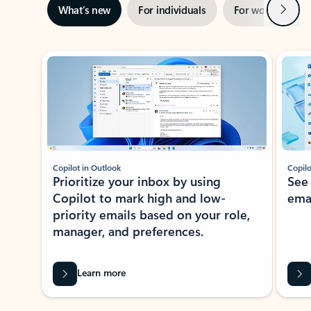
Next
What’s new
For individuals
For work
Ti
Showing slide 1 of 3
Copilot in Outlook
Copilo
Prioritize your inbox by using
See
Copilot to mark high and low-
ema
priority emails based on your role,
manager, and preferences.
Learn more