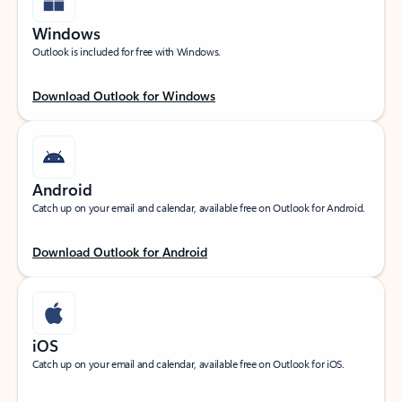
Windows
Outlook is included for free with Windows.
Download Outlook for Windows
Android
Catch up on your email and calendar, available free on Outlook for Android.
Download Outlook for Android
iOS
Catch up on your email and calendar, available free on Outlook for iOS.