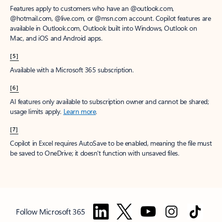
Features apply to customers who have an @outlook.com,
@hotmail.com, @live.com, or @msn.com account. Copilot features are
available in Outlook.com, Outlook built into Windows, Outlook on
Mac, and iOS and Android apps.
[5]
Available with a Microsoft 365 subscription.
[6]
AI features only available to subscription owner and cannot be shared;
usage limits apply.
Learn more
.
[7]
Copilot in Excel requires AutoSave to be enabled, meaning the file must
be saved to OneDrive; it doesn't function with unsaved files.
Follow Microsoft 365