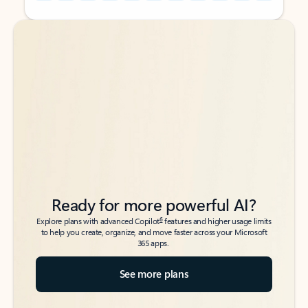
Back to tabs
Back to tabs
Ready for more powerful AI?
6
Explore plans with advanced Copilot
features and higher usage limits
to help you create, organize, and move faster across your Microsoft
365 apps.
See more plans