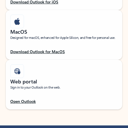
Download Outlook for iOS
MacOS
Designed for macOS, enhanced for Apple Silicon, and free for personal use.
Download Outlook for MacOS
Web portal
Sign in to your Outlook on the web.
Open Outlook