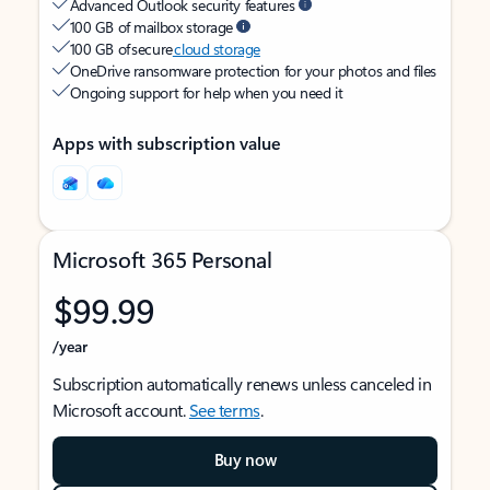
Advanced Outlook security features
100 GB of mailbox storage
100 GB of secure
cloud storage
OneDrive ransomware protection for your photos and files
Ongoing support for help when you need it
Apps with subscription value
Microsoft 365 Personal
$99.99
/year
Subscription automatically renews unless canceled in
Microsoft account.
See terms
.
Buy now