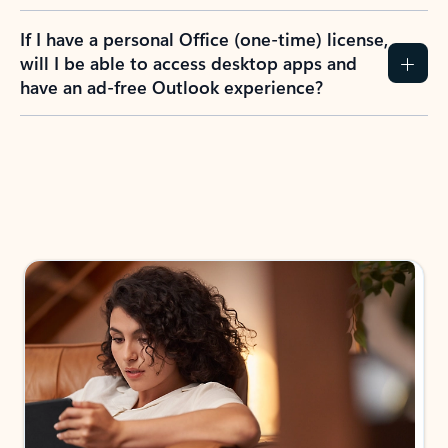
If I have a personal Office (one-time) license,
will I be able to access desktop apps and
have an ad-free Outlook experience?