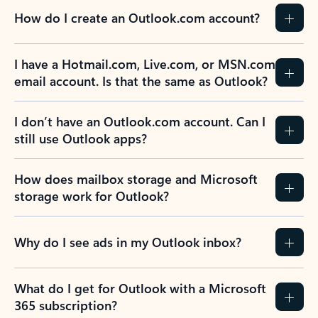
How do I create an Outlook.com account?
I have a Hotmail.com, Live.com, or MSN.com
email account. Is that the same as Outlook?
I don’t have an Outlook.com account. Can I
still use Outlook apps?
How does mailbox storage and Microsoft
storage work for Outlook?
Why do I see ads in my Outlook inbox?
What do I get for Outlook with a Microsoft
365 subscription?