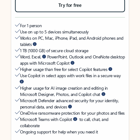
Try for free
For 1 person
Use on up to 5 devices simultaneously
Works on PC, Mac, iPhone, iPad, and Android phones and
tablets
1 TB (1000 GB) of secure cloud storage
Word, Excel,
PowerPoint, Outlook and OneNote desktop
apps with Microsoft Copilot
Higher usage than free for select Copilot features
Use Copilot in select apps with work files in a secure way
Higher usage for AI image creation and editing in
Microsoft Designer, Photos, and Copilot chat
Microsoft Defender advanced security for your identity,
personal data, and devices
OneDrive ransomware protection for your photos and files
Microsoft Teams with Copilot
to call, chat, and
collaborate
Ongoing support for help when you need it