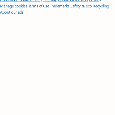
Manage cookies
Terms of use
Trademarks
Safety & eco
Recycling
About our ads