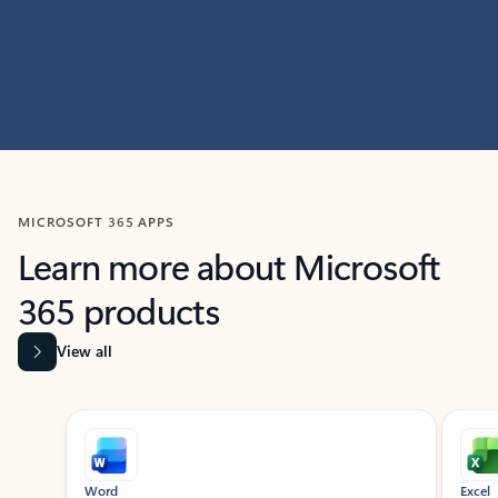
MICROSOFT 365 APPS
Learn more about Microsoft
365 products
View all
Showing slide 1 of 9
Word
Excel