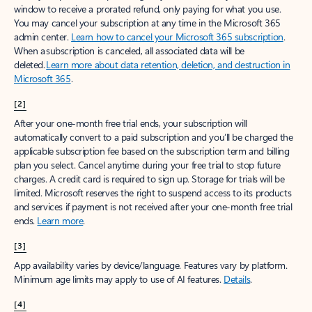
window to receive a prorated refund, only paying for what you use.
You may cancel your subscription at any time in the Microsoft 365
admin center.
Learn how to cancel your Microsoft 365 subscription
.
When a subscription is canceled, all associated data will be
deleted.
Learn more about data retention, deletion, and destruction in
Microsoft 365
.
[2]
After your one-month free trial ends, your subscription will
automatically convert to a paid subscription and you’ll be charged the
applicable subscription fee based on the subscription term and billing
plan you select. Cancel anytime during your free trial to stop future
charges. A credit card is required to sign up. Storage for trials will be
limited. Microsoft reserves the right to suspend access to its products
and services if payment is not received after your one-month free trial
ends.
Learn more
.
[3]
App availability varies by device/language. Features vary by platform.
Minimum age limits may apply to use of AI features.
Details
.
[4]