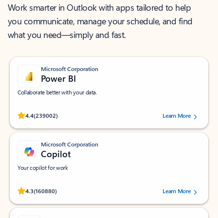
Work smarter in Outlook with apps tailored to help
you communicate, manage your schedule, and find
what you need—simply and fast.
Microsoft Corporation
Power BI
Collaborate better with your data.
Rated (#=ratingAverage#) stars out of 5 stars, by 239002 users.
4.4
(239002)
Learn More
Microsoft Corporation
Copilot
Your copilot for work
Rated (#=ratingAverage#) stars out of 5 stars, by 160880 users.
4.3
(160880)
Learn More