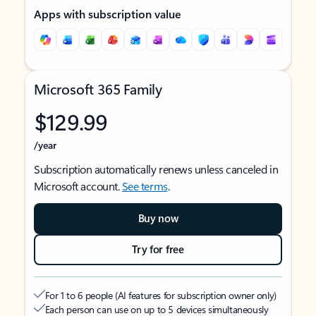
Apps with subscription value
Microsoft 365 Family
$129.99
/year
Subscription automatically renews unless canceled in
Microsoft account.
See terms
.
Buy now
Try for free
For 1 to 6 people (AI features for subscription owner only)
Each person can use on up to 5 devices simultaneously