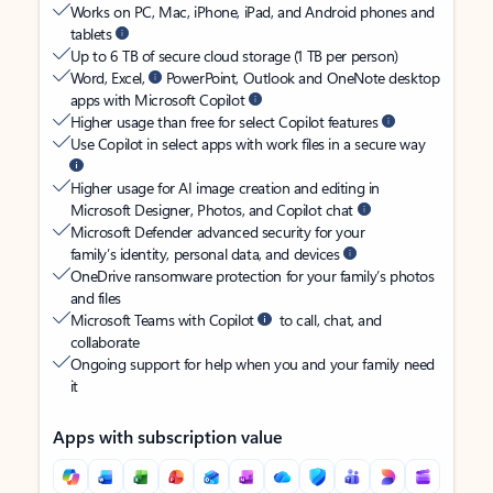
Works on PC, Mac, iPhone, iPad, and Android phones and
tablets
Up to 6 TB of secure cloud storage (1 TB per person)
Word, Excel,
PowerPoint, Outlook and OneNote desktop
apps with Microsoft Copilot
Higher usage than free for select Copilot features
Use Copilot in select apps with work files in a secure way
Higher usage for AI image creation and editing in
Microsoft Designer, Photos, and Copilot chat
Microsoft Defender advanced security for your
family’s identity, personal data, and devices
OneDrive ransomware protection for your family’s photos
and files
Microsoft Teams with Copilot
to call, chat, and
collaborate
Ongoing support for help when you and your family need
it
Apps with subscription value