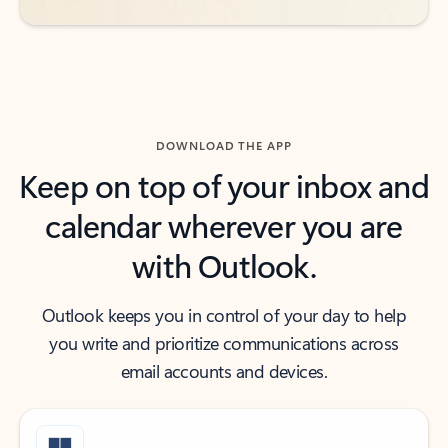
DOWNLOAD THE APP
Keep on top of your inbox and
calendar wherever you are
with Outlook.
Outlook keeps you in control of your day to help
you write and prioritize communications across
email accounts and devices.