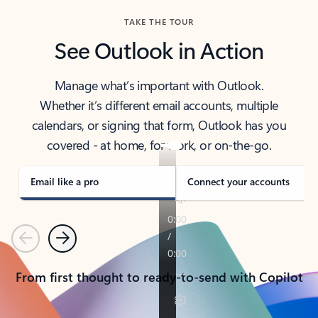
TAKE THE TOUR
See Outlook in Action
Manage what’s important with Outlook.
Whether it’s different email accounts, multiple
calendars, or signing that form, Outlook has you
covered - at home, for work, or on-the-go.
Email like a pro
Connect your accounts
Previous
Next
From first thought to ready-to-send with Copilot