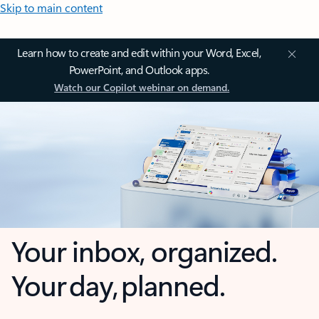
Skip to main content
Learn how to create and edit within your Word, Excel,
PowerPoint, and Outlook apps.
Watch our Copilot webinar on demand.
Your inbox, organized.
Your day, planned.