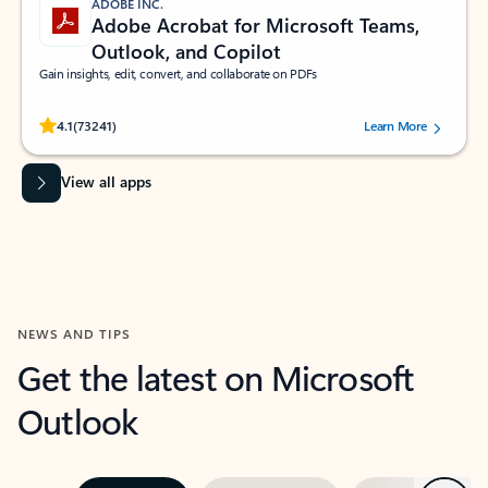
ADOBE INC.
Adobe Acrobat for Microsoft Teams,
Outlook, and Copilot
Gain insights, edit, convert, and collaborate on PDFs
Rated (#=ratingAverage#) stars out of 5 stars, by 73241 users.
4.1
(73241)
Learn More
View all apps
NEWS AND TIPS
Get the latest on Microsoft
Outlook