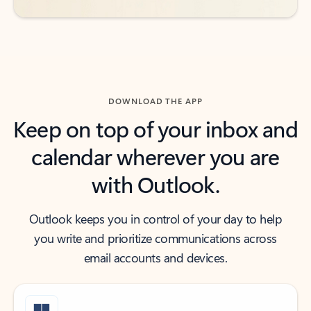
DOWNLOAD THE APP
Keep on top of your inbox and
calendar wherever you are
with Outlook.
Outlook keeps you in control of your day to help
you write and prioritize communications across
email accounts and devices.