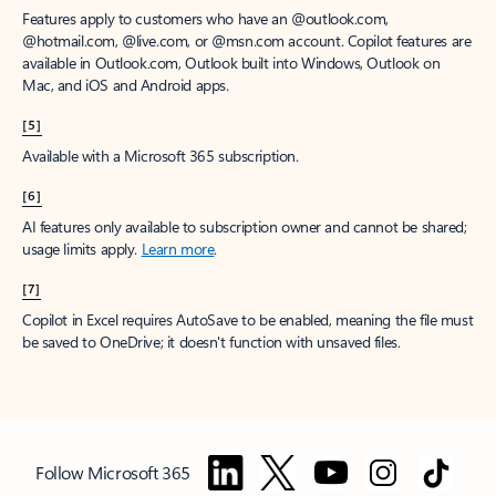
Features apply to customers who have an @outlook.com,
@hotmail.com, @live.com, or @msn.com account. Copilot features are
available in Outlook.com, Outlook built into Windows, Outlook on
Mac, and iOS and Android apps.
[5]
Available with a Microsoft 365 subscription.
[6]
AI features only available to subscription owner and cannot be shared;
usage limits apply.
Learn more
.
[7]
Copilot in Excel requires AutoSave to be enabled, meaning the file must
be saved to OneDrive; it doesn't function with unsaved files.
Follow Microsoft 365