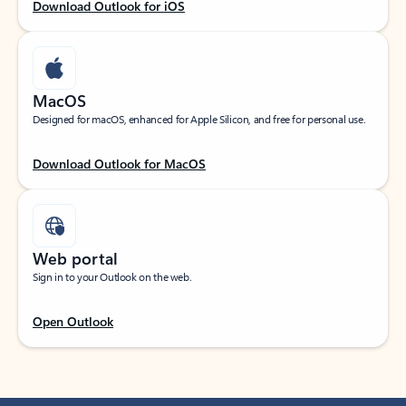
Download Outlook for iOS
MacOS
Designed for macOS, enhanced for Apple Silicon, and free for personal use.
Download Outlook for MacOS
Web portal
Sign in to your Outlook on the web.
Open Outlook