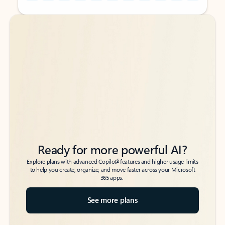
Back to tabs
Back to tabs
Ready for more powerful AI?
6
Explore plans with advanced Copilot
features and higher usage limits
to help you create, organize, and move faster across your Microsoft
365 apps.
See more plans