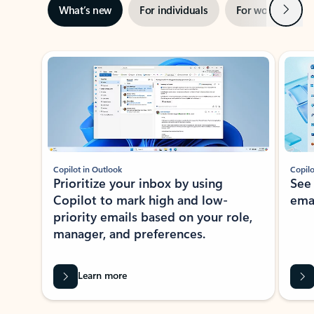
Next
What’s new
For individuals
For work
Ti
Showing slide 1 of 3
Copilot in Outlook
Copilo
Prioritize your inbox by using
See
Copilot to mark high and low-
ema
priority emails based on your role,
manager, and preferences.
Learn more