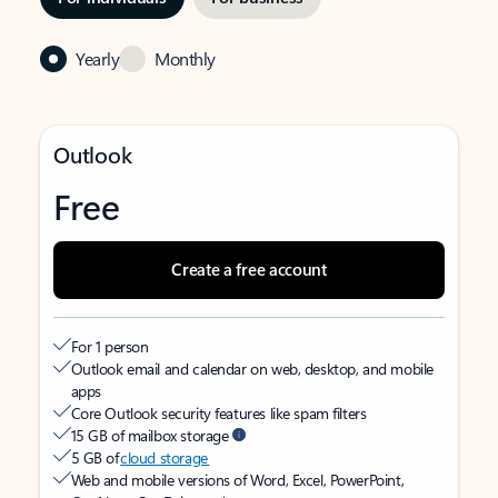
Yearly
Monthly
Outlook
Free
Create a free account
For 1 person
Outlook email and calendar on web, desktop, and mobile
apps
Core Outlook security features like spam filters
15 GB of mailbox storage
5 GB of
cloud storage
Web and mobile versions of Word, Excel, PowerPoint,