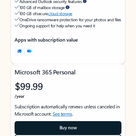
Advanced Outlook security features
100 GB of mailbox storage
100 GB of secure
cloud storage
OneDrive ransomware protection for your photos and files
Ongoing support for help when you need it
Apps with subscription value
Microsoft 365 Personal
$99.99
/year
Subscription automatically renews unless canceled in
Microsoft account.
See terms
.
Buy now