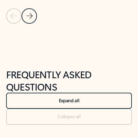
Previous Slide
Next Slide
Back to tabs
Back to NEWS AND TIPS-What's new tab section
FREQUENTLY ASKED
QUESTIONS
Expand all
Collapse all