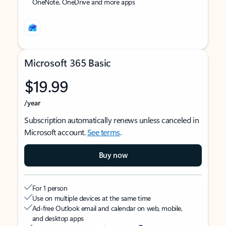
OneNote, OneDrive and more apps
Microsoft 365 Basic
$19.99
/year
Subscription automatically renews unless canceled in
Microsoft account.
See terms
.
Buy now
For 1 person
Use on multiple devices at the same time
Ad-free Outlook email and calendar on web, mobile,
and desktop apps