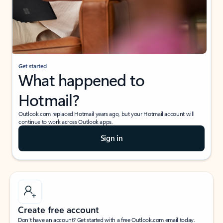
Get started
What happened to
Hotmail?
Outlook.com replaced Hotmail years ago, but your Hotmail account will
continue to work across Outlook apps.
Sign in
Create free account
Don’t have an account? Get started with a free Outlook.com email today.