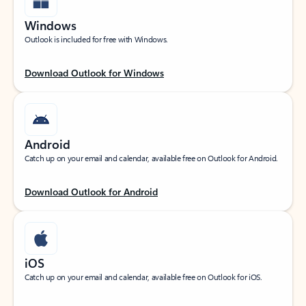
Windows
Outlook is included for free with Windows.
Download Outlook for Windows
Android
Catch up on your email and calendar, available free on Outlook for Android.
Download Outlook for Android
iOS
Catch up on your email and calendar, available free on Outlook for iOS.