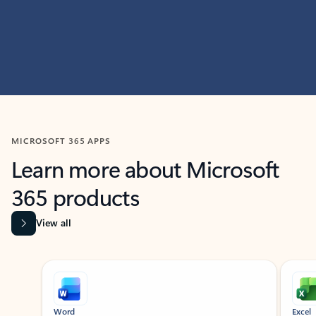
MICROSOFT 365 APPS
Learn more about Microsoft
365 products
View all
Showing slide 1 of 9
Word
Excel