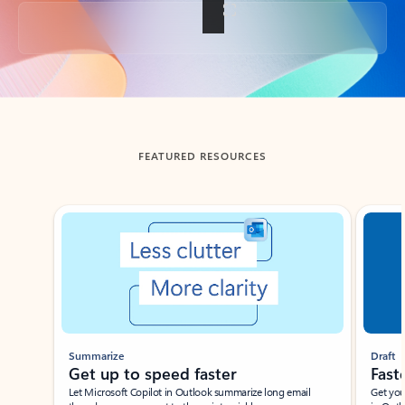
Back to tabs
FEATURED RESOURCES
Showing slide 1 of 3
Summarize
Draft
Get up to speed faster ​
Fast
Let Microsoft Copilot in Outlook summarize long email
Get you