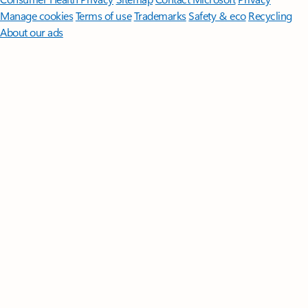
Manage cookies
Terms of use
Trademarks
Safety & eco
Recycling
About our ads