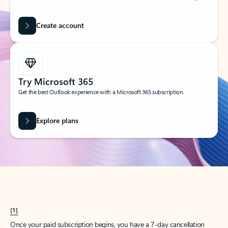
Create account
Try Microsoft 365
Get the best Outlook experience with a Microsoft 365 subscription.
Explore plans
[1]
Once your paid subscription begins, you have a 7-day cancellation