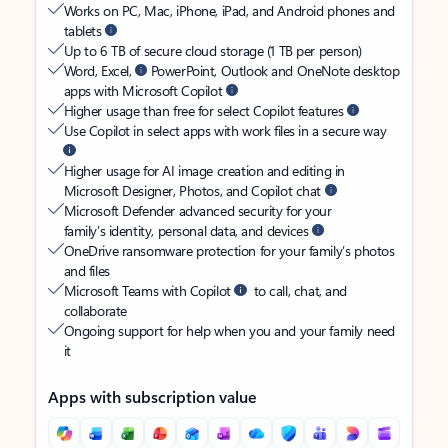
Works on PC, Mac, iPhone, iPad, and Android phones and
tablets
Up to 6 TB of secure cloud storage (1 TB per person)
Word, Excel,
PowerPoint, Outlook and OneNote desktop
apps with Microsoft Copilot
Higher usage than free for select Copilot features
Use Copilot in select apps with work files in a secure way
Higher usage for AI image creation and editing in
Microsoft Designer, Photos, and Copilot chat
Microsoft Defender advanced security for your
family’s identity, personal data, and devices
OneDrive ransomware protection for your family’s photos
and files
Microsoft Teams with Copilot
to call, chat, and
collaborate
Ongoing support for help when you and your family need
it
Apps with subscription value