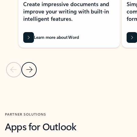
Create impressive documents and
Sim
improve your writing with built-in
com
intelligent features.
form
Learn more about Word
Previous Slide
Next Slide
Back to MICROSOFT 365 APPS carousel section
PARTNER SOLUTIONS
Apps for Outlook