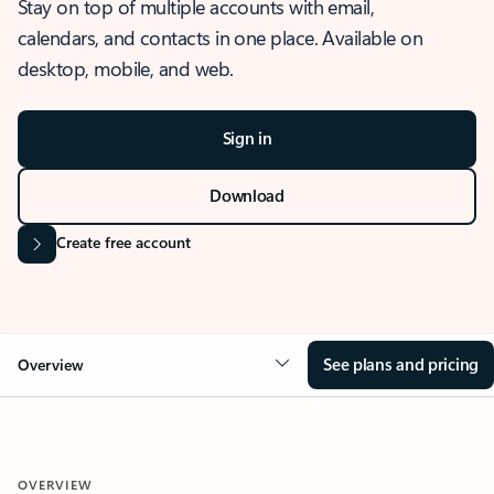
Stay on top of multiple accounts with email,
calendars, and contacts in one place. Available on
desktop, mobile, and web.
Sign in
Download
Create free account
See plans and pricing
Overview
OVERVIEW