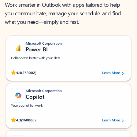
Work smarter in Outlook with apps tailored to help
you communicate, manage your schedule, and find
what you need—simply and fast.
Microsoft Corporation
Power BI
Collaborate better with your data.
Rated (#=ratingAverage#) stars out of 5 stars, by 239002 users.
4.4
(239002)
Learn More
Microsoft Corporation
Copilot
Your copilot for work
Rated (#=ratingAverage#) stars out of 5 stars, by 160880 users.
4.3
(160880)
Learn More