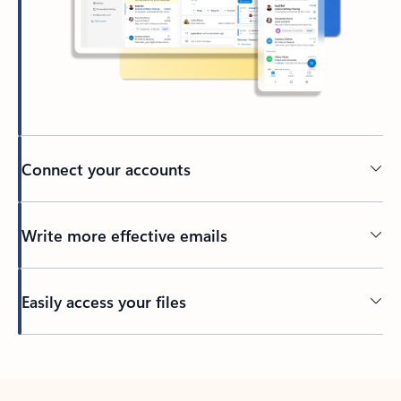
Connect your accounts
Write more effective emails
Easily access your files
Back to tabs