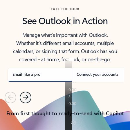
TAKE THE TOUR
See Outlook in Action
Manage what’s important with Outlook.
Whether it’s different email accounts, multiple
calendars, or signing that form, Outlook has you
covered - at home, for work, or on-the-go.
Email like a pro
Connect your accounts
Previous
Next
From first thought to ready-to-send with Copilot