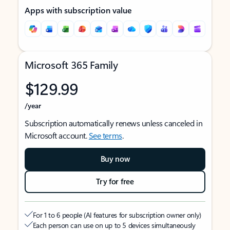
Apps with subscription value
Microsoft 365 Family
$129.99
/year
Subscription automatically renews unless canceled in
Microsoft account.
See terms
.
Buy now
Try for free
For 1 to 6 people (AI features for subscription owner only)
Each person can use on up to 5 devices simultaneously