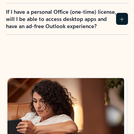
If I have a personal Office (one-time) license,
will I be able to access desktop apps and
have an ad-free Outlook experience?