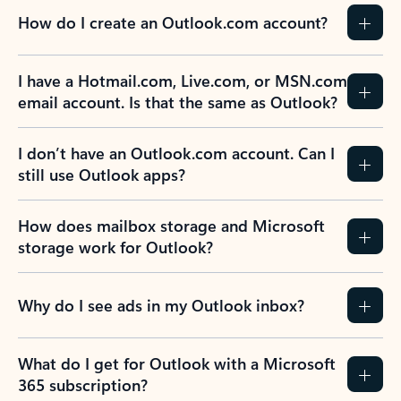
How do I create an Outlook.com account?
I have a Hotmail.com, Live.com, or MSN.com
email account. Is that the same as Outlook?
I don’t have an Outlook.com account. Can I
still use Outlook apps?
How does mailbox storage and Microsoft
storage work for Outlook?
Why do I see ads in my Outlook inbox?
What do I get for Outlook with a Microsoft
365 subscription?