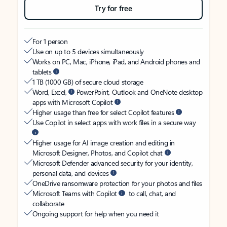
Try for free
For 1 person
Use on up to 5 devices simultaneously
Works on PC, Mac, iPhone, iPad, and Android phones and
tablets
1 TB (1000 GB) of secure cloud storage
Word, Excel,
PowerPoint, Outlook and OneNote desktop
apps with Microsoft Copilot
Higher usage than free for select Copilot features
Use Copilot in select apps with work files in a secure way
Higher usage for AI image creation and editing in
Microsoft Designer, Photos, and Copilot chat
Microsoft Defender advanced security for your identity,
personal data, and devices
OneDrive ransomware protection for your photos and files
Microsoft Teams with Copilot
to call, chat, and
collaborate
Ongoing support for help when you need it