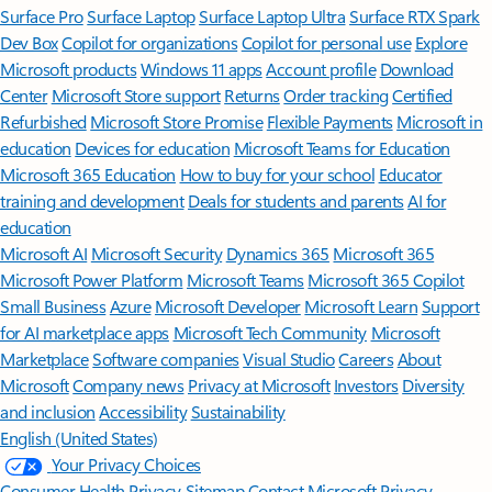
Surface Pro
Surface Laptop
Surface Laptop Ultra
Surface RTX Spark
Dev Box
Copilot for organizations
Copilot for personal use
Explore
Microsoft products
Windows 11 apps
Account profile
Download
Center
Microsoft Store support
Returns
Order tracking
Certified
Refurbished
Microsoft Store Promise
Flexible Payments
Microsoft in
education
Devices for education
Microsoft Teams for Education
Microsoft 365 Education
How to buy for your school
Educator
training and development
Deals for students and parents
AI for
education
Microsoft AI
Microsoft Security
Dynamics 365
Microsoft 365
Microsoft Power Platform
Microsoft Teams
Microsoft 365 Copilot
Small Business
Azure
Microsoft Developer
Microsoft Learn
Support
for AI marketplace apps
Microsoft Tech Community
Microsoft
Marketplace
Software companies
Visual Studio
Careers
About
Microsoft
Company news
Privacy at Microsoft
Investors
Diversity
and inclusion
Accessibility
Sustainability
English (United States)
Your Privacy Choices
Consumer Health Privacy
Sitemap
Contact Microsoft
Privacy