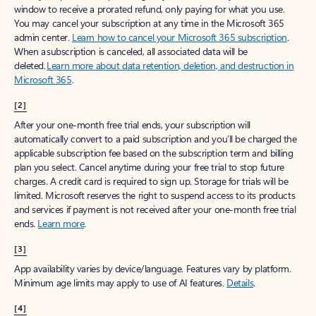
window to receive a prorated refund, only paying for what you use.
You may cancel your subscription at any time in the Microsoft 365
admin center.
Learn how to cancel your Microsoft 365 subscription
.
When a subscription is canceled, all associated data will be
deleted.
Learn more about data retention, deletion, and destruction in
Microsoft 365
.
[2]
After your one-month free trial ends, your subscription will
automatically convert to a paid subscription and you’ll be charged the
applicable subscription fee based on the subscription term and billing
plan you select. Cancel anytime during your free trial to stop future
charges. A credit card is required to sign up. Storage for trials will be
limited. Microsoft reserves the right to suspend access to its products
and services if payment is not received after your one-month free trial
ends.
Learn more
.
[3]
App availability varies by device/language. Features vary by platform.
Minimum age limits may apply to use of AI features.
Details
.
[4]