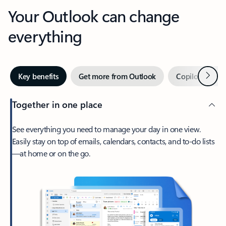
Your Outlook can change
everything
Next
Key benefits
Get more from Outlook
Copilot in Out
Together in one place
See everything you need to manage your day in one view.
Easily stay on top of emails, calendars, contacts, and to-do lists
—at home or on the go.