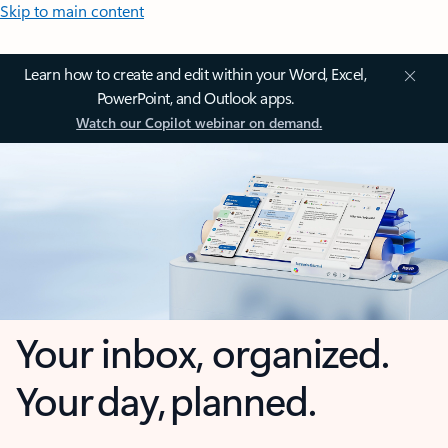
Skip to main content
Learn how to create and edit within your Word, Excel,
PowerPoint, and Outlook apps.
Watch our Copilot webinar on demand.
Your inbox, organized.
Your day, planned.