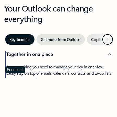
Your Outlook can change
everything
Next
Key benefits
Get more from Outlook
Copilot in Out
Together in one place
See everything you need to manage your day in one view.
Feedback
Easily stay on top of emails, calendars, contacts, and to-do lists
—at home or on the go.