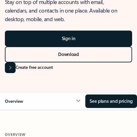
Stay on top of multiple accounts with email,
calendars, and contacts in one place. Available on
desktop, mobile, and web.
Sign in
Download
Create free account
See plans and pricing
Overview
OVERVIEW