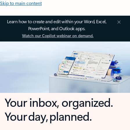
Skip to main content
Learn how to create and edit within your Word, Excel,
PowerPoint, and Outlook apps.
Watch our Copilot webinar on demand.
Your inbox, organized.
Your day, planned.