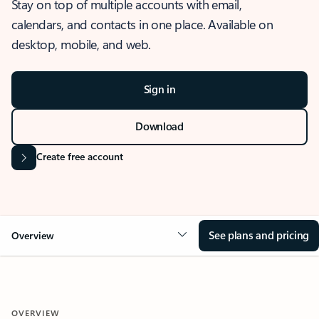
Stay on top of multiple accounts with email,
calendars, and contacts in one place. Available on
desktop, mobile, and web.
Sign in
Download
Create free account
See plans and pricing
Overview
OVERVIEW