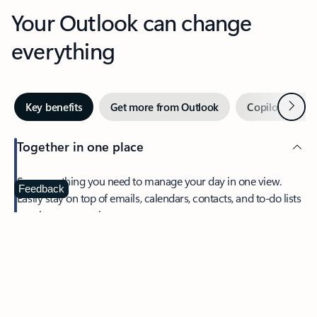
Your Outlook can change
everything
Next
Key benefits
Get more from Outlook
Copilot in Out
Together in one place
See everything you need to manage your day in one view.
Feedback
Easily stay on top of emails, calendars, contacts, and to-do lists
—at home or on the go.