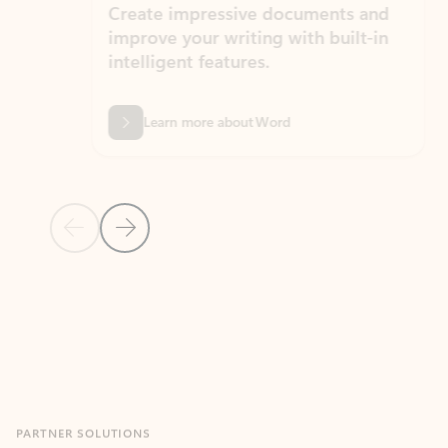
Create impressive documents and
Sim
improve your writing with built-in
com
intelligent features.
form
Learn more about Word
Previous Slide
Next Slide
Back to MICROSOFT 365 APPS carousel section
PARTNER SOLUTIONS
Apps for Outlook