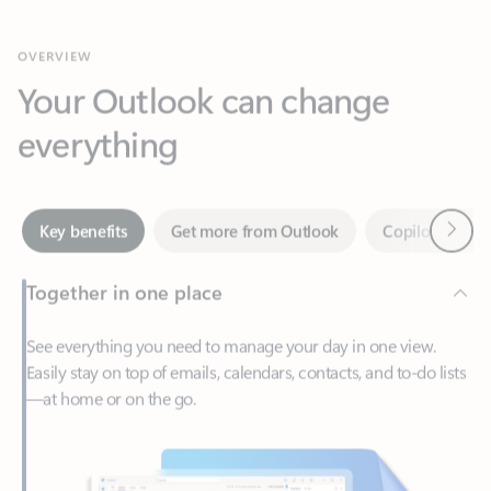
Your Outlook can change
everything
Next
Key benefits
Get more from Outlook
Copilot in Out
Together in one place
See everything you need to manage your day in one view.
Easily stay on top of emails, calendars, contacts, and to-do lists
—at home or on the go.