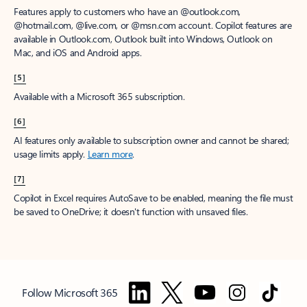
Features apply to customers who have an @outlook.com,
@hotmail.com, @live.com, or @msn.com account. Copilot features are
available in Outlook.com, Outlook built into Windows, Outlook on
Mac, and iOS and Android apps.
[5]
Available with a Microsoft 365 subscription.
[6]
AI features only available to subscription owner and cannot be shared;
usage limits apply.
Learn more
.
[7]
Copilot in Excel requires AutoSave to be enabled, meaning the file must
be saved to OneDrive; it doesn't function with unsaved files.
Follow Microsoft 365