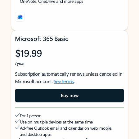
OneNote, OneDrive and more apps
Microsoft 365 Basic
$19.99
/year
Subscription automatically renews unless canceled in
Microsoft account.
See terms
.
Buy now
For 1 person
Use on multiple devices at the same time
Ad-free Outlook email and calendar on web, mobile,
and desktop apps