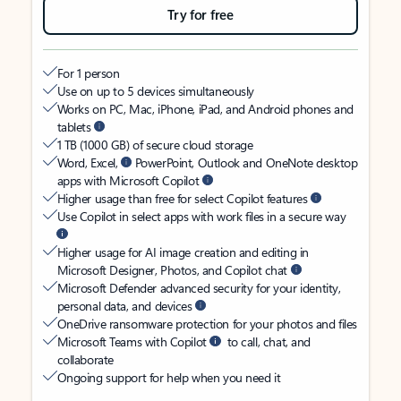
Try for free
For 1 person
Use on up to 5 devices simultaneously
Works on PC, Mac, iPhone, iPad, and Android phones and
tablets
1 TB (1000 GB) of secure cloud storage
Word, Excel,
PowerPoint, Outlook and OneNote desktop
apps with Microsoft Copilot
Higher usage than free for select Copilot features
Use Copilot in select apps with work files in a secure way
Higher usage for AI image creation and editing in
Microsoft Designer, Photos, and Copilot chat
Microsoft Defender advanced security for your identity,
personal data, and devices
OneDrive ransomware protection for your photos and files
Microsoft Teams with Copilot
to call, chat, and
collaborate
Ongoing support for help when you need it