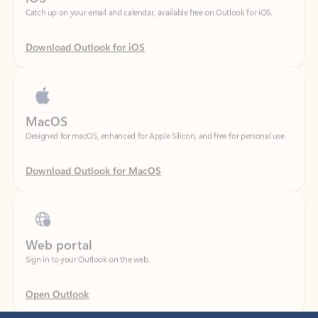
Download Outlook for iOS
MacOS
Designed for macOS, enhanced for Apple Silicon, and free for personal use.
Download Outlook for MacOS
Web portal
Sign in to your Outlook on the web.
Open Outlook