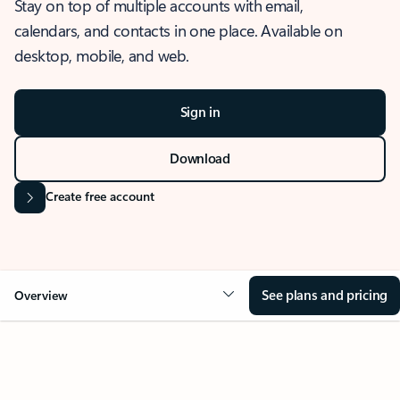
Stay on top of multiple accounts with email,
calendars, and contacts in one place. Available on
desktop, mobile, and web.
Sign in
Download
Create free account
See plans and pricing
Overview
OVERVIEW