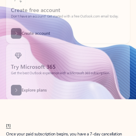
Create account
Try Microsoft 365
Get the best Outlook experience with a Microsoft 365 subscription.
Explore plans
[1]
Once your paid subscription begins, you have a 7-day cancellation