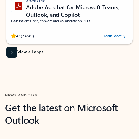
ADOBE INC.
Adobe Acrobat for Microsoft Teams,
Outlook, and Copilot
Gain insights, edit, convert, and collaborate on PDFs
Rated (#=ratingAverage#) stars out of 5 stars, by 73249 users.
4.1
(73249)
Learn More
View all apps
NEWS AND TIPS
Get the latest on Microsoft
Outlook