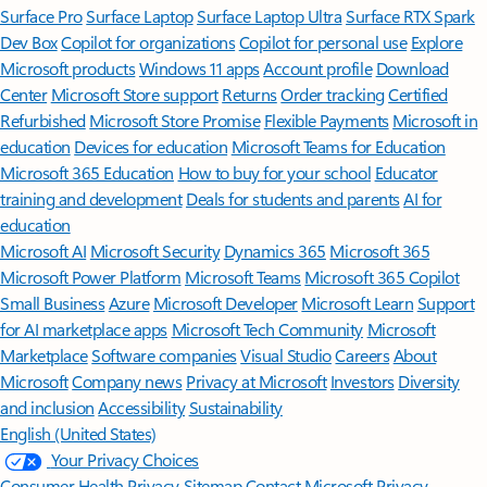
Surface Pro
Surface Laptop
Surface Laptop Ultra
Surface RTX Spark
Dev Box
Copilot for organizations
Copilot for personal use
Explore
Microsoft products
Windows 11 apps
Account profile
Download
Center
Microsoft Store support
Returns
Order tracking
Certified
Refurbished
Microsoft Store Promise
Flexible Payments
Microsoft in
education
Devices for education
Microsoft Teams for Education
Microsoft 365 Education
How to buy for your school
Educator
training and development
Deals for students and parents
AI for
education
Microsoft AI
Microsoft Security
Dynamics 365
Microsoft 365
Microsoft Power Platform
Microsoft Teams
Microsoft 365 Copilot
Small Business
Azure
Microsoft Developer
Microsoft Learn
Support
for AI marketplace apps
Microsoft Tech Community
Microsoft
Marketplace
Software companies
Visual Studio
Careers
About
Microsoft
Company news
Privacy at Microsoft
Investors
Diversity
and inclusion
Accessibility
Sustainability
English (United States)
Your Privacy Choices
Consumer Health Privacy
Sitemap
Contact Microsoft
Privacy