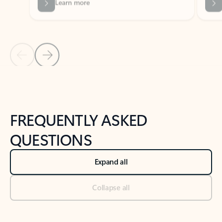
Previous Slide
Next Slide
Back to tabs
Back to NEWS AND TIPS-What's new tab section
FREQUENTLY ASKED
QUESTIONS
Expand all
Collapse all