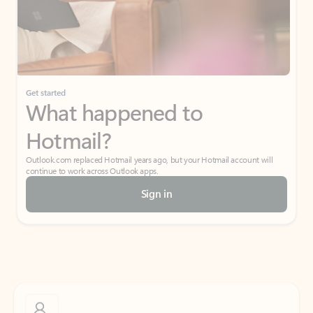
Get started
What happened to
Hotmail?
Outlook.com replaced Hotmail years ago, but your Hotmail account will
continue to work across Outlook apps.
Sign in
Create free account
Don’t have an account? Get started with a free Outlook.com email today.