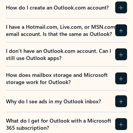
How do I create an Outlook.com account?
I have a Hotmail.com, Live.com, or MSN.com
email account. Is that the same as Outlook?
I don’t have an Outlook.com account. Can I
still use Outlook apps?
How does mailbox storage and Microsoft
storage work for Outlook?
Why do I see ads in my Outlook inbox?
What do I get for Outlook with a Microsoft
365 subscription?