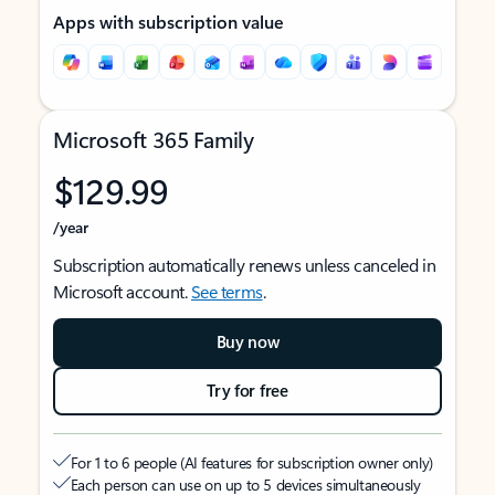
Apps with subscription value
Microsoft 365 Family
$129.99
/year
Subscription automatically renews unless canceled in
Microsoft account.
See terms
.
Buy now
Try for free
For 1 to 6 people (AI features for subscription owner only)
Each person can use on up to 5 devices simultaneously