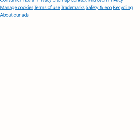
Manage cookies
Terms of use
Trademarks
Safety & eco
Recycling
About our ads