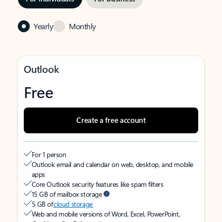
Yearly
Monthly
Outlook
Free
Create a free account
For 1 person
Outlook email and calendar on web, desktop, and mobile
apps
Core Outlook security features like spam filters
15 GB of mailbox storage
5 GB of
cloud storage
Web and mobile versions of Word, Excel, PowerPoint,