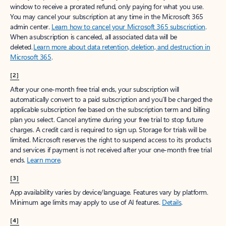
window to receive a prorated refund, only paying for what you use.
You may cancel your subscription at any time in the Microsoft 365
admin center.
Learn how to cancel your Microsoft 365 subscription
.
When a subscription is canceled, all associated data will be
deleted.
Learn more about data retention, deletion, and destruction in
Microsoft 365
.
[2]
After your one-month free trial ends, your subscription will
automatically convert to a paid subscription and you’ll be charged the
applicable subscription fee based on the subscription term and billing
plan you select. Cancel anytime during your free trial to stop future
charges. A credit card is required to sign up. Storage for trials will be
limited. Microsoft reserves the right to suspend access to its products
and services if payment is not received after your one-month free trial
ends.
Learn more
.
[3]
App availability varies by device/language. Features vary by platform.
Minimum age limits may apply to use of AI features.
Details
.
[4]