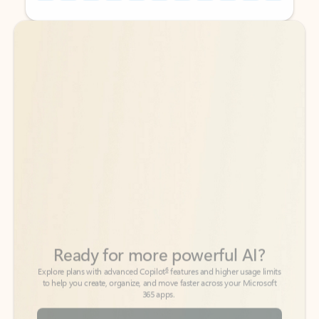
Back to tabs
Back to tabs
Ready for more powerful AI?
6
Explore plans with advanced Copilot
features and higher usage limits
to help you create, organize, and move faster across your Microsoft
365 apps.
See more plans