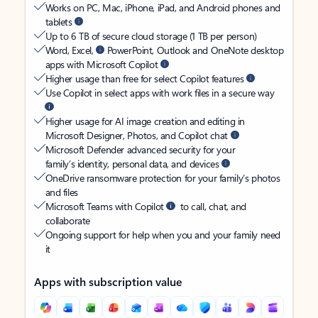
Works on PC, Mac, iPhone, iPad, and Android phones and
tablets
Up to 6 TB of secure cloud storage (1 TB per person)
Word, Excel,
PowerPoint, Outlook and OneNote desktop
apps with Microsoft Copilot
Higher usage than free for select Copilot features
Use Copilot in select apps with work files in a secure way
Higher usage for AI image creation and editing in
Microsoft Designer, Photos, and Copilot chat
Microsoft Defender advanced security for your
family’s identity, personal data, and devices
OneDrive ransomware protection for your family’s photos
and files
Microsoft Teams with Copilot
to call, chat, and
collaborate
Ongoing support for help when you and your family need
it
Apps with subscription value