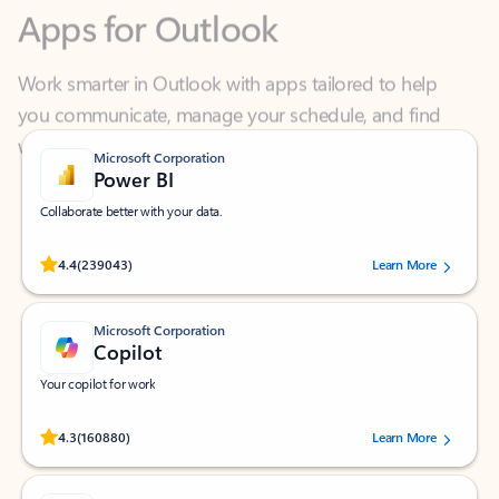
Work smarter in Outlook with apps tailored to help
you communicate, manage your schedule, and find
what you need—simply and fast.
Microsoft Corporation
Power BI
Collaborate better with your data.
Rated (#=ratingAverage#) stars out of 5 stars, by 239043 users.
4.4
(239043)
Learn More
Microsoft Corporation
Copilot
Your copilot for work
Rated (#=ratingAverage#) stars out of 5 stars, by 160880 users.
4.3
(160880)
Learn More