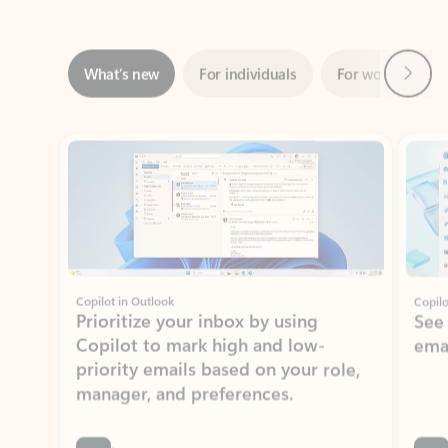
Next
What’s new
For individuals
For work
Ti
Showing slide 1 of 3
Copilot in Outlook
Copilo
Prioritize your inbox by using
See
Copilot to mark high and low-
ema
priority emails based on your role,
manager, and preferences.
Learn more