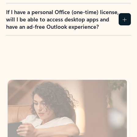
If I have a personal Office (one-time) license,
will I be able to access desktop apps and
have an ad-free Outlook experience?