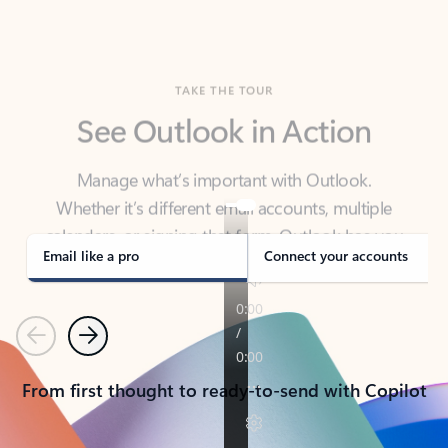
TAKE THE TOUR
See Outlook in Action
Manage what’s important with Outlook.
Whether it’s different email accounts, multiple
calendars, or signing that form, Outlook has you
covered - at home, for work, or on-the-go.
Email like a pro
Connect your accounts
Previous
Next
From first thought to ready-to-send with Copilot