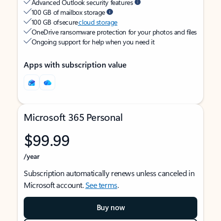
Advanced Outlook security features
100 GB of mailbox storage
100 GB of secure
cloud storage
OneDrive ransomware protection for your photos and files
Ongoing support for help when you need it
Apps with subscription value
Microsoft 365 Personal
$99.99
/year
Subscription automatically renews unless canceled in
Microsoft account.
See terms
.
Buy now