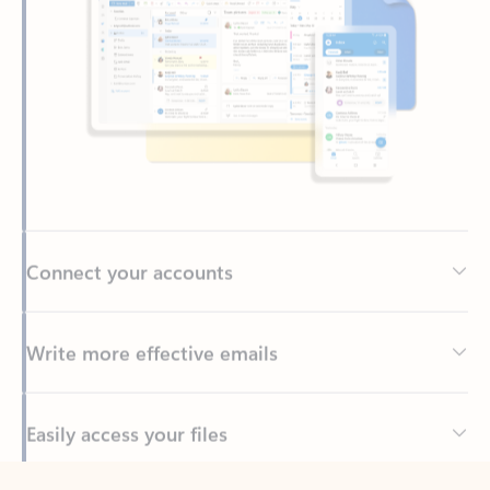
Connect your accounts
Write more effective emails
Easily access your files
Back to tabs