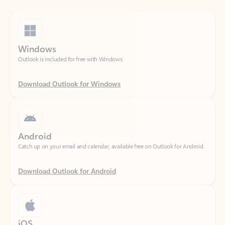
Windows
Outlook is included for free with Windows.
Download Outlook for Windows
Android
Catch up on your email and calendar, available free on Outlook for Android.
Download Outlook for Android
iOS
Catch up on your email and calendar, available free on Outlook for iOS.