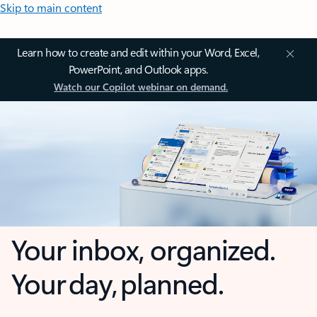
Skip to main content
Learn how to create and edit within your Word, Excel,
PowerPoint, and Outlook apps.
Watch our Copilot webinar on demand.
Your inbox, organized.
Your day, planned.