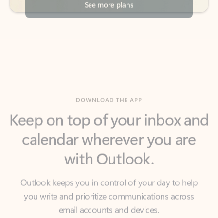
DOWNLOAD THE APP
Keep on top of your inbox and
calendar wherever you are
with Outlook.
Outlook keeps you in control of your day to help
you write and prioritize communications across
email accounts and devices.