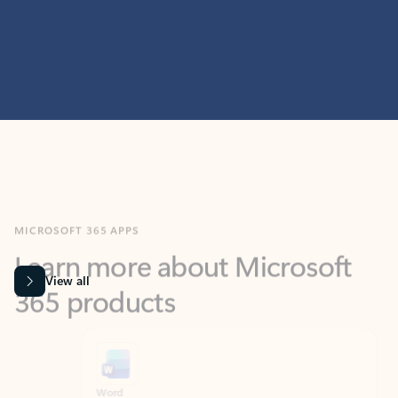
MICROSOFT 365 APPS
Learn more about Microsoft
365 products
View all
Showing slide 1 of 9
Word
Excel