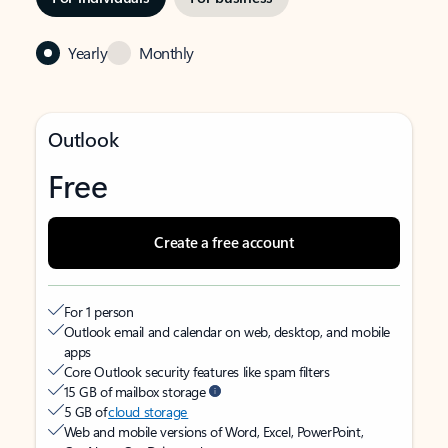
Yearly
Monthly
Outlook
Free
Create a free account
For 1 person
Outlook email and calendar on web, desktop, and mobile
apps
Core Outlook security features like spam filters
15 GB of mailbox storage
5 GB of
cloud storage
Web and mobile versions of Word, Excel, PowerPoint,