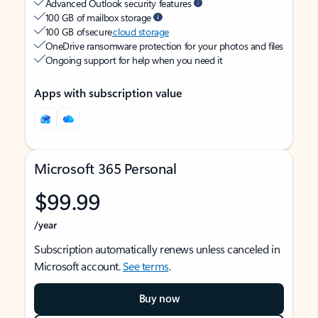
Advanced Outlook security features
100 GB of mailbox storage
100 GB of secure
cloud storage
OneDrive ransomware protection for your photos and files
Ongoing support for help when you need it
Apps with subscription value
Microsoft 365 Personal
$99.99
/year
Subscription automatically renews unless canceled in
Microsoft account.
See terms
.
Buy now