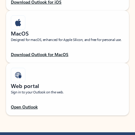
Download Outlook for iOS
MacOS
Designed for macOS, enhanced for Apple Silicon, and free for personal use.
Download Outlook for MacOS
Web portal
Sign in to your Outlook on the web.
Open Outlook