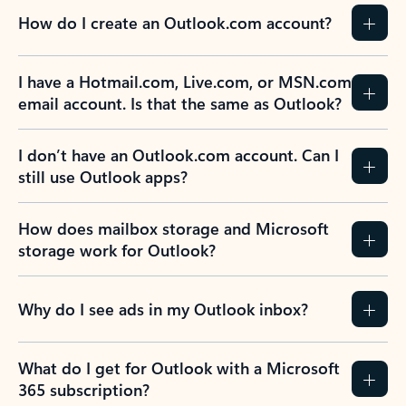
How do I create an Outlook.com account?
I have a Hotmail.com, Live.com, or MSN.com
email account. Is that the same as Outlook?
I don’t have an Outlook.com account. Can I
still use Outlook apps?
How does mailbox storage and Microsoft
storage work for Outlook?
Why do I see ads in my Outlook inbox?
What do I get for Outlook with a Microsoft
365 subscription?