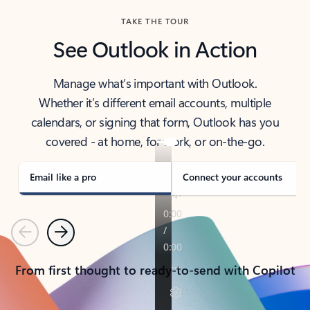
TAKE THE TOUR
See Outlook in Action
Manage what’s important with Outlook.
Whether it’s different email accounts, multiple
calendars, or signing that form, Outlook has you
covered - at home, for work, or on-the-go.
Email like a pro
Connect your accounts
Previous
Next
From first thought to ready-to-send with Copilot