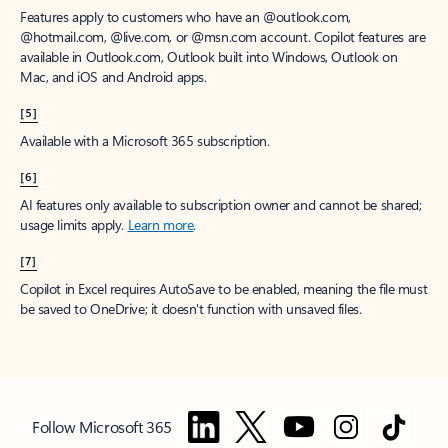
Features apply to customers who have an @outlook.com,
@hotmail.com, @live.com, or @msn.com account. Copilot features are
available in Outlook.com, Outlook built into Windows, Outlook on
Mac, and iOS and Android apps.
[5]
Available with a Microsoft 365 subscription.
[6]
AI features only available to subscription owner and cannot be shared;
usage limits apply.
Learn more
.
[7]
Copilot in Excel requires AutoSave to be enabled, meaning the file must
be saved to OneDrive; it doesn't function with unsaved files.
Follow Microsoft 365