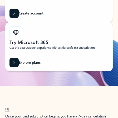
Create account
Try Microsoft 365
Get the best Outlook experience with a Microsoft 365 subscription.
Explore plans
[1]
Once your paid subscription begins, you have a 7-day cancellation