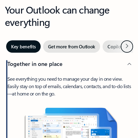
Your Outlook can change
everything
Next
Key benefits
Get more from Outlook
Copilot in Out
Together in one place
See everything you need to manage your day in one view.
Easily stay on top of emails, calendars, contacts, and to-do lists
—at home or on the go.