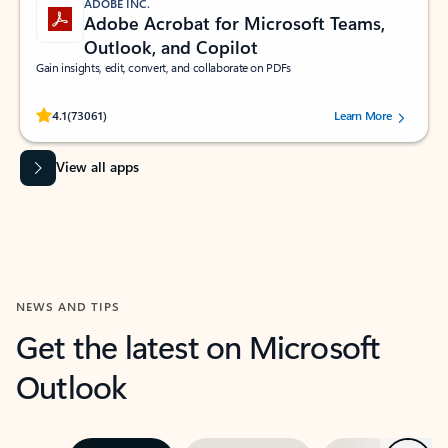
ADOBE INC.
Adobe Acrobat for Microsoft Teams,
Outlook, and Copilot
Gain insights, edit, convert, and collaborate on PDFs
Rated (#=ratingAverage#) stars out of 5 stars, by 73061 users.
4.1
(73061)
Learn More
View all apps
NEWS AND TIPS
Get the latest on Microsoft
Outlook