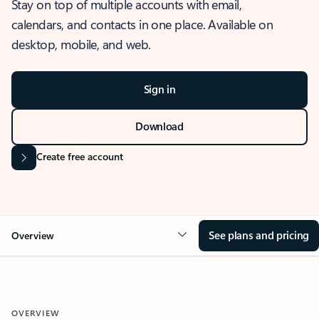
Stay on top of multiple accounts with email,
calendars, and contacts in one place. Available on
desktop, mobile, and web.
Sign in
Download
Create free account
See plans and pricing
Overview
OVERVIEW