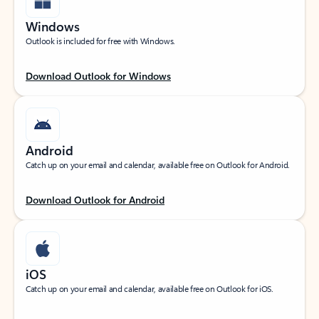
Windows
Outlook is included for free with Windows.
Download Outlook for Windows
Android
Catch up on your email and calendar, available free on Outlook for Android.
Download Outlook for Android
iOS
Catch up on your email and calendar, available free on Outlook for iOS.