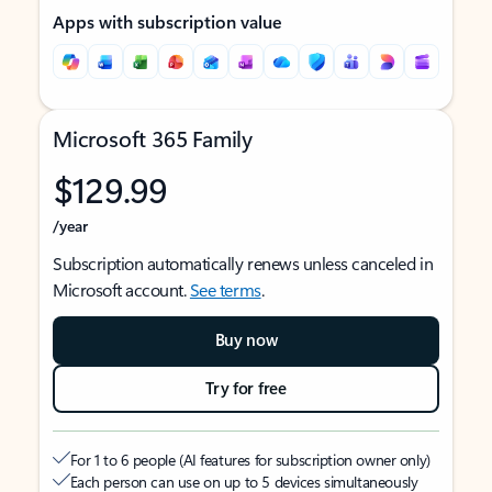
Apps with subscription value
Microsoft 365 Family
$129.99
/year
Subscription automatically renews unless canceled in
Microsoft account.
See terms
.
Buy now
Try for free
For 1 to 6 people (AI features for subscription owner only)
Each person can use on up to 5 devices simultaneously