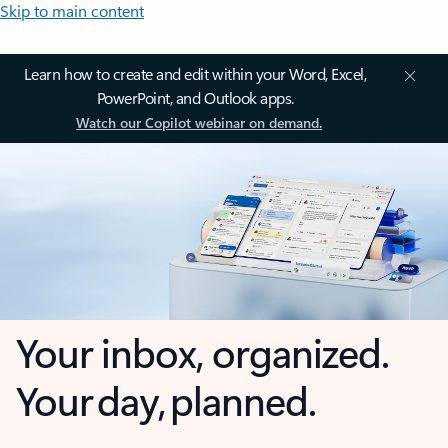
Skip to main content
Learn how to create and edit within your Word, Excel,
PowerPoint, and Outlook apps.
Watch our Copilot webinar on demand.
Your inbox, organized.
Your day, planned.