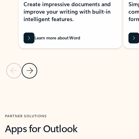
Create impressive documents and
Sim
improve your writing with built-in
com
intelligent features.
form
Learn more about Word
Previous Slide
Next Slide
Back to MICROSOFT 365 APPS carousel section
PARTNER SOLUTIONS
Apps for Outlook