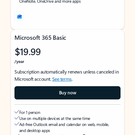
OneNote, OneDrive and more apps
Microsoft 365 Basic
$19.99
/year
Subscription automatically renews unless canceled in
Microsoft account.
See terms
.
Buy now
For 1 person
Use on multiple devices at the same time
Ad-free Outlook email and calendar on web, mobile,
and desktop apps