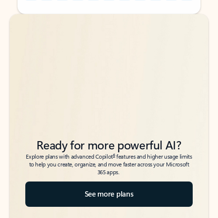
Back to tabs
Back to tabs
Ready for more powerful AI?
6
Explore plans with advanced Copilot
features and higher usage limits
to help you create, organize, and move faster across your Microsoft
365 apps.
See more plans