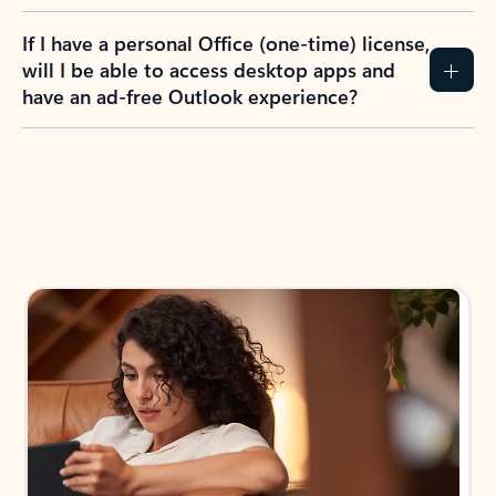
If I have a personal Office (one-time) license,
will I be able to access desktop apps and
have an ad-free Outlook experience?