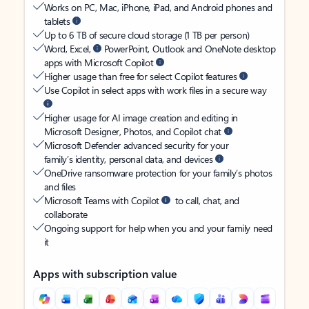
Works on PC, Mac, iPhone, iPad, and Android phones and
tablets
Up to 6 TB of secure cloud storage (1 TB per person)
Word, Excel,
PowerPoint, Outlook and OneNote desktop
apps with Microsoft Copilot
Higher usage than free for select Copilot features
Use Copilot in select apps with work files in a secure way
Higher usage for AI image creation and editing in
Microsoft Designer, Photos, and Copilot chat
Microsoft Defender advanced security for your
family’s identity, personal data, and devices
OneDrive ransomware protection for your family’s photos
and files
Microsoft Teams with Copilot
to call, chat, and
collaborate
Ongoing support for help when you and your family need
it
Apps with subscription value