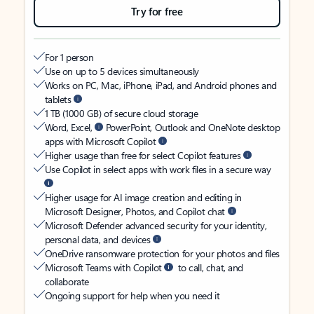
Try for free
For 1 person
Use on up to 5 devices simultaneously
Works on PC, Mac, iPhone, iPad, and Android phones and
tablets
1 TB (1000 GB) of secure cloud storage
Word, Excel,
PowerPoint, Outlook and OneNote desktop
apps with Microsoft Copilot
Higher usage than free for select Copilot features
Use Copilot in select apps with work files in a secure way
Higher usage for AI image creation and editing in
Microsoft Designer, Photos, and Copilot chat
Microsoft Defender advanced security for your identity,
personal data, and devices
OneDrive ransomware protection for your photos and files
Microsoft Teams with Copilot
to call, chat, and
collaborate
Ongoing support for help when you need it