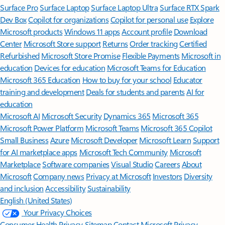
Surface Pro
Surface Laptop
Surface Laptop Ultra
Surface RTX Spark
Dev Box
Copilot for organizations
Copilot for personal use
Explore
Microsoft products
Windows 11 apps
Account profile
Download
Center
Microsoft Store support
Returns
Order tracking
Certified
Refurbished
Microsoft Store Promise
Flexible Payments
Microsoft in
education
Devices for education
Microsoft Teams for Education
Microsoft 365 Education
How to buy for your school
Educator
training and development
Deals for students and parents
AI for
education
Microsoft AI
Microsoft Security
Dynamics 365
Microsoft 365
Microsoft Power Platform
Microsoft Teams
Microsoft 365 Copilot
Small Business
Azure
Microsoft Developer
Microsoft Learn
Support
for AI marketplace apps
Microsoft Tech Community
Microsoft
Marketplace
Software companies
Visual Studio
Careers
About
Microsoft
Company news
Privacy at Microsoft
Investors
Diversity
and inclusion
Accessibility
Sustainability
English (United States)
Your Privacy Choices
Consumer Health Privacy
Sitemap
Contact Microsoft
Privacy