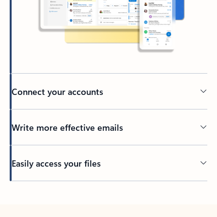
Connect your accounts
Write more effective emails
Easily access your files
Back to tabs