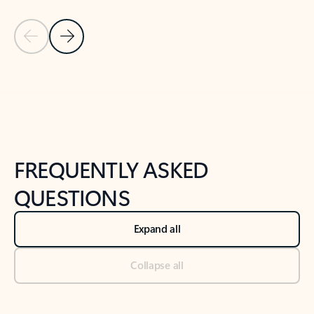
Previous Slide
Next Slide
Back to tabs
Back to NEWS AND TIPS-What's new tab section
FREQUENTLY ASKED
QUESTIONS
Expand all
Collapse all