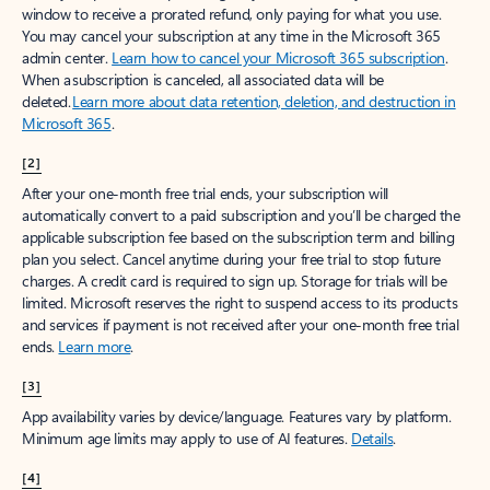
window to receive a prorated refund, only paying for what you use.
You may cancel your subscription at any time in the Microsoft 365
admin center.
Learn how to cancel your Microsoft 365 subscription
.
When a subscription is canceled, all associated data will be
deleted.
Learn more about data retention, deletion, and destruction in
Microsoft 365
.
[2]
After your one-month free trial ends, your subscription will
automatically convert to a paid subscription and you’ll be charged the
applicable subscription fee based on the subscription term and billing
plan you select. Cancel anytime during your free trial to stop future
charges. A credit card is required to sign up. Storage for trials will be
limited. Microsoft reserves the right to suspend access to its products
and services if payment is not received after your one-month free trial
ends.
Learn more
.
[3]
App availability varies by device/language. Features vary by platform.
Minimum age limits may apply to use of AI features.
Details
.
[4]