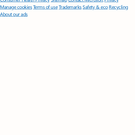
Manage cookies
Terms of use
Trademarks
Safety & eco
Recycling
About our ads