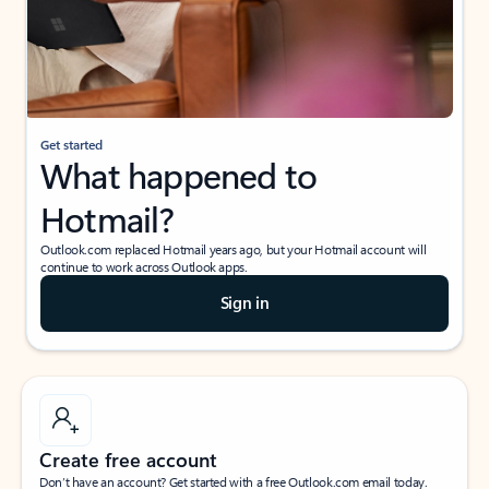
Get started
What happened to
Hotmail?
Outlook.com replaced Hotmail years ago, but your Hotmail account will
continue to work across Outlook apps.
Sign in
Create free account
Don’t have an account? Get started with a free Outlook.com email today.