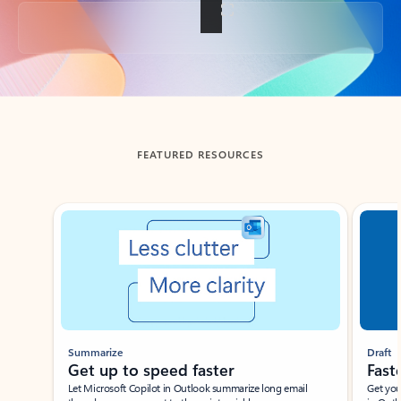
Back to tabs
FEATURED RESOURCES
Showing slide 1 of 3
Summarize
Draft
Get up to speed faster ​
Fast
Let Microsoft Copilot in Outlook summarize long email
Get you