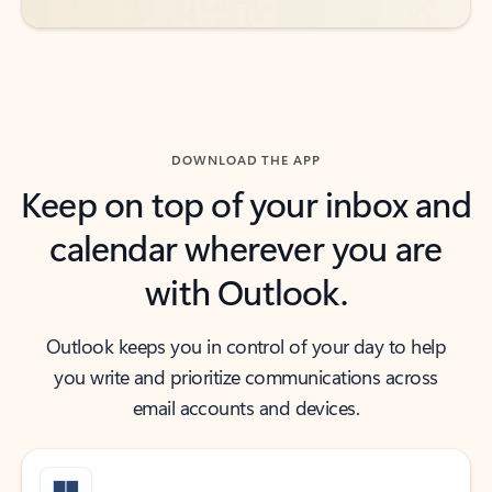
DOWNLOAD THE APP
Keep on top of your inbox and
calendar wherever you are
with Outlook.
Outlook keeps you in control of your day to help
you write and prioritize communications across
email accounts and devices.