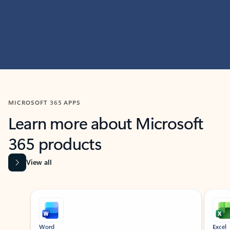
MICROSOFT 365 APPS
Learn more about Microsoft
365 products
View all
Showing slide 1 of 9
Word
Excel