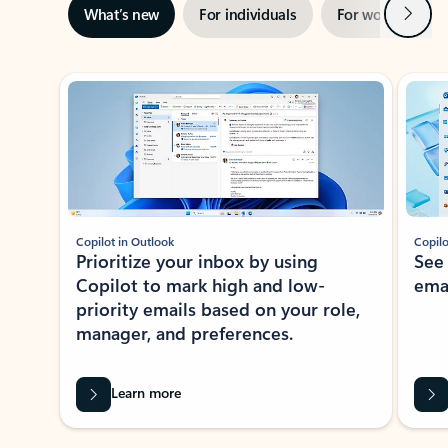
Next
What’s new
For individuals
For work
Ti
Showing slide 1 of 3
Copilot in Outlook
Copilo
Prioritize your inbox by using
See
Copilot to mark high and low-
ema
priority emails based on your role,
manager, and preferences.
Learn more