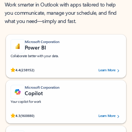
Work smarter in Outlook with apps tailored to help
you communicate, manage your schedule, and find
what you need—simply and fast.
Microsoft Corporation
Power BI
Collaborate better with your data.
Rated (#=ratingAverage#) stars out of 5 stars, by 238152 users.
4.4
(238152)
Learn More
Microsoft Corporation
Copilot
Your copilot for work
Rated (#=ratingAverage#) stars out of 5 stars, by 160880 users.
4.3
(160880)
Learn More