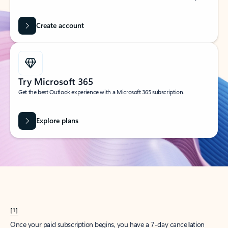
Create account
Try Microsoft 365
Get the best Outlook experience with a Microsoft 365 subscription.
Explore plans
[1]
Once your paid subscription begins, you have a 7-day cancellation