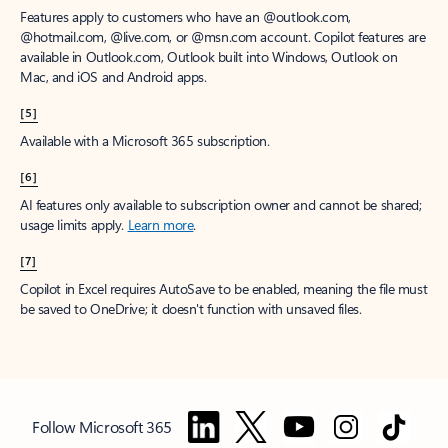
Features apply to customers who have an @outlook.com,
@hotmail.com, @live.com, or @msn.com account. Copilot features are
available in Outlook.com, Outlook built into Windows, Outlook on
Mac, and iOS and Android apps.
[5]
Available with a Microsoft 365 subscription.
[6]
AI features only available to subscription owner and cannot be shared;
usage limits apply.
Learn more
.
[7]
Copilot in Excel requires AutoSave to be enabled, meaning the file must
be saved to OneDrive; it doesn't function with unsaved files.
Follow Microsoft 365