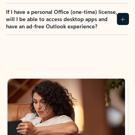
If I have a personal Office (one-time) license,
will I be able to access desktop apps and
have an ad-free Outlook experience?