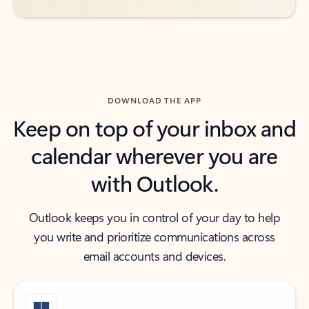
DOWNLOAD THE APP
Keep on top of your inbox and
calendar wherever you are
with Outlook.
Outlook keeps you in control of your day to help
you write and prioritize communications across
email accounts and devices.