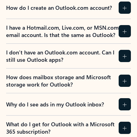
How do I create an Outlook.com account?
I have a Hotmail.com, Live.com, or MSN.com
email account. Is that the same as Outlook?
I don’t have an Outlook.com account. Can I
still use Outlook apps?
How does mailbox storage and Microsoft
storage work for Outlook?
Why do I see ads in my Outlook inbox?
What do I get for Outlook with a Microsoft
365 subscription?