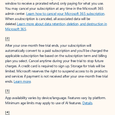
window to receive a prorated refund, only paying for what you use.
You may cancel your subscription at any time in the Microsoft 365
admin center.
Learn how to cancel your Microsoft 365 subscription
.
When a subscription is canceled, all associated data will be
deleted.
Learn more about data retention, deletion, and destruction in
Microsoft 365
.
[2]
After your one-month free trial ends, your subscription will
automatically convert to a paid subscription and you’ll be charged the
applicable subscription fee based on the subscription term and billing
plan you select. Cancel anytime during your free trial to stop future
charges. A credit card is required to sign up. Storage for trials will be
limited. Microsoft reserves the right to suspend access to its products
and services if payment is not received after your one-month free trial
ends.
Learn more
.
[3]
App availability varies by device/language. Features vary by platform.
Minimum age limits may apply to use of AI features.
Details
.
[4]