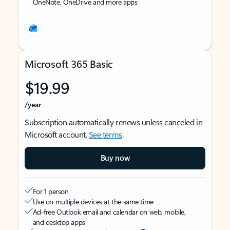
OneNote, OneDrive and more apps
Microsoft 365 Basic
$19.99
/year
Subscription automatically renews unless canceled in
Microsoft account.
See terms
.
Buy now
For 1 person
Use on multiple devices at the same time
Ad-free Outlook email and calendar on web, mobile,
and desktop apps