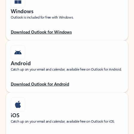
Windows
Outlook is included for free with Windows.
Download Outlook for Windows
Android
Catch up on your email and calendar, available free on Outlook for Android.
Download Outlook for Android
iOS
Catch up on your email and calendar, available free on Outlook for iOS.