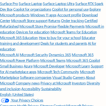
Surface Pro
Surface Laptop
Surface Laptop Ultra
Surface RTX Spark
Dev Box
Copilot for organizations
Copilot for personal use
Explore
Microsoft products
Windows 11 apps
Account profile
Download
Center
Microsoft Store support
Returns
Order tracking
Certified
Refurbished
Microsoft Store Promise
Flexible Payments
Microsoft in
education
Devices for education
Microsoft Teams for Education
Microsoft 365 Education
How to buy for your school
Educator
training and development
Deals for students and parents
AI for
education
Microsoft AI
Microsoft Security
Dynamics 365
Microsoft 365
Microsoft Power Platform
Microsoft Teams
Microsoft 365 Copilot
Small Business
Azure
Microsoft Developer
Microsoft Learn
Support
for AI marketplace apps
Microsoft Tech Community
Microsoft
Marketplace
Software companies
Visual Studio
Careers
About
Microsoft
Company news
Privacy at Microsoft
Investors
Diversity
and inclusion
Accessibility
Sustainability
English (United States)
Your Privacy Choices
Consumer Health Privacy
Sitemap
Contact Microsoft
Privacy