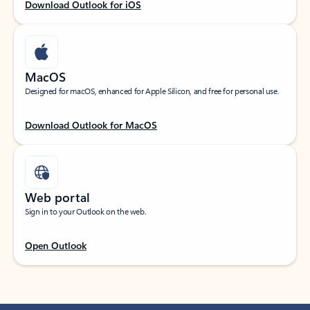
Download Outlook for iOS
MacOS
Designed for macOS, enhanced for Apple Silicon, and free for personal use.
Download Outlook for MacOS
Web portal
Sign in to your Outlook on the web.
Open Outlook