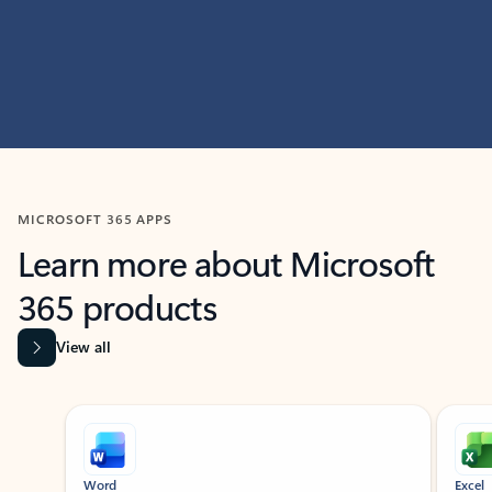
MICROSOFT 365 APPS
Learn more about Microsoft
365 products
View all
Showing slide 1 of 9
Word
Excel