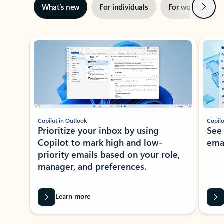
Next
What’s new
For individuals
For work
Ti
Showing slide 1 of 3
Copilot in Outlook
Copilo
Prioritize your inbox by using
See
Copilot to mark high and low-
ema
priority emails based on your role,
manager, and preferences.
Learn more