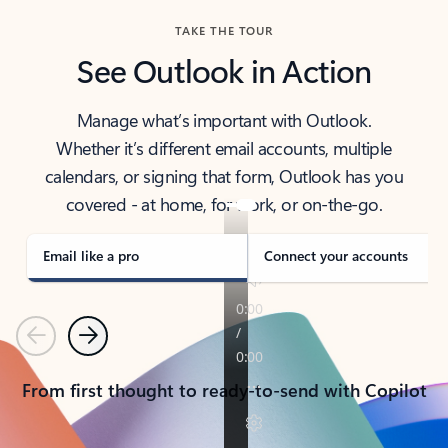
TAKE THE TOUR
See Outlook in Action
Manage what’s important with Outlook.
Whether it’s different email accounts, multiple
calendars, or signing that form, Outlook has you
covered - at home, for work, or on-the-go.
Email like a pro
Connect your accounts
Previous
Next
From first thought to ready-to-send with Copilot