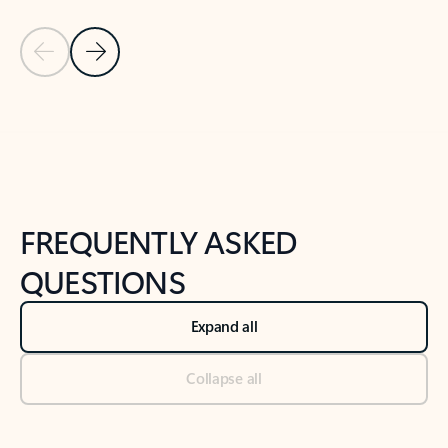
Previous Slide
Next Slide
Back to tabs
Back to NEWS AND TIPS-What's new tab section
FREQUENTLY ASKED
QUESTIONS
Expand all
Collapse all