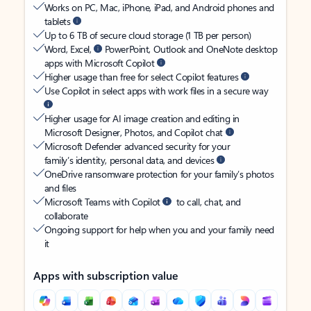
Works on PC, Mac, iPhone, iPad, and Android phones and
tablets
Up to 6 TB of secure cloud storage (1 TB per person)
Word, Excel,
PowerPoint, Outlook and OneNote desktop
apps with Microsoft Copilot
Higher usage than free for select Copilot features
Use Copilot in select apps with work files in a secure way
Higher usage for AI image creation and editing in
Microsoft Designer, Photos, and Copilot chat
Microsoft Defender advanced security for your
family’s identity, personal data, and devices
OneDrive ransomware protection for your family’s photos
and files
Microsoft Teams with Copilot
to call, chat, and
collaborate
Ongoing support for help when you and your family need
it
Apps with subscription value