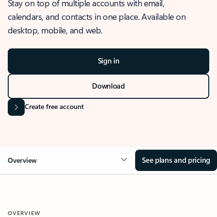
Stay on top of multiple accounts with email,
calendars, and contacts in one place. Available on
desktop, mobile, and web.
Sign in
Download
Create free account
See plans and pricing
Overview
OVERVIEW