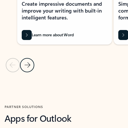
Create impressive documents and
Sim
improve your writing with built-in
com
intelligent features.
form
Learn more about Word
Previous Slide
Next Slide
Back to MICROSOFT 365 APPS carousel section
PARTNER SOLUTIONS
Apps for Outlook