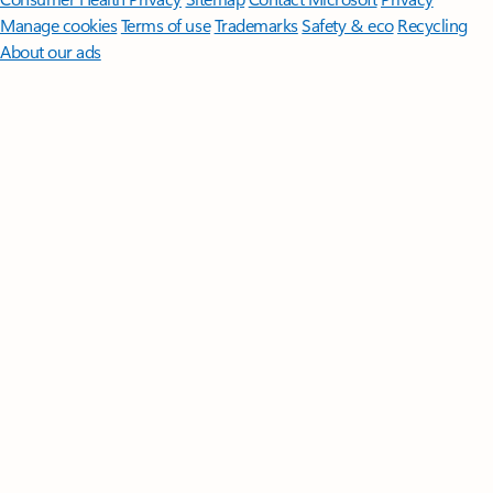
Manage cookies
Terms of use
Trademarks
Safety & eco
Recycling
About our ads