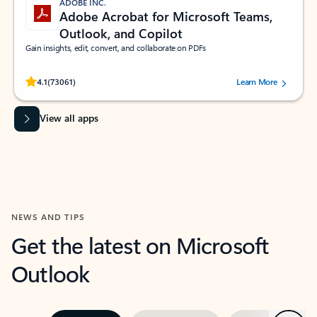
ADOBE INC.
Adobe Acrobat for Microsoft Teams,
Outlook, and Copilot
Gain insights, edit, convert, and collaborate on PDFs
Rated (#=ratingAverage#) stars out of 5 stars, by 73061 users.
4.1
(73061)
Learn More
View all apps
NEWS AND TIPS
Get the latest on Microsoft
Outlook