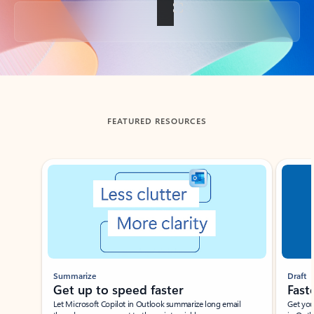
Back to tabs
FEATURED RESOURCES
Showing slide 1 of 3
Summarize
Draft
Get up to speed faster ​
Fast
Let Microsoft Copilot in Outlook summarize long email
Get you