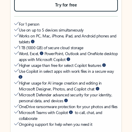
Try for free
For 1 person
Use on up to 5 devices simultaneously
Works on PC, Mac, iPhone, iPad, and Android phones and
tablets
1 TB (1000 GB) of secure cloud storage
Word, Excel,
PowerPoint, Outlook and OneNote desktop
apps with Microsoft Copilot
Higher usage than free for select Copilot features
Use Copilot in select apps with work files in a secure way
Higher usage for AI image creation and editing in
Microsoft Designer, Photos, and Copilot chat
Microsoft Defender advanced security for your identity,
personal data, and devices
OneDrive ransomware protection for your photos and files
Microsoft Teams with Copilot
to call, chat, and
collaborate
Ongoing support for help when you need it