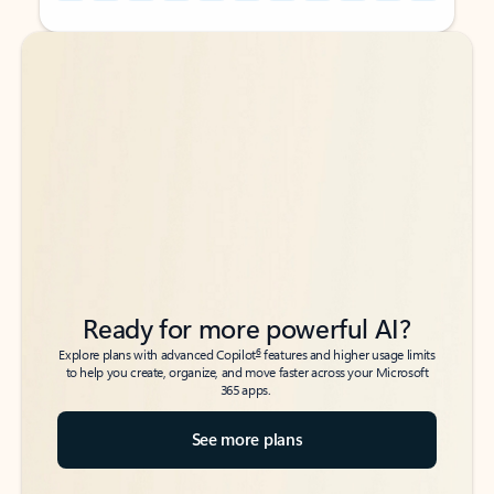
Back to tabs
Back to tabs
Ready for more powerful AI?
6
Explore plans with advanced Copilot
features and higher usage limits
to help you create, organize, and move faster across your Microsoft
365 apps.
See more plans