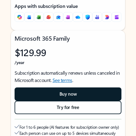
Apps with subscription value
Microsoft 365 Family
$129.99
/year
Subscription automatically renews unless canceled in
Microsoft account.
See terms
.
Buy now
Try for free
For 1 to 6 people (AI features for subscription owner only)
Each person can use on up to 5 devices simultaneously