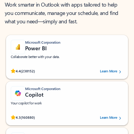
Work smarter in Outlook with apps tailored to help
you communicate, manage your schedule, and find
what you need—simply and fast.
Microsoft Corporation
Power BI
Collaborate better with your data.
Rated (#=ratingAverage#) stars out of 5 stars, by 238152 users.
4.4
(238152)
Learn More
Microsoft Corporation
Copilot
Your copilot for work
Rated (#=ratingAverage#) stars out of 5 stars, by 160880 users.
4.3
(160880)
Learn More