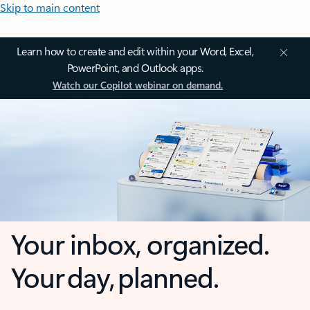
Skip to main content
Learn how to create and edit within your Word, Excel,
PowerPoint, and Outlook apps.
Watch our Copilot webinar on demand.
Your inbox, organized.
Your day, planned.