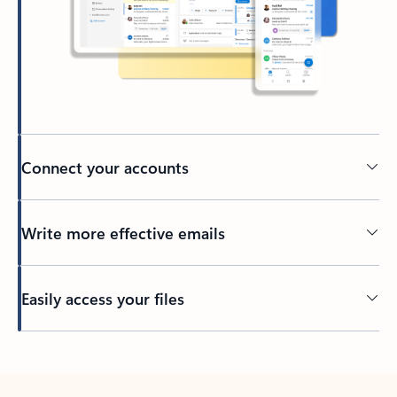
Connect your accounts
Write more effective emails
Easily access your files
Back to tabs