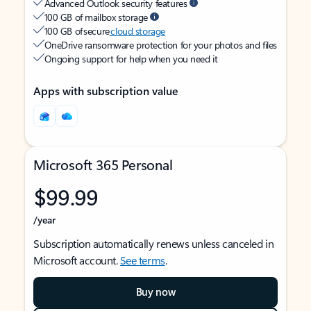
Advanced Outlook security features
100 GB of mailbox storage
100 GB of secure
cloud storage
OneDrive ransomware protection for your photos and files
Ongoing support for help when you need it
Apps with subscription value
Microsoft 365 Personal
$99.99
/year
Subscription automatically renews unless canceled in
Microsoft account.
See terms
.
Buy now