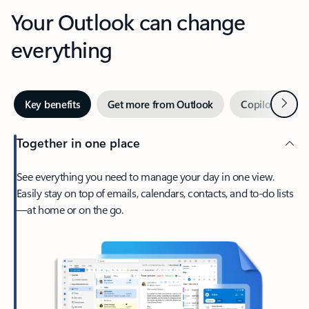
Your Outlook can change
everything
Next
Key benefits
Get more from Outlook
Copilot in Out
Together in one place
See everything you need to manage your day in one view.
Easily stay on top of emails, calendars, contacts, and to-do lists
—at home or on the go.