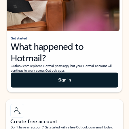
Get started
What happened to
Hotmail?
Outlook.com replaced Hotmail years ago, but your Hotmail account will
continue to work across Outlook apps.
Sign in
Create free account
Don’t have an account? Get started with a free Outlook.com email today.