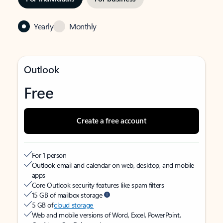
Yearly
Monthly
Outlook
Free
Create a free account
For 1 person
Outlook email and calendar on web, desktop, and mobile
apps
Core Outlook security features like spam filters
15 GB of mailbox storage
5 GB of
cloud storage
Web and mobile versions of Word, Excel, PowerPoint,