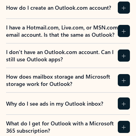
How do I create an Outlook.com account?
I have a Hotmail.com, Live.com, or MSN.com
email account. Is that the same as Outlook?
I don’t have an Outlook.com account. Can I
still use Outlook apps?
How does mailbox storage and Microsoft
storage work for Outlook?
Why do I see ads in my Outlook inbox?
What do I get for Outlook with a Microsoft
365 subscription?