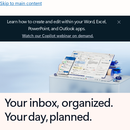
Skip to main content
Learn how to create and edit within your Word, Excel,
PowerPoint, and Outlook apps.
Watch our Copilot webinar on demand.
Your inbox, organized.
Your day, planned.