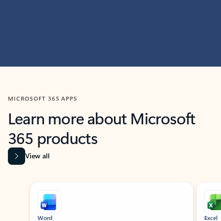
MICROSOFT 365 APPS
Learn more about Microsoft
365 products
View all
Showing slide 1 of 9
Word
Excel