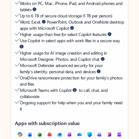
Works on PC, Mac, iPhone, iPad, and Android phones and
tablets
Up to 6 TB of secure cloud storage (1 TB per person)
Word, Excel,
PowerPoint, Outlook and OneNote desktop
apps with Microsoft Copilot
Higher usage than free for select Copilot features
Use Copilot in select apps with work files in a secure way
Higher usage for AI image creation and editing in
Microsoft Designer, Photos, and Copilot chat
Microsoft Defender advanced security for your
family’s identity, personal data, and devices
OneDrive ransomware protection for your family’s photos
and files
Microsoft Teams with Copilot
to call, chat, and
collaborate
Ongoing support for help when you and your family need
it
Apps with subscription value