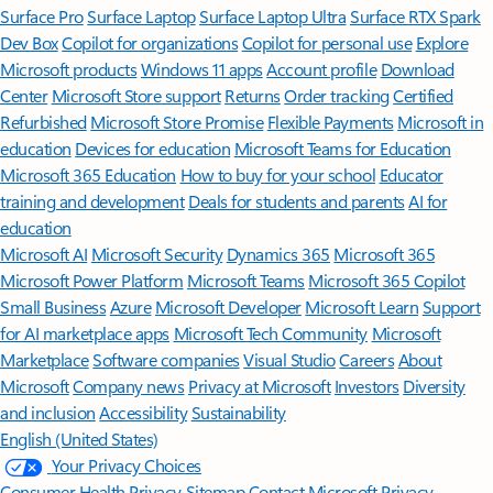
Surface Pro
Surface Laptop
Surface Laptop Ultra
Surface RTX Spark
Dev Box
Copilot for organizations
Copilot for personal use
Explore
Microsoft products
Windows 11 apps
Account profile
Download
Center
Microsoft Store support
Returns
Order tracking
Certified
Refurbished
Microsoft Store Promise
Flexible Payments
Microsoft in
education
Devices for education
Microsoft Teams for Education
Microsoft 365 Education
How to buy for your school
Educator
training and development
Deals for students and parents
AI for
education
Microsoft AI
Microsoft Security
Dynamics 365
Microsoft 365
Microsoft Power Platform
Microsoft Teams
Microsoft 365 Copilot
Small Business
Azure
Microsoft Developer
Microsoft Learn
Support
for AI marketplace apps
Microsoft Tech Community
Microsoft
Marketplace
Software companies
Visual Studio
Careers
About
Microsoft
Company news
Privacy at Microsoft
Investors
Diversity
and inclusion
Accessibility
Sustainability
English (United States)
Your Privacy Choices
Consumer Health Privacy
Sitemap
Contact Microsoft
Privacy