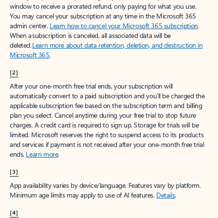
window to receive a prorated refund, only paying for what you use.
You may cancel your subscription at any time in the Microsoft 365
admin center.
Learn how to cancel your Microsoft 365 subscription
.
When a subscription is canceled, all associated data will be
deleted.
Learn more about data retention, deletion, and destruction in
Microsoft 365
.
[2]
After your one-month free trial ends, your subscription will
automatically convert to a paid subscription and you’ll be charged the
applicable subscription fee based on the subscription term and billing
plan you select. Cancel anytime during your free trial to stop future
charges. A credit card is required to sign up. Storage for trials will be
limited. Microsoft reserves the right to suspend access to its products
and services if payment is not received after your one-month free trial
ends.
Learn more
.
[3]
App availability varies by device/language. Features vary by platform.
Minimum age limits may apply to use of AI features.
Details
.
[4]