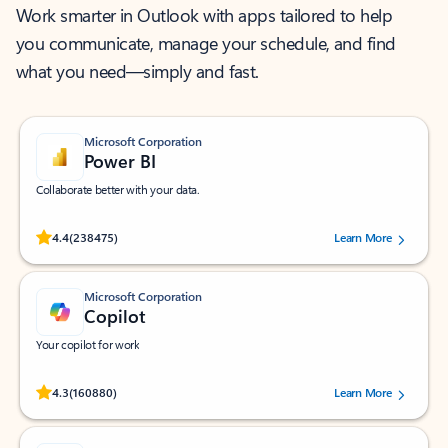
Work smarter in Outlook with apps tailored to help
you communicate, manage your schedule, and find
what you need—simply and fast.
Microsoft Corporation
Power BI
Collaborate better with your data.
Rated (#=ratingAverage#) stars out of 5 stars, by 238475 users.
4.4
(238475)
Learn More
Microsoft Corporation
Copilot
Your copilot for work
Rated (#=ratingAverage#) stars out of 5 stars, by 160880 users.
4.3
(160880)
Learn More