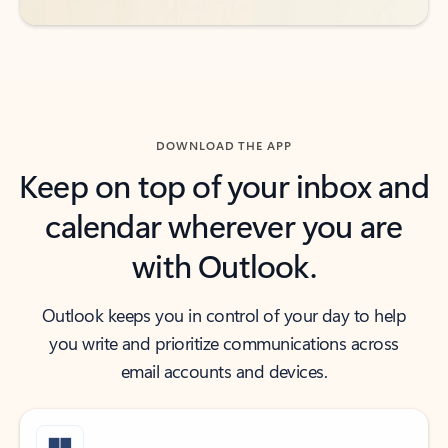
DOWNLOAD THE APP
Keep on top of your inbox and
calendar wherever you are
with Outlook.
Outlook keeps you in control of your day to help
you write and prioritize communications across
email accounts and devices.