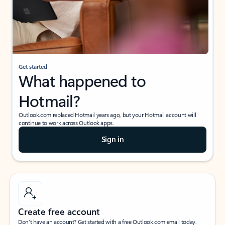
Get started
What happened to
Hotmail?
Outlook.com replaced Hotmail years ago, but your Hotmail account will
continue to work across Outlook apps.
Sign in
Create free account
Don’t have an account? Get started with a free Outlook.com email today.