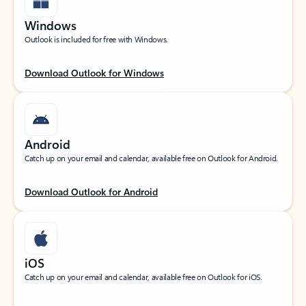
Windows
Outlook is included for free with Windows.
Download Outlook for Windows
Android
Catch up on your email and calendar, available free on Outlook for Android.
Download Outlook for Android
iOS
Catch up on your email and calendar, available free on Outlook for iOS.