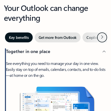
Your Outlook can change
everything
Next
Key benefits
Get more from Outlook
Copilot in Out
Together in one place
See everything you need to manage your day in one view.
Easily stay on top of emails, calendars, contacts, and to-do lists
—at home or on the go.