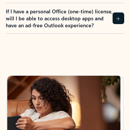
If I have a personal Office (one-time) license,
will I be able to access desktop apps and
have an ad-free Outlook experience?