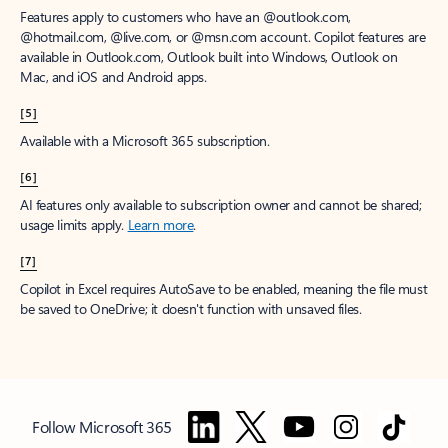
Features apply to customers who have an @outlook.com,
@hotmail.com, @live.com, or @msn.com account. Copilot features are
available in Outlook.com, Outlook built into Windows, Outlook on
Mac, and iOS and Android apps.
[5]
Available with a Microsoft 365 subscription.
[6]
AI features only available to subscription owner and cannot be shared;
usage limits apply.
Learn more
.
[7]
Copilot in Excel requires AutoSave to be enabled, meaning the file must
be saved to OneDrive; it doesn't function with unsaved files.
Follow Microsoft 365