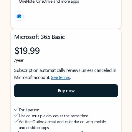
OneNote, OneDrive and more apps
Microsoft 365 Basic
$19.99
/year
Subscription automatically renews unless canceled in
Microsoft account.
See terms
.
Buy now
For 1 person
Use on multiple devices at the same time
Ad-free Outlook email and calendar on web, mobile,
and desktop apps