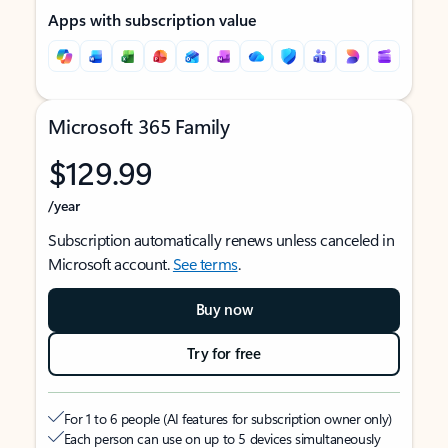
Apps with subscription value
Microsoft 365 Family
$129.99
/year
Subscription automatically renews unless canceled in
Microsoft account.
See terms
.
Buy now
Try for free
For 1 to 6 people (AI features for subscription owner only)
Each person can use on up to 5 devices simultaneously