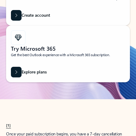
Create account
Try Microsoft 365
Get the best Outlook experience with a Microsoft 365 subscription.
Explore plans
[1]
Once your paid subscription begins, you have a 7-day cancellation