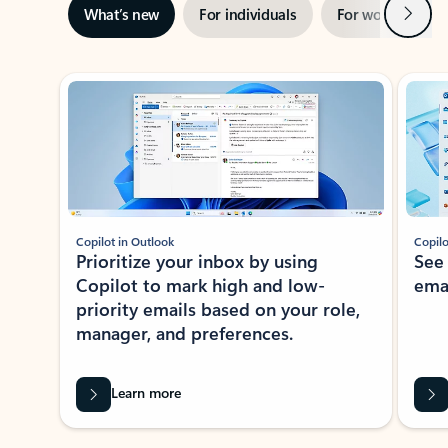
Next
What’s new
For individuals
For work
Ti
Showing slide 1 of 3
Copilot in Outlook
Copilo
Prioritize your inbox by using
See
Copilot to mark high and low-
ema
priority emails based on your role,
manager, and preferences.
Learn more