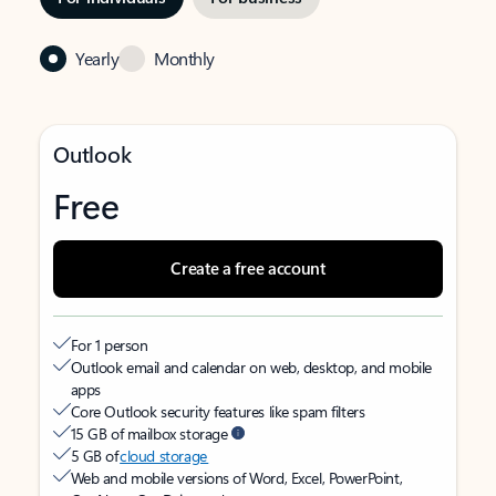
Yearly
Monthly
Outlook
Free
Create a free account
For 1 person
Outlook email and calendar on web, desktop, and mobile
apps
Core Outlook security features like spam filters
15 GB of mailbox storage
5 GB of
cloud storage
Web and mobile versions of Word, Excel, PowerPoint,