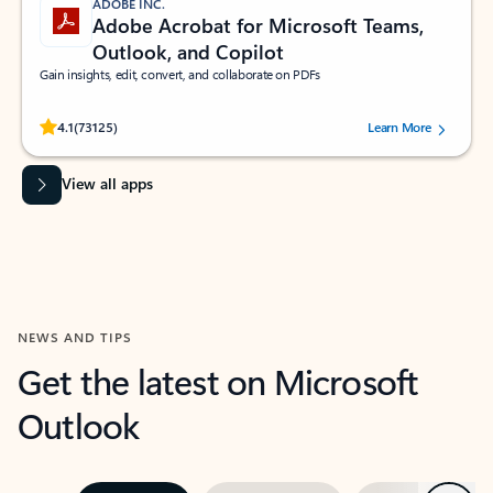
ADOBE INC.
Adobe Acrobat for Microsoft Teams,
Outlook, and Copilot
Gain insights, edit, convert, and collaborate on PDFs
Rated (#=ratingAverage#) stars out of 5 stars, by 73125 users.
4.1
(73125)
Learn More
View all apps
NEWS AND TIPS
Get the latest on Microsoft
Outlook