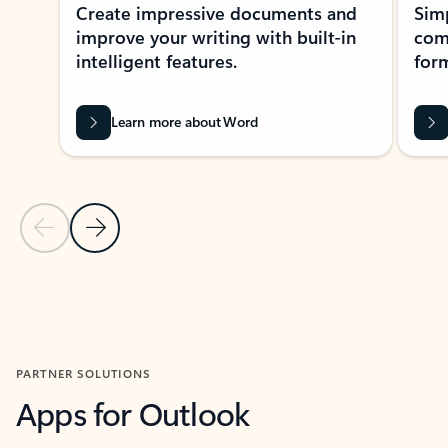
Create impressive documents and
Sim
improve your writing with built-in
com
intelligent features.
form
Learn more about Word
Previous Slide
Next Slide
Back to MICROSOFT 365 APPS carousel section
PARTNER SOLUTIONS
Apps for Outlook