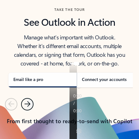
TAKE THE TOUR
See Outlook in Action
Manage what’s important with Outlook.
Whether it’s different email accounts, multiple
calendars, or signing that form, Outlook has you
covered - at home, for work, or on-the-go.
Email like a pro
Connect your accounts
Previous
Next
From first thought to ready-to-send with Copilot