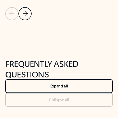
Previous Slide
Next Slide
Back to tabs
Back to NEWS AND TIPS-What's new tab section
FREQUENTLY ASKED
QUESTIONS
Expand all
Collapse all