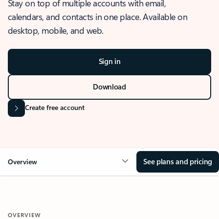
Stay on top of multiple accounts with email,
calendars, and contacts in one place. Available on
desktop, mobile, and web.
Sign in
Download
Create free account
See plans and pricing
Overview
OVERVIEW