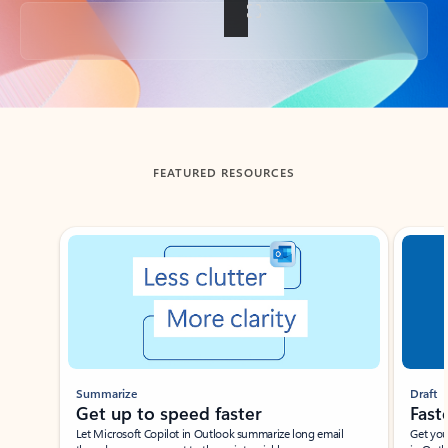
Back to tabs
FEATURED RESOURCES
Showing slide 1 of 3
Summarize
Draft
Get up to speed faster ​
Fast
Let Microsoft Copilot in Outlook summarize long email
Get you