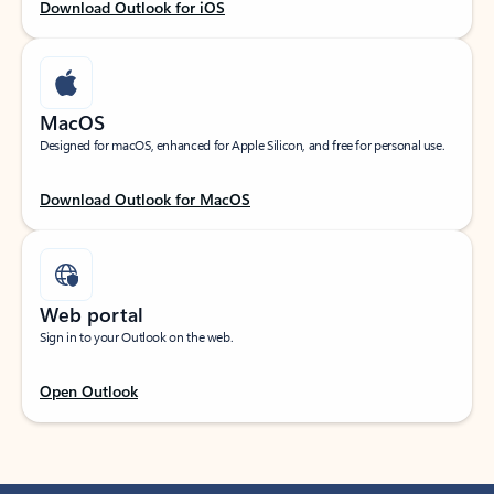
Download Outlook for iOS
MacOS
Designed for macOS, enhanced for Apple Silicon, and free for personal use.
Download Outlook for MacOS
Web portal
Sign in to your Outlook on the web.
Open Outlook