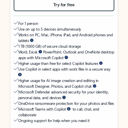
Try for free
For 1 person
Use on up to 5 devices simultaneously
Works on PC, Mac, iPhone, iPad, and Android phones and
tablets
1 TB (1000 GB) of secure cloud storage
Word, Excel,
PowerPoint, Outlook and OneNote desktop
apps with Microsoft Copilot
Higher usage than free for select Copilot features
Use Copilot in select apps with work files in a secure way
Higher usage for AI image creation and editing in
Microsoft Designer, Photos, and Copilot chat
Microsoft Defender advanced security for your identity,
personal data, and devices
OneDrive ransomware protection for your photos and files
Microsoft Teams with Copilot
to call, chat, and
collaborate
Ongoing support for help when you need it