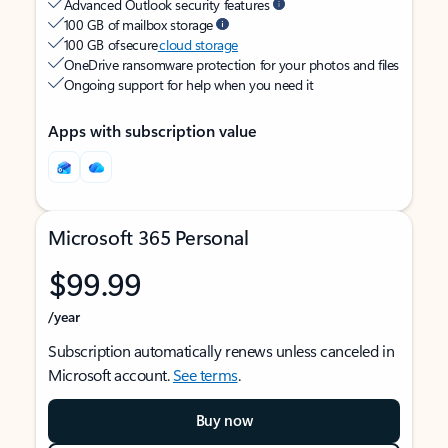
Advanced Outlook security features
100 GB of mailbox storage
100 GB of secure
cloud storage
OneDrive ransomware protection for your photos and files
Ongoing support for help when you need it
Apps with subscription value
Microsoft 365 Personal
$99.99
/year
Subscription automatically renews unless canceled in
Microsoft account.
See terms
.
Buy now