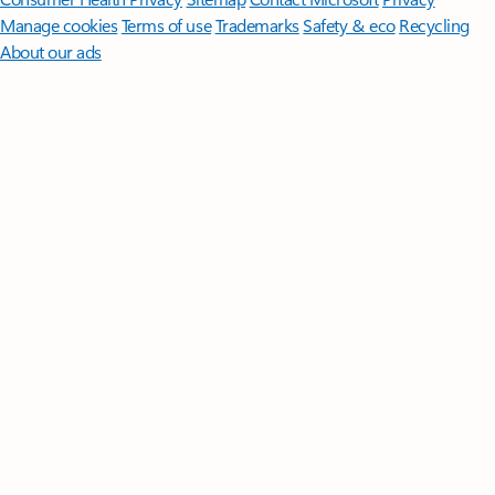
Manage cookies
Terms of use
Trademarks
Safety & eco
Recycling
About our ads