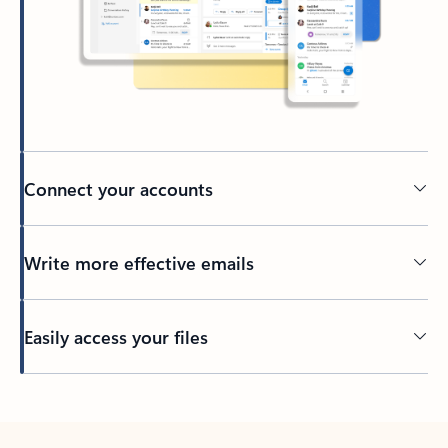
Connect your accounts
Write more effective emails
Easily access your files
Back to tabs