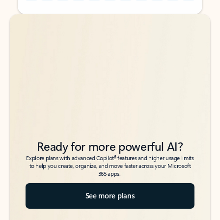
Back to tabs
Back to tabs
Ready for more powerful AI?
6
Explore plans with advanced Copilot
features and higher usage limits
to help you create, organize, and move faster across your Microsoft
365 apps.
See more plans