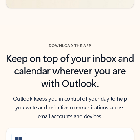
DOWNLOAD THE APP
Keep on top of your inbox and
calendar wherever you are
with Outlook.
Outlook keeps you in control of your day to help
you write and prioritize communications across
email accounts and devices.