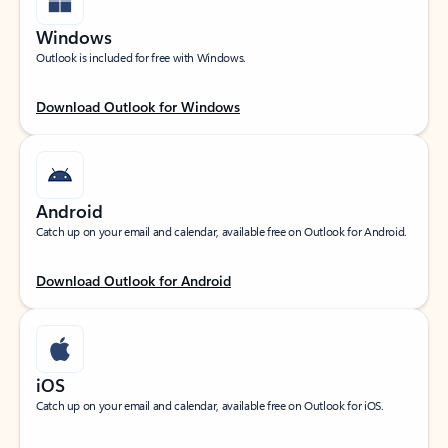
Windows
Outlook is included for free with Windows.
Download Outlook for Windows
Android
Catch up on your email and calendar, available free on Outlook for Android.
Download Outlook for Android
iOS
Catch up on your email and calendar, available free on Outlook for iOS.