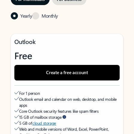
Yearly
Monthly
Outlook
Free
Create a free account
For 1 person
Outlook email and calendar on web, desktop, and mobile
apps
Core Outlook security features like spam filters
15 GB of mailbox storage
5 GB of
cloud storage
Web and mobile versions of Word, Excel, PowerPoint,