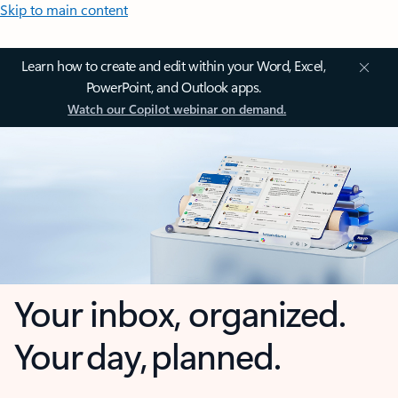
Skip to main content
Learn how to create and edit within your Word, Excel,
PowerPoint, and Outlook apps.
Watch our Copilot webinar on demand.
Your inbox, organized.
Your day, planned.