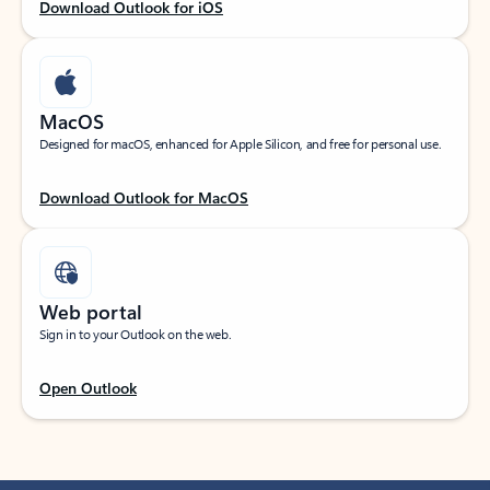
Download Outlook for iOS
MacOS
Designed for macOS, enhanced for Apple Silicon, and free for personal use.
Download Outlook for MacOS
Web portal
Sign in to your Outlook on the web.
Open Outlook