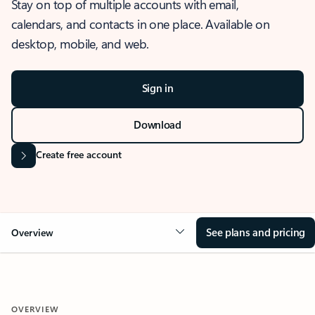
Stay on top of multiple accounts with email,
calendars, and contacts in one place. Available on
desktop, mobile, and web.
Sign in
Download
Create free account
See plans and pricing
Overview
OVERVIEW