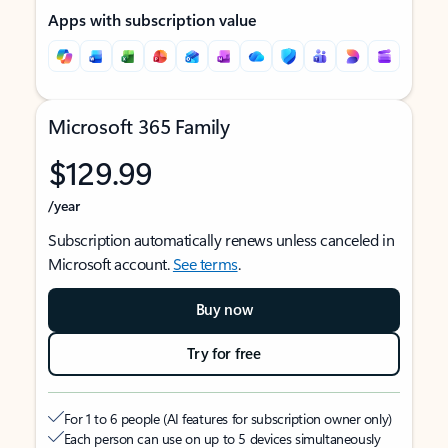
Apps with subscription value
Microsoft 365 Family
$129.99
/year
Subscription automatically renews unless canceled in
Microsoft account.
See terms
.
Buy now
Try for free
For 1 to 6 people (AI features for subscription owner only)
Each person can use on up to 5 devices simultaneously