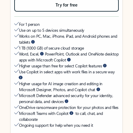
Try for free
For 1 person
Use on up to 5 devices simultaneously
Works on PC, Mac, iPhone, iPad, and Android phones and
tablets
1 TB (1000 GB) of secure cloud storage
Word, Excel,
PowerPoint, Outlook and OneNote desktop
apps with Microsoft Copilot
Higher usage than free for select Copilot features
Use Copilot in select apps with work files in a secure way
Higher usage for AI image creation and editing in
Microsoft Designer, Photos, and Copilot chat
Microsoft Defender advanced security for your identity,
personal data, and devices
OneDrive ransomware protection for your photos and files
Microsoft Teams with Copilot
to call, chat, and
collaborate
Ongoing support for help when you need it