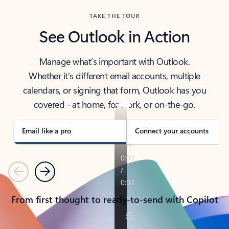
TAKE THE TOUR
See Outlook in Action
Manage what’s important with Outlook.
Whether it’s different email accounts, multiple
calendars, or signing that form, Outlook has you
covered - at home, for work, or on-the-go.
Email like a pro
Connect your accounts
Previous
Next
From first thought to ready-to-send with Copilot