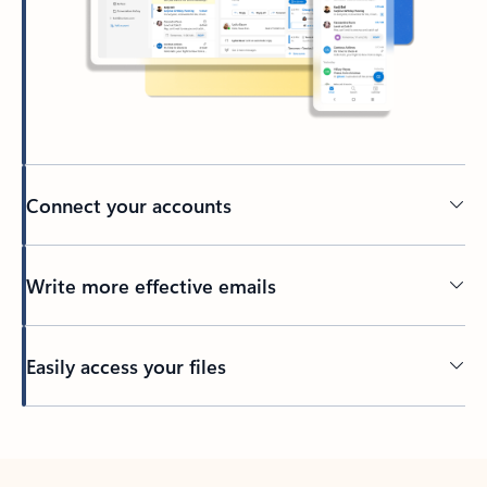
Connect your accounts
Write more effective emails
Easily access your files
Back to tabs