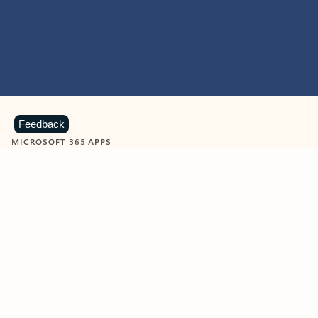
Feedback
MICROSOFT 365 APPS
Learn more about Microsoft
365 products
View all
Showing slide 1 of 9
Word
Excel