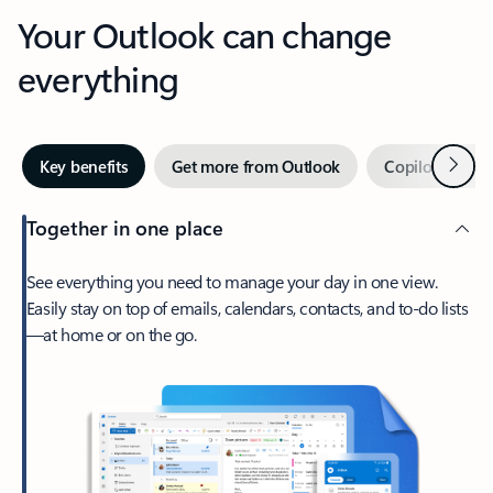
Your Outlook can change
everything
Next
Key benefits
Get more from Outlook
Copilot in Out
Together in one place
See everything you need to manage your day in one view.
Easily stay on top of emails, calendars, contacts, and to-do lists
—at home or on the go.