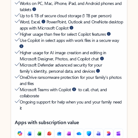
Works on PC, Mac, iPhone, iPad, and Android phones and
tablets
Up to 6 TB of secure cloud storage (1 TB per person)
Word, Excel,
PowerPoint, Outlook and OneNote desktop
apps with Microsoft Copilot
Higher usage than free for select Copilot features
Use Copilot in select apps with work files in a secure way
Higher usage for AI image creation and editing in
Microsoft Designer, Photos, and Copilot chat
Microsoft Defender advanced security for your
family’s identity, personal data, and devices
OneDrive ransomware protection for your family’s photos
and files
Microsoft Teams with Copilot
to call, chat, and
collaborate
Ongoing support for help when you and your family need
it
Apps with subscription value