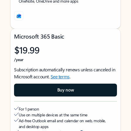
OneNote, OneDrive and more apps
Microsoft 365 Basic
$19.99
/year
Subscription automatically renews unless canceled in
Microsoft account.
See terms
.
Buy now
For 1 person
Use on multiple devices at the same time
Ad-free Outlook email and calendar on web, mobile,
and desktop apps