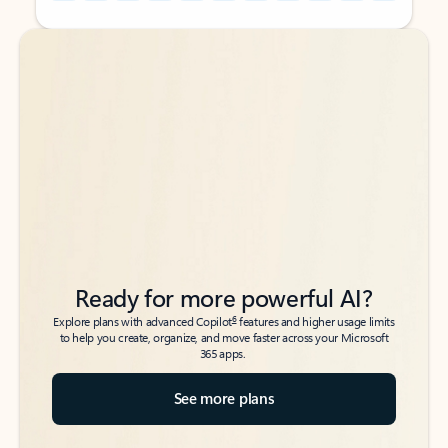
Back to tabs
Back to tabs
Ready for more powerful AI?
6
Explore plans with advanced Copilot
features and higher usage limits
to help you create, organize, and move faster across your Microsoft
365 apps.
See more plans