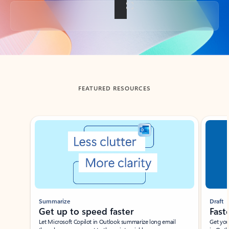
Back to tabs
FEATURED RESOURCES
Showing slide 1 of 3
Summarize
Draft
Get up to speed faster ​
Fast
Let Microsoft Copilot in Outlook summarize long email
Get you