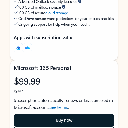
Advanced Outlook security features
100 GB of mailbox storage
100 GB of secure
cloud storage
OneDrive ransomware protection for your photos and files
Ongoing support for help when you need it
Apps with subscription value
Microsoft 365 Personal
$99.99
/year
Subscription automatically renews unless canceled in
Microsoft account.
See terms
.
Buy now