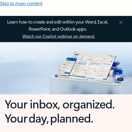
Skip to main content
Learn how to create and edit within your Word, Excel,
PowerPoint, and Outlook apps.
Watch our Copilot webinar on demand.
Your inbox, organized.
Your day, planned.