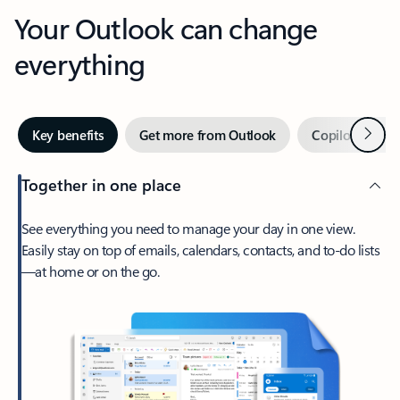
Your Outlook can change
everything
Next
Key benefits
Get more from Outlook
Copilot in Out
Together in one place
See everything you need to manage your day in one view.
Easily stay on top of emails, calendars, contacts, and to-do lists
—at home or on the go.