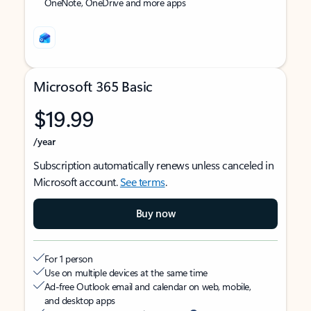
OneNote, OneDrive and more apps
Microsoft 365 Basic
$19.99
/year
Subscription automatically renews unless canceled in
Microsoft account.
See terms
.
Buy now
For 1 person
Use on multiple devices at the same time
Ad-free Outlook email and calendar on web, mobile,
and desktop apps