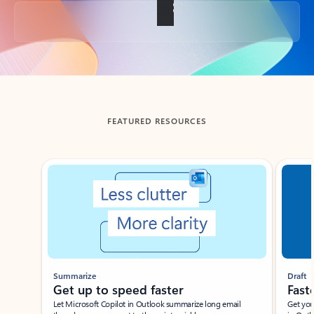
Back to tabs
FEATURED RESOURCES
Showing slide 1 of 3
Summarize
Draft
Get up to speed faster ​
Fast
Let Microsoft Copilot in Outlook summarize long email
Get you