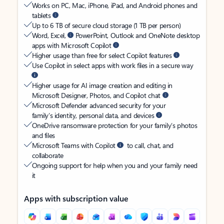
Works on PC, Mac, iPhone, iPad, and Android phones and
tablets
Up to 6 TB of secure cloud storage (1 TB per person)
Word, Excel,
PowerPoint, Outlook and OneNote desktop
apps with Microsoft Copilot
Higher usage than free for select Copilot features
Use Copilot in select apps with work files in a secure way
Higher usage for AI image creation and editing in
Microsoft Designer, Photos, and Copilot chat
Microsoft Defender advanced security for your
family’s identity, personal data, and devices
OneDrive ransomware protection for your family’s photos
and files
Microsoft Teams with Copilot
to call, chat, and
collaborate
Ongoing support for help when you and your family need
it
Apps with subscription value