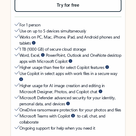
Try for free
For 1 person
Use on up to 5 devices simultaneously
Works on PC, Mac, iPhone, iPad, and Android phones and
tablets
1 TB (1000 GB) of secure cloud storage
Word, Excel,
PowerPoint, Outlook and OneNote desktop
apps with Microsoft Copilot
Higher usage than free for select Copilot features
Use Copilot in select apps with work files in a secure way
Higher usage for AI image creation and editing in
Microsoft Designer, Photos, and Copilot chat
Microsoft Defender advanced security for your identity,
personal data, and devices
OneDrive ransomware protection for your photos and files
Microsoft Teams with Copilot
to call, chat, and
collaborate
Ongoing support for help when you need it