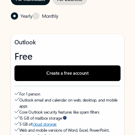
Yearly
Monthly
Outlook
Free
Create a free account
For 1 person
Outlook email and calendar on web, desktop, and mobile
apps
Core Outlook security features like spam filters
15 GB of mailbox storage
5 GB of
cloud storage
Web and mobile versions of Word, Excel, PowerPoint,