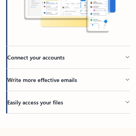
Connect your accounts
Write more effective emails
Easily access your files
Back to tabs