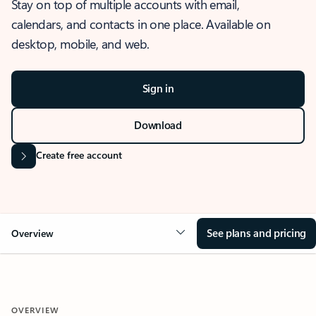
Stay on top of multiple accounts with email,
calendars, and contacts in one place. Available on
desktop, mobile, and web.
Sign in
Download
Create free account
See plans and pricing
Overview
OVERVIEW