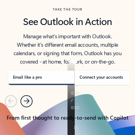
TAKE THE TOUR
See Outlook in Action
Manage what’s important with Outlook.
Whether it’s different email accounts, multiple
calendars, or signing that form, Outlook has you
covered - at home, for work, or on-the-go.
Email like a pro
Connect your accounts
Previous
Next
From first thought to ready-to-send with Copilot