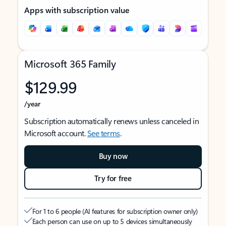
Apps with subscription value
Microsoft 365 Family
$129.99
/year
Subscription automatically renews unless canceled in
Microsoft account.
See terms
.
Buy now
Try for free
For 1 to 6 people (AI features for subscription owner only)
Each person can use on up to 5 devices simultaneously