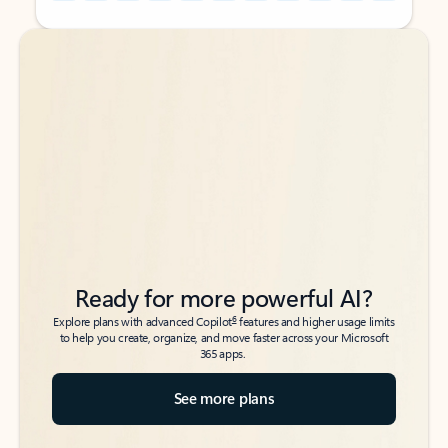
Back to tabs
Back to tabs
Ready for more powerful AI?
6
Explore plans with advanced Copilot
features and higher usage limits
to help you create, organize, and move faster across your Microsoft
365 apps.
See more plans