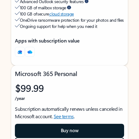
Advanced Outlook security features
100 GB of mailbox storage
100 GB of secure
cloud storage
OneDrive ransomware protection for your photos and files
Ongoing support for help when you need it
Apps with subscription value
Microsoft 365 Personal
$99.99
/year
Subscription automatically renews unless canceled in
Microsoft account.
See terms
.
Buy now