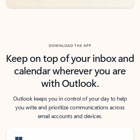
DOWNLOAD THE APP
Keep on top of your inbox and
calendar wherever you are
with Outlook.
Outlook keeps you in control of your day to help
you write and prioritize communications across
email accounts and devices.