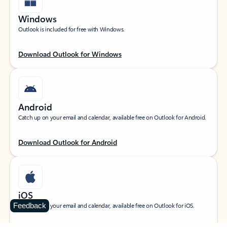
Windows
Outlook is included for free with Windows.
Download Outlook for Windows
Android
Catch up on your email and calendar, available free on Outlook for Android.
Download Outlook for Android
iOS
Feedback
Catch up on your email and calendar, available free on Outlook for iOS.