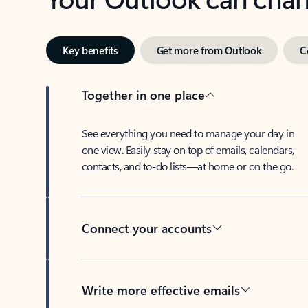
Key benefits
Get more from Outlook
C
Together in one place
See everything you need to manage your day in
one view. Easily stay on top of emails, calendars,
contacts, and to-do lists—at home or on the go.
Connect your accounts
Write more effective emails