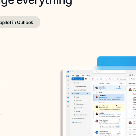
opilot in Outlook