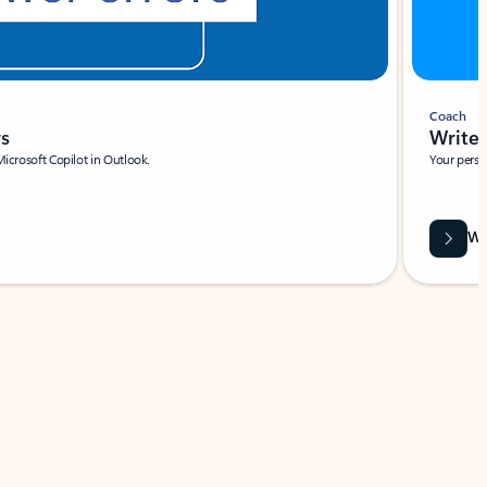
Coach
rs
Write 
Microsoft Copilot in Outlook.
Your person
Wa