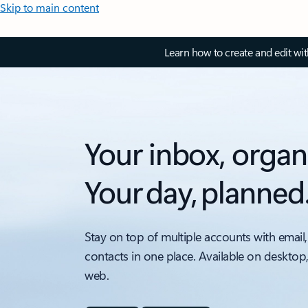
Skip to main content
Learn how to create and edit wi
Your inbox, organ
Your day, planned
Stay on top of multiple accounts with email,
contacts in one place. Available on desktop
web.