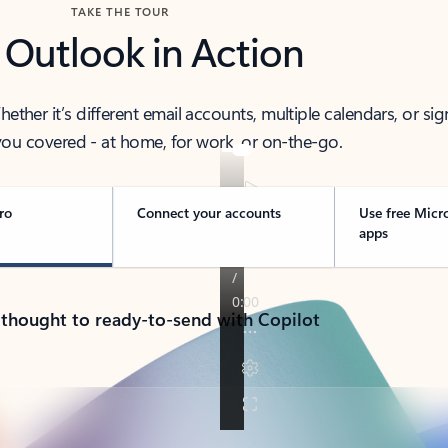
TAKE THE TOUR
 Outlook in Action
her it’s different email accounts, multiple calendars, or sig
ou covered - at home, for work, or on-the-go.
ro
Connect your accounts
Use free Micr
apps
 thought to ready-to-send with Copilot