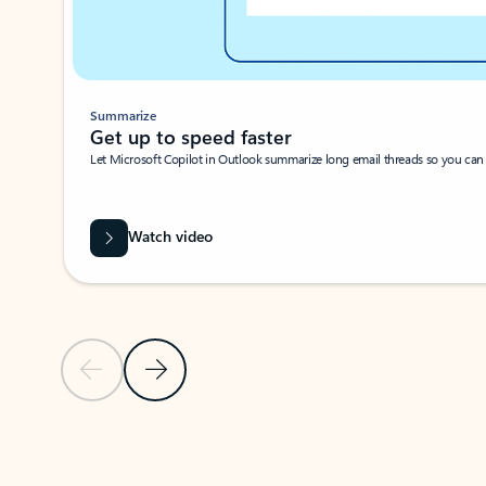
Summarize
Get up to speed faster ​
Let Microsoft Copilot in Outlook summarize long email threads so you can g
Watch video
Previous Slide
Next Slide
Back to carousel navigation controls