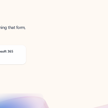
ning that form,
osoft 365