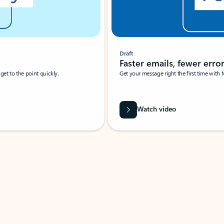
Draft
Faster emails, fewer erro
et to the point quickly.
Get your message right the first time with 
Watch video