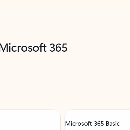
 Microsoft 365
Microsoft 365 Basic