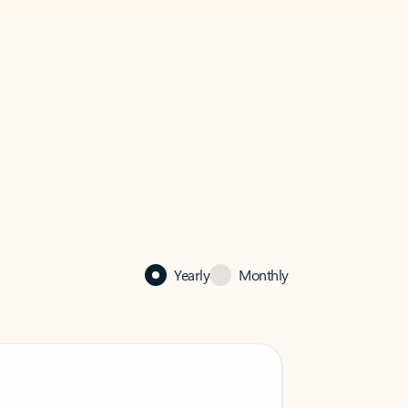
Yearly
Monthly