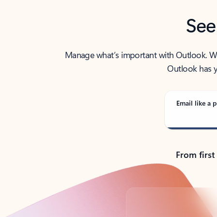
See
Manage what’s important with Outlook. Whet
Outlook has y
Email like a p
From first