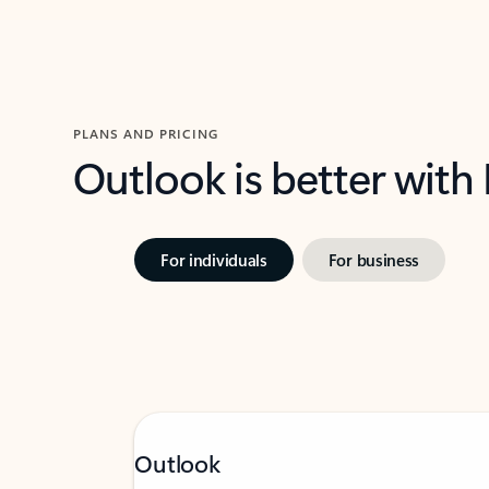
PLANS AND PRICING
Outlook is better with
For individuals
For business
Outlook