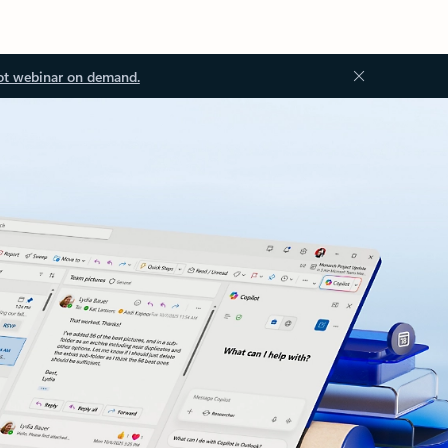
ot webinar on demand.