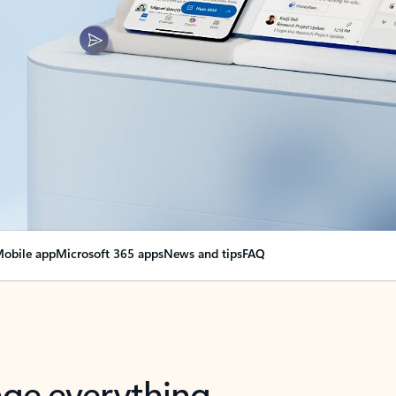
obile app
Microsoft 365 apps
News and tips
FAQ
nge everything