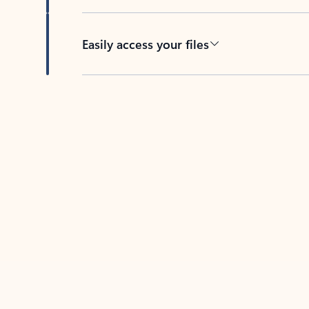
Easily access your files
Back to tabs