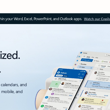
thin your Word, Excel, PowerPoint, and Outlook apps.
Watch our Copil
ized.
.
 calendars, and
, mobile, and