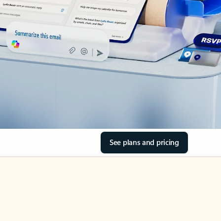
See plans and pricing