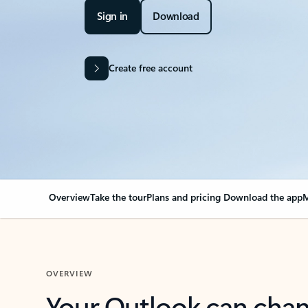
Sign in
Download
Create free account
Overview
Take the tour
Plans and pricing
Download the app
M
OVERVIEW
Your Outlook can cha